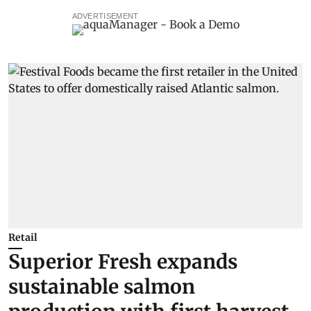
ADVERTISEMENT
Retail
Superior Fresh expands
sustainable salmon