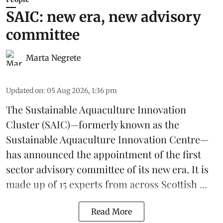
SAIC: new era, new advisory
committee
Marta Negrete
Updated on
:
05 Aug 2026, 1:36 pm
The
Sustainable Aquaculture Innovation
Cluster
(SAIC)—formerly known as the
Sustainable Aquaculture Innovation Centre
—
has announced the appointment of the first
sector advisory committee of its new era. It is
made up of 15 experts from across Scottish ...
Read More