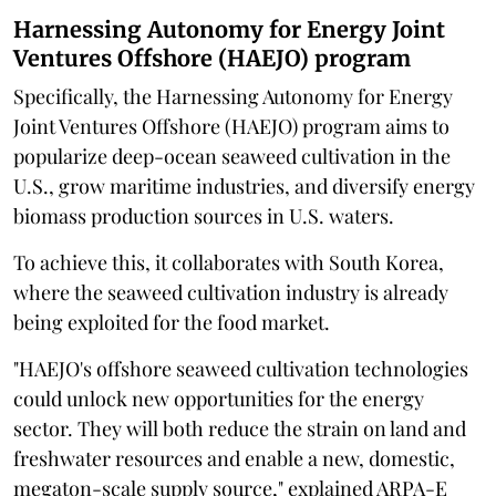
Harnessing Autonomy for Energy Joint
Ventures Offshore (HAEJO) program
Specifically, the Harnessing Autonomy for Energy
Joint Ventures Offshore (HAEJO) program aims to
popularize deep-ocean seaweed cultivation in the
U.S., grow maritime industries, and diversify energy
biomass production sources in U.S. waters.
To achieve this, it collaborates with South Korea,
where the seaweed cultivation industry is already
being exploited for the food market.
"HAEJO's offshore seaweed cultivation technologies
could unlock new opportunities for the energy
sector. They will both reduce the strain on land and
freshwater resources and enable a new, domestic,
megaton-scale supply source," explained ARPA-E