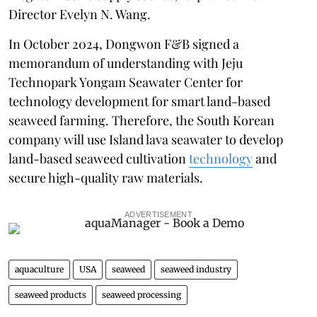
Director Evelyn N. Wang.
In October 2024, Dongwon F&B signed a
memorandum of understanding with Jeju
Technopark Yongam Seawater Center for
technology development for smart land-based
seaweed farming. Therefore, the South Korean
company will use Island lava seawater to develop
land-based seaweed cultivation
technology
and
secure high-quality raw materials.
ADVERTISEMENT
aquaculture
USA
seaweed
seaweed industry
seaweed products
seaweed processing