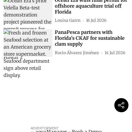
offshore aquaculture trial off
Florida
Louisa Gairn
16 Jul 2026
PanaPesca partners with
Florida's CKAF for sustainable
clam supply
Rocio Álvarez Jiménez
14 Jul 2026
ADVERTISEMENT