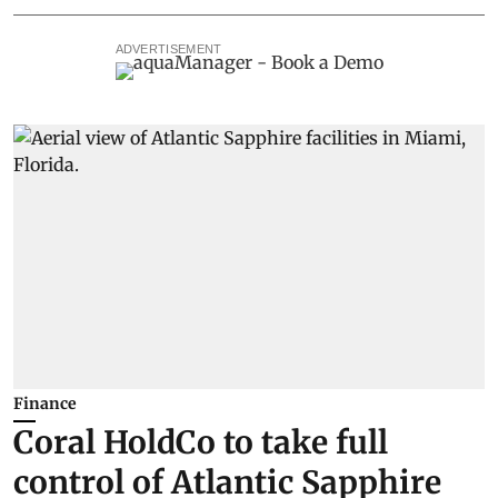
ADVERTISEMENT
Finance
Coral HoldCo to take full
control of Atlantic Sapphire