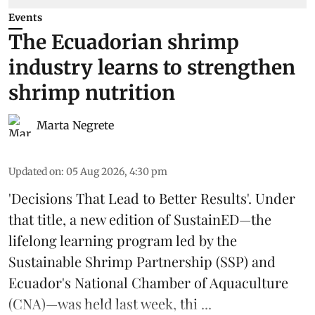
Events
The Ecuadorian shrimp
industry learns to strengthen
shrimp nutrition
Marta Negrete
Updated on
:
05 Aug 2026, 4:30 pm
'Decisions That Lead to Better Results'. Under
that title, a new edition of
SustainED
—the
lifelong learning program led by the
Sustainable Shrimp Partnership
(SSP) and
Ecuador's National Chamber of Aquaculture
(CNA)—was held last week, thi ...