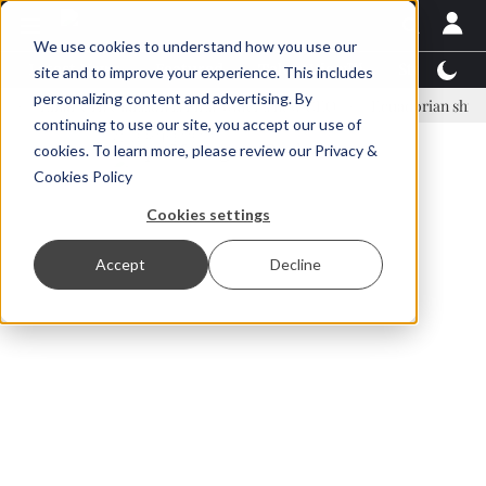
We use cookies to understand how you use our
Latest News
Featured
TalentView™
StoryView
site and to improve your experience. This includes
personalizing content and advertising. By
inar Örn Ólafsson is First Water's new CEO
Ecuadorian shrimp indust
continuing to use our site, you accept our use of
ADVERTISEMENT
cookies. To learn more, please review our
Privacy &
Cookies Policy
Cookies settings
Accept
Decline