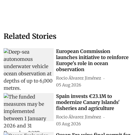
Related Stories
European Commission
launches initiative to reinforce
Europe's role in ocean
observation
Rocio Álvarez Jiménez
05 Aug 2026
Spain invests €23.1M to
modernize Canary Islands'
fisheries and agriculture
Rocio Álvarez Jiménez
03 Aug 2026
Ocean Era wins final permit for