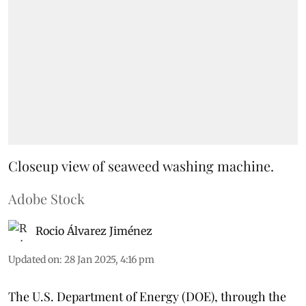
Closeup view of seaweed washing machine.
Adobe Stock
Rocio Álvarez Jiménez
Updated on
:
28 Jan 2025, 4:16 pm
The U.S. Department of Energy (DOE), through the