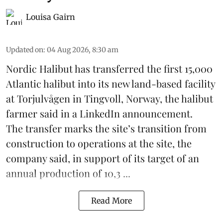
Louisa Gairn
Updated on
:
04 Aug 2026, 8:30 am
Nordic Halibut
has transferred the first 15,000
Atlantic halibut into its new land-based facility
at Torjulvågen in Tingvoll, Norway, the halibut
farmer said in a LinkedIn announcement.
The transfer marks the site’s transition from
construction to operations at the site, the
company said, in support of its target of an
annual production of 10,3 ...
Read More