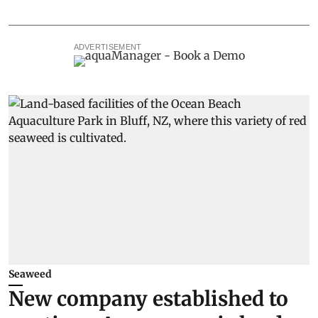
ADVERTISEMENT
Seaweed
New company established to