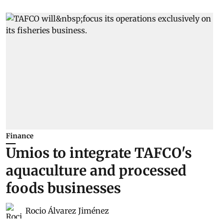
Finance
Umios to integrate TAFCO's
aquaculture and processed
foods businesses
Rocio Álvarez Jiménez