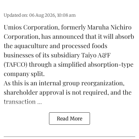
Updated on
:
06 Aug 2026, 10:08 am
Umios Corporation, formerly Maruha Nichiro
Corporation, has announced that it will absorb
the
aquaculture
and processed foods
businesses of its subsidiary Taiyo A&F
(TAFCO) through a simplified absorption-type
company split.
As this is an internal group reorganization,
shareholder approval is not required, and the
transaction ...
Read More