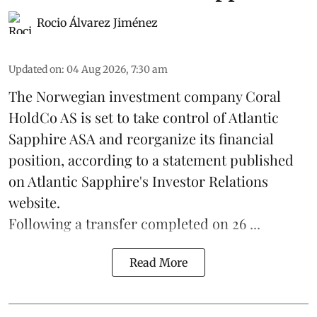
Rocio Álvarez Jiménez
Updated on
:
04 Aug 2026, 7:30 am
The Norwegian investment company Coral
HoldCo AS is set to take control of Atlantic
Sapphire ASA and reorganize its financial
position, according to a statement published
on Atlantic Sapphire's Investor Relations
website.
Following a transfer completed on 26 ...
Read More