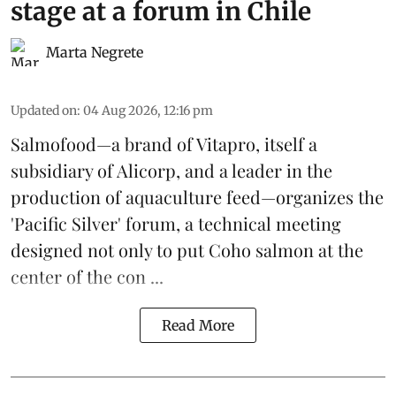
stage at a forum in Chile
Marta Negrete
Updated on
:
04 Aug 2026, 12:16 pm
Salmofood—a brand of
Vitapro
, itself a
subsidiary of Alicorp, and a leader in the
production of
aquaculture feed
—organizes the
'Pacific Silver' forum, a technical meeting
designed not only to put
Coho salmon
at the
center of the con ...
Read More