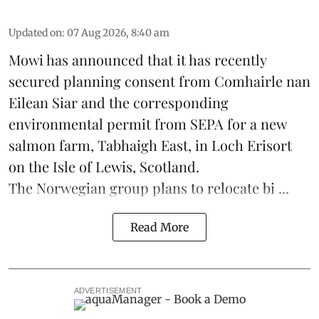
Updated on
:
07 Aug 2026, 8:40 am
Mowi has announced that it has recently
secured planning consent from Comhairle nan
Eilean Siar and the corresponding
environmental permit from SEPA for a new
salmon
farm, Tabhaigh East, in Loch Erisort
on the Isle of Lewis,
Scotland
.
The Norwegian group plans to relocate bi ...
Read More
ADVERTISEMENT