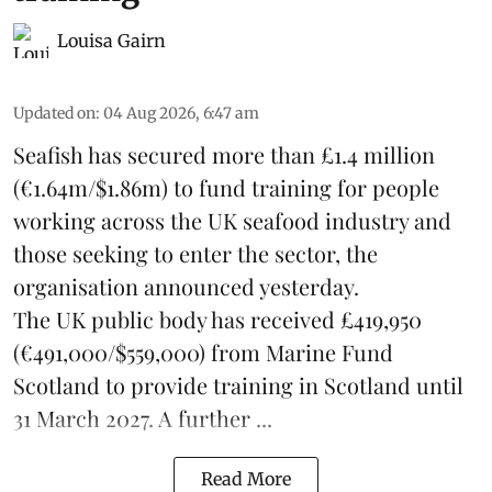
Louisa Gairn
Updated on
:
04 Aug 2026, 6:47 am
Seafish
has secured more than £1.4 million
(€1.64m/$1.86m) to fund training for people
working across the UK seafood industry and
those seeking to enter the sector, the
organisation announced yesterday.
The UK public body has received £419,950
(€491,000/$559,000) from Marine Fund
Scotland to provide training in Scotland until
31 March 2027. A further ...
Read More