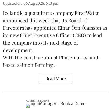
Updated on
:
06 Aug 2026, 6:53 pm
Icelandic aquaculture company
First Water
announced this week that its Board of
Directors has appointed Einar Örn Ólafsson as
its new Chief Executive Officer (CEO) to lead
the company into its next stage of
development.
With the construction of Phase 1 of its land-
based
salmon farming
...
Read More
ADVERTISEMENT