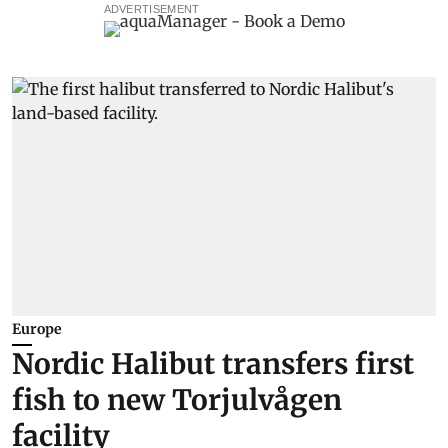
ADVERTISEMENT
Europe
Nordic Halibut transfers first
fish to new Torjulvågen
facility