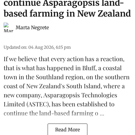
continue Asparagopsis land-
based farming in New Zealand
Marta Negrete
Updated on
:
04 Aug 2026, 6:15 pm
If we believe that every action has a reaction,
that is what has happened in Bluff, a coastal
town in the Southland region, on the southern
coast of New Zealand's South Island, where a
new company,
Asparagopsis Technologies
Limited
(ASTEC), has been established to
continue the
land-based
farming o ...
Read More