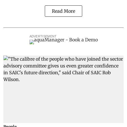
Read More
ADVERTISEMENT
People