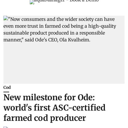
Cod
New milestone for Ode:
world's first ASC-certified
farmed cod producer