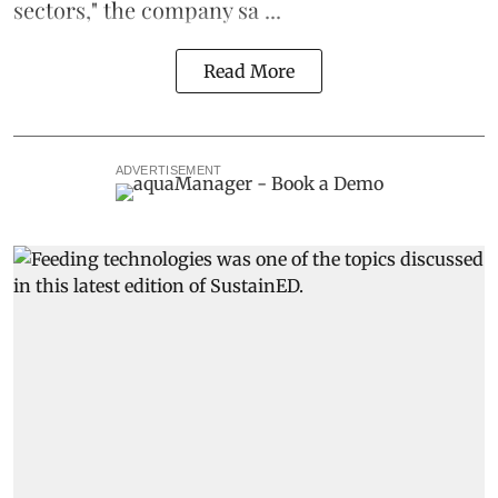
sectors," the company sa ...
Read More
ADVERTISEMENT