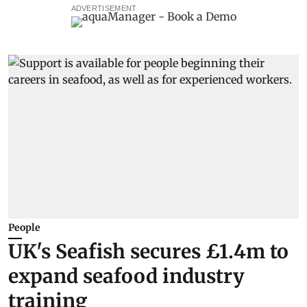
ADVERTISEMENT
People
UK's Seafish secures £1.4m to
expand seafood industry
training