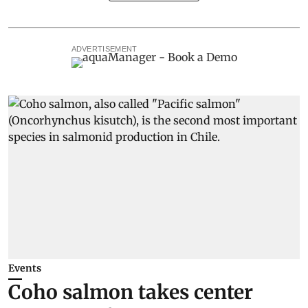
ADVERTISEMENT
Events
Coho salmon takes center