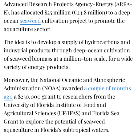
Advanced Research Projects Agency-Energy (ARPA-
E), has allocated $25 million (€23.8 million) to a deep-
ocean
seaweed
cultivation project to promote the
aquaculture sector.
The idea is to develop a supply of hydrocarbons and
industrial products through deep-ocean cultivation
of seaweed biomass at a million-ton scale, for a wide
variety of energy products.
Moreover, the National Oceanic and Atmospheric
Administration (NOAA) awarded
a couple of months
ago
a $250,000 grant to researchers from the
University of Florida Institute of Food and
Agricultural Sciences (UF/IFAS) and Florida Sea
Grant to explore the potential of seaweed
aquaculture in Florida's subtropical waters.