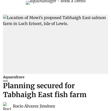
Aquaculture
Planning secured for
Tabhaigh East fish farm
Rocio Álvarez Jiménez