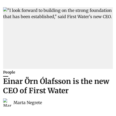
People
Einar Örn Ólafsson is the new
CEO of First Water
Marta Negrete