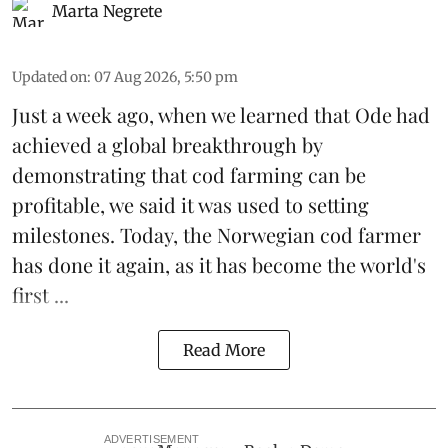
Marta Negrete
Updated on
:
07 Aug 2026, 5:50 pm
Just a week ago, when we learned that
Ode
had
achieved a global breakthrough by
demonstrating that
cod farming can be
profitable
, we said it was used to setting
milestones. Today, the Norwegian cod farmer
has done it again, as it has become the world's
first ...
Read More
ADVERTISEMENT