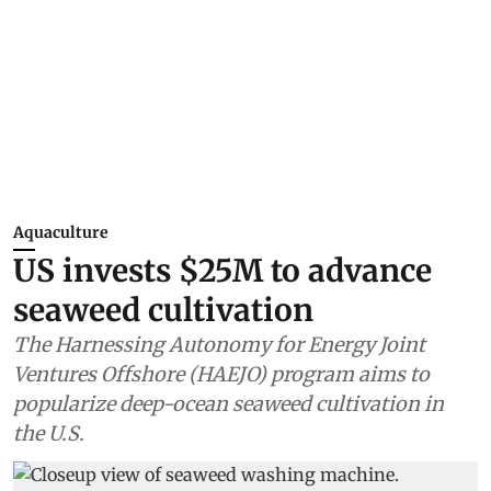
Aquaculture
US invests $25M to advance
seaweed cultivation
The Harnessing Autonomy for Energy Joint
Ventures Offshore (HAEJO) program aims to
popularize deep-ocean seaweed cultivation in
the U.S.