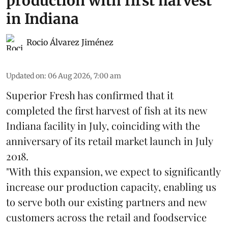
production with first harvest
in Indiana
Rocio Álvarez Jiménez
Updated on
:
06 Aug 2026, 7:00 am
Superior Fresh has confirmed that it
completed the first harvest of fish at its new
Indiana facility in July, coinciding with the
anniversary of its retail market launch in July
2018.
"With this expansion, we expect to significantly
increase our production capacity, enabling us
to serve both our existing partners and new
customers across the retail and foodservice