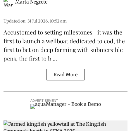
Marta Negrete
Updated on
:
31 Jul 2026, 10:52 am
Accustomed to setting milestones—it was the
first to launch
a wellboat dedicated to cod
, the
first to bet on
deep farming with submersible
pens
, the first to b ...
Read More
ADVERTISEMENT