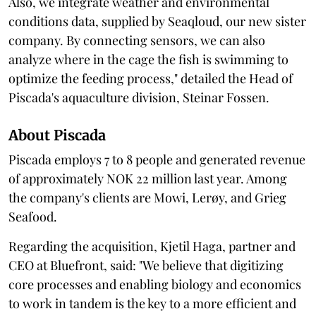
Also, we integrate weather and environmental
conditions data, supplied by Seaqloud, our new sister
company. By connecting sensors, we can also
analyze where in the cage the fish is swimming to
optimize the feeding process," detailed the Head of
Piscada's aquaculture division, Steinar Fossen.
About Piscada
Piscada employs 7 to 8 people and generated revenue
of approximately NOK 22 million last year. Among
the company's clients are Mowi, Lerøy, and Grieg
Seafood.
Regarding the acquisition, Kjetil Haga, partner and
CEO at Bluefront, said: "We believe that digitizing
core processes and enabling biology and economics
to work in tandem is the key to a more efficient and