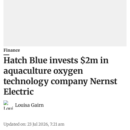
Finance
Hatch Blue invests $2m in
aquaculture oxygen
technology company Nernst
Electric
Louisa Gairn
Updated on
:
23 Jul 2026, 7:21 am