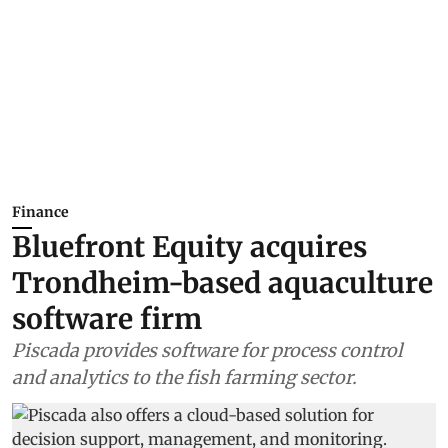
Finance
Bluefront Equity acquires
Trondheim-based aquaculture
software firm
Piscada provides software for process control
and analytics to the fish farming sector.