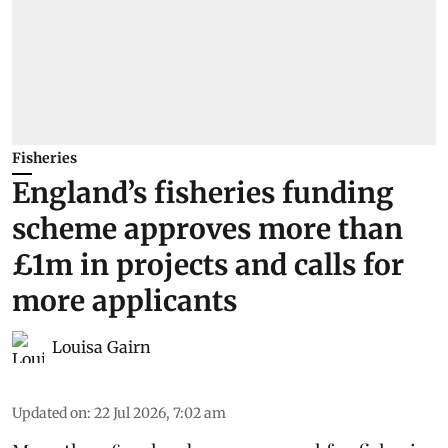
Fisheries
England’s fisheries funding
scheme approves more than
£1m in projects and calls for
more applicants
Louisa Gairn
Updated on
:
22 Jul 2026, 7:02 am