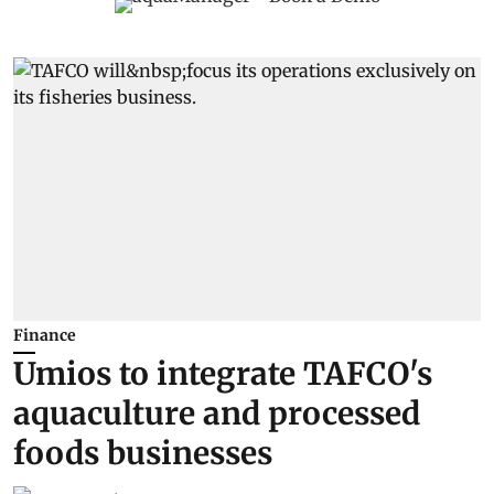
Finance
Umios to integrate TAFCO's
aquaculture and processed
foods businesses