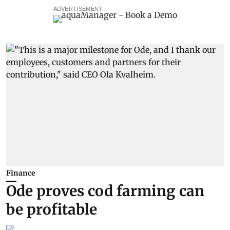
ADVERTISEMENT
Finance
Ode proves cod farming can
be profitable