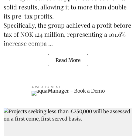
solid results, allowing it to more than double
its pre-tax profits.
Specifically, the group achieved a profit before
tax of NOK 124 million, representing a 101.6%
increase compa ...
Read More
ADVERTISEMENT