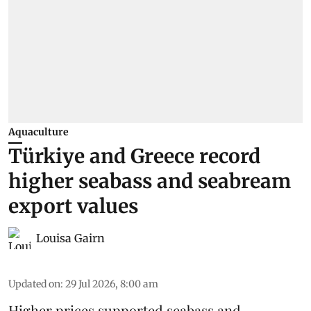
Aquaculture
Türkiye and Greece record
higher seabass and seabream
export values
Louisa Gairn
Updated on
:
29 Jul 2026, 8:00 am
Higher prices supported
seabass
and