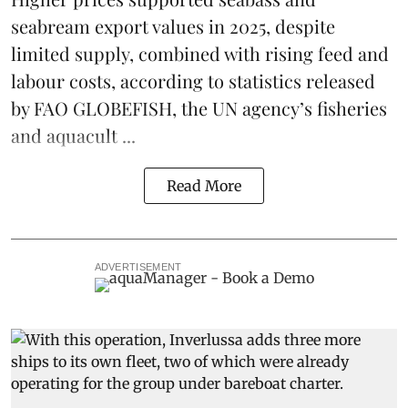
seabream
export values in 2025, despite
limited supply, combined with rising feed and
labour costs, according to statistics released
by
FAO GLOBEFISH
, the UN agency’s fisheries
and aquacult ...
Read More
ADVERTISEMENT