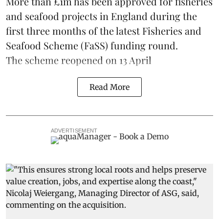
More than £1m has been approved for fisheries
and seafood projects in England during the
first three months of the latest Fisheries and
Seafood Scheme (
FaSS
) funding round.
The scheme
reopened on 13 April
Read More
ADVERTISEMENT