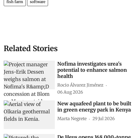
fish farm
software
Related Stories
Nofima investigates urea's
potential to enhance salmon
health
Rocio Álvarez Jiménez
06 Aug 2026
New aquafeed plant to be built
in green energy park in Kenya
Marta Negrete
29 Jul 2026
De Heus opens 168,000-tonne