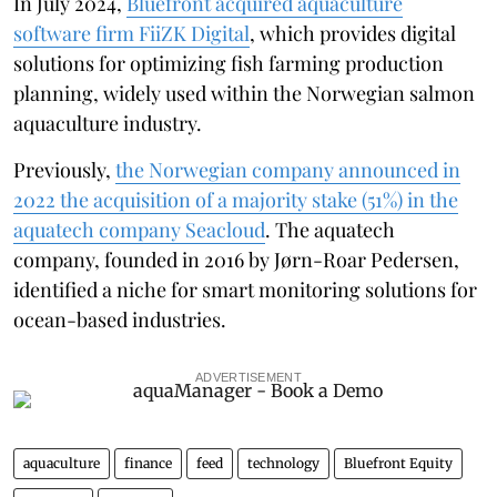
In July 2024,
Bluefront acquired aquaculture
software firm FiiZK Digital
, which provides digital
solutions for optimizing fish farming production
planning, widely used within the Norwegian salmon
aquaculture industry.
Previously,
the Norwegian company announced in
2022 the acquisition of a majority stake (51%) in the
aquatech company Seacloud
. The aquatech
company, founded in 2016 by Jørn-Roar Pedersen,
identified a niche for smart monitoring solutions for
ocean-based industries.
ADVERTISEMENT
aquaculture
finance
feed
technology
Bluefront Equity