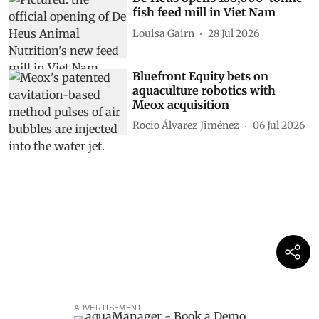
fish feed mill in Viet Nam
Louisa Gairn
28 Jul 2026
Bluefront Equity bets on
aquaculture robotics with
Meox acquisition
Rocio Álvarez Jiménez
06 Jul 2026
ADVERTISEMENT