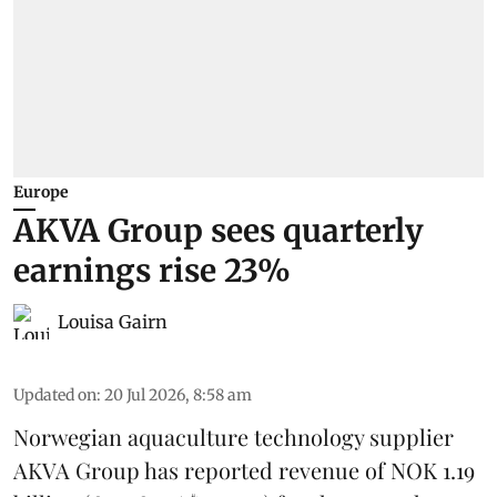
Europe
AKVA Group sees quarterly
earnings rise 23%
Louisa Gairn
Updated on
:
20 Jul 2026, 8:58 am
Norwegian aquaculture technology supplier
AKVA Group
has reported revenue of NOK 1.19