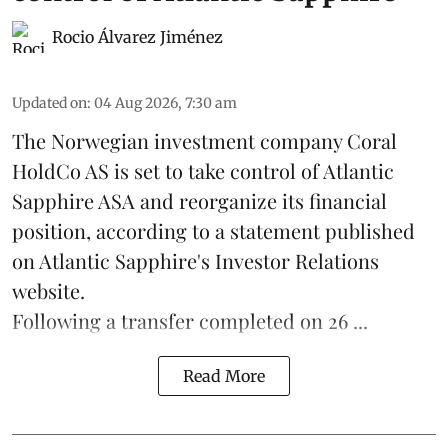
Rocio Álvarez Jiménez
Updated on
:
04 Aug 2026, 7:30 am
The Norwegian investment company Coral
HoldCo AS is set to take control of Atlantic
Sapphire ASA and reorganize its financial
position, according to a statement published
on Atlantic Sapphire's Investor Relations
website.
Following a transfer completed on 26 ...
Read More