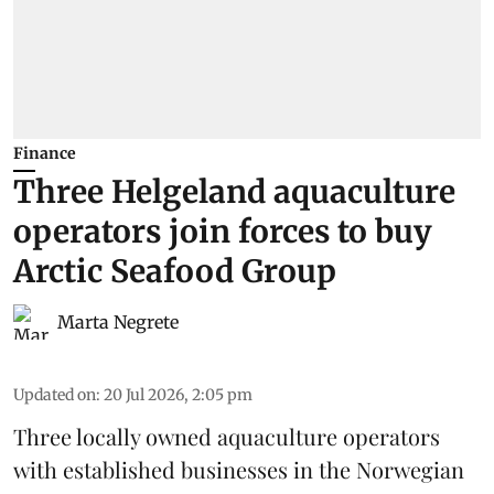
Finance
Three Helgeland aquaculture
operators join forces to buy
Arctic Seafood Group
Marta Negrete
Updated on
:
20 Jul 2026, 2:05 pm
Three locally owned aquaculture operators
with established businesses in the Norwegian