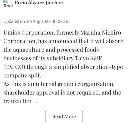
Rocio Álvarez Jiménez
Updated on
:
06 Aug 2026, 10:08 am
Umios Corporation, formerly Maruha Nichiro
Corporation, has announced that it will absorb
the
aquaculture
and processed foods
businesses of its subsidiary Taiyo A&F
(TAFCO) through a simplified absorption-type
company split.
As this is an internal group reorganization,
shareholder approval is not required, and the
transaction ...
Read More