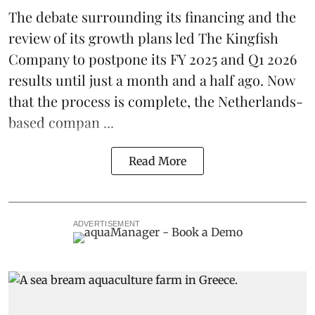
The debate surrounding its financing and the
review of its growth plans led
The Kingfish
Company
to postpone its
FY 2025 and Q1 2026
results
until just a month and a half ago. Now
that the process is complete, the Netherlands-
based compan ...
Read More
ADVERTISEMENT