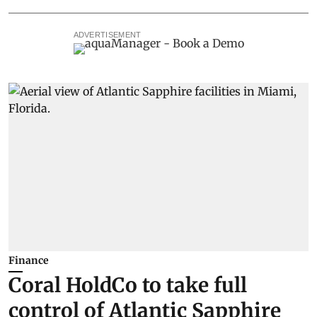
ADVERTISEMENT
Finance
Coral HoldCo to take full
control of Atlantic Sapphire