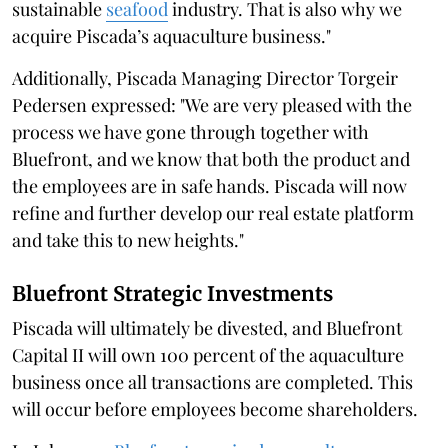
sustainable
seafood
industry. That is also why we
acquire Piscada’s aquaculture business."
Additionally, Piscada Managing Director Torgeir
Pedersen expressed: "We are very pleased with the
process we have gone through together with
Bluefront, and we know that both the product and
the employees are in safe hands. Piscada will now
refine and further develop our real estate platform
and take this to new heights."
Bluefront Strategic Investments
Piscada will ultimately be divested, and Bluefront
Capital II will own 100 percent of the aquaculture
business once all transactions are completed. This
will occur before employees become shareholders.