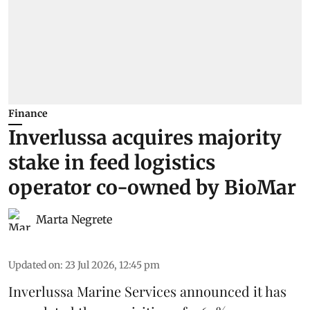
Finance
Inverlussa acquires majority
stake in feed logistics
operator co-owned by BioMar
Marta Negrete
Updated on
:
23 Jul 2026, 12:45 pm
Inverlussa Marine Services
announced it has