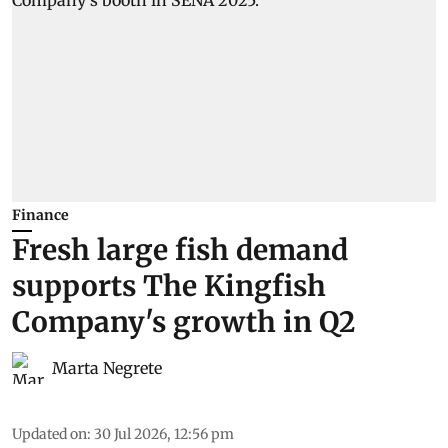
Finance
Fresh large fish demand
supports The Kingfish
Company's growth in Q2
Marta Negrete
Updated on
:
30 Jul 2026, 12:56 pm