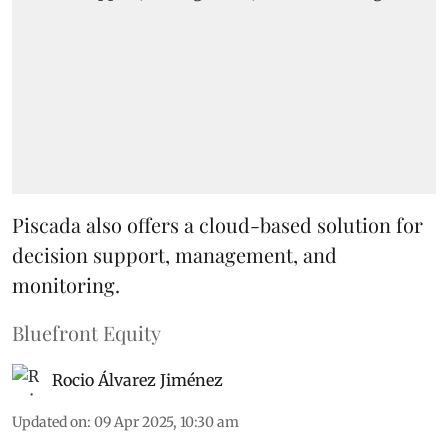
Piscada also offers a cloud-based solution for
decision support, management, and
monitoring.
Bluefront Equity
Rocio Álvarez Jiménez
Updated on
:
09 Apr 2025, 10:30 am