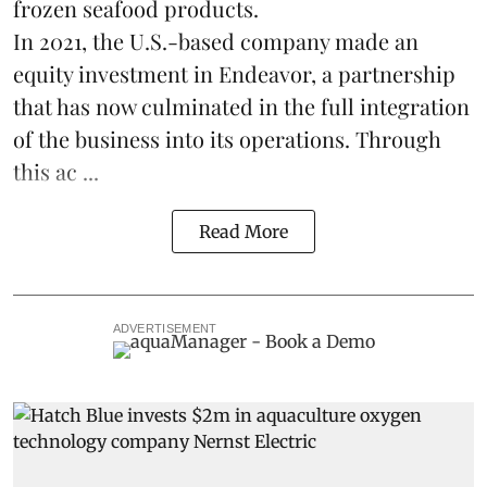
frozen
seafood
products.
In 2021, the U.S.-based company made an
equity investment in Endeavor, a partnership
that has now culminated in the full integration
of the business into its operations. Through
this ac ...
Read More
ADVERTISEMENT