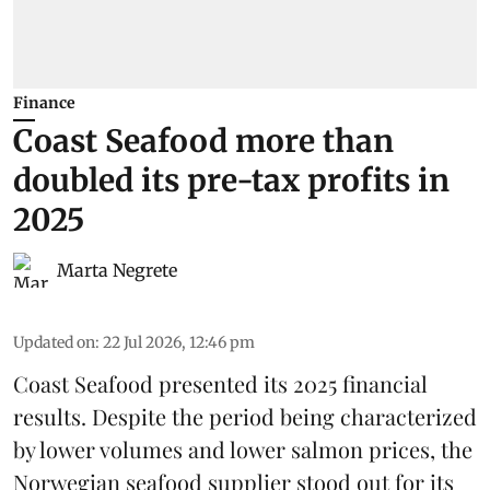
Finance
Coast Seafood more than
doubled its pre-tax profits in
2025
Marta Negrete
Updated on
:
22 Jul 2026, 12:46 pm
Coast Seafood
presented its 2025 financial
results. Despite the period being characterized
by lower volumes and lower salmon prices, the
Norwegian seafood supplier stood out for its