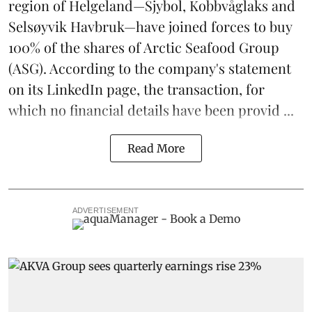
region of Helgeland—Sjybol, Kobbvåglaks and
Selsøyvik Havbruk—have joined forces to buy
100% of the shares of
Arctic Seafood Group
(ASG). According to the company's statement
on its LinkedIn page, the transaction, for
which no financial details have been provid ...
Read More
ADVERTISEMENT