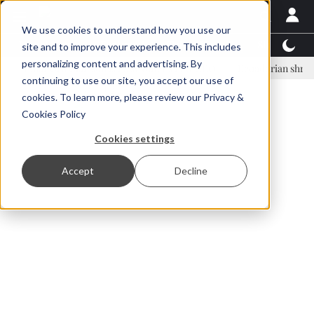
We use cookies to understand how you use our
Latest News
Featured
TalentView™
StoryView
site and to improve your experience. This includes
personalizing content and advertising. By
nar Örn Ólafsson is First Water's new CEO
Ecuadorian shrimp indust
continuing to use our site, you accept our use of
ADVERTISEMENT
cookies. To learn more, please review our
Privacy &
Cookies Policy
Cookies settings
Accept
Decline