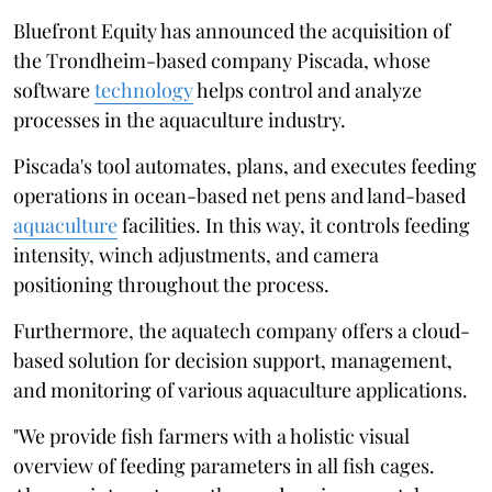
Bluefront Equity has announced the acquisition of
the Trondheim-based company Piscada, whose
software
technology
helps control and analyze
processes in the aquaculture industry.
Piscada's tool automates, plans, and executes feeding
operations in ocean-based net pens and land-based
aquaculture
facilities. In this way, it controls feeding
intensity, winch adjustments, and camera
positioning throughout the process.
Furthermore, the aquatech company offers a cloud-
based solution for decision support, management,
and monitoring of various aquaculture applications.
"We provide fish farmers with a holistic visual
overview of feeding parameters in all fish cages.