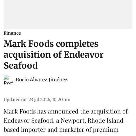
Finance
Mark Foods completes
acquisition of Endeavor
Seafood
Rocio Álvarez Jiménez
Updated on
:
23 Jul 2026, 10:20 am
Mark Foods has announced the acquisition of
Endeavor Seafood, a Newport, Rhode Island-
based importer and marketer of premium