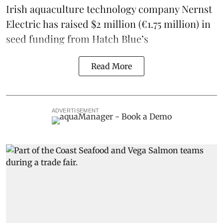
Irish
aquaculture technology company
Nernst
Electric
has raised $2 million (€1.75 million) in
seed funding from
Hatch Blue
’s
Read More
ADVERTISEMENT