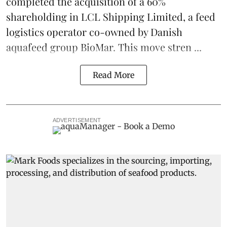
completed the acquisition of a 60%
shareholding in LCL Shipping Limited, a feed
logistics
operator co-owned by Danish
aquafeed
group
BioMar
. This move stren ...
Read More
ADVERTISEMENT