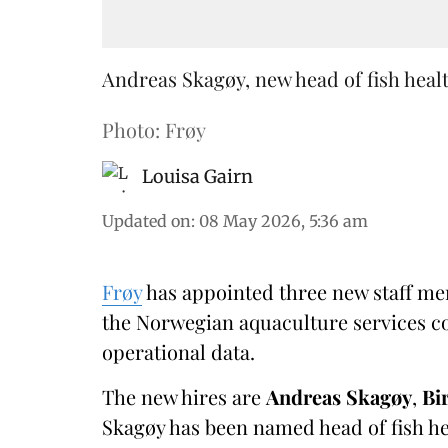
Andreas Skagøy, new head of fish healt
Photo: Frøy
Louisa Gairn
Updated on
:
08 May 2026, 5:36 am
Frøy
has appointed three new staff me
the Norwegian aquaculture services co
operational data.
The new hires are
Andreas Skagøy
,
Bi
Skagøy has been named head of fish hea