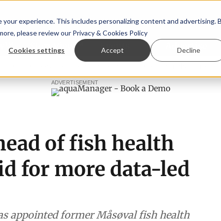
your experience. This includes personalizing content and advertising. 
 more, please review our
Privacy & Cookies Policy
ew™
StoryView™
Events
|
Advertise
Cookies settings
Accept
Decline
n Ólafsson is First Water's new CEO
Ecuadorian shrimp ind
ADVERTISEMENT
ead of fish health
bid for more data-led
s appointed former Måsøval fish health