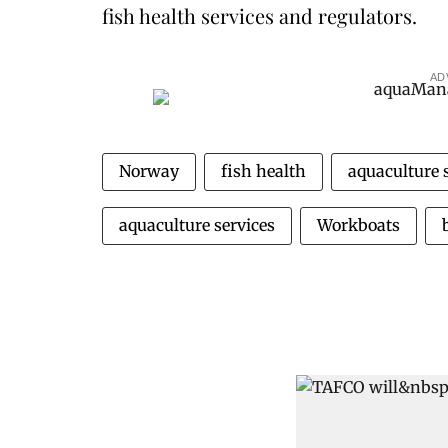
fish health services and regulators.
AD
Norway
fish health
aquaculture 
aquaculture services
Workboats