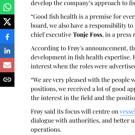
develop the company’s approach to fis
“Good fish health is a premise for eve
board, we also have a responsibility to
chief executive
Tonje Foss
, in a press 
According to Frøy's announcement, the
development in fish health expertise.
interest when the roles were advertise
“We are very pleased with the people 
positions, we received a lot of good a
the interest in the field and the positi
Frøy said its focus will centre on
vesse
dialogue with authorities, and better 
operations.