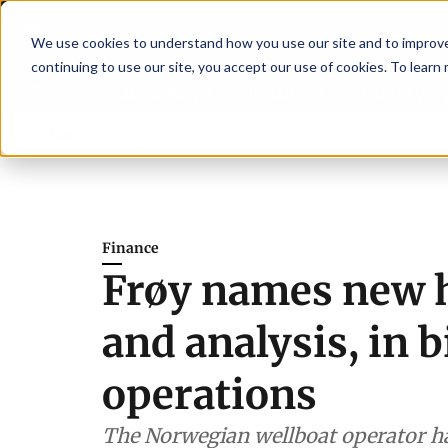
We use cookies to understand how you use our site and to improve 
continuing to use our site, you accept our use of cookies. To learn
Latest News
Featured
TalentVi
ders join forces in Norway to address US tariffs
Breaking News
Einar Ör
Finance
Frøy names new h
and analysis, in 
operations
The Norwegian wellboat operator ha