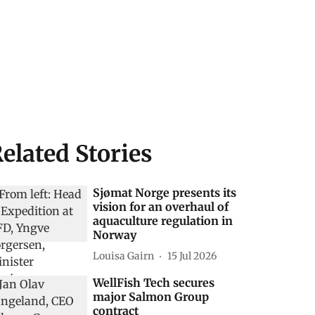
elated Stories
Sjømat Norge presents its
vision for an overhaul of
aquaculture regulation in
Norway
Louisa Gairn
15 Jul 2026
WellFish Tech secures
major Salmon Group
contract