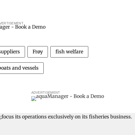
VERTISEMENT
suppliers
Frøy
fish welfare
boats and vessels
ADVERTISEMENT