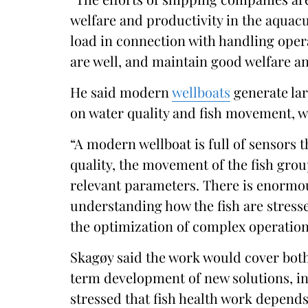
welfare and productivity in the aquacu
load in connection with handling oper
are well, and maintain good welfare a
He said modern
wellboats
generate lar
on water quality and fish movement, w
“A modern wellboat is full of sensors t
quality, the movement of the fish gro
relevant parameters. There is enormous
understanding how the fish are stres
the optimization of complex operations
Skagøy said the work would cover both
term development of new solutions, in
stressed that fish health work depend