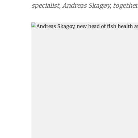
specialist, Andreas Skagøy, togethe