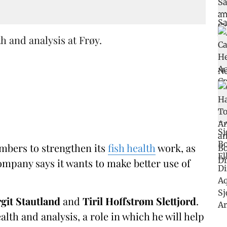
h and analysis at Frøy.
mbers to strengthen its
fish health
work, as
mpany says it wants to make better use of
rgit Stautland
and
Tiril Hoffstrøm
Slettjord
.
lth and analysis, a role in which he will help