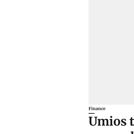
Finance
Umios t