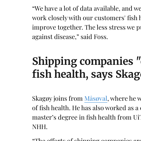
“We have a lot of data available, and w
work closely with our customers' fish
improve together. The less stress we p
against disease,” said Foss.
Shipping companies "
fish health, says Ska
Skagøy joins from
Måsøval
, where he 
of fish health. He has also worked as 
master’s degree in fish health from 
NHH.
“The efforts of shipping companies are