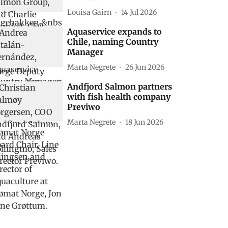
Louisa Gairn
14 Jul 2026
Aquaservice expands to
Chile, naming Country
Manager
Marta Negrete
26 Jun 2026
Andfjord Salmon partners
with fish health company
Previwo
Marta Negrete
18 Jun 2026