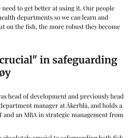
e need to get better at using it. Our people
 health departments so we can learn and
ut on the fish, the more robust they become
crucial" in safeguarding
gøy
was head of development and previously head
a department manager at Åkerblå, and holds a
UiT and an MBA in strategic management from
 absolutely crucial to safeguarding both fish