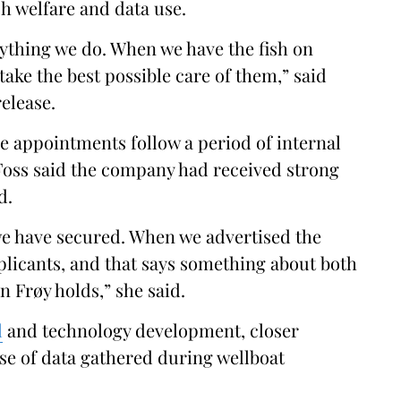
h welfare and data use.
rything we do. When we have the fish on
 take the best possible care of them,” said
release.
 appointments follow a period of internal
 Foss said the company had received strong
d.
we have secured. When we advertised the
pplicants, and that says something about both
on Frøy holds,” she said.
l
and technology development, closer
use of data gathered during wellboat