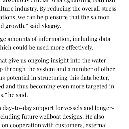
lture industry. By reducing the overall stress
ations, we can help ensure that the salmon
nd growth,” said Skagøy.
ge amounts of information, including data
hich could be used more effectively.
hat give us ongoing insight into the water
up through the system and a number of other
 potential in structuring this data better,
sed and thus becoming even more targeted in
,” he said.
 day-to-day support for vessels and longer-
cluding future wellboat designs. He also
s on cooperation with customers, external