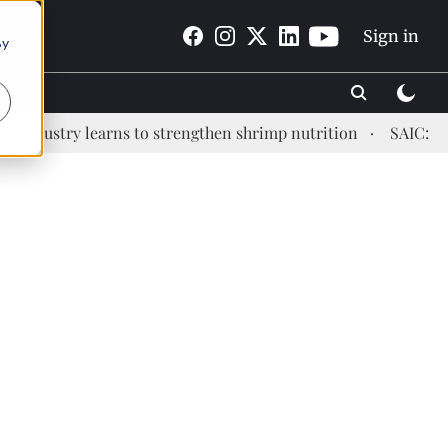
Sign in
By
ustry learns to strengthen shrimp nutrition
SAIC: new er