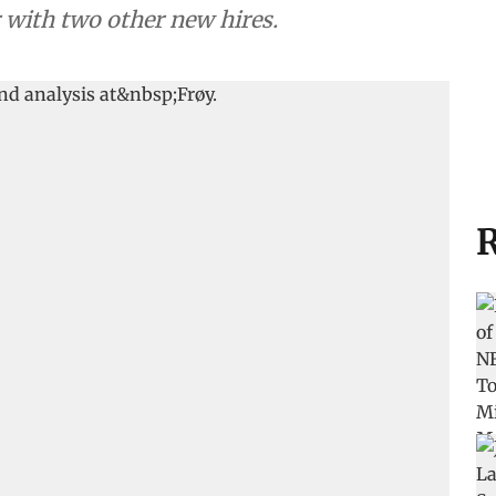
r with two other new hires.
R