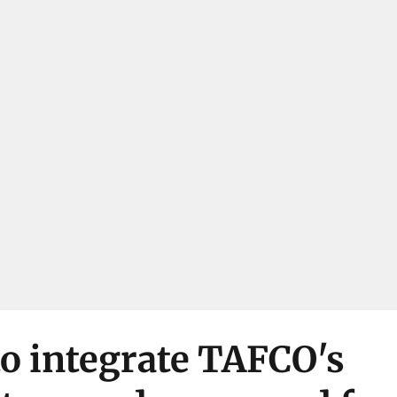
o integrate TAFCO's