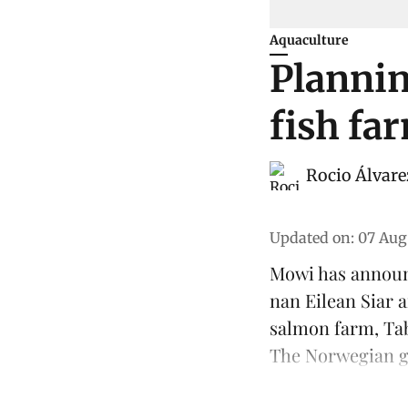
Aquaculture
Plannin
fish fa
Rocio Álvare
Updated on
:
07 Aug
Mowi has announ
nan Eilean Siar
salmon
farm, Tab
The Norwegian gr