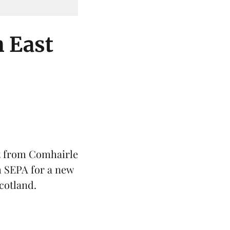
h East
t from Comhairle
m SEPA for a new
cotland
.