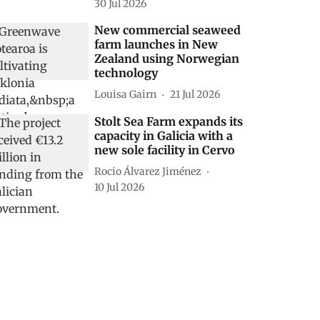
30 Jul 2026
New commercial seaweed
farm launches in New
Zealand using Norwegian
technology
Louisa Gairn
21 Jul 2026
Stolt Sea Farm expands its
capacity in Galicia with a
new sole facility in Cervo
Rocio Álvarez Jiménez
10 Jul 2026