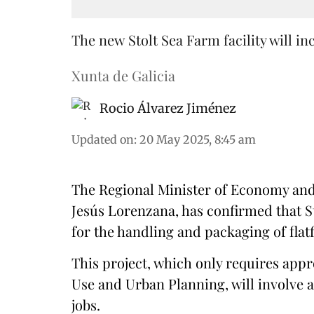
The new Stolt Sea Farm facility will i
Xunta de Galicia
Rocio Álvarez Jiménez
Updated on
:
20 May 2025, 8:45 am
The Regional Minister of Economy and 
Jesús Lorenzana, has confirmed that St
for the handling and packaging of flatf
This project, which only requires app
Use and Urban Planning, will involve a
jobs.