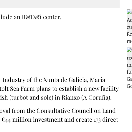
nclude an R&D&i center.
Industry of the Xunta de Galicia, María
olt Sea Farm plans to establish a new facility
ish (turbot and sole) in Rianxo (A Coruña).
roval from the Consultative Council on Land
 €44 million investment and create 173 direct