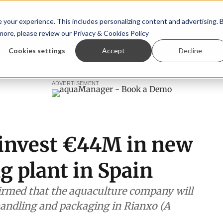
your experience. This includes personalizing content and advertising. 
 more, please review our
Privacy & Cookies Policy
ew™
StoryView™
Events
|
Advertise
Cookies settings
Accept
Decline
lafsson is First Water's new CEO
Ecuadorian shrimp indus
ADVERTISEMENT
o invest €44M in new
g plant in Spain
irmed that the aquaculture company will
h handling and packaging in Rianxo (A