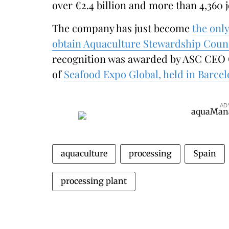
over €2.4 billion and more than 4,360 
The company has just become
the onl
obtain Aquaculture Stewardship Council
recognition was awarded by ASC CEO C
of
Seafood Expo Global, held in Barce
AD
aquaculture
processing
Spain
processing plant