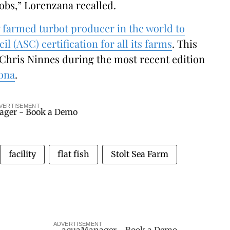
jobs,” Lorenzana recalled.
y farmed turbot producer in the world to
 (ASC) certification for all its farms
. This
hris Ninnes during the most recent edition
lona
.
VERTISEMENT
facility
flat fish
Stolt Sea Farm
ADVERTISEMENT