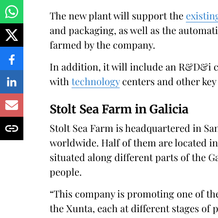
The new plant will support the
existin
and packaging, as well as the automat
farmed by the company.
In addition, it will include an R&D&i c
with
technology
centers and other ke
Stolt Sea Farm in Galicia
Stolt Sea Farm is headquartered in Sa
worldwide. Half of them are located in 
situated along different parts of the 
people.
“This company is promoting one of the 
the Xunta, each at different stages of