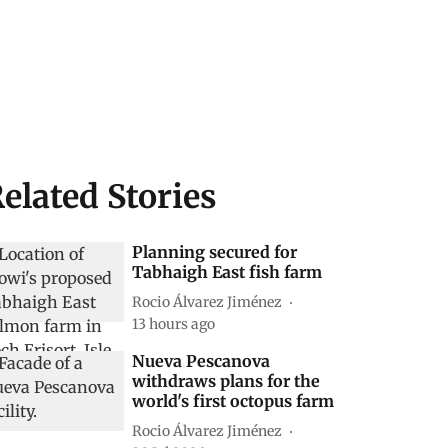
elated Stories
Planning secured for
Tabhaigh East fish farm
Rocio Álvarez Jiménez
13 hours ago
Nueva Pescanova
withdraws plans for the
world's first octopus farm
Rocio Álvarez Jiménez