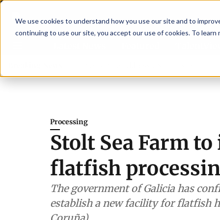
We use cookies to understand how you use our site and to improve 
continuing to use our site, you accept our use of cookies. To learn
Latest News
Featured
TalentVi
rs join forces in Norway to address US tariffs
Breaking News
Einar Örn Ó
Processing
Stolt Sea Farm t
flatfish processin
The government of Galicia has conf
establish a new facility for flatfis
Coruña).