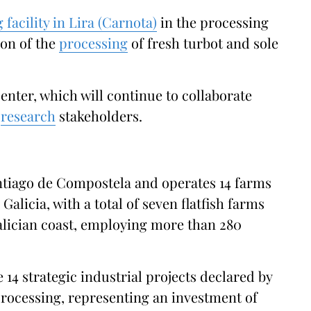
g facility in Lira (Carnota)
in the processing
ion of the
processing
of fresh turbot and sole
enter, which will continue to collaborate
y
research
stakeholders.
ntiago de Compostela and operates 14 farms
Galicia, with a total of seven flatfish farms
Galician coast, employing more than 280
14 strategic industrial projects declared by
 processing, representing an investment of