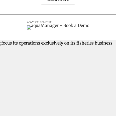
ADVERTISEMENT