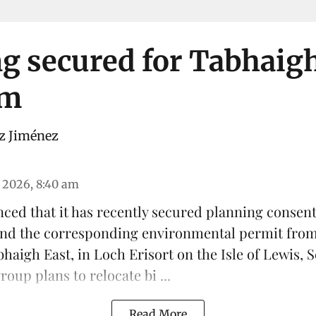
g secured for Tabhaig
rm
z Jiménez
 2026, 8:40 am
ced that it has recently secured planning consen
 and the corresponding environmental permit fro
haigh East, in Loch Erisort on the Isle of Lewis,
S
oup plans to relocate bi ...
Read More