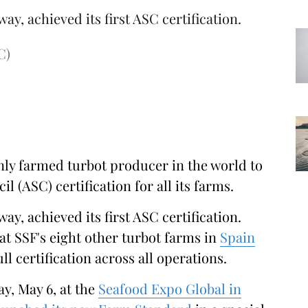
way, achieved its first ASC certification.
C)
nly farmed turbot producer in the world to
 (ASC) certification for all its farms.
way, achieved its first ASC certification.
at SSF's eight other turbot farms in
Spain
ull certification across all operations.
y, May 6, at the
Seafood Expo Global in