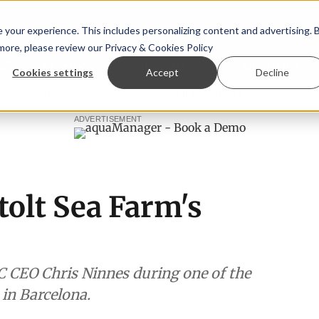
your experience. This includes personalizing content and advertising. 
 more, please review our
Privacy & Cookies Policy
ew™
StoryView™
Events
|
Advertise
Cookies settings
Accept
Decline
ittee
New company established to continue Asparagopsis 
ADVERTISEMENT
Stolt Sea Farm's
C CEO Chris Ninnes during one of the
 in Barcelona.