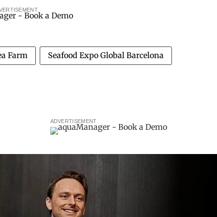
VERTISEMENT
Sea Farm
Seafood Expo Global Barcelona
ADVERTISEMENT