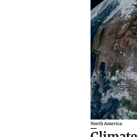
North America
Climate