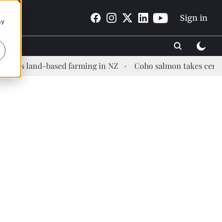
Sign in
By
land-based farming in NZ
Coho salmon takes center stage a