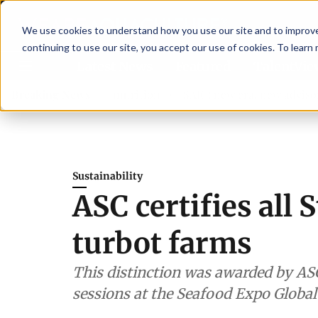
We use cookies to understand how you use our site and to improve 
continuing to use our site, you accept our use of cookies. To learn
Latest News
Featured
TalentVi
ngthen shrimp nutrition
Breaking News
SAIC: new era, new advisory comm
Sustainability
ASC certifies all 
turbot farms
This distinction was awarded by AS
sessions at the Seafood Expo Global