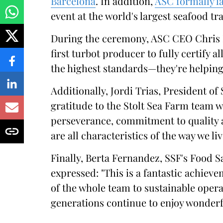
Barcelona
. In addition,
ASC formally l
event at the world's largest seafood tra
During the ceremony, ASC CEO Chris N
first turbot producer to fully certify al
the highest standards—they're helping 
Additionally, Jordi Trias, President of
gratitude to the Stolt Sea Farm team w
perseverance, commitment to quality 
are all characteristics of the way we li
Finally, Berta Fernandez, SSF's Food 
expressed: "This is a fantastic achie
of the whole team to sustainable oper
generations continue to enjoy wonder