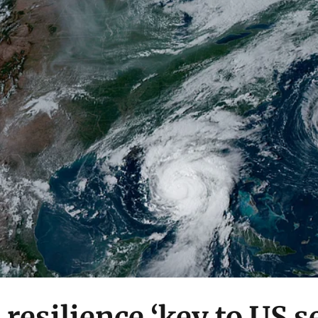
 resilience ‘key to US 