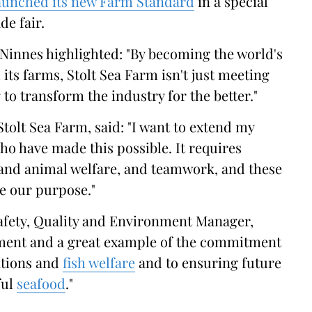
aunched its new Farm Standard
in a special
de fair.
innes highlighted: "By becoming the world's
l its farms, Stolt Sea Farm isn't just meeting
to transform the industry for the better."
 Stolt Sea Farm, said: "I want to extend my
ho have made this possible. It requires
and animal welfare, and teamwork, and these
ve our purpose."
Safety, Quality and Environment Manager,
vement and a great example of the commitment
ations and
fish welfare
and to ensuring future
ful
seafood
."