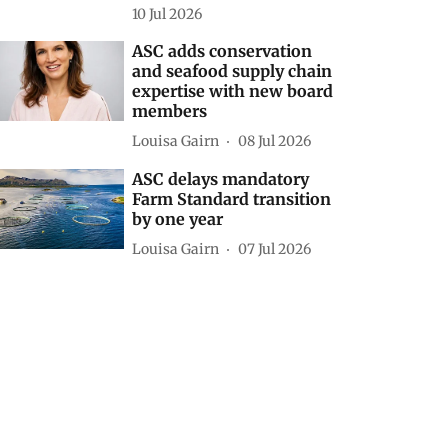
10 Jul 2026
ASC adds conservation
and seafood supply chain
expertise with new board
members
Louisa Gairn
08 Jul 2026
ASC delays mandatory
Farm Standard transition
by one year
Louisa Gairn
07 Jul 2026