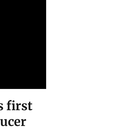
 first
ducer