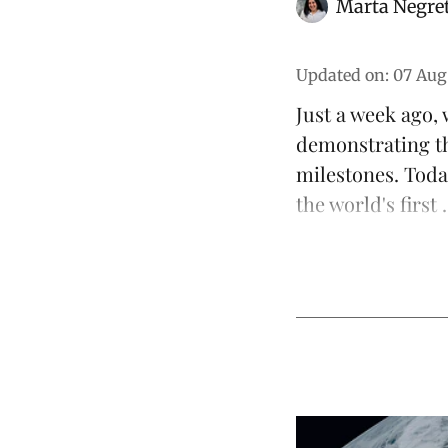
Marta Negre
Updated on
:
07 Aug
Just a week ago,
demonstrating t
milestones. Toda
the world's first .