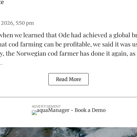
te
 2026, 5:50 pm
 when we learned that
Ode
had achieved a global b
hat
cod farming can be profitable
, we said it was u
y, the Norwegian cod farmer has done it again, as
..
Read More
ADVERTISEMENT