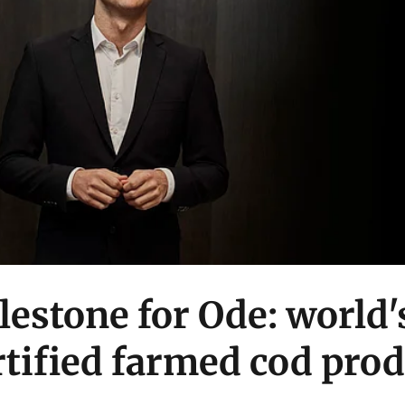
estone for Ode: world's
tified farmed cod pro