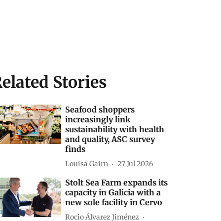
elated Stories
Seafood shoppers
increasingly link
sustainability with health
and quality, ASC survey
finds
Louisa Gairn
27 Jul 2026
Stolt Sea Farm expands its
capacity in Galicia with a
new sole facility in Cervo
Rocio Álvarez Jiménez