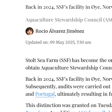
Back in 2024, SSF's facility in Øye, Nor
Aquaculture Stewardship Council (AS
Rocio Álvarez Jiménez
Updated on
:
09 May 2025, 7:30 am
Stolt Sea Farm (SSF) has become the o
obtain Aquaculture Stewardship Council
Back in 2024, SSF's facility in Øye, Nor
Subsequently, audits were carried out 
and
Portugal
, ultimately resulting in f
This distinction was granted on Tuesda