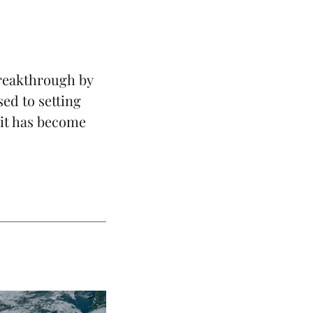
reakthrough by
sed to setting
 it has become