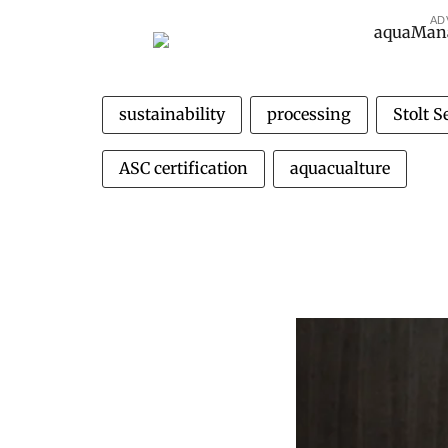
AD
sustainability
processing
Stolt 
ASC certification
aquacualture