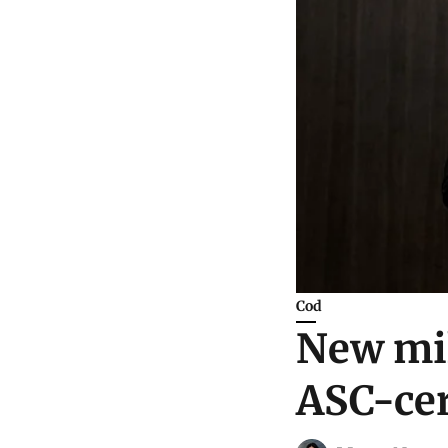
Cod
New mil
ASC-cer