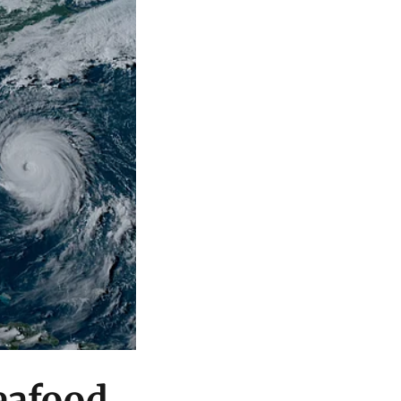
seafood