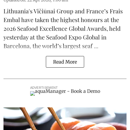
Updated on
:
22 Apr 2026, 7:00 am
Lithuania's
Vičiūnai Group
and France’s
Frais
Embal
have taken the highest honours at the
2026 Seafood Excellence Global Awards, held
yesterday at the Seafood Expo Global in
Barcelona, the
world’s largest seaf ...
Read More
ADVERTISEMENT