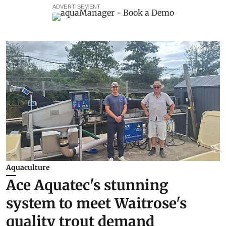
ADVERTISEMENT
Aquaculture
Ace Aquatec's stunning
system to meet Waitrose's
quality trout demand