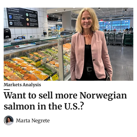
Markets Analysis
Want to sell more Norwegian
salmon in the U.S.?
Marta Negrete