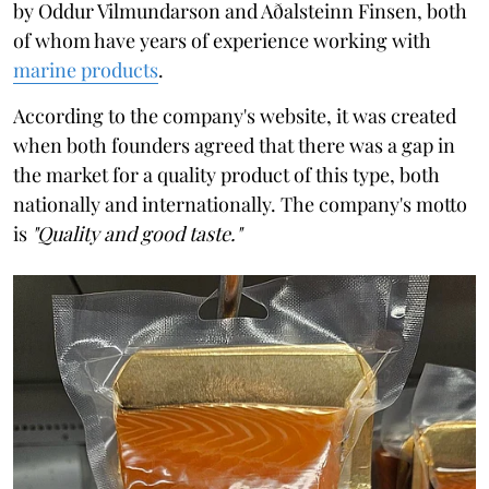
by Oddur Vilmundarson and Aðalsteinn Finsen, both
of whom have years of experience working with
marine products
.
According to the company's website, it was created
when both founders agreed that there was a gap in
the market for a quality product of this type, both
nationally and internationally. The company's motto
is
"Quality and good taste."