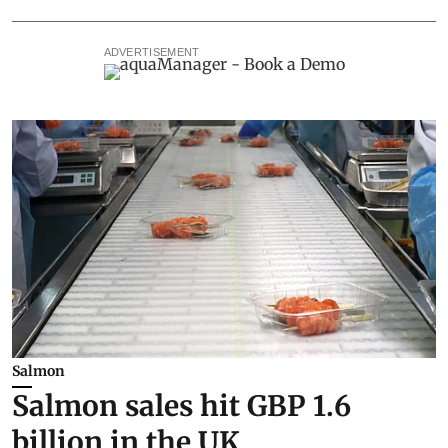
ADVERTISEMENT
Salmon
Salmon sales hit GBP 1.6
billion in the UK