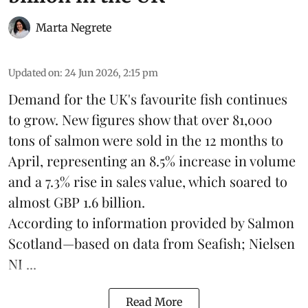
Marta Negrete
Updated on
:
24 Jun 2026, 2:15 pm
Demand for the UK's favourite fish continues
to grow. New figures show that over 81,000
tons of salmon were sold in the 12 months to
April, representing an 8.5% increase in volume
and a 7.3% rise in sales value, which soared to
almost GBP 1.6 billion.
According to information provided by
Salmon
Scotland
—based on data from Seafish; Nielsen
NI ...
Read More