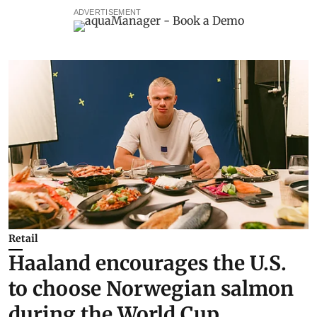
ADVERTISEMENT
Retail
Haaland encourages the U.S.
to choose Norwegian salmon
during the World Cup