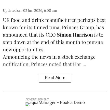
Updated on
:
02 Jun 2026, 6:00 am
UK food and drink manufacturer perhaps best
known for its tinned
tuna
,
Princes Group
, has
announced that its CEO
Simon Harrison
is to
step down at the end of this month to pursue
new opportunities.
Announcing the news in a stock exchange
notification, Princes noted that Har ...
Read More
ADVERTISEMENT