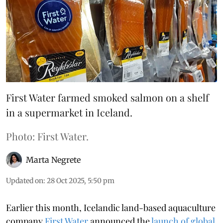
First Water farmed smoked salmon on a shelf
in a supermarket in Iceland.
Photo: First Water.
Marta Negrete
Updated on
:
28 Oct 2025, 5:50 pm
Earlier this month, Icelandic land-based aquaculture
company
First Water
announced the
launch of global