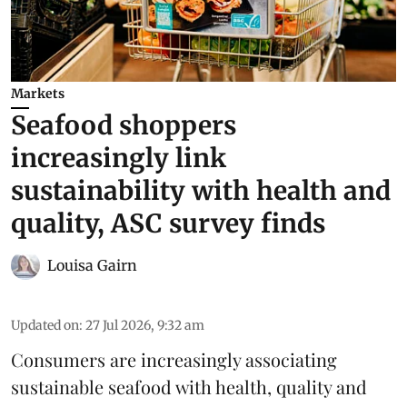
Markets
Seafood shoppers
increasingly link
sustainability with health and
quality, ASC survey finds
Louisa Gairn
Updated on
:
27 Jul 2026, 9:32 am
Consumers are increasingly associating
sustainable seafood with health, quality and