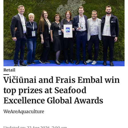
Retail
Vičiūnai and Frais Embal win
top prizes at Seafood
Excellence Global Awards
WeAreAquaculture