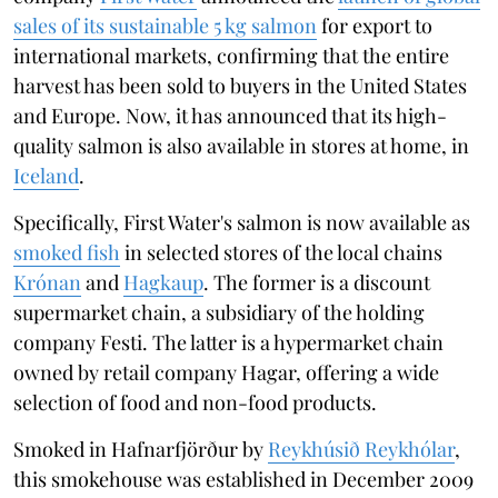
sales of its sustainable 5 kg salmon
for export to
international markets, confirming that the entire
harvest has been sold to buyers in the United States
and Europe. Now, it has announced that its high-
quality salmon is also available in stores at home, in
Iceland
.
Specifically, First Water's salmon is now available as
smoked fish
in selected stores of the local chains
Krónan
and
Hagkaup
. The former is a discount
supermarket chain, a subsidiary of the holding
company Festi. The latter is a hypermarket chain
owned by retail company Hagar, offering a wide
selection of food and non-food products.
Smoked in Hafnarfjörður by
Reykhúsið Reykhólar
,
this smokehouse was established in December 2009