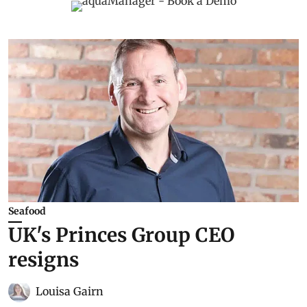
Seafood
UK's Princes Group CEO
resigns
Louisa Gairn