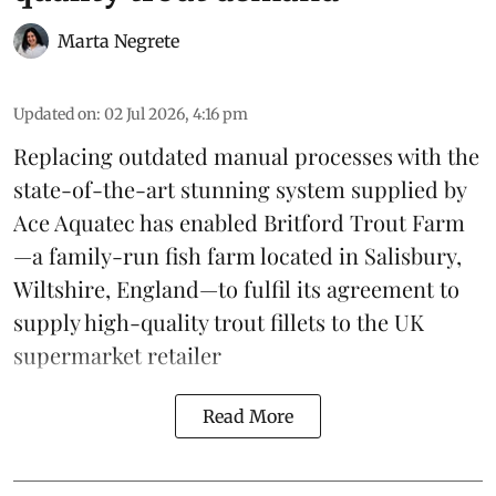
Marta Negrete
Updated on
:
02 Jul 2026, 4:16 pm
Replacing outdated manual processes with the
state-of-the-art stunning system supplied by
Ace Aquatec
has enabled Britford Trout Farm
—a family-run fish farm located in Salisbury,
Wiltshire, England—to fulfil its agreement to
supply high-quality
trout
fillets to the UK
supermarket retailer
Read More