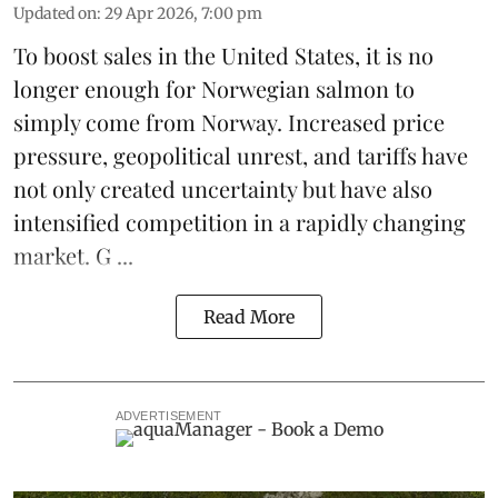
Updated on
:
29 Apr 2026, 7:00 pm
To boost sales in the United States, it is no
longer enough for
Norwegian salmon
to
simply come from Norway. Increased price
pressure, geopolitical unrest, and
tariffs
have
not only created uncertainty but have also
intensified competition in a rapidly changing
market. G ...
Read More
ADVERTISEMENT