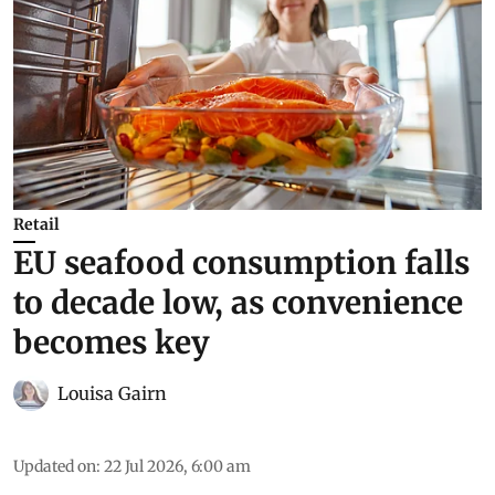
Retail
EU seafood consumption falls
to decade low, as convenience
becomes key
Louisa Gairn
Updated on
:
22 Jul 2026, 6:00 am