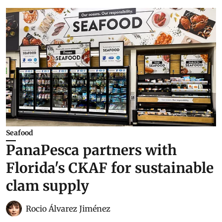
Seafood
PanaPesca partners with
Florida's CKAF for sustainable
clam supply
Rocio Álvarez Jiménez