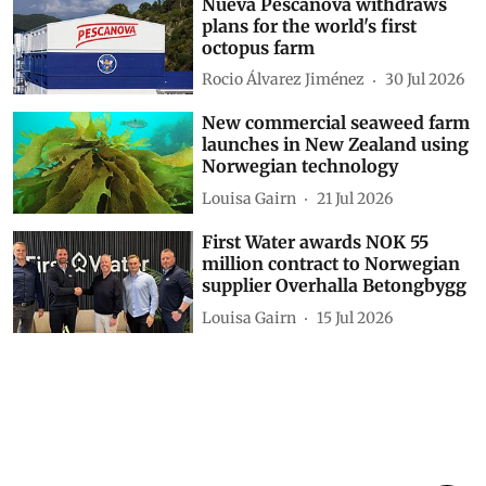
Nueva Pescanova withdraws
plans for the world's first
octopus farm
Rocio Álvarez Jiménez
30 Jul 2026
New commercial seaweed farm
launches in New Zealand using
Norwegian technology
Louisa Gairn
21 Jul 2026
First Water awards NOK 55
million contract to Norwegian
supplier Overhalla Betongbygg
Louisa Gairn
15 Jul 2026