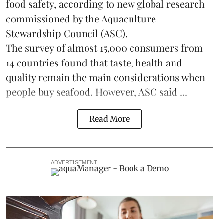
food safety, according to new global research
commissioned by the
Aquaculture
Stewardship Council
(ASC).
The survey of almost 15,000 consumers from
14 countries found that taste, health and
quality remain the main considerations when
people buy seafood. However, ASC said ...
Read More
ADVERTISEMENT