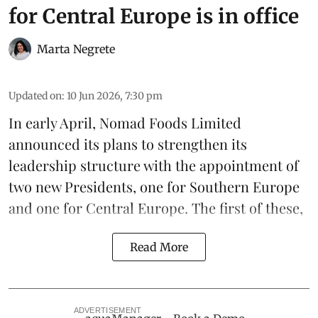
for Central Europe is in office
Marta Negrete
Updated on
:
10 Jun 2026, 7:30 pm
In early April,
Nomad Foods Limited
announced its plans to strengthen its
leadership
structure with the appointment of
two new Presidents, one for Southern Europe
and one for Central Europe. The first of these,
Read More
ADVERTISEMENT