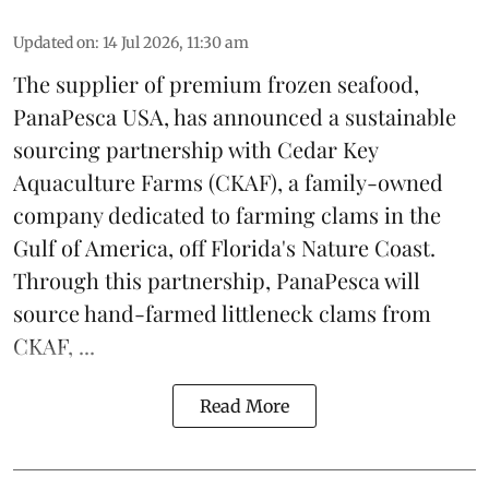
Updated on
:
14 Jul 2026, 11:30 am
The supplier of premium frozen
seafood
,
PanaPesca USA, has announced a sustainable
sourcing partnership with Cedar Key
Aquaculture Farms (CKAF), a family-owned
company dedicated to farming clams in the
Gulf of America, off Florida's Nature Coast.
Through this partnership, PanaPesca will
source hand-farmed littleneck clams from
CKAF, ...
Read More