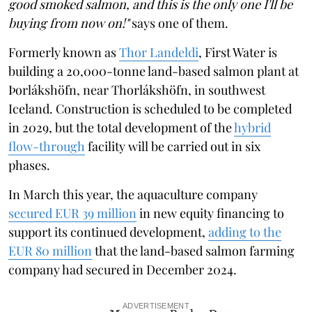
good smoked salmon, and this is the only one I'll be
buying from now on!"
says one of them.
Formerly known as
Thor Landeldi
, First Water is
building a 20,000-tonne land-based salmon plant at
Þorlákshöfn, near Thorlákshöfn, in southwest
Iceland. Construction is scheduled to be completed
in 2029, but the total development of the
hybrid
flow-through
facility will be carried out in six
phases.
In March this year, the aquaculture company
secured EUR 39 million
in new equity financing to
support its continued development,
adding to the
EUR 80 million
that the land-based salmon farming
company had secured in December 2024.
ADVERTISEMENT