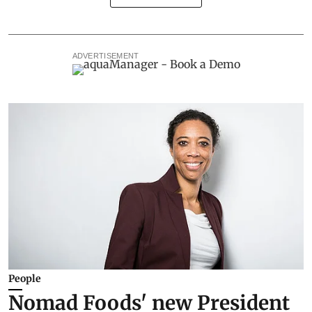
ADVERTISEMENT
People
Nomad Foods' new President