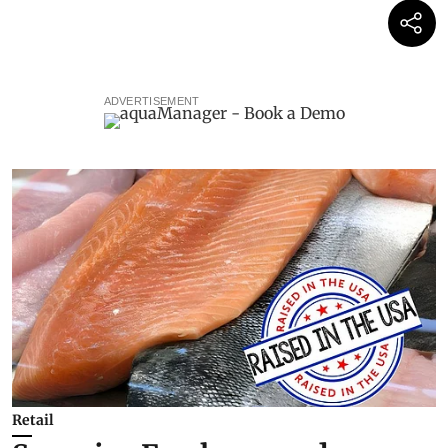
ADVERTISEMENT
Retail