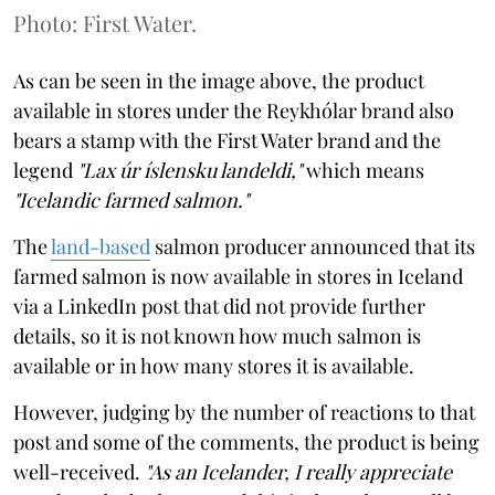
Photo: First Water.
As can be seen in the image above, the product
available in stores under the Reykhólar brand also
bears a stamp with the First Water brand and the
legend
"Lax úr íslensku landeldi,"
which means
"Icelandic farmed salmon."
The
land-based
salmon producer announced that its
farmed salmon is now available in stores in Iceland
via a LinkedIn post that did not provide further
details, so it is not known how much salmon is
available or in how many stores it is available.
However, judging by the number of reactions to that
post and some of the comments, the product is being
well-received.
"As an Icelander, I really appreciate