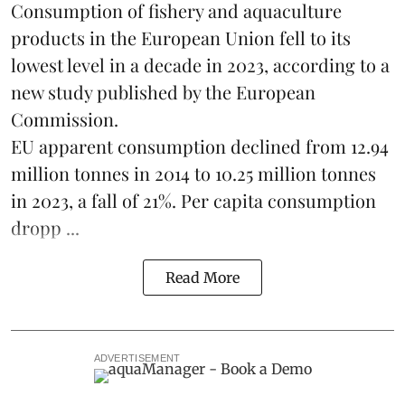
Consumption of fishery and aquaculture
products in the European Union fell to its
lowest level in a decade in 2023, according to a
new study published by the
European
Commission
.
EU apparent consumption declined from 12.94
million tonnes in 2014 to 10.25 million tonnes
in 2023, a fall of 21%. Per capita consumption
dropp ...
Read More
ADVERTISEMENT