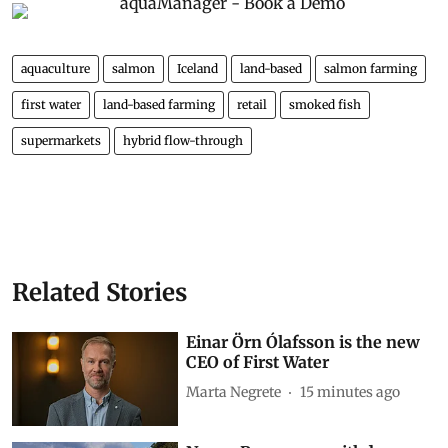
aquaculture
salmon
Iceland
land-based
salmon farming
first water
land-based farming
retail
smoked fish
supermarkets
hybrid flow-through
Related Stories
Einar Örn Ólafsson is the new
CEO of First Water
Marta Negrete
15 minutes ago