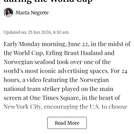
Marta Negrete
Updated on
:
25 Jun 2026, 8:30 am
Early Monday morning, June 22, in the midst of
the World Cup, Erling Braut Haaland and
Norwegian seafood took over one of the
world's most iconic advertising spaces. For 24
hours, a video featuring the Norwegian
national team striker played on the main
screen at One Times Square, in the heart of
New York City, encouraging the U.S. to choose
Read More