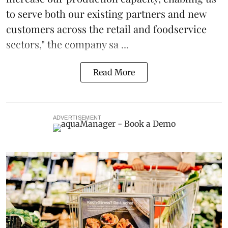
to serve both our existing partners and new
customers across the retail and foodservice
sectors," the company sa ...
Read More
ADVERTISEMENT