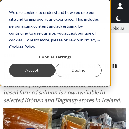
We use cookies to understand how you use our
Latest News
Featured
TalentView™
StoryView
site and to improve your experience. This includes
personalizing content and advertising. By
e Asparagopsis land-based farming in NZ
Coho salmon takes center 
continuing to use our site, you accept our use of
ADVERTISEMENT
cookies. To learn more, please review our
Privacy &
Cookies Policy
Retail
Cookies settings
First Water Icelandic salmon
Accept
Decline
hits stores at home
Smoked by Reykhúsið Reykhólar, the land-
based farmed salmon is now available in
selected Krónan and Hagkaup stores in Iceland.