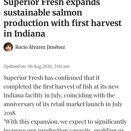
Superior Fresh expands
sustainable salmon
production with first harvest
in Indiana
Rocio Álvarez Jiménez
Updated on
:
06 Aug 2026, 7:00 am
Superior Fresh has confirmed that it
completed the first harvest of fish at its new
Indiana facility in July, coinciding with the
anniversary of its retail market launch in July
2018.
"With this expansion, we expect to significantly
increase our production capacity, enabling us