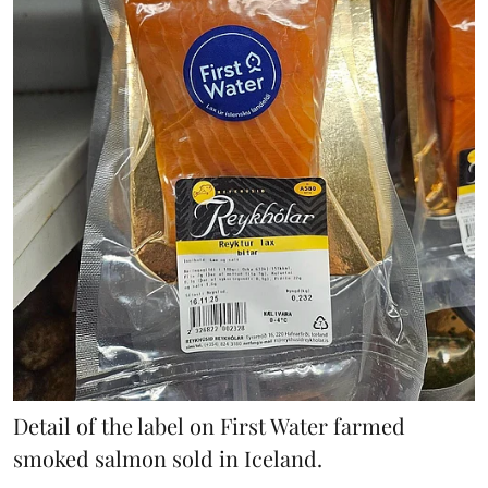
Detail of the label on First Water farmed
smoked salmon sold in Iceland.