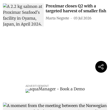
Proximar closes Q2 with a
targeted harvest of smaller fish
Marta Negrete
03 Jul 2026
ADVERTISEMENT