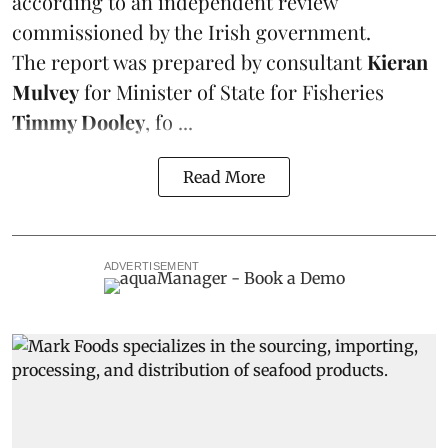
according to an independent review
commissioned by the Irish government.
The report was prepared by consultant
Kieran
Mulvey
for Minister of State for Fisheries
Timmy Dooley
, fo ...
Read More
ADVERTISEMENT