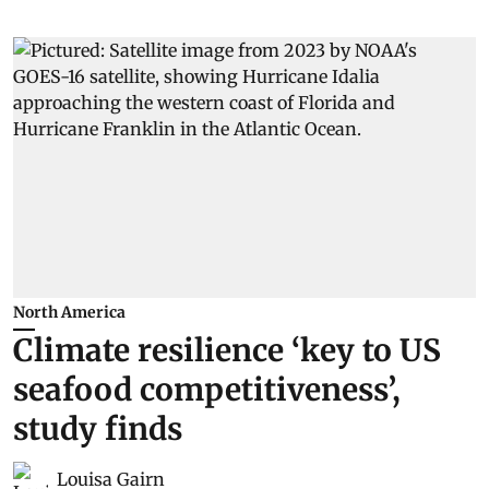
North America
Climate resilience ‘key to US
seafood competitiveness’,
study finds
Louisa Gairn