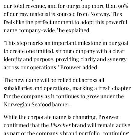
our total revenue, and for our group more than 90%
of our raw material is sourced from Norway. This
feels like the perfect moment to adopt this powerful
name company-wide," he explained.
"This step marks an important milestone in our goal
to create one unified, strong company with a clear
identity and purpose, providing clarity and synergy
across our operations," Brouwer added.
The new name will be rolled out across all
subsidiaries and operations, marking a fresh chapter
for the company as it continues to grow under the
Norwegian Seafood banner.
While the corporate name is changing, Brouwer
confirmed that the
Visscher
brand will remain active
as part of the company's brand portfolio, continuing