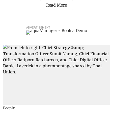
Read More
ADVERTISEMENT
People