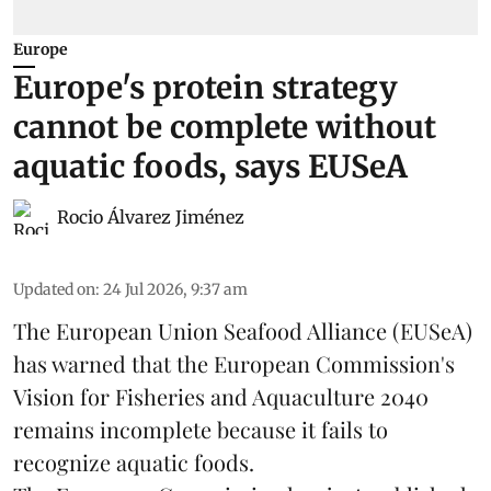
Europe
Europe's protein strategy
cannot be complete without
aquatic foods, says EUSeA
Rocio Álvarez Jiménez
Updated on
:
24 Jul 2026, 9:37 am
The European Union Seafood Alliance (EUSeA)
has warned that the European Commission's
Vision for Fisheries and Aquaculture 2040
remains incomplete because it fails to
recognize aquatic foods.