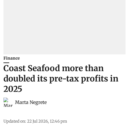
Finance
Coast Seafood more than
doubled its pre-tax profits in
2025
Marta Negrete
Updated on
:
22 Jul 2026, 12:46 pm