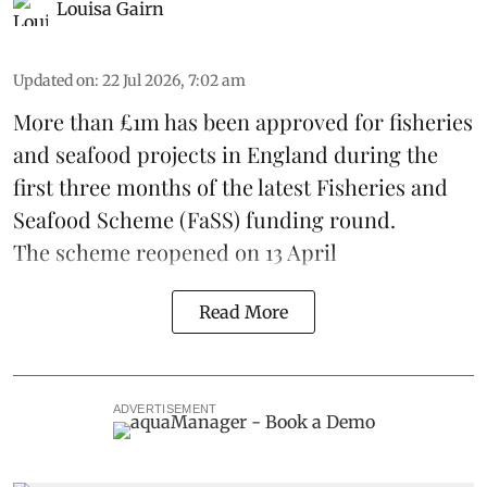
Louisa Gairn
Updated on
:
22 Jul 2026, 7:02 am
More than £1m has been approved for fisheries
and seafood projects in England during the
first three months of the latest Fisheries and
Seafood Scheme (
FaSS
) funding round.
The scheme
reopened on 13 April
Read More
ADVERTISEMENT