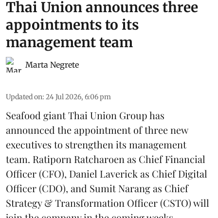
Thai Union announces three
appointments to its
management team
Marta Negrete
Updated on
:
24 Jul 2026, 6:06 pm
Seafood giant
Thai Union Group
has
announced the appointment of three new
executives to strengthen its management
team. Ratiporn Ratcharoen as Chief Financial
Officer (CFO), Daniel Laverick as Chief Digital
Officer (CDO), and Sumit Narang as Chief
Strategy & Transformation Officer (CSTO) will
join the company in the coming weeks.