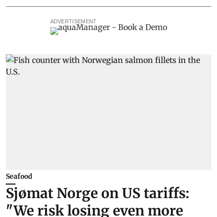
ADVERTISEMENT
Seafood
Sjømat Norge on US tariffs:
"We risk losing even more