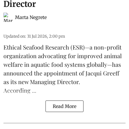
Director
Marta Negrete
Updated on
:
31 Jul 2026, 2:00 pm
Ethical Seafood Research
(ESR)—a non-profit
organization advocating for improved
animal
welfare
in aquatic
food systems
globally—has
announced the appointment of Jacqui Greeff
as its new Managing Director.
According ...
Read More