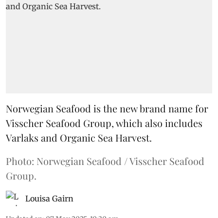
Norwegian Seafood is the new brand name for
Visscher Seafood Group, which also includes
Varlaks and Organic Sea Harvest.
Photo: Norwegian Seafood / Visscher Seafood
Group.
Louisa Gairn