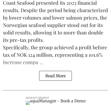
Coast Seafood
presented its 2025 financial
results. Despite the period being characterized
by lower volumes and lower salmon prices, the
Norwegian seafood supplier stood out for its
solid results, allowing it to more than double
its pre-tax profits.
Specifically, the group achieved a profit before
tax of NOK 124 million, representing a 101.6%
increase compa ...
Read More
ADVERTISEMENT