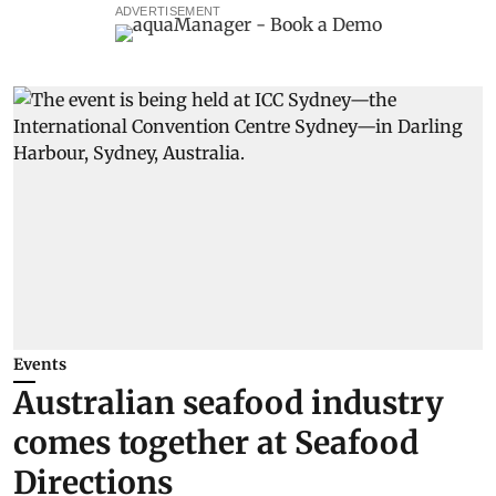
ADVERTISEMENT
Events
Australian seafood industry
comes together at Seafood
Directions