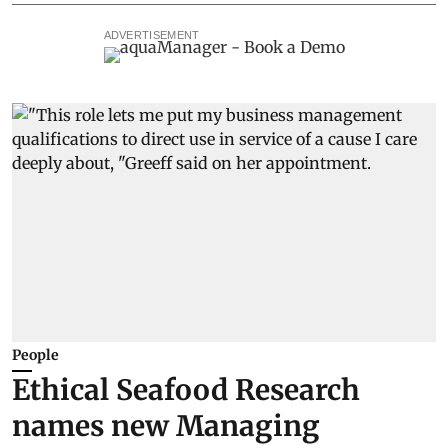
ADVERTISEMENT
People
Ethical Seafood Research
names new Managing