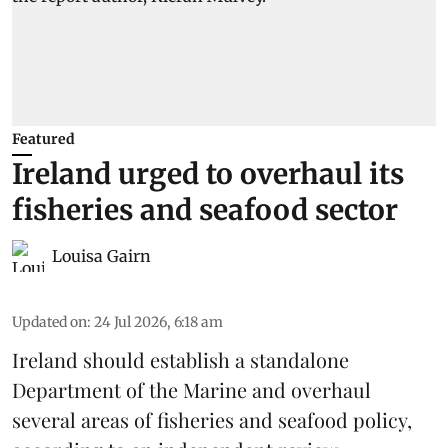
Featured
Ireland urged to overhaul its
fisheries and seafood sector
Louisa Gairn
Updated on
:
24 Jul 2026, 6:18 am
Ireland
should establish a standalone
Department of the Marine and overhaul
several areas of fisheries and seafood policy,