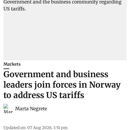
Markets
Government and business
leaders join forces in Norway
to address US tariffs
Marta Negrete
Updated on
:
07 Aug 2026, 1:51 pm