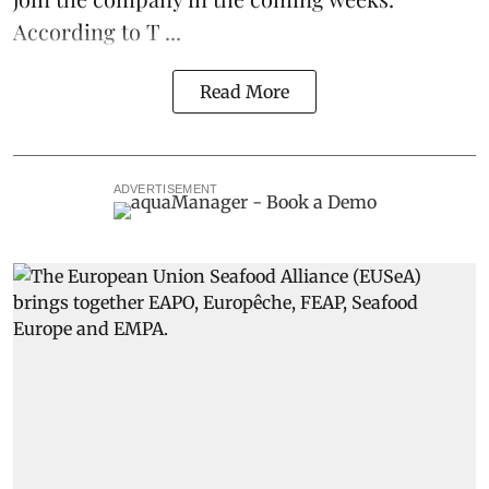
According to T ...
Read More
ADVERTISEMENT