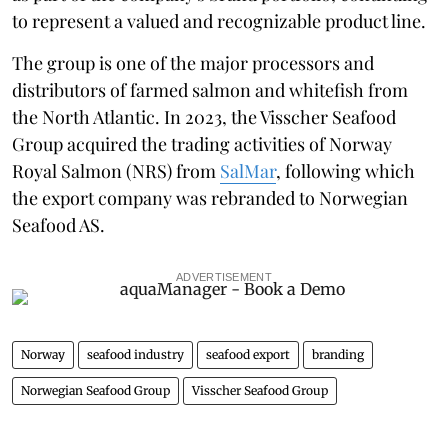
to represent a valued and recognizable product line.
The group is one of the major processors and
distributors of farmed salmon and whitefish from
the North Atlantic. In 2023, the Visscher Seafood
Group acquired the trading activities of Norway
Royal Salmon (NRS) from
SalMar
, following which
the
export company was rebranded to Norwegian
Seafood AS.
ADVERTISEMENT
Norway
seafood industry
seafood export
branding
Norwegian Seafood Group
Visscher Seafood Group