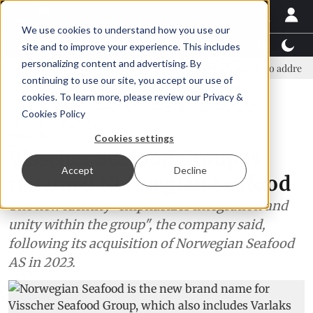
We use cookies to understand how you use our
Latest News
Featured
TalentView™
StoryView
site and to improve your experience. This includes
personalizing content and advertising. By
vernment and business leaders join forces in Norway to address US tarif
continuing to use our site, you accept our use of
ADVERTISEMENT
cookies. To learn more, please review our
Privacy &
Cookies Policy
Seafood
Cookies settings
Visscher Seafood Group is
Accept
Decline
renamed Norwegian Seafood
The new identity "emphasizes integration and
unity within the group", the company said,
following its acquisition of Norwegian Seafood
AS in 2023.