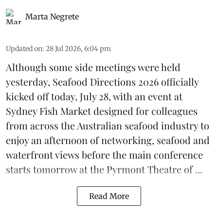
Marta Negrete
Updated on
:
28 Jul 2026, 6:04 pm
Although some side meetings were held
yesterday,
Seafood Directions 2026
officially
kicked off today, July 28, with an event at
Sydney Fish Market designed for colleagues
from across the Australian seafood industry to
enjoy an afternoon of networking, seafood and
waterfront views before the main conference
starts tomorrow at the Pyrmont Theatre of ...
Read More