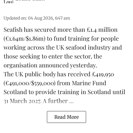
Updated on
:
04 Aug 2026, 6:47 am
Seafish
has secured more than £1.4 million
(€1.64m/$1.86m) to fund training for people
working across the UK seafood industry and
those seeking to enter the sector, the
organisation announced yesterday.
The UK public body has received £419,950
(€491,000/$559,000) from Marine Fund
Scotland to provide training in Scotland until
31 March 2027. A further ...
Read More