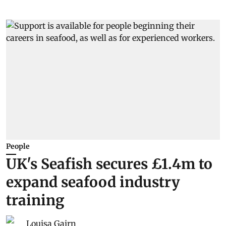
People
UK's Seafish secures £1.4m to
expand seafood industry
training
Louisa Gairn