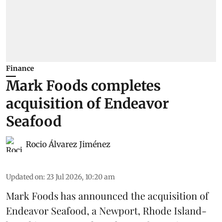
Finance
Mark Foods completes
acquisition of Endeavor
Seafood
Rocio Álvarez Jiménez
Updated on
:
23 Jul 2026, 10:20 am
Mark Foods has announced the acquisition of
Endeavor Seafood, a Newport, Rhode Island-