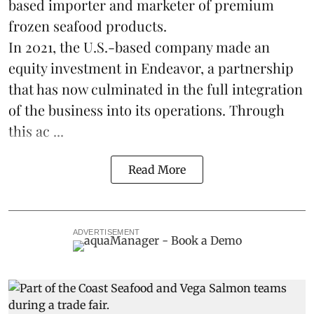
based importer and marketer of premium
frozen
seafood
products.
In 2021, the U.S.-based company made an
equity investment in Endeavor, a partnership
that has now culminated in the full integration
of the business into its operations. Through
this ac ...
Read More
ADVERTISEMENT