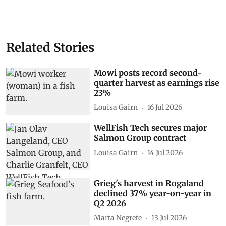
Related Stories
Mowi posts record second-
quarter harvest as earnings rise
23%
Louisa Gairn
16 Jul 2026
WellFish Tech secures major
Salmon Group contract
Louisa Gairn
14 Jul 2026
Grieg's harvest in Rogaland
declined 37% year-on-year in
Q2 2026
Marta Negrete
13 Jul 2026