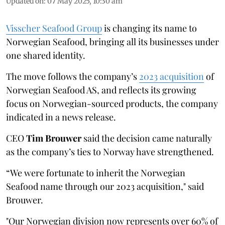
Updated on
:
07 May 2025, 10:30 am
Visscher Seafood Group
is changing its name to
Norwegian Seafood, bringing all its businesses under
one shared identity.
The move follows the company’s
2023 acquisition
of
Norwegian Seafood AS, and reflects its growing
focus on Norwegian-sourced products, the company
indicated in a news release.
CEO
Tim Brouwer
said the decision came naturally
as the company’s ties to Norway have strengthened.
“We were fortunate to inherit the Norwegian
Seafood name through our 2023 acquisition," said
Brouwer.
"Our Norwegian division now represents over 60% of