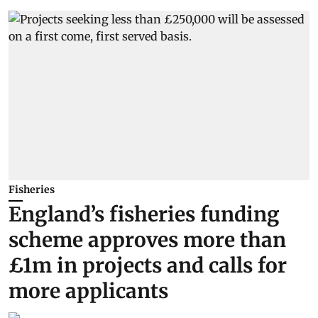
Fisheries
England’s fisheries funding
scheme approves more than
£1m in projects and calls for
more applicants