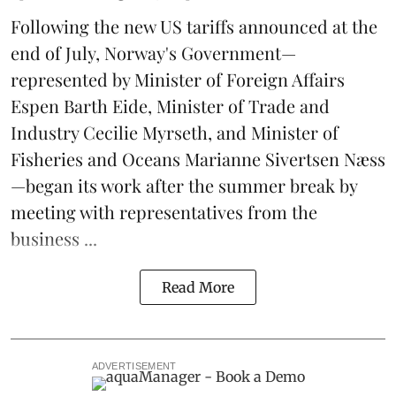
Following the new
US tariffs
announced at the
end of July, Norway's Government—
represented by Minister of Foreign Affairs
Espen Barth Eide, Minister of Trade and
Industry Cecilie Myrseth, and Minister of
Fisheries and Oceans Marianne Sivertsen Næss
—began its work after the summer break by
meeting with representatives from the
business ...
Read More
ADVERTISEMENT