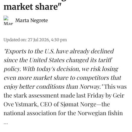
market share"
Marta Negrete
Updated on
:
27 Jul 2026, 4:30 pm
"Exports to the U.S. have already declined
since the United States changed its tariff
policy. With today's decision, we risk losing
even more market share to competitors that
enjoy better conditions than Norway."
This was
the stark assessment made last Friday by Geir
Ove Ystmark, CEO of
Sjømat Norge
—the
national association for the Norwegian fishin
...