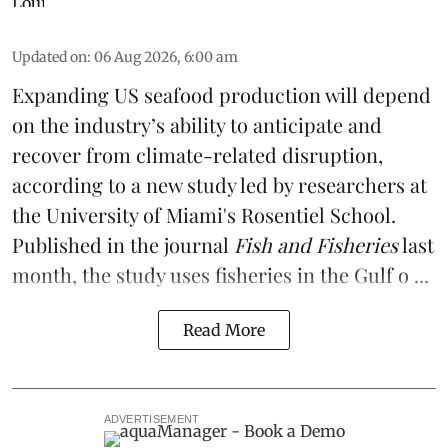
Updated on
:
06 Aug 2026, 6:00 am
Expanding US seafood production will depend
on the industry’s ability to anticipate and
recover from climate-related disruption,
according to a
new study
led by researchers at
the University of Miami's Rosentiel School.
Published in the journal
Fish and Fisheries
last
month, the study uses fisheries in the Gulf o ...
Read More
ADVERTISEMENT