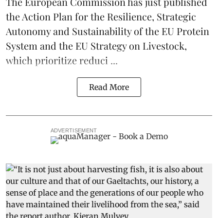
The European Commission has just published
the Action Plan for the Resilience, Strategic
Autonomy and Sustainability of the EU Protein
System and the EU Strategy on Livestock,
which prioritize reduci ...
Read More
ADVERTISEMENT