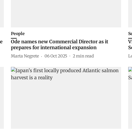
People
S
he
Ode names new Commercial Director as it
V
prepares for international expansion
S
Marta Negrete
06 Oct 2025
2
min read
L