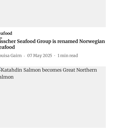
eafood
isscher Seafood Group is renamed Norwegian
eafood
ouisa Gairn
07 May 2025
1
min read