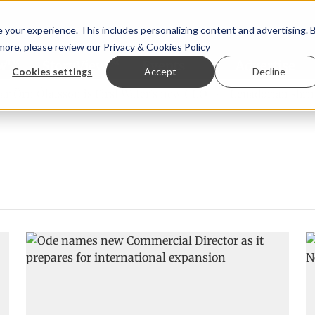
your experience. This includes personalizing content and advertising. 
 more, please review our
Privacy & Cookies Policy
ew™
StoryView™
Events
|
Advertise
Cookies settings
Accept
Decline
Örn Ólafsson is First Water's new CEO
Ecuadorian shrimp i