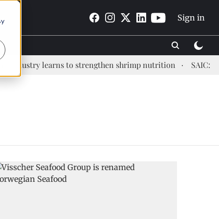
Sign in
By
ndustry learns to strengthen shrimp nutrition
SAIC: new 