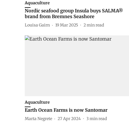
Aquaculture
Nordic seafood group Insula buys SALMA®
brand from Bremnes Seashore
Louisa Gairn
19 Mar 2025
2
min read
Aquaculture
Earth Ocean Farms is now Santomar
Marta Negrete
27 Apr 2024
3
min read