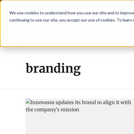
We use cookies to understand how you use our site and to improve 
continuing to use our site, you accept our use of cookies. To learn
Latest News
Featured
TalentVi
eaders join forces in Norway to address US tariffs
Breaking News
Einar 
branding