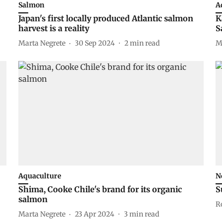
Salmon
A
Japan's first locally produced Atlantic salmon
K
harvest is a reality
S
Marta Negrete
30 Sep 2024
2
min read
M
Aquaculture
N
Shima, Cooke Chile's brand for its organic
S
salmon
R
Marta Negrete
23 Apr 2024
3
min read