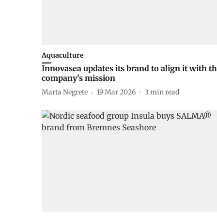
Aquaculture
Innovasea updates its brand to align it with t
company's mission
Marta Negrete
19 Mar 2026
3
min read