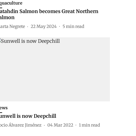
quaculture
atahdin Salmon becomes Great Northern
almon
arta Negrete
22 May 2024
5
min read
ews
unwell is now Deepchill
ocio Álvarez Jiménez
04 Mar 2022
1
min read