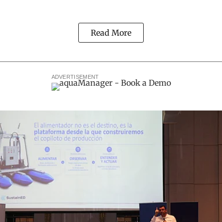
Read More
ADVERTISEMENT