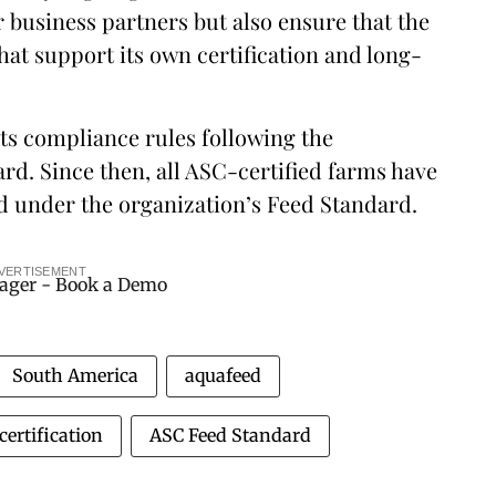
r business partners but also ensure that the
hat support its own certification and long-
ts compliance rules following the
rd. Since then, all ASC-certified farms have
ed under the organization’s Feed Standard.
VERTISEMENT
South America
aquafeed
certification
ASC Feed Standard