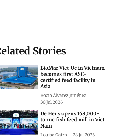
elated Stories
BioMar Viet-Uc in Vietnam
becomes first ASC-
certified feed facility in
Asia
Rocio Álvarez Jiménez
30 Jul 2026
De Heus opens 168,000-
tonne fish feed mill in Viet
Nam
Louisa Gairn
28 Jul 2026