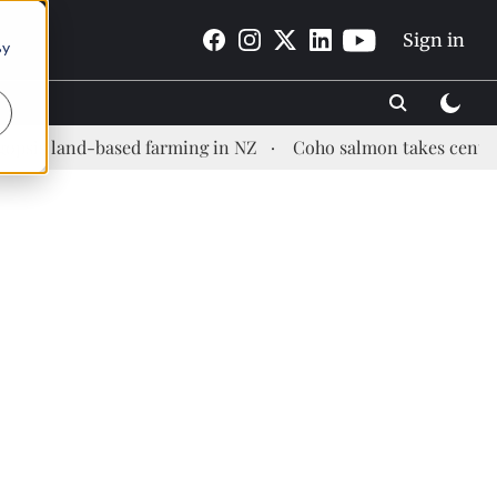
Sign in
By
nd-based farming in NZ
Coho salmon takes center stage at 