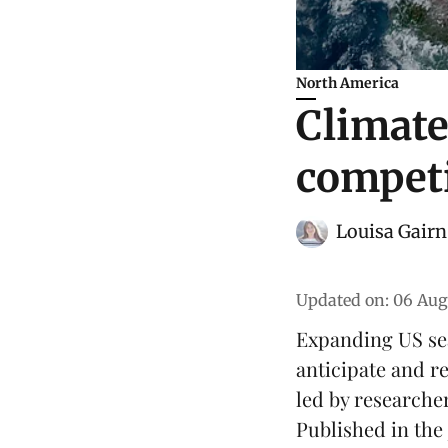
North America
Climate
competi
Louisa Gairn
Updated on
:
06 Aug
Expanding US sea
anticipate and r
led by researcher
Published in the