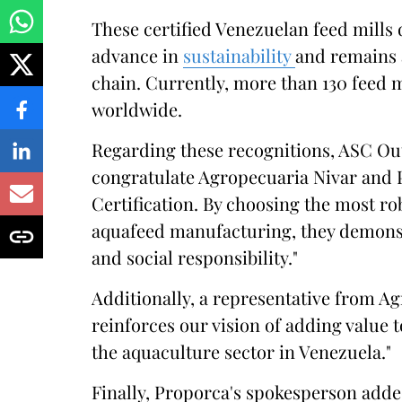
These certified Venezuelan feed mills
advance in
sustainability
and remains 
chain. Currently, more than 130 feed 
worldwide.
Regarding these recognitions, ASC Ou
congratulate Agropecuaria Nivar and 
Certification. By choosing the most ro
aquafeed manufacturing, they demons
and social responsibility."
Additionally, a representative from A
reinforces our vision of adding value
the aquaculture sector in Venezuela."
Finally, Proporca's spokesperson added