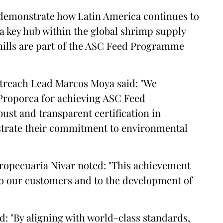
 demonstrate how Latin America continues to
a key hub within the global shrimp supply
mills are part of the ASC Feed Programme
treach Lead Marcos Moya said: "We
Proporca for achieving ASC Feed
bust and transparent certification in
trate their commitment to environmental
gropecuaria Nivar noted: "This achievement
 to our customers and to the development of
: "By aligning with world-class standards,