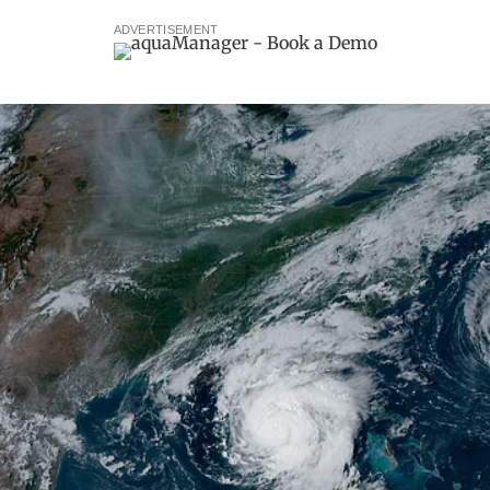
ADVERTISEMENT