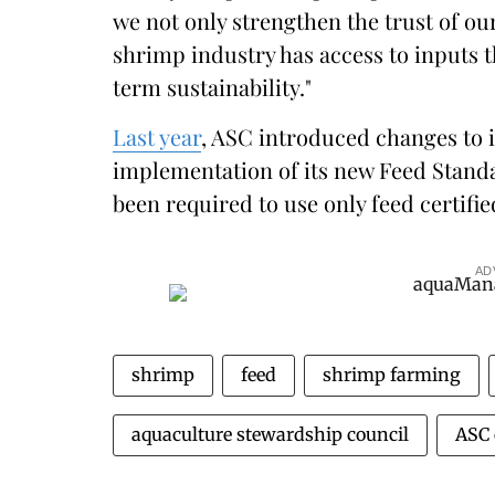
we not only strengthen the trust of ou
shrimp industry has access to inputs t
term sustainability."
Last year
, ASC introduced changes to i
implementation of its new Feed Standa
been required to use only feed certifi
AD
shrimp
feed
shrimp farming
aquaculture stewardship council
ASC 