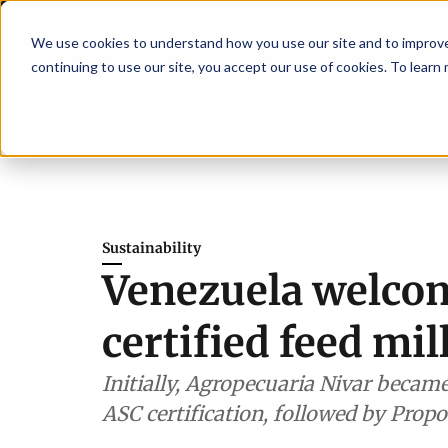
We use cookies to understand how you use our site and to improve 
continuing to use our site, you accept our use of cookies. To learn
Latest News
Featured
TalentVi
hen shrimp nutrition
Breaking News
SAIC: new era, new advisory commit
Sustainability
Venezuela welcome
certified feed mil
Initially, Agropecuaria Nivar became 
ASC certification, followed by Propo