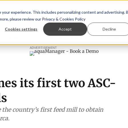
your experience. This includes personalizing content and advertising. 
 more, please review our
Privacy & Cookies Policy
ew™
StoryView™
Events
|
Advertise
Cookies settings
Accept
Decline
tee
New company established to continue Asparagopsis la
ADVERTISEMENT
s its first two ASC-
ls
the country’s first feed mill to obtain
rca.