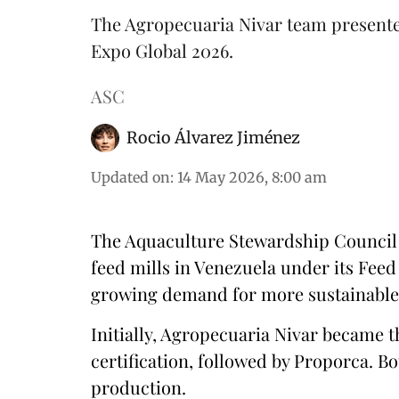
The Agropecuaria Nivar team presented
Expo Global 2026.
ASC
Rocio Álvarez Jiménez
Updated on
:
14 May 2026, 8:00 am
The Aquaculture Stewardship Council (
feed mills in Venezuela under its Feed
growing demand for more sustainabl
Initially, Agropecuaria Nivar became th
certification, followed by Proporca. 
production.