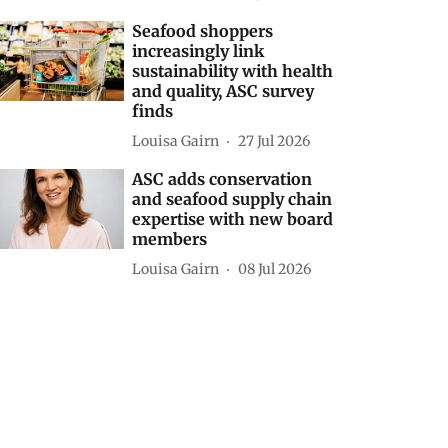
Seafood shoppers
increasingly link
sustainability with health
and quality, ASC survey
finds
Louisa Gairn
27 Jul 2026
ASC adds conservation
and seafood supply chain
expertise with new board
members
Louisa Gairn
08 Jul 2026