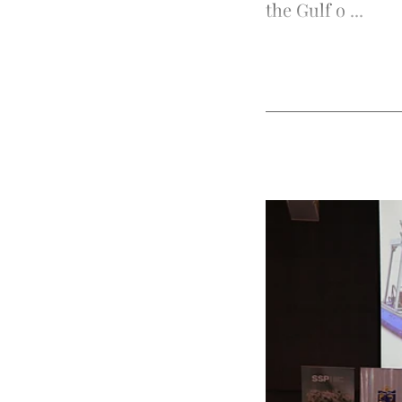
the Gulf o ...