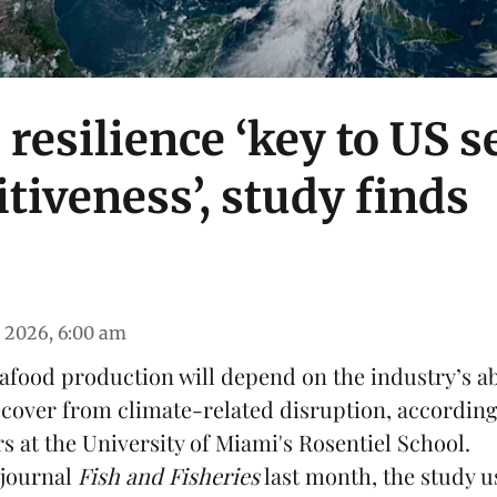
 resilience ‘key to US 
tiveness’, study finds
 2026, 6:00 am
food production will depend on the industry’s abi
ecover from climate-related disruption, according
s at the University of Miami's Rosentiel School.
 journal
Fish and Fisheries
last month, the study us