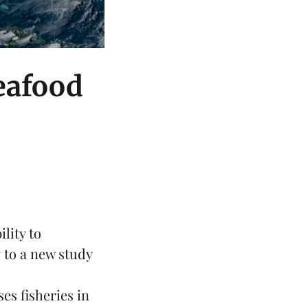
seafood
lity to
 to a
new study
es fisheries in