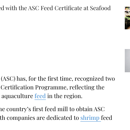
 with the ASC Feed Certificate at Seafood
ASC) has, for the first time, recognized two
 Certification Programme, reflecting the
e aquaculture
feed
in the region.
e country’s first feed mill to obtain ASC
Both companies are dedicated to
shrimp
feed