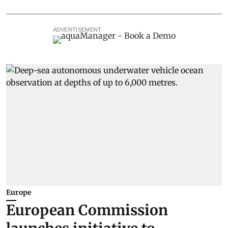
ADVERTISEMENT
Europe
European Commission