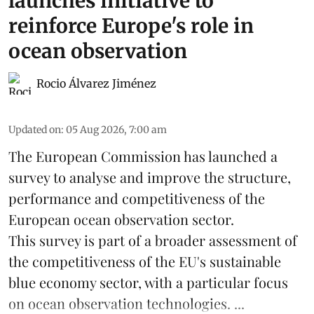
launches initiative to
reinforce Europe's role in
ocean observation
Rocio Álvarez Jiménez
Updated on
:
05 Aug 2026, 7:00 am
The European Commission has launched a
survey to analyse and improve the structure,
performance and competitiveness of the
European ocean observation sector.
This survey is part of a broader assessment of
the competitiveness of the EU's sustainable
blue economy
sector, with a particular focus
on ocean observation technologies. ...