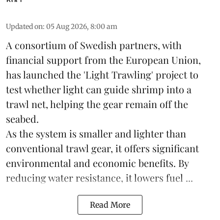
Updated on
:
05 Aug 2026, 8:00 am
A consortium of Swedish partners, with
financial support from the European Union,
has launched the 'Light Trawling' project to
test whether light can guide shrimp into a
trawl net, helping the gear remain off the
seabed.
As the system is smaller and lighter than
conventional trawl gear, it offers significant
environmental and economic benefits. By
reducing water resistance, it lowers fuel ...
Read More