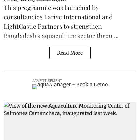
This programme was launched by
consultancies Larive International and
LightCastle Partners to strengthen
Bangladesh's
aquaculture
sector throu ...
Read More
ADVERTISEMENT