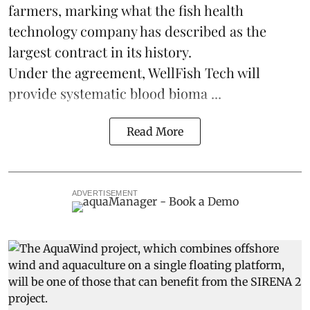
farmers, marking what the fish health
technology company has described as the
largest contract in its history.
Under the agreement, WellFish Tech will
provide systematic blood bioma ...
Read More
ADVERTISEMENT