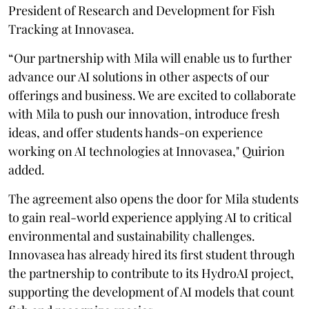
President of Research and Development for Fish
Tracking at Innovasea.
“Our partnership with Mila will enable us to further
advance our AI solutions in other aspects of our
offerings and business. We are excited to collaborate
with Mila to push our innovation, introduce fresh
ideas, and offer students hands-on experience
working on AI technologies at Innovasea," Quirion
added.
The agreement also opens the door for Mila students
to gain real-world experience applying AI to critical
environmental and sustainability challenges.
Innovasea has already hired its first student through
the partnership to contribute to its HydroAI project,
supporting the development of AI models that count