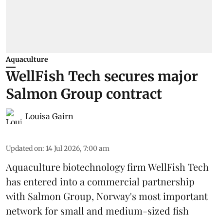
Aquaculture
WellFish Tech secures major
Salmon Group contract
Louisa Gairn
Updated on
:
14 Jul 2026, 7:00 am
Aquaculture biotechnology firm
WellFish Tech
has entered into a commercial partnership
with Salmon Group, Norway's most important
network for small and medium-sized fish