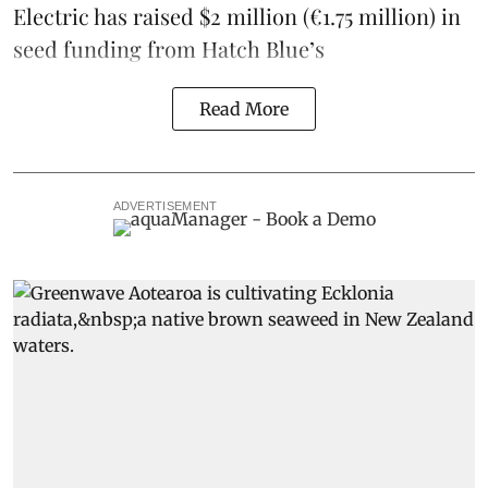
Electric
has raised $2 million (€1.75 million) in
seed funding from
Hatch Blue
’s
Read More
ADVERTISEMENT