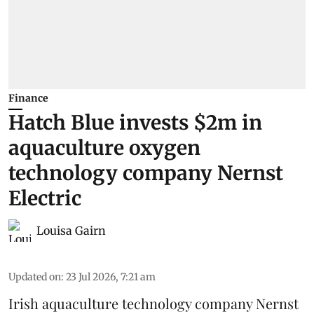
Finance
Hatch Blue invests $2m in
aquaculture oxygen
technology company Nernst
Electric
Louisa Gairn
Updated on
:
23 Jul 2026, 7:21 am
Irish
aquaculture technology company
Nernst