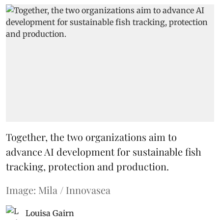
Together, the two organizations aim to
advance AI development for sustainable fish
tracking, protection and production.
Image: Mila / Innovasea
Louisa Gairn