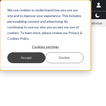
We use cookies to understand how you use our
Latest News
Featured
TalentView™
StoryView
site and to improve your experience. This includes
personalizing content and advertising. By
Einar Örn Ólafsson is First Water's new CEO
Ecuadorian shrimp ind
continuing to use our site, you accept our use of
ADVERTISEMENT
cookies. To learn more, please review our
Privacy &
Cookies Policy
Cookies settings
Accept
Decline