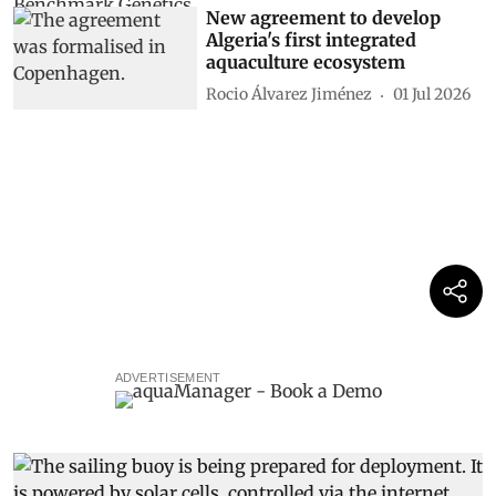
New agreement to develop
Algeria's first integrated
aquaculture ecosystem
Rocio Álvarez Jiménez
01 Jul 2026
ADVERTISEMENT