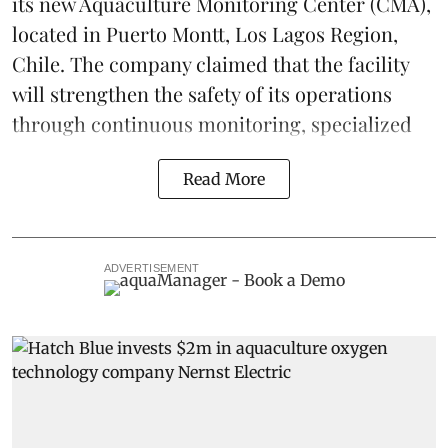
its new Aquaculture Monitoring Center (CMA),
located in Puerto Montt, Los Lagos Region,
Chile. The company claimed that the facility
will strengthen the safety of its operations
through continuous
monitoring
, specialized
Read More
ADVERTISEMENT