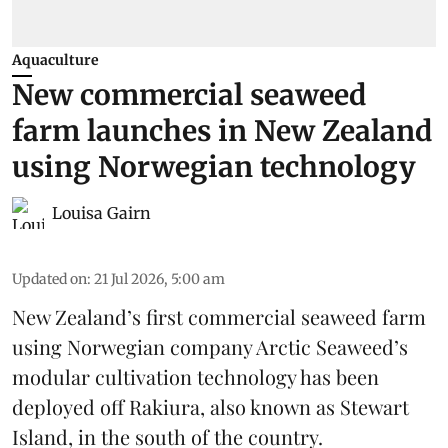
Aquaculture
New commercial seaweed
farm launches in New Zealand
using Norwegian technology
Louisa Gairn
Updated on
:
21 Jul 2026, 5:00 am
New Zealand’s first commercial seaweed farm
using Norwegian company
Arctic Seaweed
’s
modular cultivation technology has been
deployed off Rakiura, also known as Stewart
Island, in the south of the country.