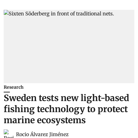
Research
Sweden tests new light-based
fishing technology to protect
marine ecosystems
Rocio Álvarez Jiménez