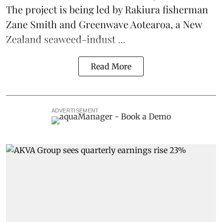
The project is being led by Rakiura fisherman
Zane Smith and
Greenwave Aotearoa
, a New
Zealand seaweed-indust ...
Read More
ADVERTISEMENT