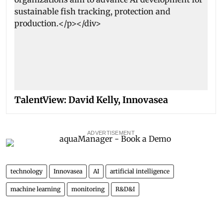
TalentView: David Kelly, Innovasea
ADVERTISEMENT
technology
Innovasea
AI
artificial intelligence
machine learning
monitoring
R&D&I