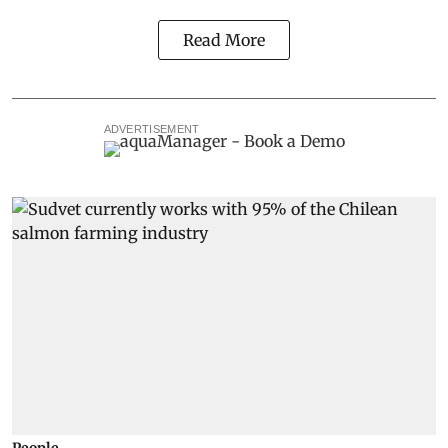
Read More
ADVERTISEMENT