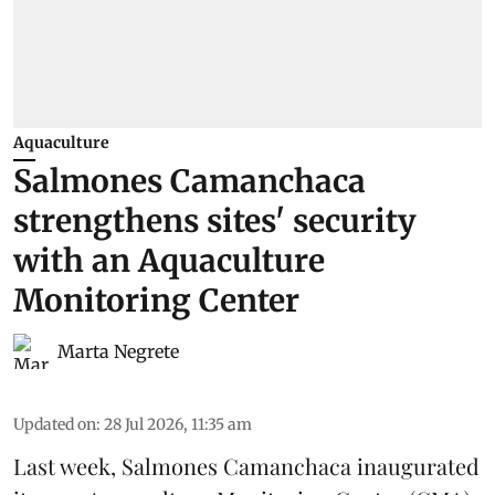
Aquaculture
Salmones Camanchaca
strengthens sites' security
with an Aquaculture
Monitoring Center
Marta Negrete
Updated on
:
28 Jul 2026, 11:35 am
Last week,
Salmones Camanchaca
inaugurated