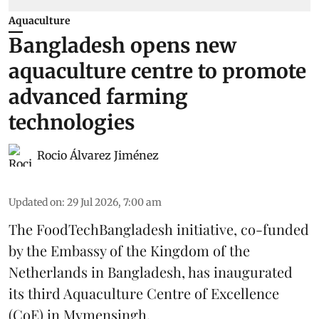
Aquaculture
Bangladesh opens new
aquaculture centre to promote
advanced farming
technologies
Rocio Álvarez Jiménez
Updated on
:
29 Jul 2026, 7:00 am
The FoodTechBangladesh initiative, co-funded
by the Embassy of the Kingdom of the
Netherlands in Bangladesh, has inaugurated
its third Aquaculture Centre of Excellence
(CoE) in Mymensingh.