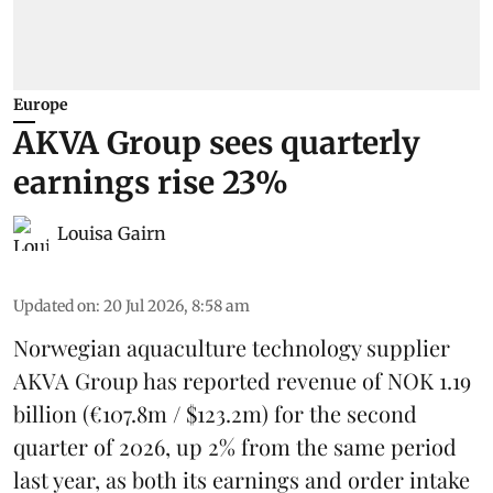
Europe
AKVA Group sees quarterly
earnings rise 23%
Louisa Gairn
Updated on
:
20 Jul 2026, 8:58 am
Norwegian aquaculture technology supplier
AKVA Group
has reported revenue of NOK 1.19
billion (€107.8m / $123.2m) for the second
quarter of 2026, up 2% from the same period
last year, as both its earnings and order intake