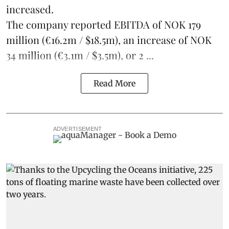
increased.
The company reported EBITDA of NOK 179
million (€16.2m / $18.5m), an increase of NOK
34 million (€3.1m / $3.5m), or 2 ...
Read More
ADVERTISEMENT