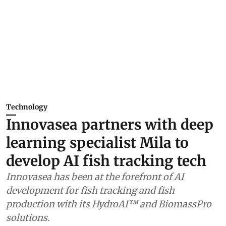
Technology
Innovasea partners with deep
learning specialist Mila to
develop AI fish tracking tech
Innovasea has been at the forefront of AI
development for fish tracking and fish
production with its HydroAI™ and BiomassPro
solutions.