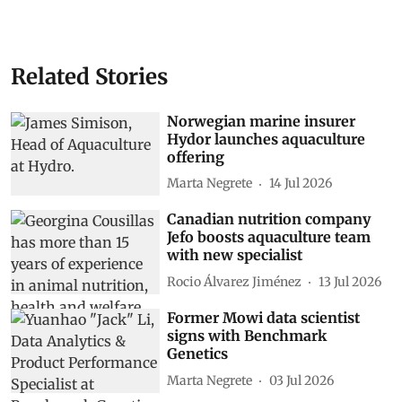
Related Stories
Norwegian marine insurer
Hydor launches aquaculture
offering
Marta Negrete
14 Jul 2026
Canadian nutrition company
Jefo boosts aquaculture team
with new specialist
Rocio Álvarez Jiménez
13 Jul 2026
Former Mowi data scientist
signs with Benchmark
Genetics
Marta Negrete
03 Jul 2026