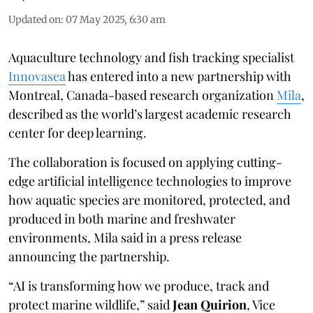
Updated on
:
07 May 2025, 6:30 am
Aquaculture technology and fish tracking specialist
Innovasea
has entered into a new partnership with
Montreal, Canada-based research organization
Mila
,
described as the world’s largest academic research
center for deep learning.
The collaboration is focused on applying cutting-
edge artificial intelligence technologies to improve
how aquatic species are monitored, protected, and
produced in both marine and freshwater
environments, Mila said in a press release
announcing the partnership.
“AI is transforming how we produce, track and
protect marine wildlife,” said
Jean Quirion
, Vice