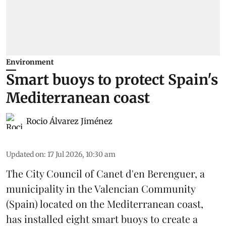
Environment
Smart buoys to protect Spain's
Mediterranean coast
Rocio Álvarez Jiménez
Updated on
:
17 Jul 2026, 10:30 am
The City Council of Canet d'en Berenguer, a
municipality in the Valencian Community
(
Spain
) located on the Mediterranean coast,
has installed eight smart buoys to create a