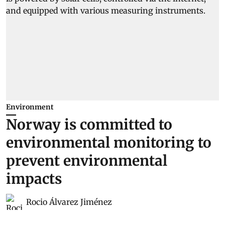
Environment
Norway is committed to
environmental monitoring to
prevent environmental
impacts
Rocio Álvarez Jiménez