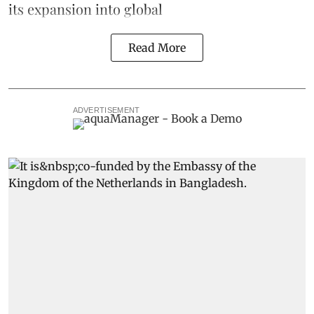
its expansion into global
Read More
ADVERTISEMENT