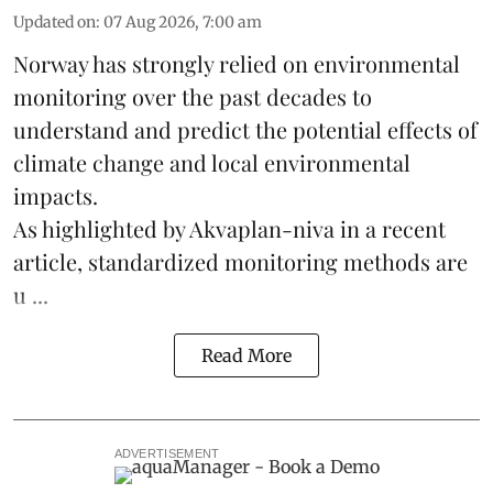
Updated on
:
07 Aug 2026, 7:00 am
Norway has strongly relied on environmental
monitoring over the past decades to
understand and predict the potential effects of
climate change
and local environmental
impacts.
As highlighted by Akvaplan-niva in a recent
article, standardized
monitoring
methods are
u ...
Read More
ADVERTISEMENT