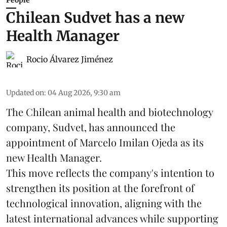
People
Chilean Sudvet has a new
Health Manager
Rocio Álvarez Jiménez
Updated on
:
04 Aug 2026, 9:30 am
The Chilean animal health and biotechnology
company, Sudvet, has announced the
appointment of Marcelo Imilan Ojeda as its
new Health Manager.
This move reflects the company's intention to
strengthen its position at the forefront of
technological innovation, aligning with the
latest international advances while supporting