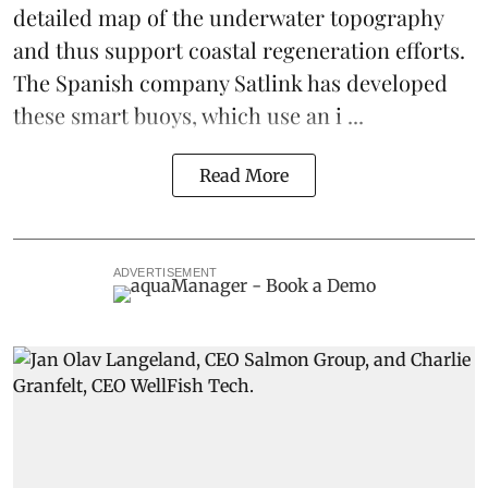
detailed map of the underwater topography
and thus support coastal regeneration efforts.
The Spanish company Satlink has developed
these smart buoys, which use an i ...
Read More
ADVERTISEMENT