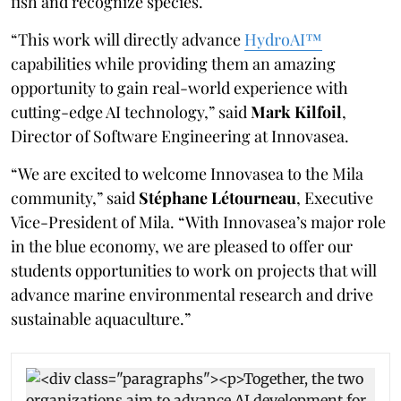
fish and recognize species.
“This work will directly advance
HydroAI™
capabilities while providing them an amazing
opportunity to gain real-world experience with
cutting-edge AI technology,” said
Mark Kilfoil
,
Director of Software Engineering at Innovasea.
“We are excited to welcome Innovasea to the Mila
community,” said
Stéphane Létourneau
, Executive
Vice-President of Mila. “With Innovasea’s major role
in the blue economy, we are pleased to offer our
students opportunities to work on projects that will
advance marine environmental research and drive
sustainable aquaculture.”