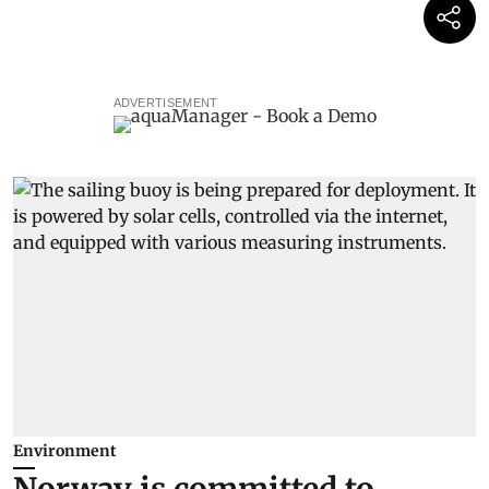
ADVERTISEMENT
Environment