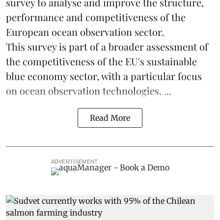
survey to analyse and improve the structure,
performance and competitiveness of the
European ocean observation sector.
This survey is part of a broader assessment of
the competitiveness of the EU's sustainable
blue economy
sector, with a particular focus
on ocean observation technologies. ...
Read More
ADVERTISEMENT