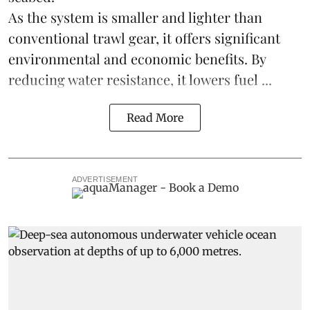
As the system is smaller and lighter than
conventional trawl gear, it offers significant
environmental and economic benefits. By
reducing water resistance, it lowers fuel ...
Read More
ADVERTISEMENT