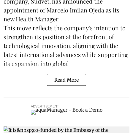
company, Sudvet, has announced the
appointment of Marcelo Imilan Ojeda as its
new Health Manager.
This move reflects the company's intention to
strengthen its position at the forefront of
technological innovation, aligning with the
latest international advances while supporting
its expansion into global
Read More
ADVERTISEMENT