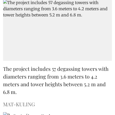
The project includes 57 degassing towers with
diameters ranging from 3.6 meters to 4.2
meters and tower heights between 5.2 m and
6.8 m.
MAT-KULING