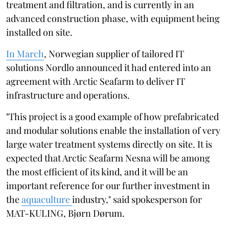
treatment and filtration, and is currently in an
advanced construction phase, with equipment being
installed on site.
In March
, Norwegian supplier of tailored IT
solutions Nordlo announced it had entered into an
agreement with Arctic Seafarm to deliver IT
infrastructure and operations.
"This project is a good example of how prefabricated
and modular solutions enable the installation of very
large water treatment systems directly on site. It is
expected that Arctic Seafarm Nesna will be among
the most efficient of its kind, and it will be an
important reference for our further investment in
the
aquaculture
industry," said spokesperson for
MAT-KULING, Bjørn Dørum.