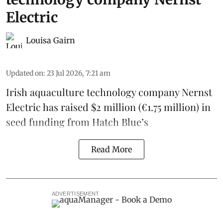
Electric
Louisa Gairn
Updated on
:
23 Jul 2026, 7:21 am
Irish
aquaculture technology company
Nernst
Electric
has raised $2 million (€1.75 million) in
seed funding from
Hatch Blue
’s
Read More
ADVERTISEMENT