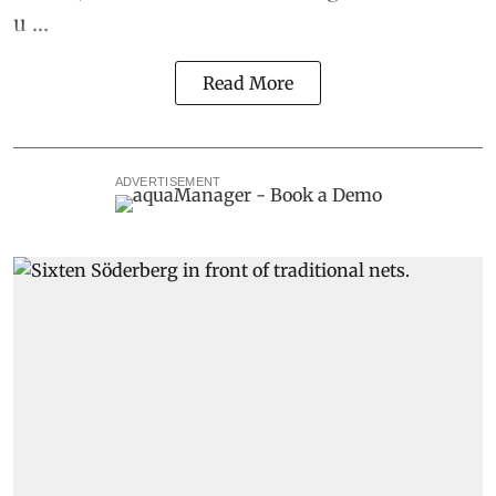
u ...
Read More
ADVERTISEMENT