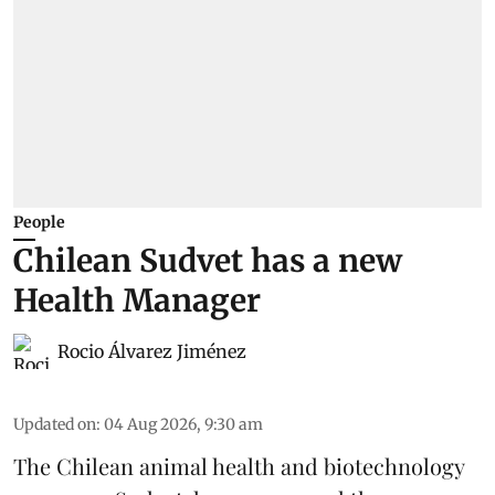
People
Chilean Sudvet has a new
Health Manager
Rocio Álvarez Jiménez
Updated on
:
04 Aug 2026, 9:30 am
The Chilean animal health and biotechnology