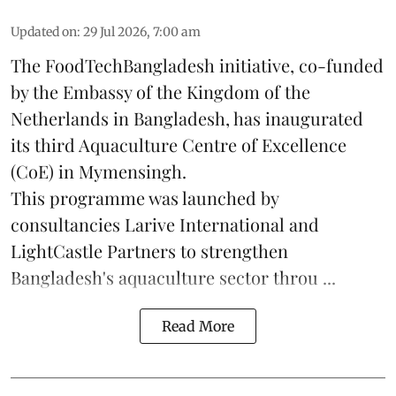
Updated on
:
29 Jul 2026, 7:00 am
The FoodTechBangladesh initiative, co-funded
by the Embassy of the Kingdom of the
Netherlands in Bangladesh, has inaugurated
its third Aquaculture Centre of Excellence
(CoE) in Mymensingh.
This programme was launched by
consultancies Larive International and
LightCastle Partners to strengthen
Bangladesh's
aquaculture
sector throu ...
Read More