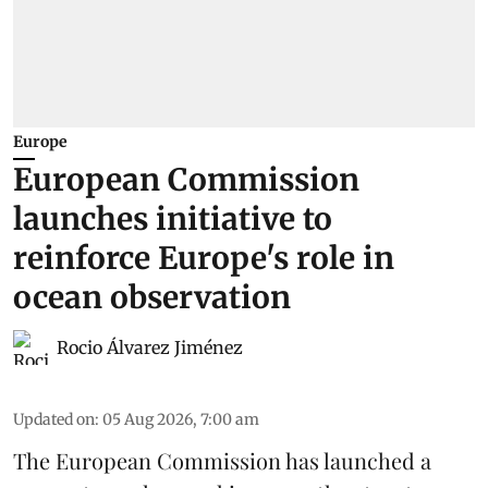
Europe
European Commission
launches initiative to
reinforce Europe's role in
ocean observation
Rocio Álvarez Jiménez
Updated on
:
05 Aug 2026, 7:00 am
The European Commission has launched a