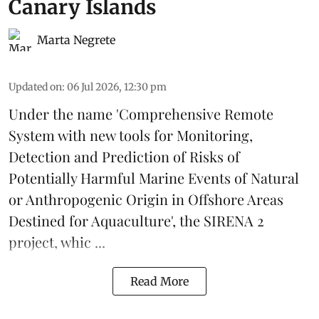
Canary Islands
Marta Negrete
Updated on
:
06 Jul 2026, 12:30 pm
Under the name 'Comprehensive Remote
System with new tools for Monitoring,
Detection and Prediction of Risks of
Potentially Harmful Marine Events of Natural
or Anthropogenic Origin in Offshore Areas
Destined for Aquaculture', the
SIRENA 2
project
, whic ...
Read More