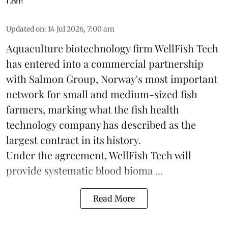
Updated on
:
14 Jul 2026, 7:00 am
Aquaculture biotechnology firm
WellFish Tech
has entered into a commercial partnership
with Salmon Group, Norway's most important
network for small and medium-sized fish
farmers, marking what the fish health
technology company has described as the
largest contract in its history.
Under the agreement, WellFish Tech will
provide systematic blood bioma ...
Read More