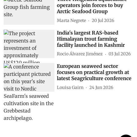
operators join forces to buy
Arctic Seafood Group
Marta Negrete
20 Jul 2026
India's largest RAS-based
Himalayan trout farming
facility launched in Kashmir
Rocio Álvarez Jiménez
03 Jul 2026
European seaweed sector
focuses on practical growth at
latest Seagriculture conference
Louisa Gairn
24 Jun 2026