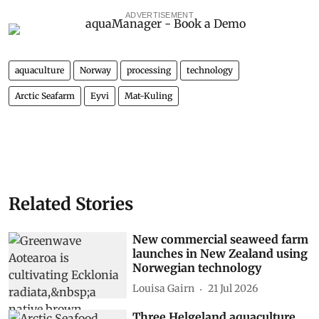
ADVERTISEMENT
aquaculture
Norway
processing
technology
Arctic Seafarm
Eyvi
Mat-Kuling
Related Stories
New commercial seaweed farm
launches in New Zealand using
Norwegian technology
Louisa Gairn
21 Jul 2026
Three Helgeland aquaculture