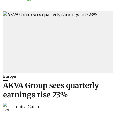
Europe
AKVA Group sees quarterly
earnings rise 23%
Louisa Gairn