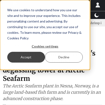
We use cookies to understand how you use our
Latest News
Featured
TalentView™
StoryView
site and to improve your experience. This includes
personalizing content and advertising. By
rn Ólafsson is First Water's new CEO
Ecuadorian shrimp industry le
continuing to use our site, you accept our use of
ADVERTISEMENT
cookies. To learn more, please review our
Privacy &
Cookies Policy
Technology
Cookies settings
Mat-Kuling to install world's
Accept
Decline
largest prefabricated
degassing tower at Arctic
Seafarm
The Arctic Seafarm plant in Nesna, Norway, is a
large land-based fish farm and is currently in an
advanced construction phase.