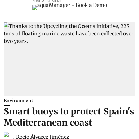
ADVERTISEMENT
Environment
Smart buoys to protect Spain's
Mediterranean coast
Rocio Álvarez Jiménez