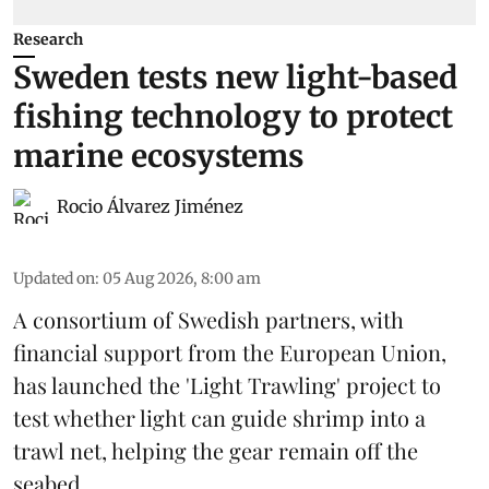
Research
Sweden tests new light-based
fishing technology to protect
marine ecosystems
Rocio Álvarez Jiménez
Updated on
:
05 Aug 2026, 8:00 am
A consortium of Swedish partners, with
financial support from the European Union,
has launched the 'Light Trawling' project to
test whether light can guide shrimp into a
trawl net, helping the gear remain off the
seabed.