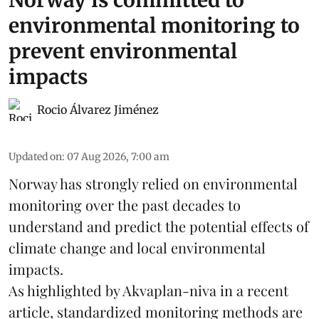
Norway is committed to
environmental monitoring to
prevent environmental
impacts
Rocio Álvarez Jiménez
Updated on
:
07 Aug 2026, 7:00 am
Norway has strongly relied on environmental
monitoring over the past decades to
understand and predict the potential effects of
climate change
and local environmental
impacts.
As highlighted by Akvaplan-niva in a recent
article, standardized
monitoring
methods are