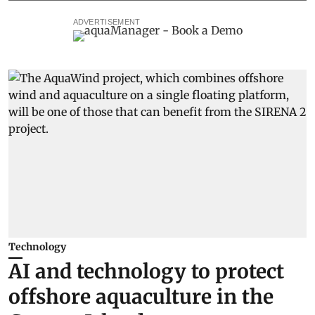
ADVERTISEMENT
Technology
AI and technology to protect
offshore aquaculture in the