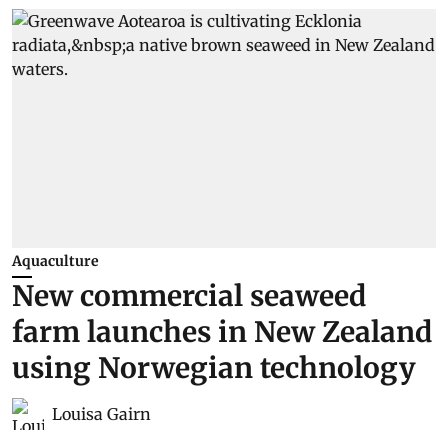
Aquaculture
New commercial seaweed
farm launches in New Zealand
using Norwegian technology
Louisa Gairn