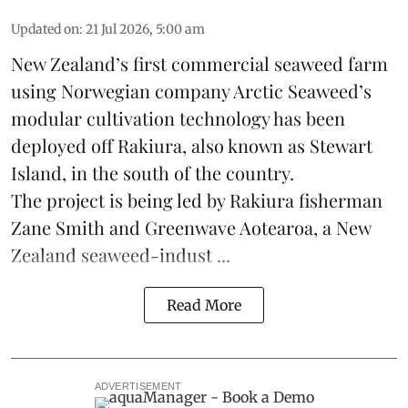
Updated on
:
21 Jul 2026, 5:00 am
New Zealand’s first commercial seaweed farm
using Norwegian company
Arctic Seaweed
’s
modular cultivation technology has been
deployed off Rakiura, also known as Stewart
Island, in the south of the country.
The project is being led by Rakiura fisherman
Zane Smith and
Greenwave Aotearoa
, a New
Zealand seaweed-indust ...
Read More
ADVERTISEMENT