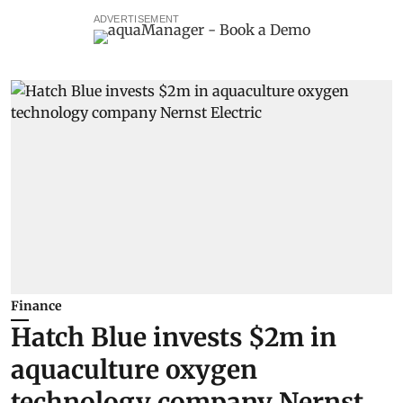
ADVERTISEMENT
Finance
Hatch Blue invests $2m in
aquaculture oxygen
technology company Nernst