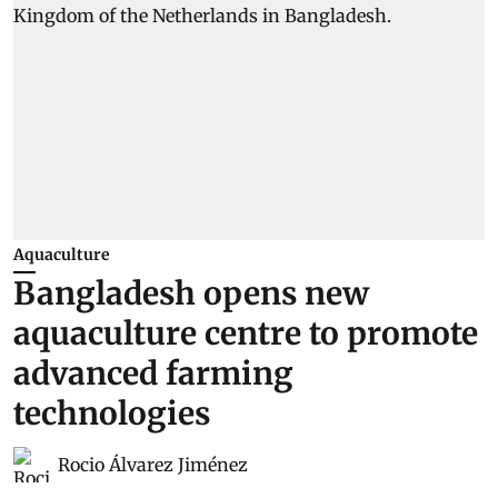
Aquaculture
Bangladesh opens new
aquaculture centre to promote
advanced farming
technologies
Rocio Álvarez Jiménez