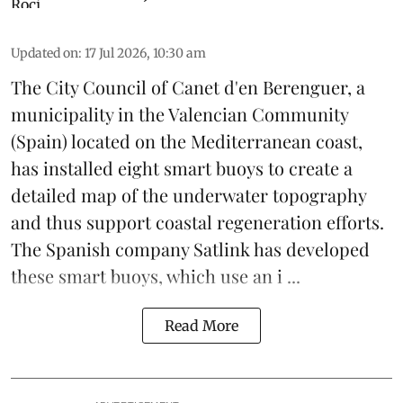
Updated on
:
17 Jul 2026, 10:30 am
The City Council of Canet d'en Berenguer, a
municipality in the Valencian Community
(
Spain
) located on the Mediterranean coast,
has installed eight smart buoys to create a
detailed map of the underwater topography
and thus support coastal regeneration efforts.
The Spanish company Satlink has developed
these smart buoys, which use an i ...
Read More