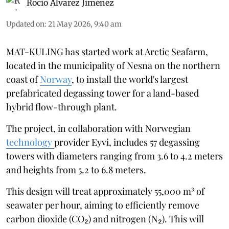
Rocio Álvarez Jiménez
Updated on
:
21 May 2026, 9:40 am
MAT-KULING has started work at Arctic Seafarm,
located in the municipality of Nesna on the northern
coast of
Norway
, to install the world's largest
prefabricated degassing tower for a land-based
hybrid flow-through plant.
The project, in collaboration with Norwegian
technology
provider Eyvi, includes 57 degassing
towers with diameters ranging from 3.6 to 4.2 meters
and heights from 5.2 to 6.8 meters.
This design will treat approximately 55,000 m³ of
seawater per hour, aiming to efficiently remove
carbon dioxide (CO₂) and nitrogen (N₂). This will