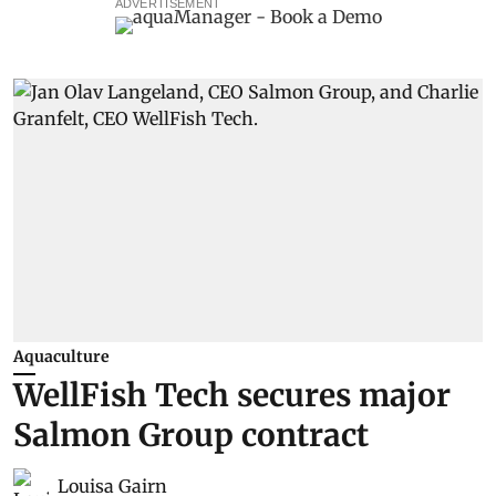
ADVERTISEMENT
Aquaculture
WellFish Tech secures major
Salmon Group contract
Louisa Gairn