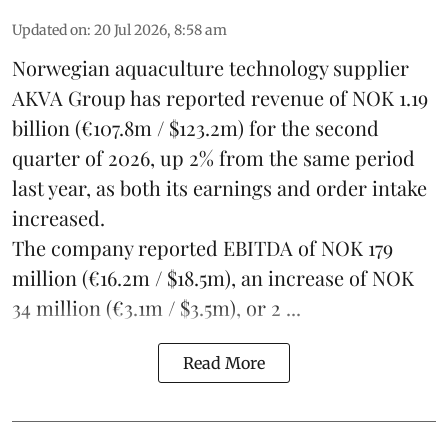
Updated on
:
20 Jul 2026, 8:58 am
Norwegian aquaculture technology supplier
AKVA Group
has reported revenue of NOK 1.19
billion (€107.8m / $123.2m) for the second
quarter of 2026, up 2% from the same period
last year, as both its earnings and order intake
increased.
The company reported EBITDA of NOK 179
million (€16.2m / $18.5m), an increase of NOK
34 million (€3.1m / $3.5m), or 2 ...
Read More