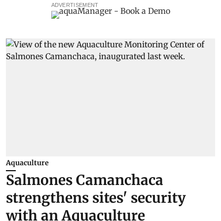
ADVERTISEMENT
Aquaculture
Salmones Camanchaca
strengthens sites' security
with an Aquaculture