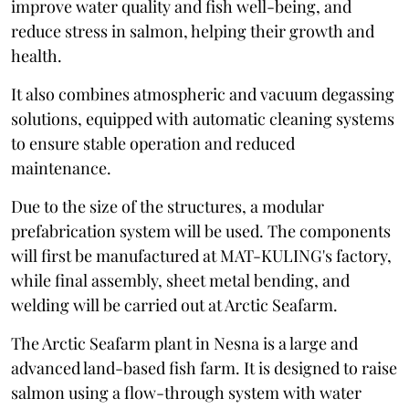
improve water quality and fish well-being, and
reduce stress in salmon, helping their growth and
health.
It also combines atmospheric and vacuum degassing
solutions, equipped with automatic cleaning systems
to ensure stable operation and reduced
maintenance.
Due to the size of the structures, a modular
prefabrication system will be used. The components
will first be manufactured at MAT-KULING's factory,
while final assembly, sheet metal bending, and
welding will be carried out at Arctic Seafarm.
The Arctic Seafarm plant in Nesna is a large and
advanced land-based fish farm. It is designed to raise
salmon using a flow-through system with water