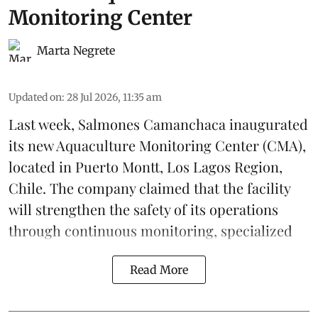
Monitoring Center
Marta Negrete
Updated on
:
28 Jul 2026, 11:35 am
Last week,
Salmones Camanchaca
inaugurated
its new Aquaculture Monitoring Center (CMA),
located in Puerto Montt, Los Lagos Region,
Chile. The company claimed that the facility
will strengthen the safety of its operations
through continuous
monitoring
, specialized
Read More