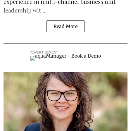
experience in multi-channel business unit
leadership wit ...
Read More
ADVERTISEMENT