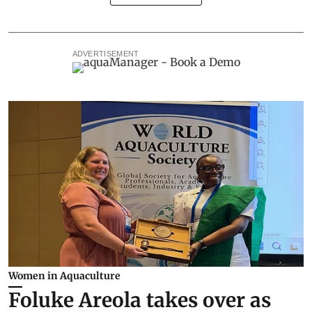
ADVERTISEMENT
Women in Aquaculture
Foluke Areola takes over as