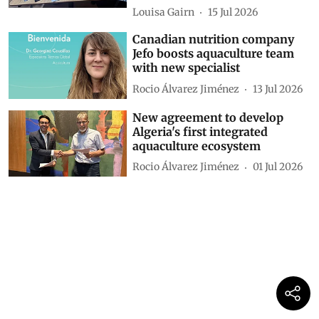
Louisa Gairn
15 Jul 2026
Canadian nutrition company
Jefo boosts aquaculture team
with new specialist
Rocio Álvarez Jiménez
13 Jul 2026
New agreement to develop
Algeria's first integrated
aquaculture ecosystem
Rocio Álvarez Jiménez
01 Jul 2026