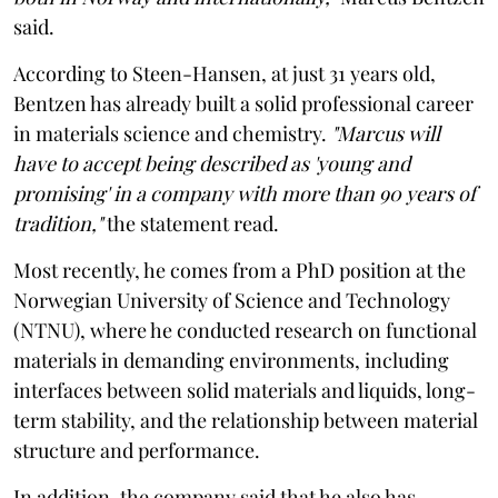
said.
According to Steen-Hansen, at just 31 years old,
Bentzen has already built a solid professional career
in materials science and chemistry.
"Marcus will
have to accept being described as 'young and
promising' in a company with more than 90 years of
tradition,"
the statement read.
Most recently, he comes from a PhD position at the
Norwegian University of Science and Technology
(NTNU), where he conducted research on functional
materials in demanding environments, including
interfaces between solid materials and liquids, long-
term stability, and the relationship between material
structure and performance.
In addition, the company said that he also has