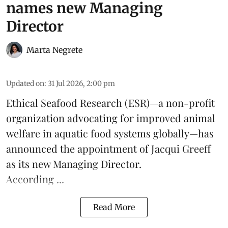
names new Managing
Director
Marta Negrete
Updated on
:
31 Jul 2026, 2:00 pm
Ethical Seafood Research
(ESR)—a non-profit
organization advocating for improved
animal
welfare
in aquatic
food systems
globally—has
announced the appointment of Jacqui Greeff
as its new Managing Director.
According ...
Read More