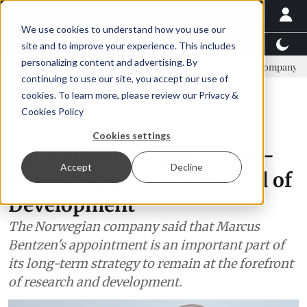
We use cookies to understand how you use our
Latest News
Featured
TalentView™
StoryView
site and to improve your experience. This includes
personalizing content and advertising. By
AIC: new era, new advisory committee
New company established to 
continuing to use our site, you accept our use of
ADVERTISEMENT
cookies. To learn more, please review our
Privacy &
Cookies Policy
People
Cookies settings
Aquaculture supplier Steen-
Accept
Decline
Hansen appoints new Head of
Development
The Norwegian company said that Marcus
Bentzen's appointment is an important part of
its long-term strategy to remain at the forefront
of research and development.