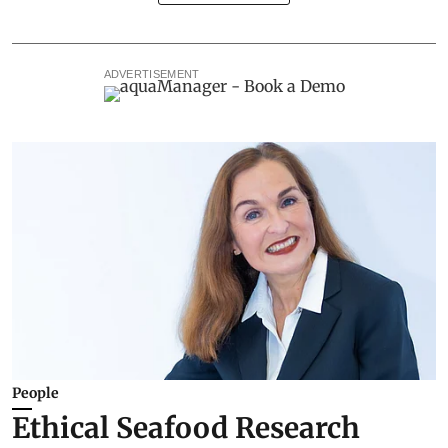
ADVERTISEMENT
People
Ethical Seafood Research