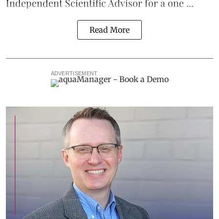
Independent Scientific Advisor for a one ...
Read More
ADVERTISEMENT