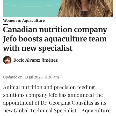
Women in Aquaculture
Canadian nutrition company
Jefo boosts aquaculture team
with new specialist
Rocio Álvarez Jiménez
Updated on
:
13 Jul 2026, 11:30 am
Animal nutrition and precision feeding
solutions company Jefo has announced the
appointment of Dr. Georgina Cousillas as its
new Global Technical Specialist – Aquaculture.