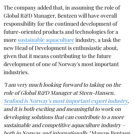
The company added that, in assuming the role of
Global R&D Manager, Bentzen will have overall
responsibility for the continued development of
future-oriented products and technologies for a
more
sustainable aquaculture
industry, a task the
new Head of Development is enthusiastic about,
given that it means contributing to the future
development of one of Norway's most important
industries.
"I am very much looking forward to taking on the
role of Global R&D Manager at Steen-Hansen.
Seafood is Norway's most important export industry
,
and it is both exciting and meaningful to work on
developing solutions that can contribute to a more
sustainable and competitive aquaculture industry –
both in Norway and internationally,"
Marcus Bentzen