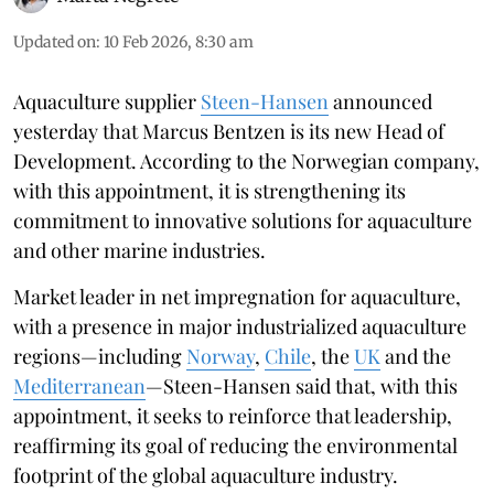
Updated on
:
10 Feb 2026, 8:30 am
Aquaculture supplier
Steen-Hansen
announced
yesterday that Marcus Bentzen is its new Head of
Development. According to the Norwegian company,
with this appointment, it is strengthening its
commitment to innovative solutions for aquaculture
and other marine industries.
Market leader in net impregnation for aquaculture,
with a presence in major industrialized aquaculture
regions—including
Norway
,
Chile
, the
UK
and the
Mediterranean
—Steen-Hansen said that, with this
appointment, it seeks to reinforce that leadership,
reaffirming its goal of reducing the environmental
footprint of the global aquaculture industry.