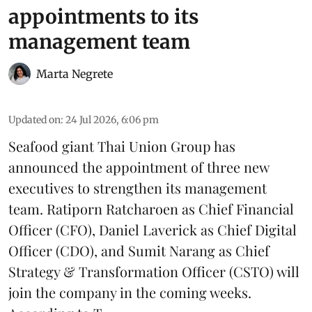
appointments to its
management team
Marta Negrete
Updated on
:
24 Jul 2026, 6:06 pm
Seafood giant
Thai Union Group
has
announced the appointment of three new
executives to strengthen its management
team. Ratiporn Ratcharoen as Chief Financial
Officer (CFO), Daniel Laverick as Chief Digital
Officer (CDO), and Sumit Narang as Chief
Strategy & Transformation Officer (CSTO) will
join the company in the coming weeks.