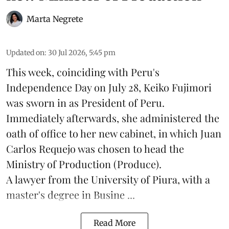
Marta Negrete
Updated on
:
30 Jul 2026, 5:45 pm
This week, coinciding with Peru's
Independence Day on July 28, Keiko Fujimori
was sworn in as President of Peru.
Immediately afterwards, she administered the
oath of office to her new cabinet, in which Juan
Carlos Requejo was chosen to head the
Ministry of Production (
Produce
).
A lawyer from the University of Piura, with a
master's degree in Busine ...
Read More