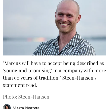
"Marcus will have to accept being described as
'young and promising' in a company with more
than 90 years of tradition," Steen-Hansen's
statement read.
Photo: Steen-Hansen.
Marta Negrete