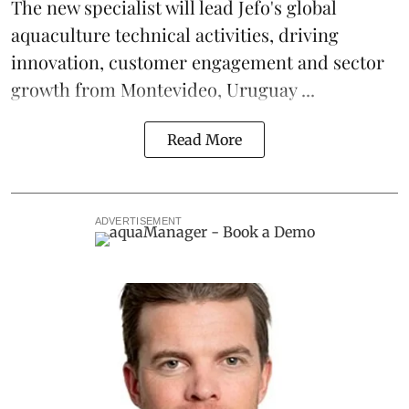
The new specialist will lead Jefo's global
aquaculture
technical activities, driving
innovation, customer engagement and sector
growth from Montevideo, Uruguay ...
Read More
ADVERTISEMENT