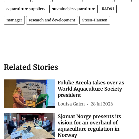
aquaculture suppliers
sustainable aquaculture
R&D&I
manager
research and development
Steen-Hansen
Related Stories
Foluke Areola takes over as
World Aquaculture Society
president
Louisa Gairn
28 Jul 2026
Sjømat Norge presents its
vision for an overhaul of
aquaculture regulation in
Norway