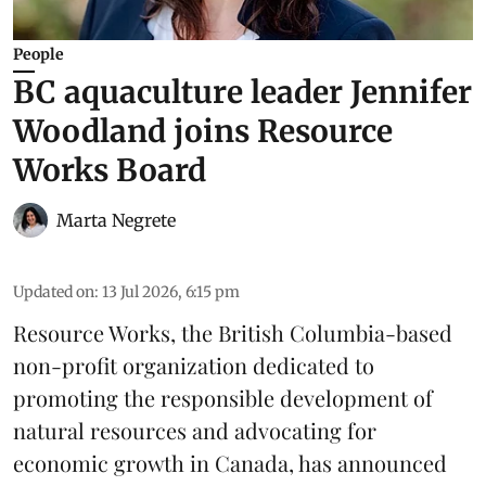
People
BC aquaculture leader Jennifer
Woodland joins Resource
Works Board
Marta Negrete
Updated on
:
13 Jul 2026, 6:15 pm
Resource Works
, the British Columbia-based
non-profit organization dedicated to
promoting the responsible development of
natural resources
and advocating for
economic growth in Canada, has announced