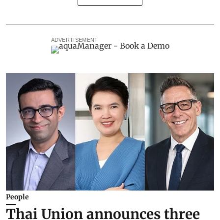
ADVERTISEMENT
People
Thai Union announces three