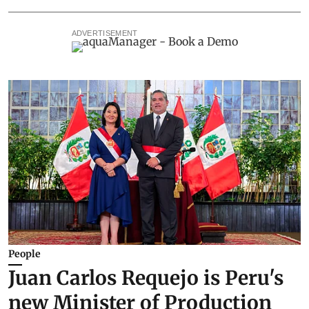
ADVERTISEMENT
People
Juan Carlos Requejo is Peru's
new Minister of Production