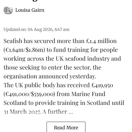
Louisa Gairn
Updated on
:
04 Aug 2026, 6:47 am
Seafish
has secured more than £1.4 million
(€1.64m/$1.86m) to fund training for people
working across the UK seafood industry and
those seeking to enter the sector, the
organisation announced yesterday.
The UK public body has received £419,950
(€491,000/$559,000) from Marine Fund
Scotland to provide training in Scotland until
31 March 2027. A further ...
Read More