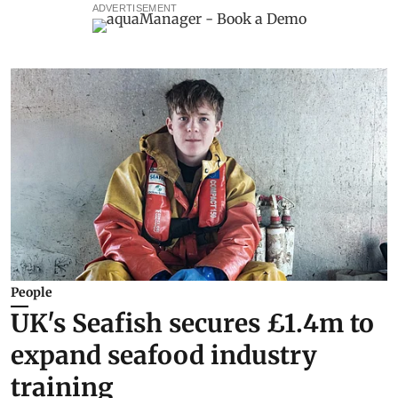
ADVERTISEMENT
People
UK's Seafish secures £1.4m to
expand seafood industry
training