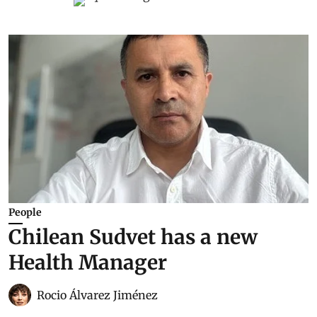
People
Chilean Sudvet has a new
Health Manager
Rocio Álvarez Jiménez