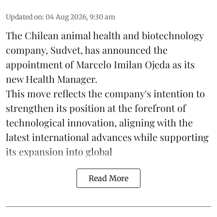
Updated on
:
04 Aug 2026, 9:30 am
The Chilean animal health and biotechnology
company, Sudvet, has announced the
appointment of Marcelo Imilan Ojeda as its
new Health Manager.
This move reflects the company's intention to
strengthen its position at the forefront of
technological innovation, aligning with the
latest international advances while supporting
its expansion into global
Read More