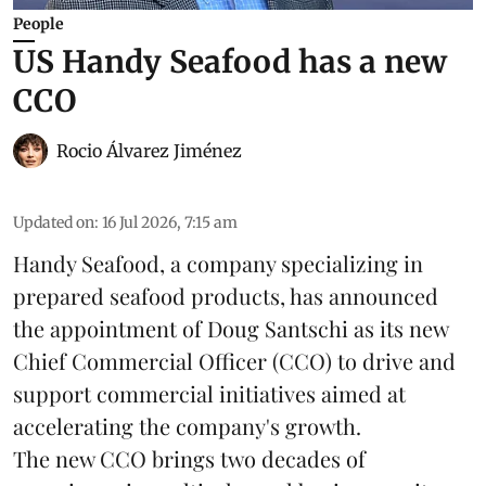
People
US Handy Seafood has a new
CCO
Rocio Álvarez Jiménez
Updated on
:
16 Jul 2026, 7:15 am
Handy Seafood, a company specializing in
prepared
seafood
products, has announced
the appointment of Doug Santschi as its new
Chief Commercial Officer (CCO) to drive and
support commercial initiatives aimed at
accelerating the company's growth.
The new CCO brings two decades of