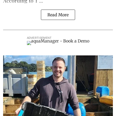
According to T ...
Read More
ADVERTISEMENT