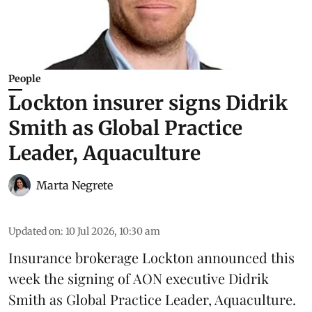
People
Lockton insurer signs Didrik
Smith as Global Practice
Leader, Aquaculture
Marta Negrete
Updated on
:
10 Jul 2026, 10:30 am
Insurance brokerage
Lockton
announced this
week the signing of AON executive Didrik
Smith as Global Practice Leader, Aquaculture.