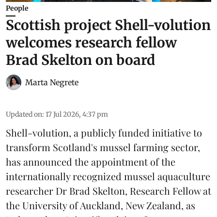
People
Scottish project Shell-volution
welcomes research fellow
Brad Skelton on board
Marta Negrete
Updated on
:
17 Jul 2026, 4:37 pm
Shell-volution
, a publicly funded initiative to
transform Scotland's mussel farming sector,
has announced the appointment of the
internationally recognized mussel aquaculture
researcher Dr Brad Skelton, Research Fellow at
the University of Auckland, New Zealand, as