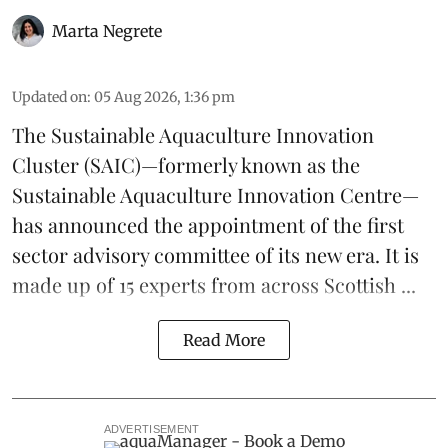
Marta Negrete
Updated on
:
05 Aug 2026, 1:36 pm
The
Sustainable Aquaculture Innovation
Cluster
(SAIC)—formerly known as the
Sustainable Aquaculture Innovation Centre
—
has announced the appointment of the first
sector advisory committee of its new era. It is
made up of 15 experts from across Scottish ...
Read More
ADVERTISEMENT