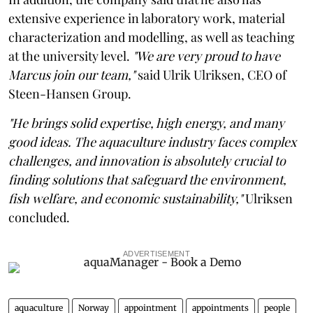
extensive experience in laboratory work, material
characterization and modelling, as well as teaching
at the university level.
"We are very proud to have
Marcus join our team,"
said Ulrik Ulriksen, CEO of
Steen-Hansen Group.
"He brings solid expertise, high energy, and many
good ideas. The aquaculture industry faces complex
challenges, and innovation is absolutely crucial to
finding solutions that safeguard the environment,
fish welfare, and economic sustainability,"
Ulriksen
concluded.
ADVERTISEMENT
aquaculture
Norway
appointment
appointments
people