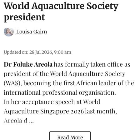
World Aquaculture Society
president
Louisa Gairn
Updated on
:
28 Jul 2026, 9:00 am
Dr Foluke Areola
has formally taken office as
president of the World Aquaculture Society
(
WAS
), becoming the first African leader of the
international professional organisation.
In her
acceptance speech
at World
Aquaculture Singapore 2026 last month,
Areola d ...
Read More