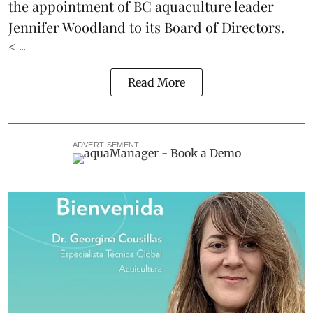
the appointment of BC aquaculture leader
Jennifer Woodland to its Board of Directors.
< ...
Read More
ADVERTISEMENT