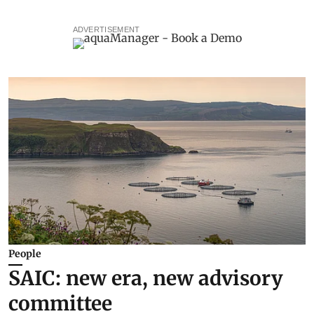
ADVERTISEMENT
People
SAIC: new era, new advisory
committee