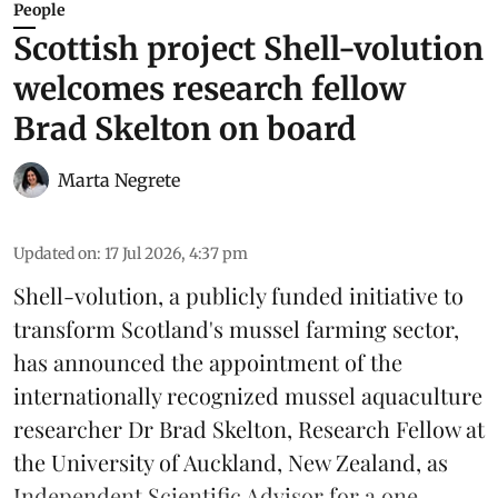
People
Scottish project Shell-volution
welcomes research fellow
Brad Skelton on board
Marta Negrete
Updated on
:
17 Jul 2026, 4:37 pm
Shell-volution
, a publicly funded initiative to
transform Scotland's mussel farming sector,
has announced the appointment of the
internationally recognized mussel aquaculture
researcher Dr Brad Skelton, Research Fellow at
the University of Auckland, New Zealand, as
Independent Scientific Advisor for a one ...