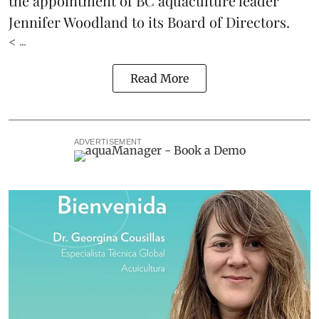
the appointment of BC aquaculture leader
Jennifer Woodland to its Board of Directors.
< ...
Read More
ADVERTISEMENT