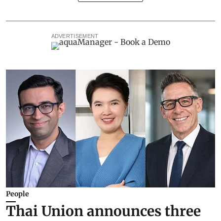
ADVERTISEMENT
People
Thai Union announces three