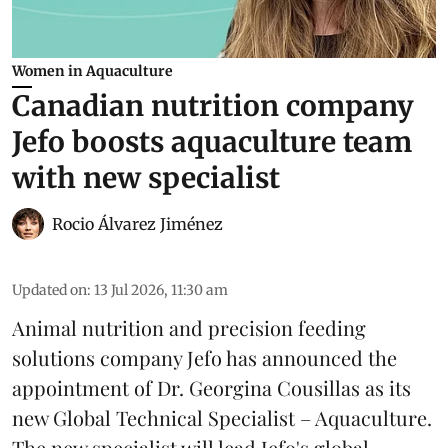
Women in Aquaculture
Canadian nutrition company
Jefo boosts aquaculture team
with new specialist
Rocio Álvarez Jiménez
Updated on
:
13 Jul 2026, 11:30 am
Animal nutrition and precision feeding
solutions company Jefo has announced the
appointment of Dr. Georgina Cousillas as its
new Global Technical Specialist – Aquaculture.
The new specialist will lead Jefo's global