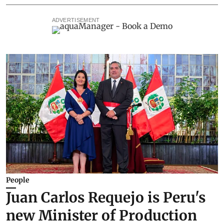
ADVERTISEMENT
People
Juan Carlos Requejo is Peru's
new Minister of Production