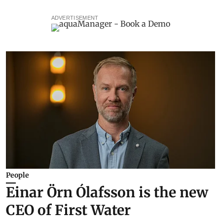
ADVERTISEMENT
People
Einar Örn Ólafsson is the new
CEO of First Water