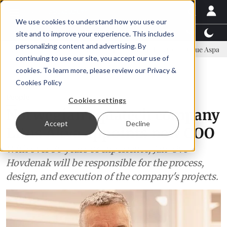
We use cookies to understand how you use our
Latest News
Featured
TalentView™
StoryView
site and to improve your experience. This includes
personalizing content and advertising. By
ommittee
New company established to continue Asparagopsis land-b
continuing to use our site, you accept our use of
ADVERTISEMENT
cookies. To learn more, please review our
Privacy &
Cookies Policy
People
Cookies settings
Norwegian aquatech company
Accept
Decline
Litus Akva appoints new COO
With over 30 years of experience, Jan-Ove
Hovdenak will be responsible for the process,
design, and execution of the company's projects.