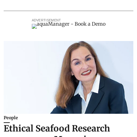
ADVERTISEMENT
People
Ethical Seafood Research