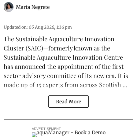
Marta Negrete
Updated on
:
05 Aug 2026, 1:36 pm
The
Sustainable Aquaculture Innovation
Cluster
(SAIC)—formerly known as the
Sustainable Aquaculture Innovation Centre
—
has announced the appointment of the first
sector advisory committee of its new era. It is
made up of 15 experts from across Scottish ...
Read More
ADVERTISEMENT