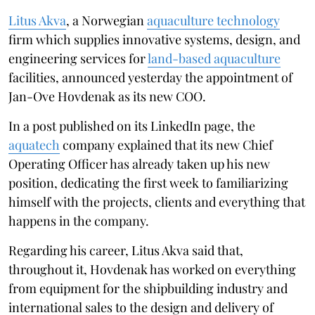
Litus Akva
, a Norwegian
aquaculture technology
firm which supplies innovative systems, design, and
engineering services for
land-based aquaculture
facilities, announced yesterday the appointment of
Jan-Ove Hovdenak as its new COO.
In a post published on its LinkedIn page, the
aquatech
company explained that its new Chief
Operating Officer has already taken up his new
position, dedicating the first week to familiarizing
himself with the projects, clients and everything that
happens in the company.
Regarding his career, Litus Akva said that,
throughout it, Hovdenak has worked on everything
from equipment for the shipbuilding industry and
international sales to the design and delivery of