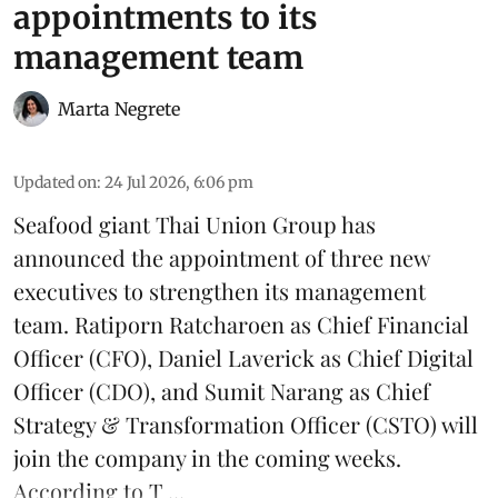
appointments to its
management team
Marta Negrete
Updated on
:
24 Jul 2026, 6:06 pm
Seafood giant
Thai Union Group
has
announced the appointment of three new
executives to strengthen its management
team. Ratiporn Ratcharoen as Chief Financial
Officer (CFO), Daniel Laverick as Chief Digital
Officer (CDO), and Sumit Narang as Chief
Strategy & Transformation Officer (CSTO) will
join the company in the coming weeks.
According to T ...