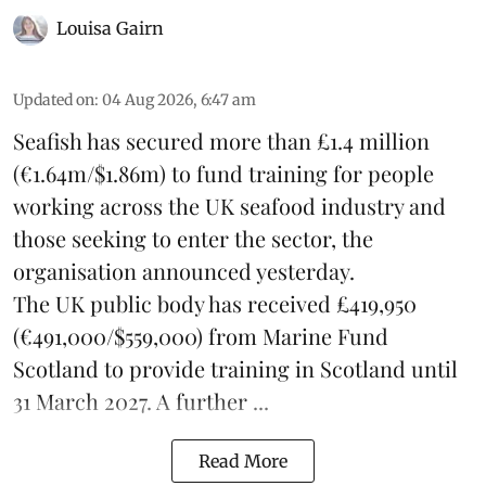
Louisa Gairn
Updated on
:
04 Aug 2026, 6:47 am
Seafish
has secured more than £1.4 million
(€1.64m/$1.86m) to fund training for people
working across the UK seafood industry and
those seeking to enter the sector, the
organisation announced yesterday.
The UK public body has received £419,950
(€491,000/$559,000) from Marine Fund
Scotland to provide training in Scotland until
31 March 2027. A further ...
Read More