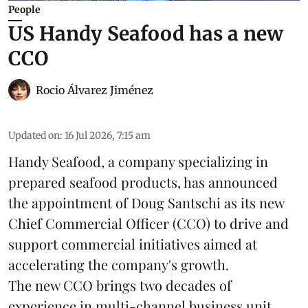
People
US Handy Seafood has a new
CCO
Rocio Álvarez Jiménez
Updated on
:
16 Jul 2026, 7:15 am
Handy Seafood, a company specializing in
prepared
seafood
products, has announced
the appointment of Doug Santschi as its new
Chief Commercial Officer (CCO) to drive and
support commercial initiatives aimed at
accelerating the company's growth.
The new CCO brings two decades of
experience in multi-channel business unit