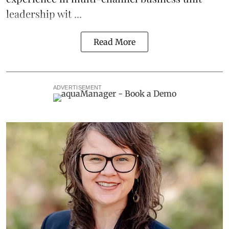
leadership wit ...
Read More
ADVERTISEMENT