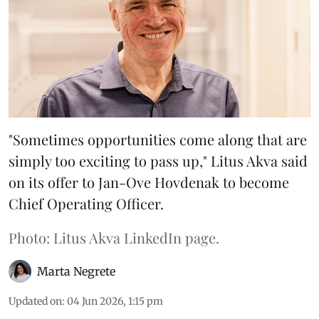
"Sometimes opportunities come along that are
simply too exciting to pass up," Litus Akva said
on its offer to Jan-Ove Hovdenak to become
Chief Operating Officer.
Photo: Litus Akva LinkedIn page.
Marta Negrete
Updated on
:
04 Jun 2026, 1:15 pm