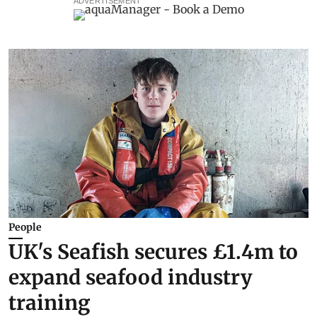
ADVERTISEMENT
People
UK's Seafish secures £1.4m to
expand seafood industry
training