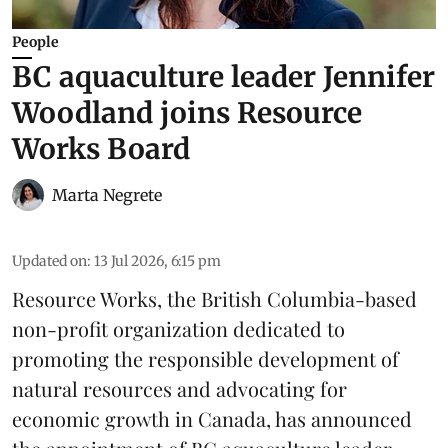
People
BC aquaculture leader Jennifer
Woodland joins Resource
Works Board
Marta Negrete
Updated on
:
13 Jul 2026, 6:15 pm
Resource Works
, the British Columbia-based
non-profit organization dedicated to
promoting the responsible development of
natural resources
and advocating for
economic growth in Canada, has announced