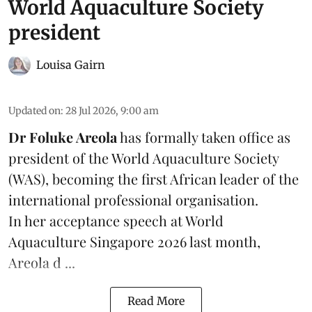
World Aquaculture Society
president
Louisa Gairn
Updated on
:
28 Jul 2026, 9:00 am
Dr Foluke Areola
has formally taken office as
president of the World Aquaculture Society
(
WAS
), becoming the first African leader of the
international professional organisation.
In her
acceptance speech
at World
Aquaculture Singapore 2026 last month,
Areola d ...
Read More