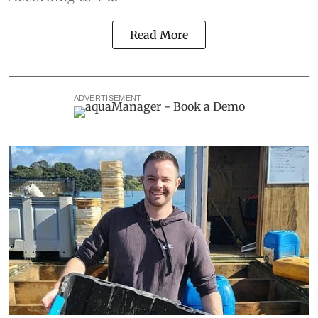
Read More
ADVERTISEMENT