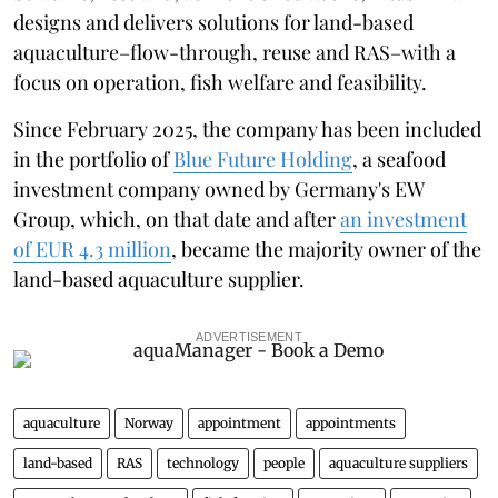
designs and delivers solutions for land-based
aquaculture–flow-through, reuse and RAS–with a
focus on operation, fish welfare and feasibility.
Since February 2025, the company has been included
in the portfolio of
Blue Future Holding
, a seafood
investment company owned by Germany's EW
Group, which, on that date and after
an investment
of EUR 4.3 million
, became the majority owner of the
land-based aquaculture supplier.
ADVERTISEMENT
aquaculture
Norway
appointment
appointments
land-based
RAS
technology
people
aquaculture suppliers