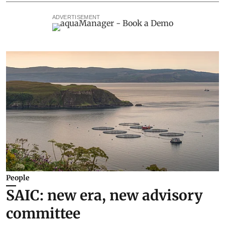
ADVERTISEMENT
People
SAIC: new era, new advisory
committee