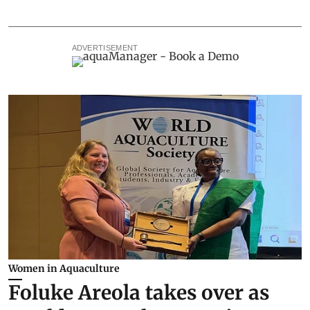
ADVERTISEMENT
Women in Aquaculture
Foluke Areola takes over as