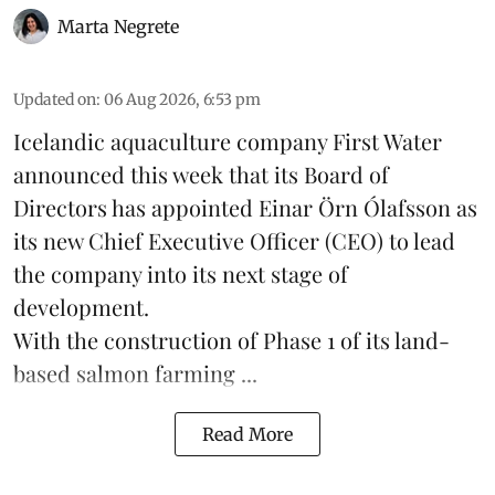
Marta Negrete
Updated on
:
06 Aug 2026, 6:53 pm
Icelandic aquaculture company
First Water
announced this week that its Board of
Directors has appointed Einar Örn Ólafsson as
its new Chief Executive Officer (CEO) to lead
the company into its next stage of
development.
With the construction of Phase 1 of its land-
based
salmon farming
...
Read More