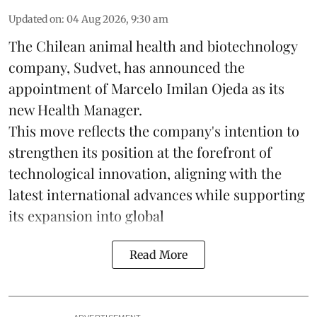
Updated on
:
04 Aug 2026, 9:30 am
The Chilean animal health and biotechnology
company, Sudvet, has announced the
appointment of Marcelo Imilan Ojeda as its
new Health Manager.
This move reflects the company's intention to
strengthen its position at the forefront of
technological innovation, aligning with the
latest international advances while supporting
its expansion into global
Read More