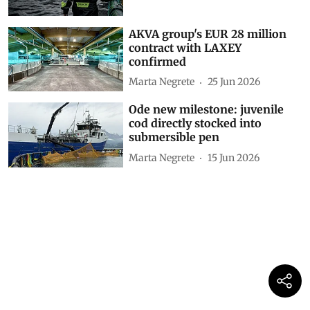
AKVA group's EUR 28 million
contract with LAXEY
confirmed
Marta Negrete
25 Jun 2026
Ode new milestone: juvenile
cod directly stocked into
submersible pen
Marta Negrete
15 Jun 2026