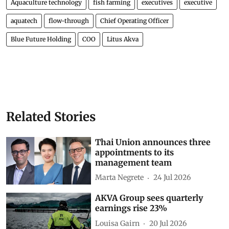
Aquaculture technology
fish farming
executives
executive
aquatech
flow-through
Chief Operating Officer
Blue Future Holding
COO
Litus Akva
Related Stories
Thai Union announces three
appointments to its
management team
Marta Negrete
24 Jul 2026
AKVA Group sees quarterly
earnings rise 23%
Louisa Gairn
20 Jul 2026