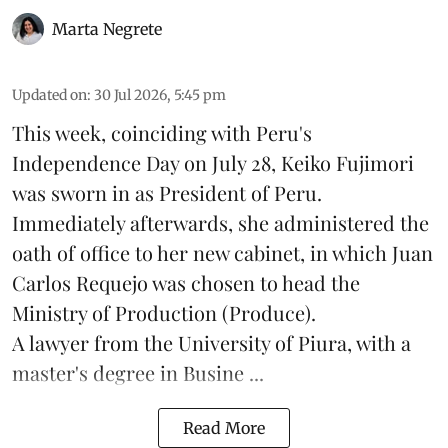
Marta Negrete
Updated on
:
30 Jul 2026, 5:45 pm
This week, coinciding with Peru's
Independence Day on July 28, Keiko Fujimori
was sworn in as President of Peru.
Immediately afterwards, she administered the
oath of office to her new cabinet, in which Juan
Carlos Requejo was chosen to head the
Ministry of Production (
Produce
).
A lawyer from the University of Piura, with a
master's degree in Busine ...
Read More