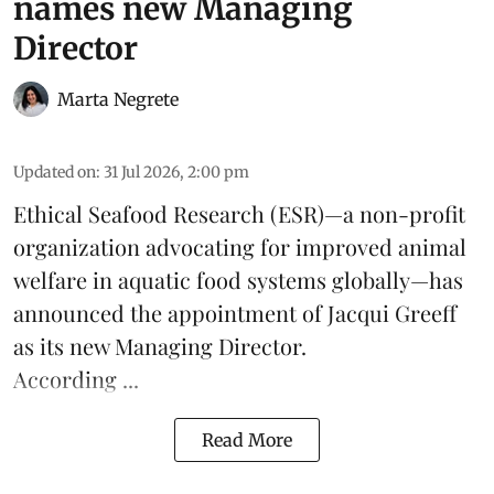
names new Managing
Director
Marta Negrete
Updated on
:
31 Jul 2026, 2:00 pm
Ethical Seafood Research
(ESR)—a non-profit
organization advocating for improved
animal
welfare
in aquatic
food systems
globally—has
announced the appointment of Jacqui Greeff
as its new Managing Director.
According ...
Read More