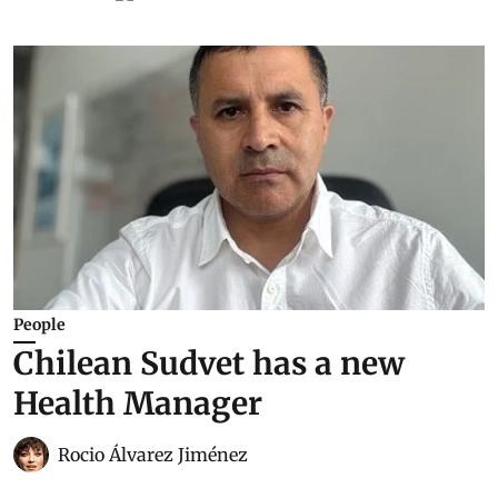
People
Chilean Sudvet has a new
Health Manager
Rocio Álvarez Jiménez