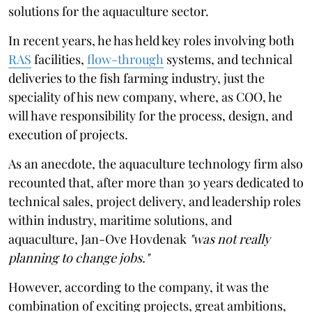
solutions for the aquaculture sector.
In recent years, he has held key roles involving both
RAS
facilities,
flow-through
systems, and technical
deliveries to the fish farming industry, just the
speciality of his new company, where, as COO, he
will have responsibility for the process, design, and
execution of projects.
As an anecdote, the aquaculture technology firm also
recounted that, after more than 30 years dedicated to
technical sales, project delivery, and leadership roles
within industry, maritime solutions, and
aquaculture, Jan-Ove Hovdenak
"was not really
planning to change jobs."
However, according to the company, it was the
combination of exciting projects, great ambitions,