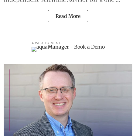
Read More
ADVERTISEMENT