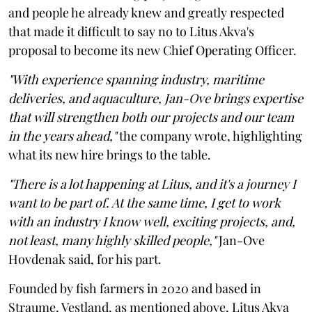
and people he already knew and greatly respected
that made it difficult to say no to Litus Akva's
proposal to become its new Chief Operating Officer.
"With experience spanning industry, maritime
deliveries, and aquaculture, Jan-Ove brings expertise
that will strengthen both our projects and our team
in the years ahead,"
the company wrote, highlighting
what its new hire brings to the table.
"There is a lot happening at Litus, and it's a journey I
want to be part of. At the same time, I get to work
with an industry I know well, exciting projects, and,
not least, many highly skilled people,"
Jan-Ove
Hovdenak said, for his part.
Founded by fish farmers in 2020 and based in
Straume, Vestland, as mentioned above, Litus Akva