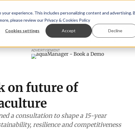
your experience. This includes personalizing content and advertising. 
 more, please review our
Privacy & Cookies Policy
ew™
StoryView™
Events
|
Advertise
Cookies settings
Accept
Decline
tee
New company established to continue Asparagopsis la
ADVERTISEMENT
 on future of
aculture
d a consultation to shape a 15-year
ainability, resilience and competitiveness