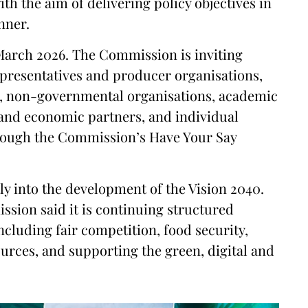
th the aim of delivering policy objectives in
nner.
 March 2026. The Commission is inviting
epresentatives and producer organisations,
s, non-governmental organisations, academic
al and economic partners, and individual
rough the Commission’s Have Your Say
ly into the development of the Vision 2040.
ssion said it is continuing structured
ncluding fair competition, food security,
urces, and supporting the green, digital and