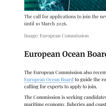
The call for applications to join the
until 10 March 2026.
Image: European Commission
European Ocean Board
The European Commission also recently
European Ocean Board
to guide the ro
calling for experts to apply to join.
The Commission is seeking candidates
maritime economy, fisheries and coasta