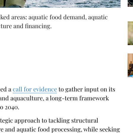
inked areas: aquatic food demand, aquatic
cture and financing.
hed a
call for evidence
to gather input on its
s and aquaculture, a long-term framework
to 2040.
rategic approach to tackling structural
re and aquatic food processing, while seeking