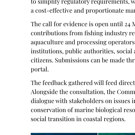
to simplify regulatory requirements, wi
a cost-effective and proportionate ma
The call for evidence is open until 24
contributions from fishing industry r
aquaculture and processing operator
institutions, public authorities, soci
citizens. Submissions can be made th
portal.
The feedback gathered will feed direct
Alongside the consultation, the Commi
dialogue with stakeholders on issues i
conservation of marine biological reso
social transition in coastal regions.