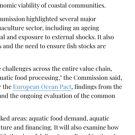
nomic viability of coastal communities.
ommission highlighted several major
uaculture sector, including an ageing
l and exposure to external shocks. It also
s and the need to ensure fish stocks are
 challenges across the entire value chain,
quatic food processing," the Commission said,
r the
European Ocean Pact
, findings from the
 and the ongoing evaluation of the common
inked areas: aquatic food demand, aquatic
ture and financing. It will also examine how