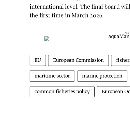
international level. The final board wi
the first time in March 2026.
AD
EU
European Commission
fishe
maritime sector
marine protection
common fisheries policy
European Oc