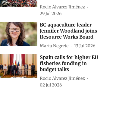
Rocio Álvarez Jiménez
29 Jul 2026
BC aquaculture leader
Jennifer Woodland joins
Resource Works Board
Marta Negrete
13 Jul 2026
Spain calls for higher EU
fisheries funding in
budget talks
Rocio Álvarez Jiménez
02 Jul 2026