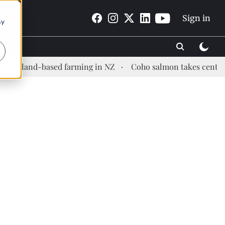
Sign in
By
nd-based farming in NZ
Coho salmon takes center stage at 