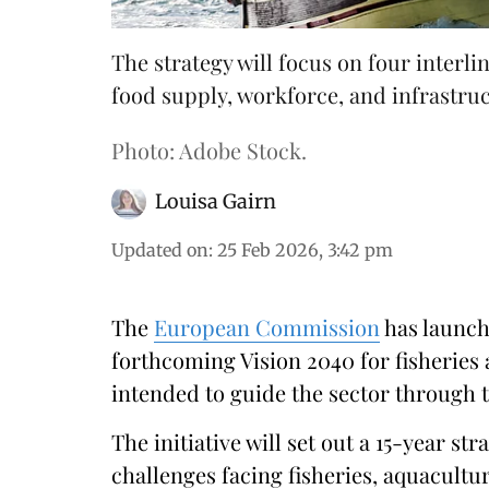
The strategy will focus on four interl
food supply, workforce, and infrastru
Photo: Adobe Stock.
Louisa Gairn
Updated on
:
25 Feb 2026, 3:42 pm
The
European Commission
has launc
forthcoming Vision 2040 for fisherie
intended to guide the sector through 
The initiative will set out a 15-year st
challenges facing fisheries, aquacultu