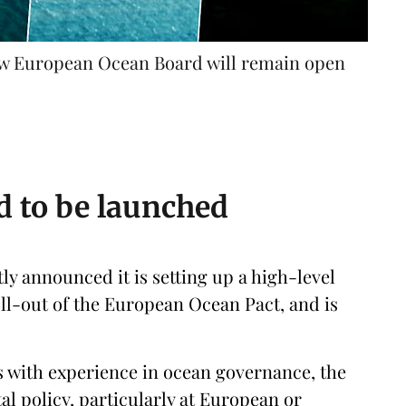
 new European Ocean Board will remain open
 to be launched
 announced it is setting up a high-level
ll-out of the European Ocean Pact, and is
 with experience in ocean governance, the
l policy, particularly at European or