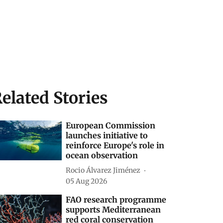
elated Stories
European Commission
launches initiative to
reinforce Europe's role in
ocean observation
Rocio Álvarez Jiménez
05 Aug 2026
FAO research programme
supports Mediterranean
red coral conservation