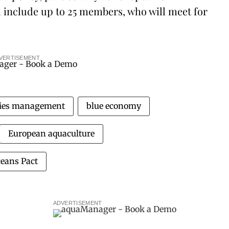
ll include up to 25 members, who will meet for
VERTISEMENT
ries management
blue economy
European aquaculture
eans Pact
ADVERTISEMENT