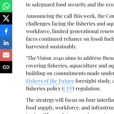
to safeguard food security and the eco
Announcing the call this week, the C
challenges facing the fisheries and aq
workforce, limited generational renewa
faces continued reliance on fossil fuel
harvested sustainably.
"The Vision 2040 aims to address these
covering fisheries, aquaculture and a
building on commitments made unde
Fishers of the Future
foresight study,
fisheries policy (
CFP
) regulation.
The strategy will focus on four interl
food supply, workforce, and infrastruc