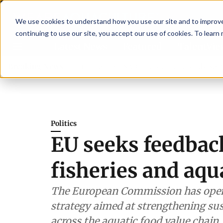
We use cookies to understand how you use our site and to improve 
continuing to use our site, you accept our use of cookies. To learn
Latest News
Featured
TalentVi
hen shrimp nutrition
Breaking News
SAIC: new era, new advisory commit
Politics
EU seeks feedback
fisheries and aqu
The European Commission has opene
strategy aimed at strengthening sust
across the aquatic food value chain.