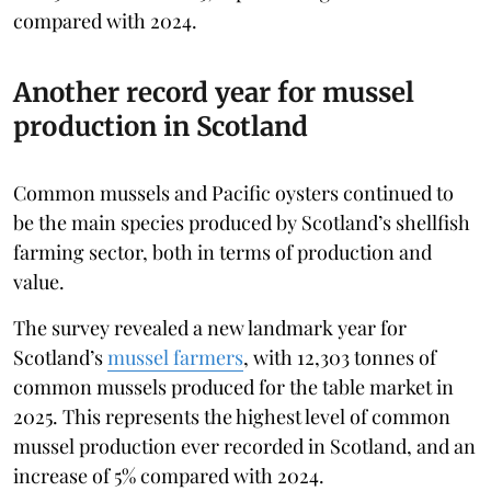
compared with 2024.
Another record year for mussel
production in Scotland
Common mussels and Pacific oysters continued to
be the main species produced by Scotland’s shellfish
farming sector, both in terms of production and
value.
The survey revealed a new landmark year for
Scotland’s
mussel farmers
, with 12,303 tonnes of
common mussels produced for the table market in
2025. This represents the highest level of common
mussel production ever recorded in Scotland, and an
increase of 5% compared with 2024.