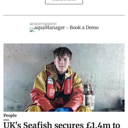
ADVERTISEMENT
People
UK's Seafish secures £1.4m to