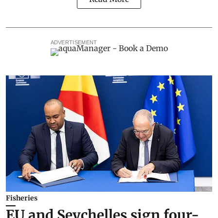
ADVERTISEMENT
Fisheries
EU and Seychelles sign four-