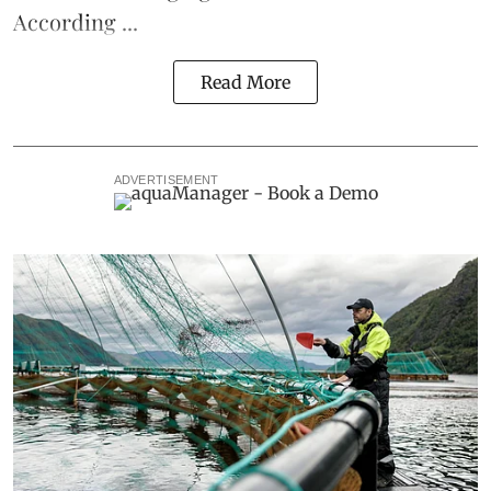
According ...
Read More
ADVERTISEMENT