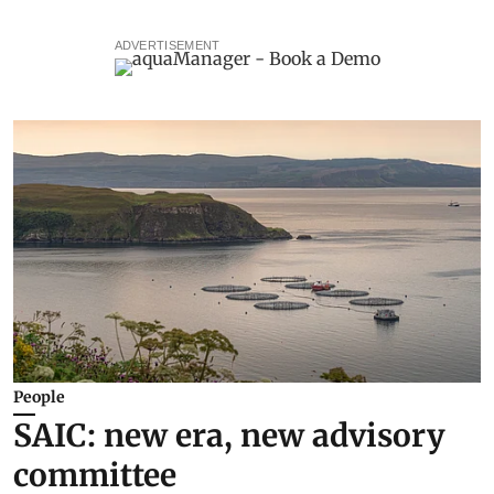
ADVERTISEMENT
People
SAIC: new era, new advisory
committee