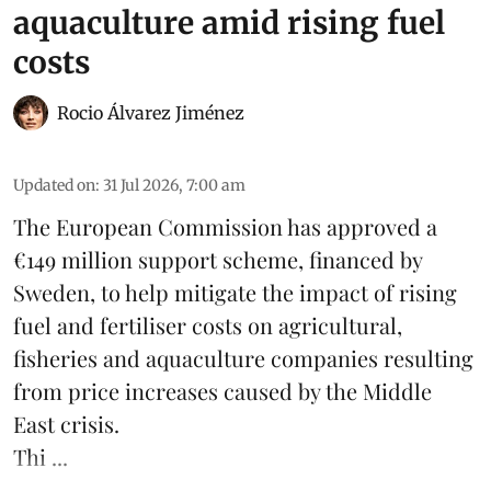
aquaculture amid rising fuel
costs
Rocio Álvarez Jiménez
Updated on
:
31 Jul 2026, 7:00 am
The European Commission has approved a
€149 million support scheme, financed by
Sweden, to help mitigate the impact of rising
fuel and fertiliser costs on agricultural,
fisheries
and
aquaculture
companies resulting
from price increases caused by the Middle
East crisis.
Thi ...