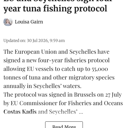
year tuna fishing protocol
Louisa Gairn
Updated on
:
30 Jul 2026, 9:59 am
The European Union and Seychelles have
signed a new four-year fisheries protocol
allowing EU vessels to catch up to 55,000
tonnes of
tuna
and other migratory species
annually in Seychelles’ waters.
The protocol was signed in Brussels on 27 July
by EU Commissioner for Fisheries and Oceans
Costas Kadis
and Seychelles’ ...
Read More