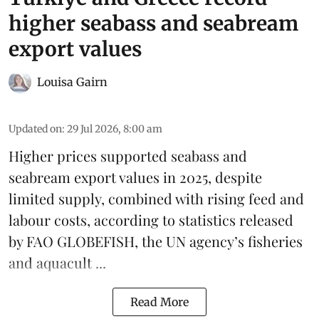
higher seabass and seabream
export values
Louisa Gairn
Updated on
:
29 Jul 2026, 8:00 am
Higher prices supported
seabass
and
seabream
export values in 2025, despite
limited supply, combined with rising feed and
labour costs, according to statistics released
by
FAO GLOBEFISH
, the UN agency’s fisheries
and aquacult ...
Read More