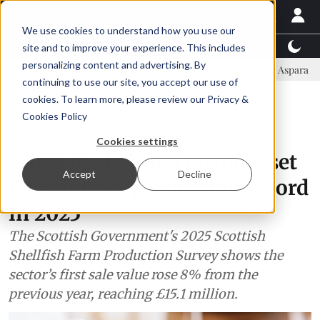
We use cookies to understand how you use our
Latest News
Featured
TalentView™
StoryView
site and to improve your experience. This includes
personalizing content and advertising. By
ittee
New company established to continue Asparagopsis land-base
continuing to use our site, you accept our use of
ADVERTISEMENT
cookies. To learn more, please review our
Privacy &
Cookies Policy
Europe
Cookies settings
Scottish shellfish farmers set
Accept
Decline
new mussel production record
in 2025
The Scottish Government's 2025 Scottish
Shellfish Farm Production Survey shows the
sector’s first sale value rose 8% from the
previous year, reaching £15.1 million.