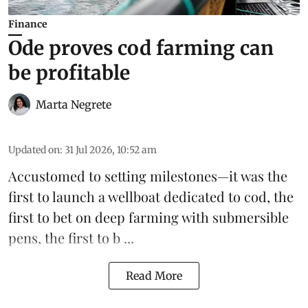
Finance
Ode proves cod farming can
be profitable
Marta Negrete
Updated on
:
31 Jul 2026, 10:52 am
Accustomed to setting milestones—it was the
first to launch
a wellboat dedicated to cod
, the
first to bet on
deep farming with submersible
pens
, the first to b ...
Read More