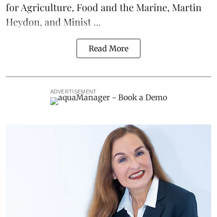
for Agriculture, Food and the Marine, Martin
Heydon, and Minist ...
Read More
ADVERTISEMENT