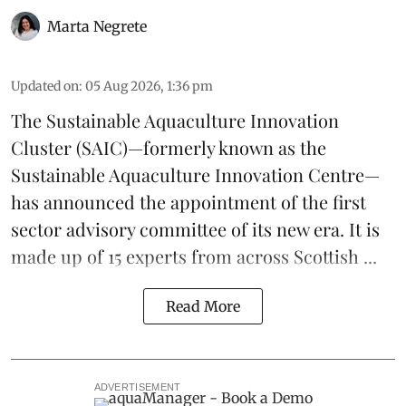
Marta Negrete
Updated on
:
05 Aug 2026, 1:36 pm
The
Sustainable Aquaculture Innovation
Cluster
(SAIC)—formerly known as the
Sustainable Aquaculture Innovation Centre
—
has announced the appointment of the first
sector advisory committee of its new era. It is
made up of 15 experts from across Scottish ...
Read More
ADVERTISEMENT