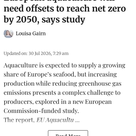
need offsets to reach net zero
by 2050, says study
Louisa Gairn
Updated on
:
30 Jul 2026, 7:29 am
Aquaculture is expected to supply a growing
share of Europe’s seafood, but increasing
production while reducing greenhouse gas
emissions presents a complex challenge to
producers, explored in a new
European
Commission-funded study
.
The report,
EU Aquacultu ...