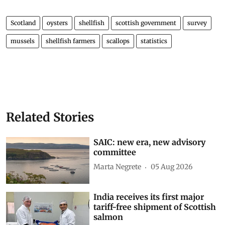
Scotland
oysters
shellfish
scottish government
survey
mussels
shellfish farmers
scallops
statistics
Related Stories
SAIC: new era, new advisory
committee
Marta Negrete
05 Aug 2026
India receives its first major
tariff-free shipment of Scottish
salmon