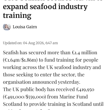
expand seafood industry
training
Louisa Gairn
Updated on
:
04 Aug 2026, 6:47 am
Seafish
has secured more than £1.4 million
(€1.64m/$1.86m) to fund training for people
working across the UK seafood industry and
those seeking to enter the sector, the
organisation announced yesterday.
The UK public body has received £419,950
(€491,000/$559,000) from Marine Fund
Scotland to provide training in Scotland until