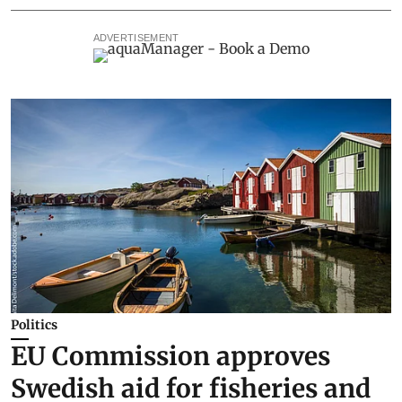
ADVERTISEMENT
Politics
EU Commission approves
Swedish aid for fisheries and