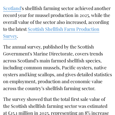
Scotland
's shellfish farming sector achieved another
record year for mussel production in 2025, while the
overall value of the sector also increased, according
to the latest
Scottish Shellfish Farm Production
Survey
.
The annual survey, published by the Scottish
Government's Marine Directorate, covers trends
across Scotland’s main farmed shellfish species,
including common mussels, Pacific oysters, native
oysters and king scallops, and gives detailed statistics
on employment, production and economic value
across the country’s shellfish farming sector.
The survey showed that the total first sale value of
the Scottish shellfish farming sector was estimated
at £15.1 million in 2025, representing an 8% increase