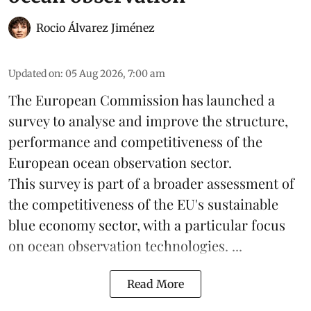
Rocio Álvarez Jiménez
Updated on
:
05 Aug 2026, 7:00 am
The European Commission has launched a
survey to analyse and improve the structure,
performance and competitiveness of the
European ocean observation sector.
This survey is part of a broader assessment of
the competitiveness of the EU's sustainable
blue economy
sector, with a particular focus
on ocean observation technologies. ...
Read More