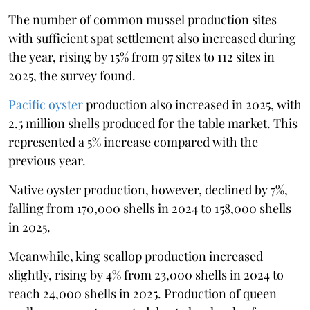
The number of common mussel production sites
with sufficient spat settlement also increased during
the year, rising by 15% from 97 sites to 112 sites in
2025, the survey found.
Pacific oyster
production also increased in 2025, with
2.5 million shells produced for the table market. This
represented a 5% increase compared with the
previous year.
Native oyster production, however, declined by 7%,
falling from 170,000 shells in 2024 to 158,000 shells
in 2025.
Meanwhile, king scallop production increased
slightly, rising by 4% from 23,000 shells in 2024 to
reach 24,000 shells in 2025. Production of queen