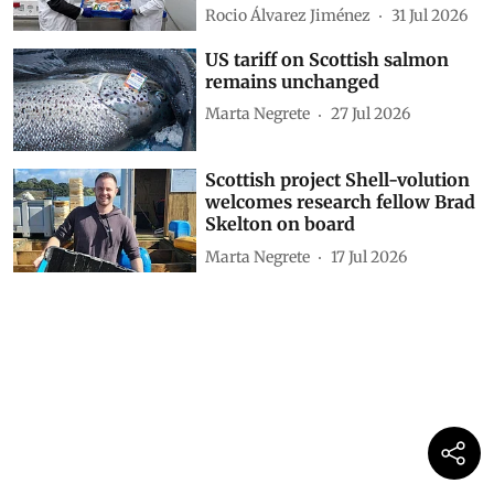
Rocio Álvarez Jiménez
31 Jul 2026
US tariff on Scottish salmon
remains unchanged
Marta Negrete
27 Jul 2026
Scottish project Shell-volution
welcomes research fellow Brad
Skelton on board
Marta Negrete
17 Jul 2026