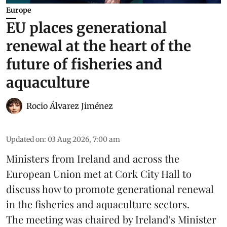
Europe
EU places generational
renewal at the heart of the
future of fisheries and
aquaculture
Rocio Álvarez Jiménez
Updated on
:
03 Aug 2026, 7:00 am
Ministers from Ireland and across the
European Union met at Cork City Hall to
discuss how to promote generational renewal
in the
fisheries
and
aquaculture
sectors.
The meeting was chaired by Ireland's Minister