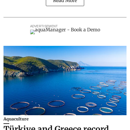
Read More
ADVERTISEMENT
Aquaculture
Türkiye and Greece record