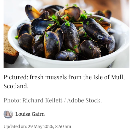
Pictured: fresh mussels from the Isle of Mull,
Scotland.
Photo: Richard Kellett / Adobe Stock.
Louisa Gairn
Updated on
:
29 May 2026, 8:50 am