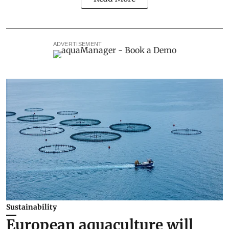
ADVERTISEMENT
Sustainability
European aquaculture will