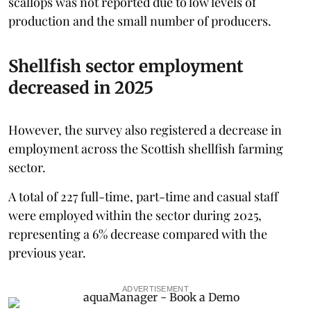
scallops was not reported due to low levels of
production and the small number of producers.
Shellfish sector employment
decreased in 2025
However, the survey also registered a decrease in
employment across the Scottish shellfish farming
sector.
A total of 227 full-time, part-time and casual staff
were employed within the sector during 2025,
representing a 6% decrease compared with the
previous year.
ADVERTISEMENT