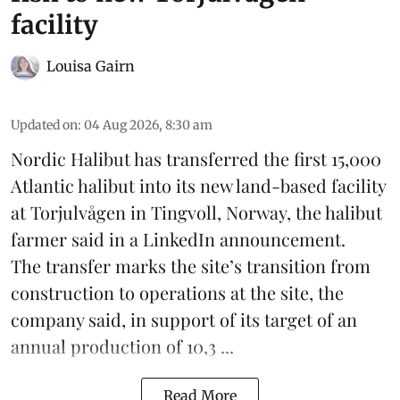
facility
Louisa Gairn
Updated on
:
04 Aug 2026, 8:30 am
Nordic Halibut
has transferred the first 15,000
Atlantic halibut into its new land-based facility
at Torjulvågen in Tingvoll, Norway, the halibut
farmer said in a LinkedIn announcement.
The transfer marks the site’s transition from
construction to operations at the site, the
company said, in support of its target of an
annual production of 10,3 ...
Read More