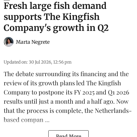
Fresh large fish demand
supports The Kingfish
Company's growth in Q2
Marta Negrete
Updated on
:
30 Jul 2026, 12:56 pm
The debate surrounding its financing and the
review of its growth plans led
The Kingfish
Company
to postpone its
FY 2025 and Q1 2026
results
until just a month and a half ago. Now
that the process is complete, the Netherlands-
based compan ...
Read More