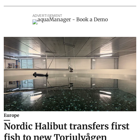
ADVERTISEMENT
Europe
Nordic Halibut transfers first
fish to new Torjulvågen