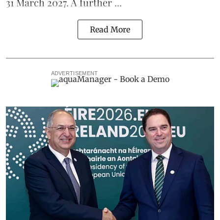
31 March 2027. A further ...
Read More
ADVERTISEMENT