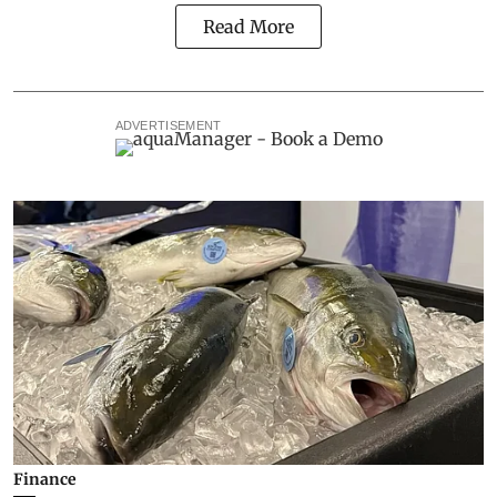
Read More
ADVERTISEMENT
Finance