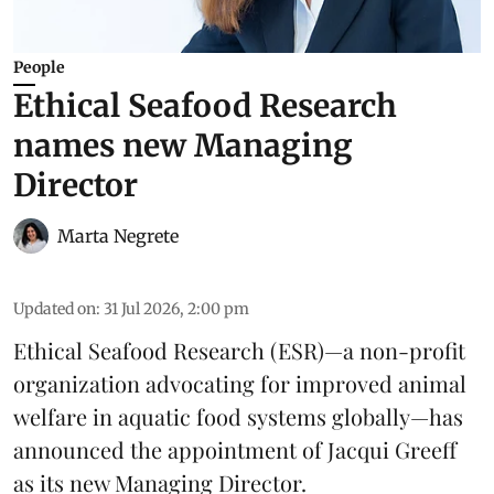
People
Ethical Seafood Research
names new Managing
Director
Marta Negrete
Updated on
:
31 Jul 2026, 2:00 pm
Ethical Seafood Research
(ESR)—a non-profit
organization advocating for improved
animal
welfare
in aquatic
food systems
globally—has
announced the appointment of Jacqui Greeff
as its new Managing Director.