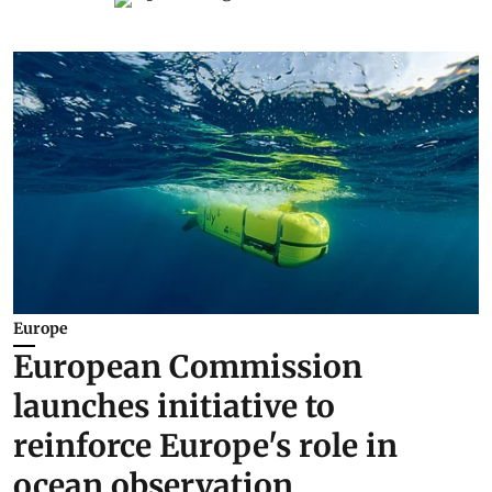
Europe
European Commission
launches initiative to
reinforce Europe's role in
ocean observation