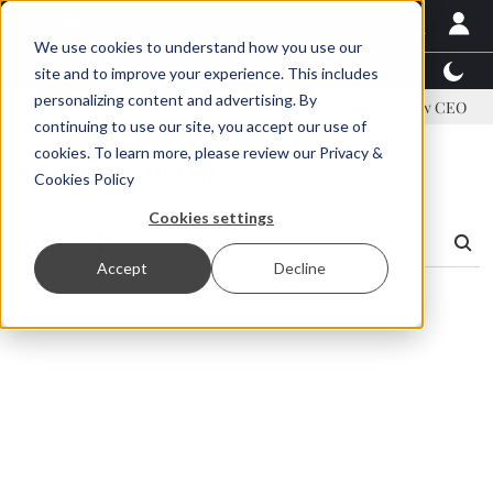
We use cookies to understand how you use our
Latest News
Featured
TalentView™
StoryView
site and to improve your experience. This includes
personalizing content and advertising. By
address US tariffs
Einar Örn Ólafsson is First Water's new CEO
continuing to use our site, you accept our use of
cookies. To learn more, please review our
Privacy &
Search Results
Cookies Policy
Cookies settings
Accept
Decline