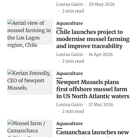
Louisa Gairn
29 May 2026
2
min read
Aquaculture
Chile launches project to
modernise mussel farming
and improve traceability
Louisa Gairn
14 Apr 2026
2
min read
Aquaculture
Newport Mussels plans
first offshore mussel farm
in US North Atlantic waters
Louisa Gairn
17 Mar 2026
2
min read
Aquaculture
Camanchaca launches new