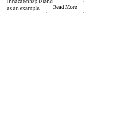
Read More