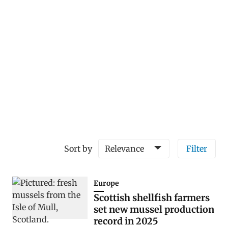
Sort by
Relevance
Filter
Europe
Scottish shellfish farmers
set new mussel production
record in 2025