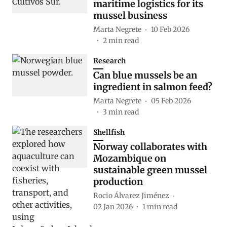
maritime logistics for its
mussel business
Marta Negrete
10 Feb 2026
2
min read
Research
Can blue mussels be an
ingredient in salmon feed?
Marta Negrete
05 Feb 2026
3
min read
Shellfish
Norway collaborates with
Mozambique on
sustainable green mussel
production
Rocio Álvarez Jiménez
02 Jan 2026
1
min read