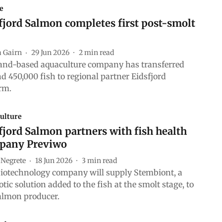
e
jord Salmon completes first post-smolt
a Gairn
29 Jun 2026
2
min read
and-based aquaculture company has transferred
d 450,000 fish to regional partner Eidsfjord
rm.
ulture
jord Salmon partners with fish health
pany Previwo
 Negrete
18 Jun 2026
3
min read
iotechnology company will supply Stembiont, a
otic solution added to the fish at the smolt stage, to
almon producer.