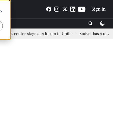
Sign in
By
s center stage at a forum in Chile
Sudvet has a new Heal