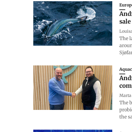
Europ
Andf
sale
Louis
The l
aroun
Sjøfa
Aquac
Andf
com
Marta
The b
probi
the s