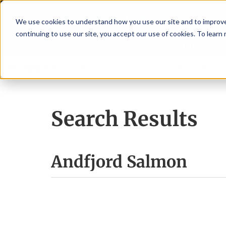
We use cookies to understand how you use our site and to improve 
continuing to use our site, you accept our use of cookies. To learn
Latest News
Featured
TalentVi
w advisory committee
Breaking News
New company established to continu
Search Results