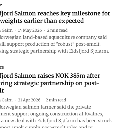
e
jord Salmon reaches key milestone for
 weights earlier than expected
a Gairn
14 May 2026
2
min read
orwegian land-based aquaculture company said
will support production of "robust" post-smolt,
wing strategic partnership with Eidsfjord Sjøfarm.
ce
jord Salmon raises NOK 385m after
ring strategic partnership on post-
lt
a Gairn
21 Apr 2026
2
min read
orwegian salmon farmer said the private
ment support ongoing construction at Kvalnes,
 a new deal with Eidsfjord Sjøfarm has been struck
pport smolt supply, post-smolt sales and pr ...