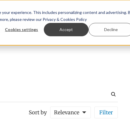
your experience. This includes personalizing content and advertising. 
 more, please review our
Privacy & Cookies Policy
ew™
StoryView™
Events
|
Advertise
Cookies settings
Accept
Decline
e Asparagopsis land-based farming in NZ
Coho salmon take
Sort by
Relevance
Filter