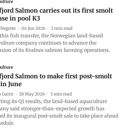
ulture
jord Salmon carries out its first smolt
ase in pool K3
 Negrete
04 Jun 2026
2
min read
this fish transfer, the Norwegian land-based
ulture company continues to advance the
sion of its Kvalnes salmon farming operations.
ulture
jord Salmon to make first post-smolt
 in June
a Gairn
28 May 2026
3
min read
ting its Q1 results, the land-based aquaculture
ny said stronger-than-expected growth has
ed its inaugural post-smolt sale to take place ahead
hedule.