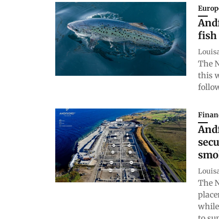
Europ
Andf
fish
Louis
The N
this 
follo
Finan
Andf
secu
smo
Louis
The N
place
while
to su