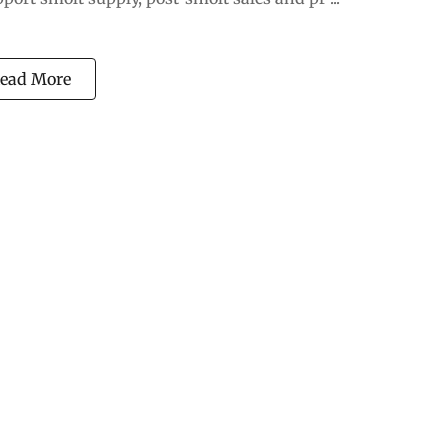
ead More