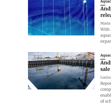
Aquac
Andf
rele
Marta
With 
aquac
expan
Aquac
Andf
sale
Louis
Repor
compa
enabl
of sc