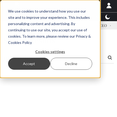
We use cookies to understand how you use our
Latest News
Featured
TalentView™
StoryView
site and to improve your experience. This includes
personalizing content and advertising. By
ress US tariffs
Einar Örn Ólafsson is First Water's new CEO
Ec
continuing to use our site, you accept our use of
cookies. To learn more, please review our
Privacy &
Search Results
Cookies Policy
Cookies settings
Accept
Decline