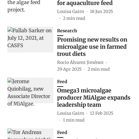
for aquaculture feed
Louisa Gairn
18 Jun 2025
2
min read
Research
Promising new results on
microalgae use in farmed
trout diets
Rocio Álvarez Jiménez
29 Apr 2025
2
min read
Feed
Omega3 microalgae
producer MiAlgae expands
leadership team
Louisa Gairn
12 Feb 2025
1
min read
Feed