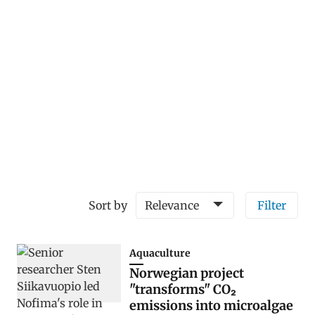
Sort by
Relevance
Filter
Aquaculture
Norwegian project
"transforms" CO₂
emissions into microalgae