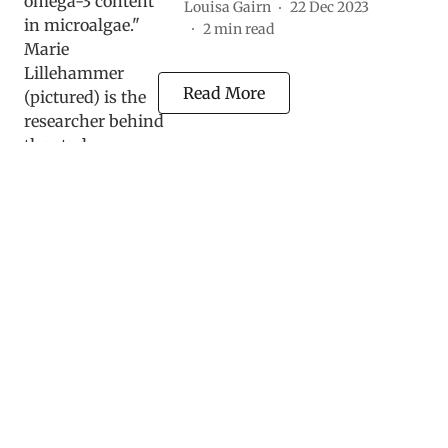
Louisa Gairn
22 Dec 2023
2
min read
Read More