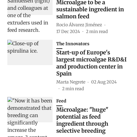
Microalgae to be a
sustainable ingredient in
salmon feed
Rocio Álvarez Jiménez
17 Dec 2024
2
min read
The Innovators
Start-up of Europe's
largest microalgae R&D&I
and production center in
Spain
Marta Negrete
02 Aug 2024
2
min read
Feed
Microalgae: "huge"
potential as feed
ingredient through
selective breeding