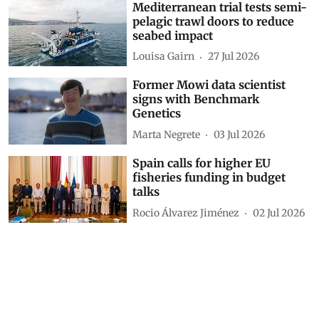
Mediterranean trial tests semi-
pelagic trawl doors to reduce
seabed impact
Louisa Gairn
27 Jul 2026
Former Mowi data scientist
signs with Benchmark
Genetics
Marta Negrete
03 Jul 2026
Spain calls for higher EU
fisheries funding in budget
talks
Rocio Álvarez Jiménez
02 Jul 2026