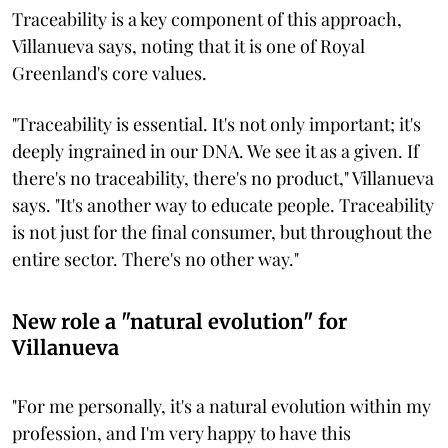
Traceability is a key component of this approach,
Villanueva says, noting that it is one of Royal
Greenland's core values.
"Traceability is essential. It's not only important; it's
deeply ingrained in our DNA. We see it as a given. If
there's no traceability, there's no product," Villanueva
says. "It's another way to educate people. Traceability
is not just for the final consumer, but throughout the
entire sector. There's no other way."
New role a "natural evolution" for
Villanueva
"For me personally, it's a natural evolution within my
profession, and I'm very happy to have this