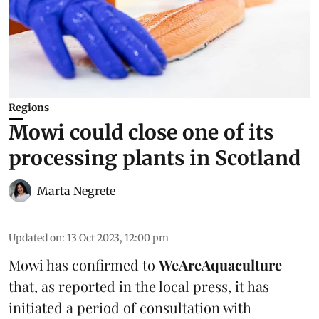
Regions
Mowi could close one of its
processing plants in Scotland
Marta Negrete
Updated on
:
13 Oct 2023, 12:00 pm
Mowi has confirmed to
WeAreAquaculture
that, as reported in the local press, it has
initiated a period of consultation with