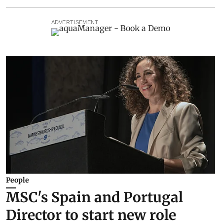
ADVERTISEMENT
People
MSC's Spain and Portugal
Director to start new role