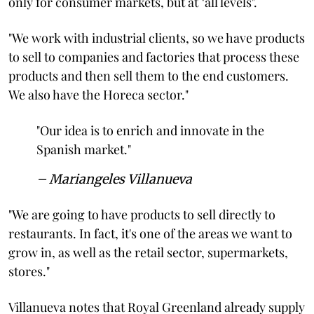
only for consumer markets, but at "all levels".
"We work with industrial clients, so we have products
to sell to companies and factories that process these
products and then sell them to the end customers.
We also have the Horeca sector."
"Our idea is to enrich and innovate in the
Spanish market."
– Mariangeles Villanueva
"We are going to have products to sell directly to
restaurants. In fact, it's one of the areas we want to
grow in, as well as the retail sector, supermarkets,
stores."
Villanueva notes that Royal Greenland already supply