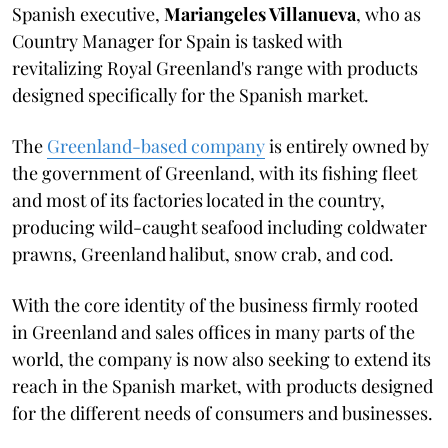
Spanish executive,
Mariangeles Villanueva
, who as
Country Manager for Spain is tasked with
revitalizing Royal Greenland's range with products
designed specifically for the Spanish market.
The
Greenland-based company
is entirely owned by
the government of Greenland, with its fishing fleet
and most of its factories located in the country,
producing wild-caught seafood including coldwater
prawns, Greenland halibut, snow crab, and cod.
With the core identity of the business firmly rooted
in Greenland and sales offices in many parts of the
world, the company is now also seeking to extend its
reach in the Spanish market, with products designed
for the different needs of consumers and businesses.