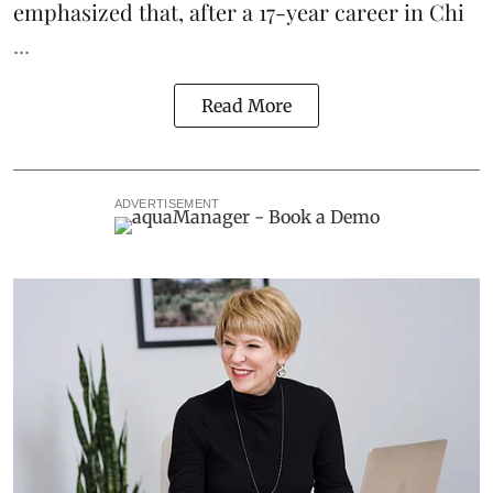
emphasized that, after a 17-year career in Chi
...
Read More
ADVERTISEMENT