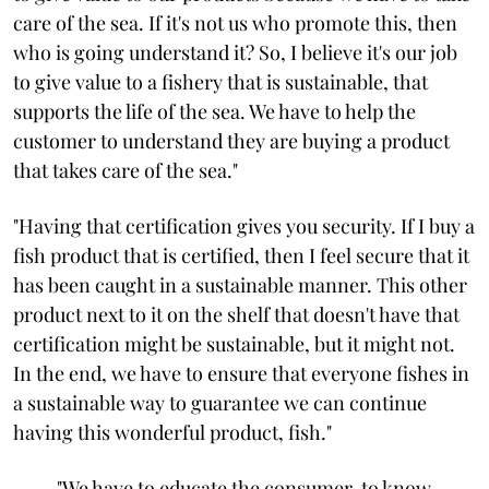
care of the sea. If it's not us who promote this, then
who is going understand it? So, I believe it's our job
to give value to a fishery that is sustainable, that
supports the life of the sea. We have to help the
customer to understand they are buying a product
that takes care of the sea."
"Having that certification gives you security. If I buy a
fish product that is certified, then I feel secure that it
has been caught in a sustainable manner. This other
product next to it on the shelf that doesn't have that
certification might be sustainable, but it might not.
In the end, we have to ensure that everyone fishes in
a sustainable way to guarantee we can continue
having this wonderful product, fish."
"We have to educate the consumer, to know