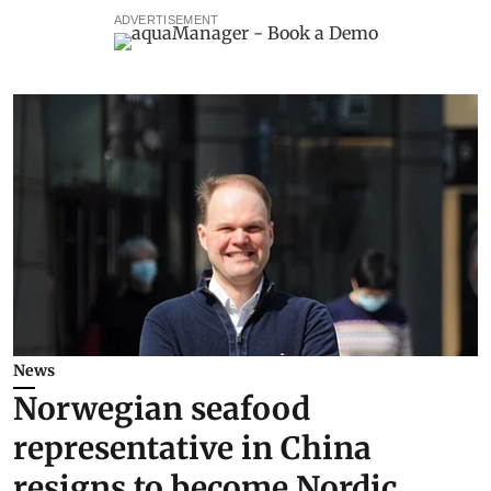
ADVERTISEMENT
News
Norwegian seafood
representative in China
resigns to become Nordic