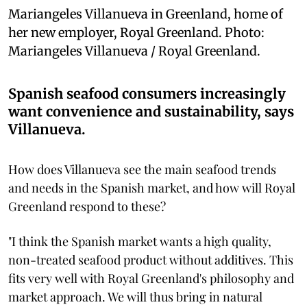
Mariangeles Villanueva in Greenland, home of
her new employer, Royal Greenland. Photo:
Mariangeles Villanueva / Royal Greenland.
Spanish seafood consumers increasingly
want convenience and sustainability, says
Villanueva.
How does Villanueva see the main seafood trends
and needs in the Spanish market, and how will Royal
Greenland respond to these?
"I think the Spanish market wants a high quality,
non-treated seafood product without additives. This
fits very well with Royal Greenland's philosophy and
market approach. We will thus bring in natural