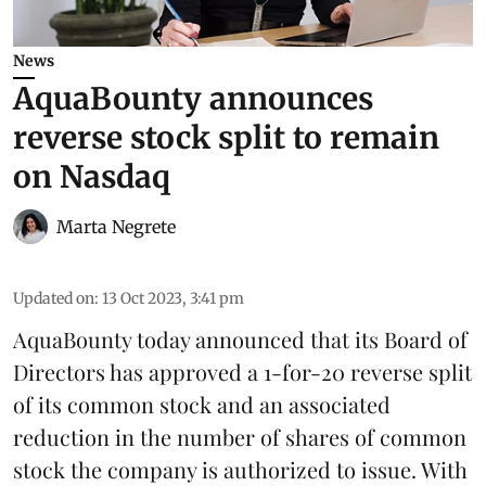
News
AquaBounty announces
reverse stock split to remain
on Nasdaq
Marta Negrete
Updated on
:
13 Oct 2023, 3:41 pm
AquaBounty today announced that its Board of
Directors has approved a 1-for-20 reverse split
of its common stock and an associated
reduction in the number of shares of common
stock the company is authorized to issue. With