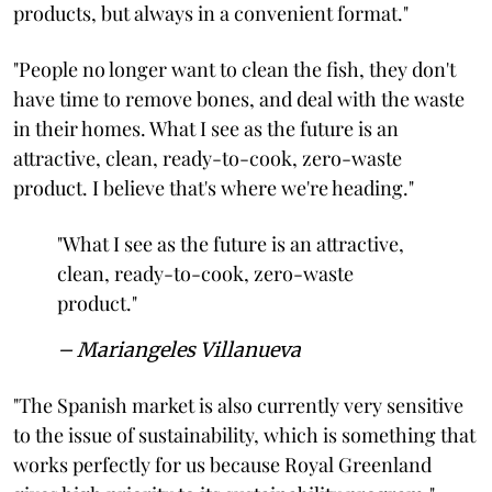
products, but always in a convenient format."
"People no longer want to clean the fish, they don't
have time to remove bones, and deal with the waste
in their homes. What I see as the future is an
attractive, clean, ready-to-cook, zero-waste
product. I believe that's where we're heading."
"What I see as the future is an attractive,
clean, ready-to-cook, zero-waste
product."
– Mariangeles Villanueva
"The Spanish market is also currently very sensitive
to the issue of sustainability, which is something that
works perfectly for us because Royal Greenland