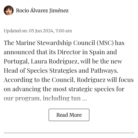
Rocio Álvarez Jiménez
Updated on
:
05 Jun 2024, 7:00 am
The Marine Stewardship Council (
MSC
) has
announced that its Director in Spain and
Portugal, Laura Rodríguez, will be the new
Head of Species Strategies and Pathways.
According to the Council, Rodríguez will focus
on advancing the most strategic species for
our program, including
tun ...
Read More