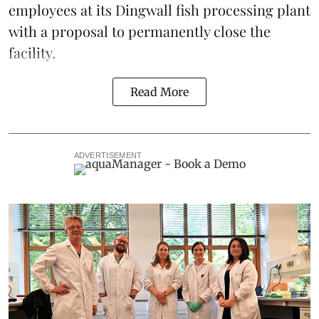
employees at its Dingwall fish processing plant
with a proposal to permanently close the
facility.
Read More
ADVERTISEMENT