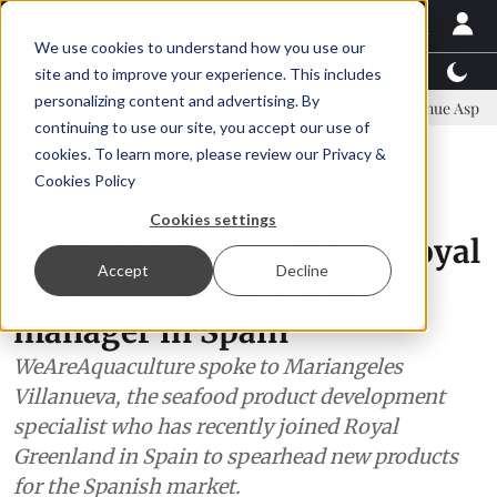
We use cookies to understand how you use our
Latest News
Featured
TalentView™
StoryView
site and to improve your experience. This includes
personalizing content and advertising. By
 committee
New company established to continue Asparagopsis land
continuing to use our site, you accept our use of
ADVERTISEMENT
cookies. To learn more, please review our
Privacy &
Cookies Policy
Species
Cookies settings
Mariangeles Villanueva, Royal
Accept
Decline
Greenland’s new country
manager in Spain
WeAreAquaculture spoke to Mariangeles
Villanueva, the seafood product development
specialist who has recently joined Royal
Greenland in Spain to spearhead new products
for the Spanish market.