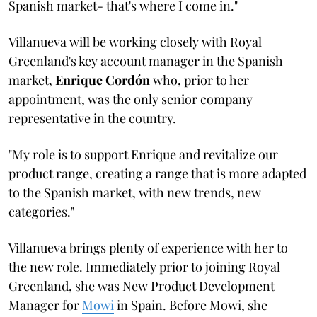
Spanish market- that's where I come in."
Villanueva will be working closely with Royal
Greenland's key account manager in the Spanish
market,
Enrique Cordón
who, prior to her
appointment, was the only senior company
representative in the country.
"My role is to support Enrique and revitalize our
product range, creating a range that is more adapted
to the Spanish market, with new trends, new
categories."
Villanueva brings plenty of experience with her to
the new role. Immediately prior to joining Royal
Greenland, she was New Product Development
Manager for
Mowi
in Spain. Before Mowi, she