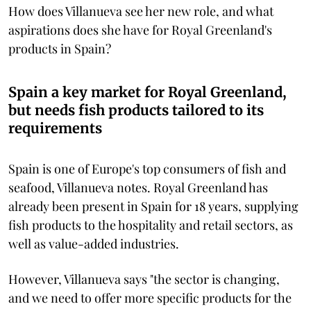
How does Villanueva see her new role, and what
aspirations does she have for Royal Greenland's
products in Spain?
Spain a key market for Royal Greenland,
but needs fish products tailored to its
requirements
Spain is one of Europe's top consumers of fish and
seafood, Villanueva notes. Royal Greenland has
already been present in Spain for 18 years, supplying
fish products to the hospitality and retail sectors, as
well as value-added industries.
However, Villanueva says "the sector is changing,
and we need to offer more specific products for the