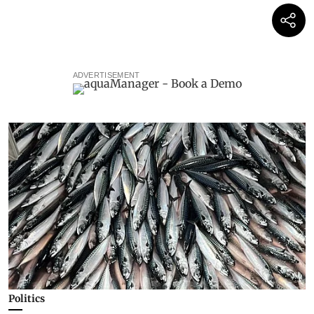
ADVERTISEMENT
Politics