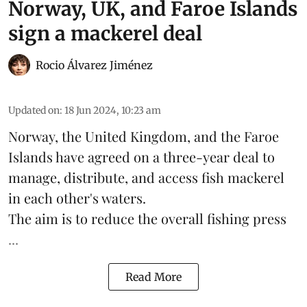
Norway, UK, and Faroe Islands
sign a mackerel deal
Rocio Álvarez Jiménez
Updated on
:
18 Jun 2024, 10:23 am
Norway
, the
United Kingdom
, and the Faroe
Islands have agreed on a three-year deal to
manage, distribute, and access fish
mackerel
in each other's waters.
The aim is to reduce the overall fishing press
...
Read More