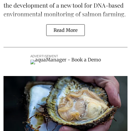
the development of a
new tool
for DNA-based
environmental monitoring of salmon farming.
Read More
ADVERTISEMENT