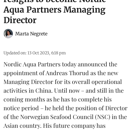
Aqua Partners Managing
Director
Marta Negrete
Updated on
:
13 Oct 2023, 6:18 pm
Nordic Aqua Partners today announced the
appointment of Andreas Thorud as the new
Managing Director for its overall operational
activities in China. Until now – and still in the
coming months as he has to complete his
notice period – he held the position of Director
of the Norwegian Seafood Council (NSC) in the
Asian country. His future company has