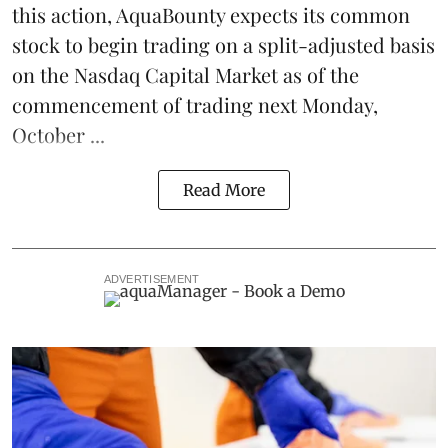
this action, AquaBounty expects its common
stock to begin trading on a split-adjusted basis
on the Nasdaq Capital Market as of the
commencement of trading next Monday,
October ...
Read More
ADVERTISEMENT