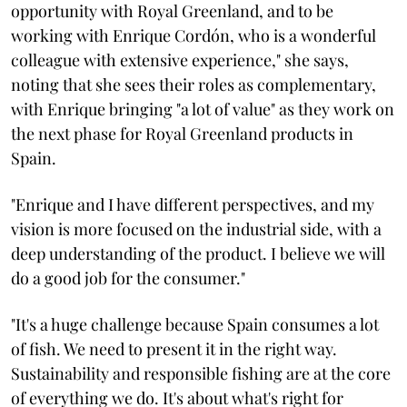
opportunity with Royal Greenland, and to be
working with Enrique Cordón, who is a wonderful
colleague with extensive experience," she says,
noting that she sees their roles as complementary,
with Enrique bringing "a lot of value" as they work on
the next phase for Royal Greenland products in
Spain.
"Enrique and I have different perspectives, and my
vision is more focused on the industrial side, with a
deep understanding of the product. I believe we will
do a good job for the consumer."
"It's a huge challenge because Spain consumes a lot
of fish. We need to present it in the right way.
Sustainability and responsible fishing are at the core
of everything we do. It's about what's right for