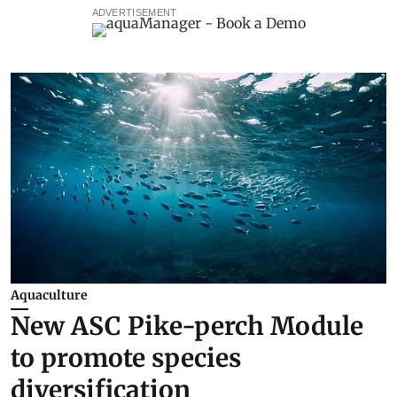
ADVERTISEMENT
Aquaculture
New ASC Pike-perch Module
to promote species
diversification