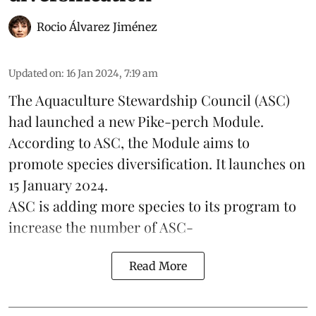
Rocio Álvarez Jiménez
Updated on
:
16 Jan 2024, 7:19 am
The Aquaculture Stewardship Council (ASC)
had launched a new Pike-perch Module.
According to ASC, the Module aims to
promote
species
diversification. It launches on
15 January 2024.
ASC is adding more species to its program to
increase the number of ASC-
Read More