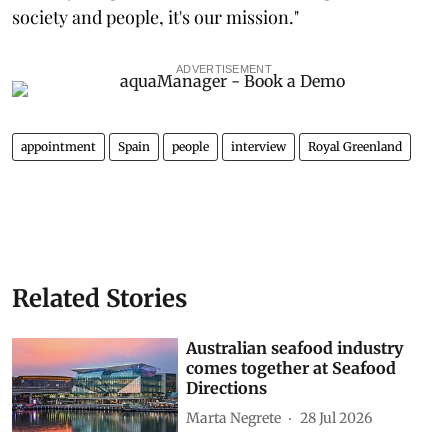
society and people, it's our mission."
ADVERTISEMENT
appointment
Spain
people
interview
Royal Greenland
Related Stories
Australian seafood industry
comes together at Seafood
Directions
Marta Negrete
28 Jul 2026