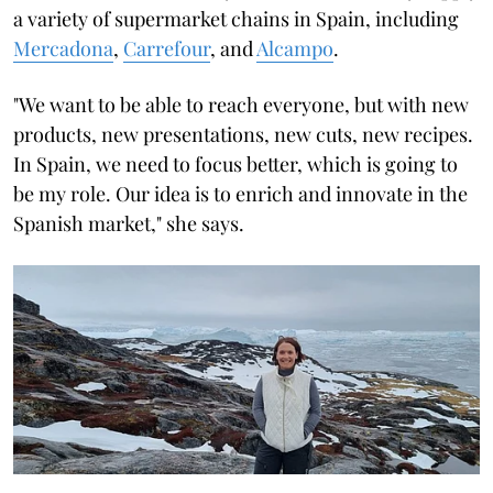
a variety of supermarket chains in Spain, including
Mercadona
,
Carrefour
, and
Alcampo
.
"We want to be able to reach everyone, but with new
products, new presentations, new cuts, new recipes.
In Spain, we need to focus better, which is going to
be my role. Our idea is to enrich and innovate in the
Spanish market," she says.