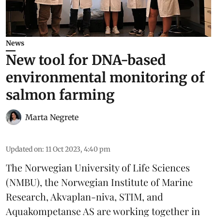
News
New tool for DNA-based
environmental monitoring of
salmon farming
Marta Negrete
Updated on
:
11 Oct 2023, 4:40 pm
The Norwegian University of Life Sciences
(NMBU), the Norwegian Institute of Marine
Research, Akvaplan-niva, STIM, and
Aquakompetanse AS are working together in