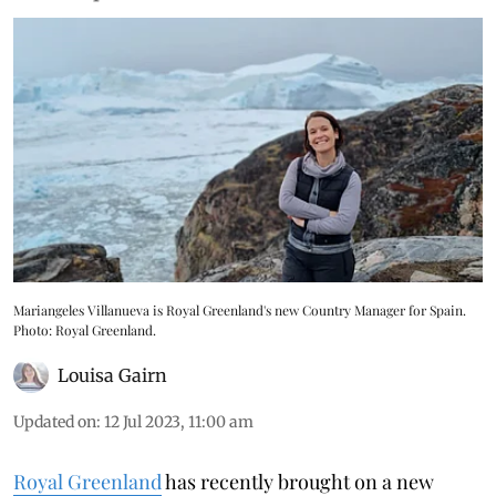
Mariangeles Villanueva is Royal Greenland's new Country Manager for Spain.
Photo: Royal Greenland.
Louisa Gairn
Updated on
:
12 Jul 2023, 11:00 am
Royal Greenland
has recently brought on a new