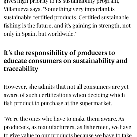
gives high priority to its sustainability program,"
Villanueva says. "Something very important is
sustainably certified products. Certified sustainable
fishing is the future, and it's gaining in strength, not
only in Spain, but worldwide."
It's the responsibility of producers to
educate consumers on sustainability and
traceability
However, she admits that not all consumers are yet
aware of such certifications when deciding which
fish product to purchase at the supermarket.
"We're the ones who have to make them aware. As
producers, as manufacturers, as fishermen, we have
to give value to our products because we have to take