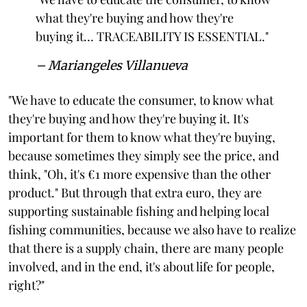
what they're buying and how they're
buying it… TRACEABILITY IS ESSENTIAL."
– Mariangeles Villanueva
"We have to educate the consumer, to know what
they're buying and how they're buying it. It's
important for them to know what they're buying,
because sometimes they simply see the price, and
think, "Oh, it's €1 more expensive than the other
product." But through that extra euro, they are
supporting sustainable fishing and helping local
fishing communities, because we also have to realize
that there is a supply chain, there are many people
involved, and in the end, it's about life for people,
right?"