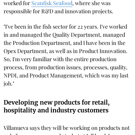
worked for
Scanfisk Seafood
, where she was
responsible for R&D and innovation projects.
"I've been in the fish sector for 22 years. I've worked
in and managed the Quality Department, managed
the Production Department, and I have been in the
Opex Department, as well as in Product Innovation.
So, I'm very familiar with the entire production
process, from production issues, processes, quality,
NPDI, and Product Management, which was my last
job."
Developing new products for retail,
hospitality and industry customers
Villanueva says they will be working on products not