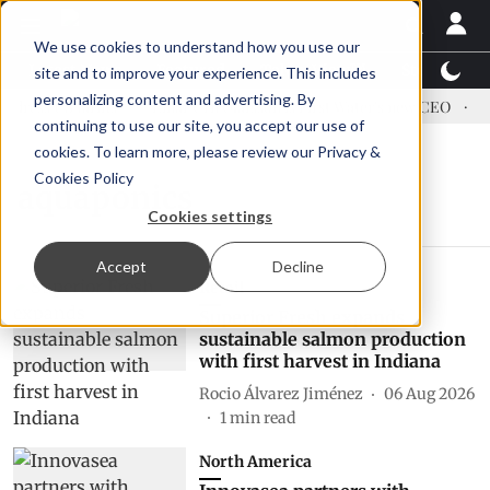
We use cookies to understand how you use our
Latest News
Featured
TalentView™
StoryView
site and to improve your experience. This includes
personalizing content and advertising. By
dress US tariffs
Einar Örn Ólafsson is First Water's new CEO
Ec
continuing to use our site, you accept our use of
cookies. To learn more, please review our
Privacy &
Cookies Policy
aquaponics
Cookies settings
Accept
Decline
Retail
Superior Fresh expands
sustainable salmon production
with first harvest in Indiana
Rocio Álvarez Jiménez
06 Aug 2026
1
min read
North America