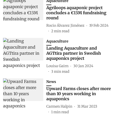
Aquaculture
Agriloops aquaponic project
concludes a €13M fundraising
round
Rocio Álvarez Jiménez
19 Feb 2024
2
min read
Aquaculture
Landing Aquaculture and
AGTtira partner in Swedish
aquaponics project
Louisa Gairn
30 Jan 2024
3
min read
News
Upward Farms closes after more
than 10 years working in
aquaponics
Carmen Halpin
31 Mar 2023
1
min read