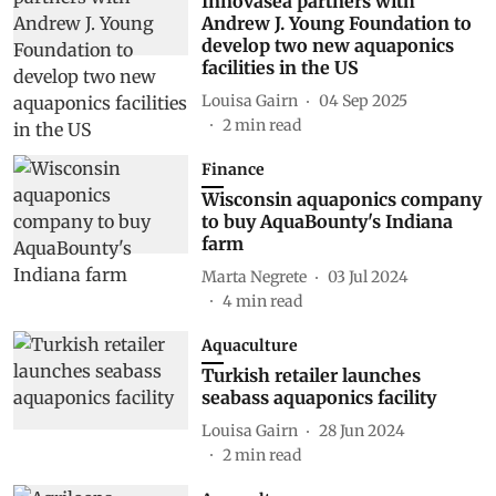
Innovasea partners with
Andrew J. Young Foundation to
develop two new aquaponics
facilities in the US
Louisa Gairn
04 Sep 2025
2
min read
Finance
Wisconsin aquaponics company
to buy AquaBounty's Indiana
farm
Marta Negrete
03 Jul 2024
4
min read
Aquaculture
Turkish retailer launches
seabass aquaponics facility
Louisa Gairn
28 Jun 2024
2
min read