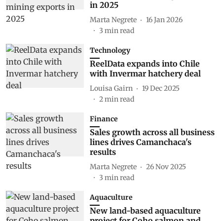
in 2025
Marta Negrete
16 Jan 2026
3
min read
Technology
ReelData expands into Chile
with Invermar hatchery deal
Louisa Gairn
19 Dec 2025
2
min read
Finance
Sales growth across all business
lines drives Camanchaca's
results
Marta Negrete
26 Nov 2025
3
min read
Aquaculture
New land-based aquaculture
project for Coho salmon and