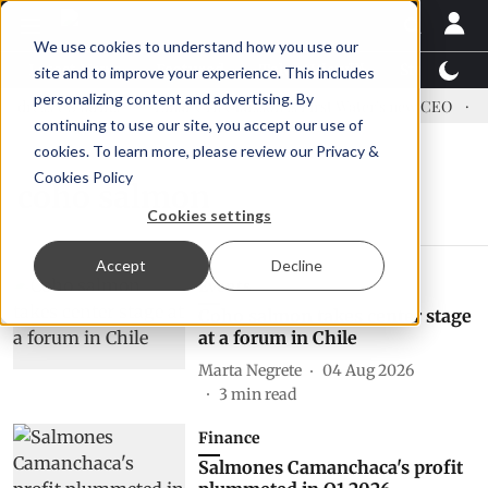
We use cookies to understand how you use our
Latest News
Featured
TalentView™
StoryView
site and to improve your experience. This includes
personalizing content and advertising. By
dress US tariffs
Einar Örn Ólafsson is First Water's new CEO
E
continuing to use our site, you accept our use of
cookies. To learn more, please review our
Privacy &
Cookies Policy
coho salmon
Cookies settings
Accept
Decline
Events
Coho salmon takes center stage
at a forum in Chile
Marta Negrete
04 Aug 2026
3
min read
Finance
Salmones Camanchaca's profit