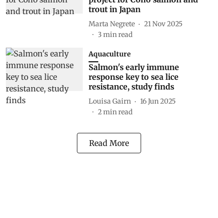
trout in Japan
Marta Negrete
21 Nov 2025
3
min read
Aquaculture
Salmon's early immune
response key to sea lice
resistance, study finds
Louisa Gairn
16 Jun 2025
2
min read
Read More