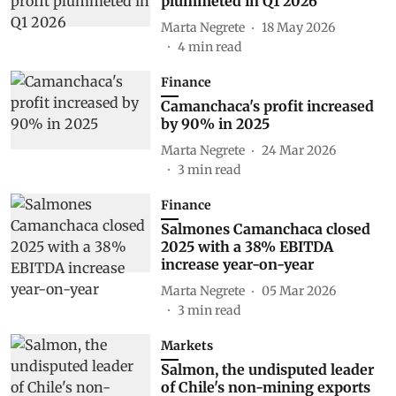
plummeted in Q1 2026
Marta Negrete
18 May 2026
4
min read
Finance
Camanchaca's profit increased
by 90% in 2025
Marta Negrete
24 Mar 2026
3
min read
Finance
Salmones Camanchaca closed
2025 with a 38% EBITDA
increase year-on-year
Marta Negrete
05 Mar 2026
3
min read
Markets
Salmon, the undisputed leader
of Chile's non-mining exports