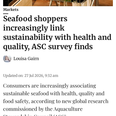
Markets
Seafood shoppers
increasingly link
sustainability with health and
quality, ASC survey finds
Louisa Gairn
Updated on
:
27 Jul 2026, 9:32 am
Consumers are increasingly associating
sustainable seafood with health, quality and
food safety, according to new global research
commissioned by the
Aquaculture