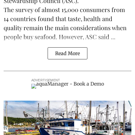
Stewardship Council
(ASC).
The survey of almost 15,000 consumers from
14 countries found that taste, health and
quality remain the main considerations when
people buy seafood. However, ASC said ...
Read More
ADVERTISEMENT