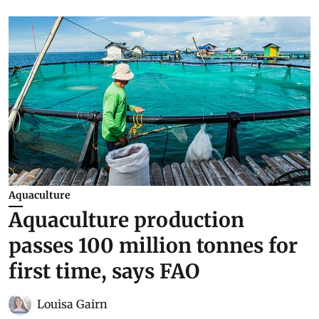
Aquaculture
Aquaculture production
passes 100 million tonnes for
first time, says FAO
Louisa Gairn