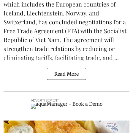
which includes the European countries of
Iceland, Liechtenstein, Norway, and
Switzerland, has concluded negotiations for a
Free Trade Agreement (FTA) with the Socialist
Republic of Viet Nam. The agreement will
strengthen trade relations by reducing or
eliminating
tariffs
, facilitating trade, and ...
Read More
ADVERTISEMENT