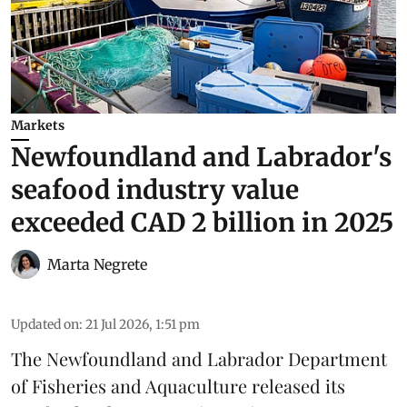
Markets
Newfoundland and Labrador's
seafood industry value
exceeded CAD 2 billion in 2025
Marta Negrete
Updated on
:
21 Jul 2026, 1:51 pm
The
Newfoundland and Labrador Department
of Fisheries and Aquaculture
released its