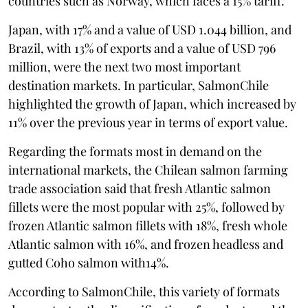
countries such as Norway, which faces a 15% tariff.
Japan, with 17% and a value of USD 1.044 billion, and
Brazil, with 13% of exports and a value of USD 796
million, were the next two most important
destination markets. In particular, SalmonChile
highlighted the growth of Japan, which increased by
11% over the previous year in terms of export value.
Regarding the formats most in demand on the
international markets, the Chilean salmon farming
trade association said that fresh Atlantic salmon
fillets were the most popular with 25%, followed by
frozen Atlantic salmon fillets with 18%, fresh whole
Atlantic salmon with 16%, and frozen headless and
gutted Coho salmon with14%.
According to SalmonChile, this variety of formats