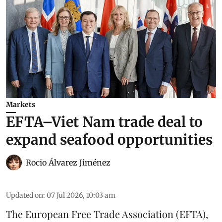
Markets
EFTA–Viet Nam trade deal to
expand seafood opportunities
Rocio Álvarez Jiménez
Updated on
:
07 Jul 2026, 10:03 am
The European Free Trade Association (EFTA),