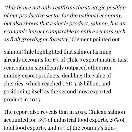
"This figure not only reaffirms the strategic position
of our productive sector for the national economy,
but also shows that a single product, salmon, has an
economic impact comparable to entire sectors such
as fruit growing or forestry,"
Clément pointed out.
SalmonChile highlighted that salmon farming
already accounts for 6% of Chile's export matrix. Last
year, salmon significantly outpaced other non-
mining export products, doubling the value of
cherries, which reached USD 3.38 billion, and
positioning itself as the second most exported
product in 2025.
The report also reveals that in 2025, Chilean salmon
accounted for 48% of industrial food exports, 29% of
total food exports, and 15% of the country's non-