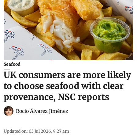
Seafood
UK consumers are more likely
to choose seafood with clear
provenance, NSC reports
Rocio Álvarez Jiménez
Updated on
:
03 Jul 2026, 9:27 am