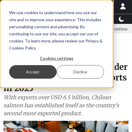
We use cookies to understand how you use our
Latest News
Featured
TalentView™
StoryView
site and to improve your experience. This includes
personalizing content and advertising. By
ory committee
New company established to continue Asparagopsis l
continuing to use our site, you accept our use of
ADVERTISEMENT
cookies. To learn more, please review our
Privacy &
Cookies Policy
Markets
Cookies settings
Salmon, the undisputed leader
Accept
Decline
of Chile's non-mining exports
in 2025
With exports over USD 6.5 billion, Chilean
salmon has established itself as the country's
second most exported product.