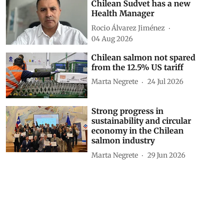
Chilean Sudvet has a new
Health Manager
Rocio Álvarez Jiménez
04 Aug 2026
Chilean salmon not spared
from the 12.5% US tariff
Marta Negrete
24 Jul 2026
Strong progress in
sustainability and circular
economy in the Chilean
salmon industry
Marta Negrete
29 Jun 2026