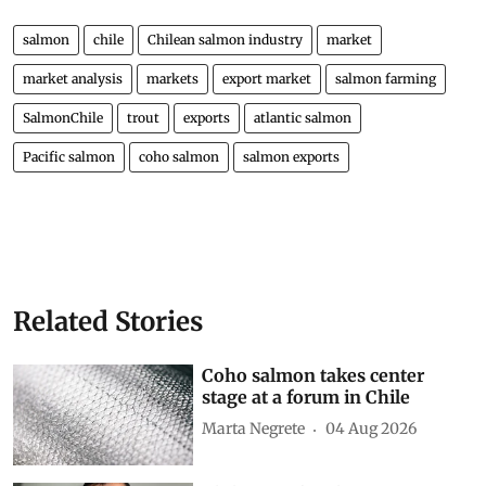
salmon
chile
Chilean salmon industry
market
market analysis
markets
export market
salmon farming
SalmonChile
trout
exports
atlantic salmon
Pacific salmon
coho salmon
salmon exports
Related Stories
Coho salmon takes center
stage at a forum in Chile
Marta Negrete
04 Aug 2026