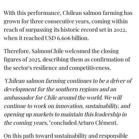
With this performance, Chilean salmon farming has
grown for three consecutive years, coming within
reach of surpassing its historic record set in 2022,
when it reached USD 6.606 billion.
Therefore, SalmonChile welcomed the closing
figures of 2025, describing them as confirmation of
the sector's resilience and competitiveness.
"Chilean salmon farming continues to be a driver of
development for the southern regions and an
ambassador for Chile around the world. We will
continue to work on innovation, sustainability, and
opening up markets to maintain this leadership in
the coming years,"
concluded Arturo Clément.
On this path toward sustainability and responsible