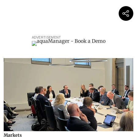
ADVERTISEMENT
Markets