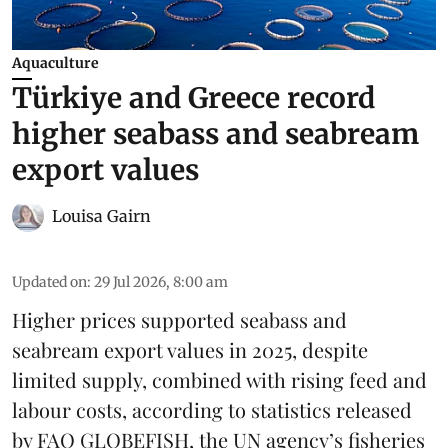
Aquaculture
Türkiye and Greece record
higher seabass and seabream
export values
Louisa Gairn
Updated on
:
29 Jul 2026, 8:00 am
Higher prices supported
seabass
and
seabream
export values in 2025, despite
limited supply, combined with rising feed and
labour costs, according to statistics released
by
FAO GLOBEFISH
, the UN agency’s fisheries