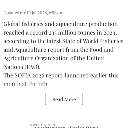
Updated on
:
01 Jul 2026, 6:58 am
Global fisheries and aquaculture production
reached a record 235 million tonnes in 2024,
according to the latest
State of World Fisheries
and Aquaculture report
from the Food and
Agriculture Organization of the United
Nations (FAO).
The SOFIA 2026 report, launched earlier this
month at the 11th
Read More
ADVERTISEMENT