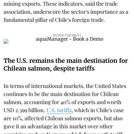
mining exports. These indicators, said the trade
association, underscore the sector's importance as a
fundamental pillar of Chile's foreign trade.
ADVERTISEMENT
The U.S. remains the main destination for
Chilean salmon, despite tariffs
In terms of international markets, the United States
continues to be the main destination for Chilean
salmon, accounting for 40% of exports and worth
USD 2.399 billion.
U.S. tariffs
, which in Chile's case
are 10%, affected Chilean salmon exports, but also
gave it an advantage in this market over other