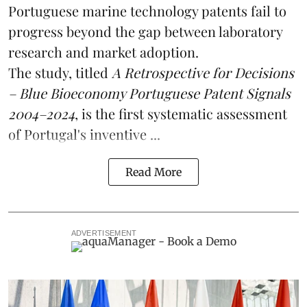
Portuguese marine technology patents fail to
progress beyond the gap between laboratory
research
and market adoption.
The study, titled
A Retrospective for Decisions
– Blue Bioeconomy Portuguese Patent Signals
2004–2024
, is the first systematic assessment
of Portugal's inventive ...
Read More
ADVERTISEMENT