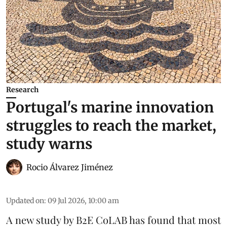
Research
Portugal's marine innovation
struggles to reach the market,
study warns
Rocio Álvarez Jiménez
Updated on
:
09 Jul 2026, 10:00 am
A new study by B2E CoLAB has found that most