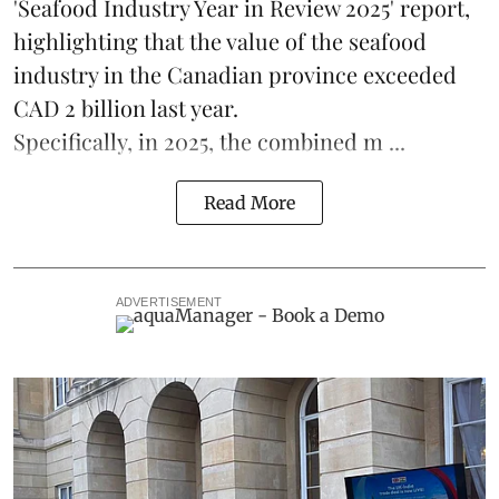
'Seafood Industry Year in Review 2025' report,
highlighting that the value of the
seafood
industry
in the Canadian province exceeded
CAD 2 billion last year.
Specifically, in 2025, the combined m ...
Read More
ADVERTISEMENT