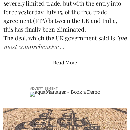
severely limited trade, but with the entry into
force yesterday, July 15, of the free trade
agreement (FTA) between the UK and India,
this has finally been eliminated.
The deal, which the UK government said is
"the
most comprehensive ...
Read More
ADVERTISEMENT