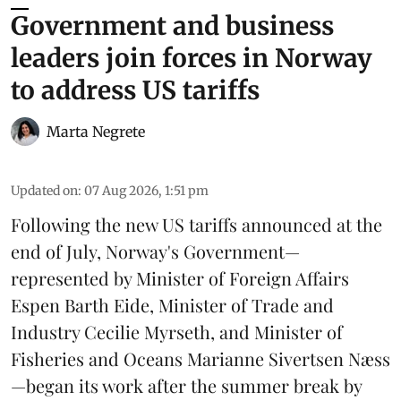
Government and business
leaders join forces in Norway
to address US tariffs
Marta Negrete
Updated on
:
07 Aug 2026, 1:51 pm
Following the new
US tariffs
announced at the
end of July, Norway's Government—
represented by Minister of Foreign Affairs
Espen Barth Eide, Minister of Trade and
Industry Cecilie Myrseth, and Minister of
Fisheries and Oceans Marianne Sivertsen Næss
—began its work after the summer break by