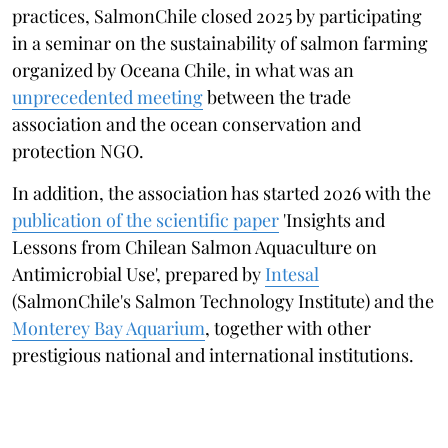
practices, SalmonChile closed 2025 by participating
in a seminar on the sustainability of salmon farming
organized by Oceana Chile, in what was an
unprecedented meeting
between the trade
association and the ocean conservation and
protection NGO.
In addition, the association has started 2026 with the
publication of the scientific paper
'Insights and
Lessons from Chilean Salmon Aquaculture on
Antimicrobial Use', prepared by
Intesal
(SalmonChile's Salmon Technology Institute) and the
Monterey Bay Aquarium
, together with other
prestigious national and international institutions.