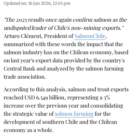
Updated on
:
16 Jan 2026, 12:45 pm
"The 2025 results once again confirm salmon as the
undisputed leader of Chile's non-mining exports."
Arturo Clément, President of
SalmonChile
,
summarized with these words the impact that the
salmon industry has on the Chilean economy, based
on last year's export data provided by the country's
Central Bank and analyzed by the salmon farming
trade association.
According to this analysis, salmon and trout exports
reached USD 6.549 billion, representing a 3%
increase over the previous year and consolidating
the strategic value of
salmon farming
for the
development of southern Chile and the Chilean
economy as a whole.