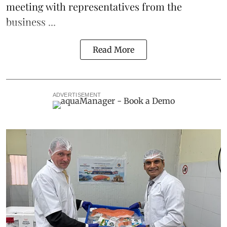
meeting with representatives from the
business ...
Read More
ADVERTISEMENT