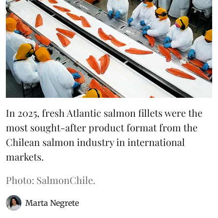
In 2025, fresh Atlantic salmon fillets were the
most sought-after product format from the
Chilean salmon industry in international
markets.
Photo: SalmonChile.
Marta Negrete