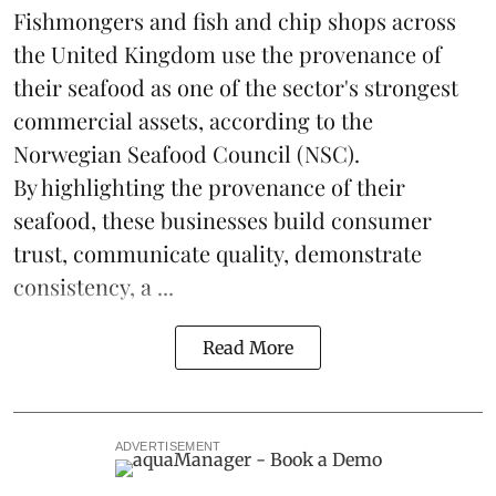
Fishmongers and fish and chip shops across
the United Kingdom use the provenance of
their
seafood
as one of the sector's strongest
commercial assets, according to the
Norwegian Seafood Council (NSC).
By highlighting the provenance of their
seafood, these businesses build consumer
trust, communicate quality, demonstrate
consistency, a ...
Read More
ADVERTISEMENT