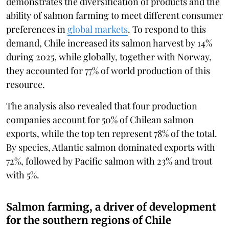
demonstrates the diversification of products and the
ability of salmon farming to meet different consumer
preferences in
global markets
. To respond to this
demand, Chile increased its salmon harvest by 14%
during 2025, while globally, together with Norway,
they accounted for 77% of world production of this
resource.
The analysis also revealed that four production
companies account for 50% of Chilean salmon
exports, while the top ten represent 78% of the total.
By species, Atlantic salmon dominated exports with
72%, followed by Pacific salmon with 23% and trout
with 5%.
Salmon farming, a driver of development
for the southern regions of Chile