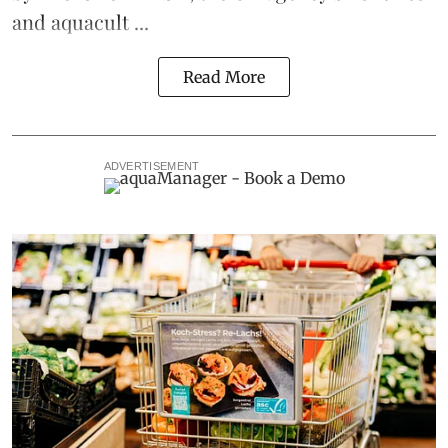
and aquacult ...
Read More
ADVERTISEMENT