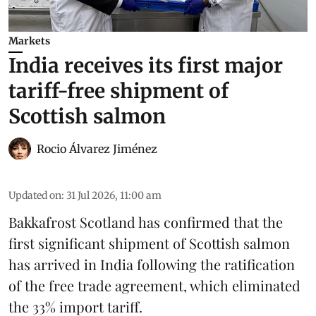
Markets
India receives its first major
tariff-free shipment of
Scottish salmon
Rocio Álvarez Jiménez
Updated on
:
31 Jul 2026, 11:00 am
Bakkafrost Scotland has confirmed that the
first significant shipment of Scottish salmon
has arrived in India following the ratification
of the free trade agreement, which eliminated
the 33% import tariff.