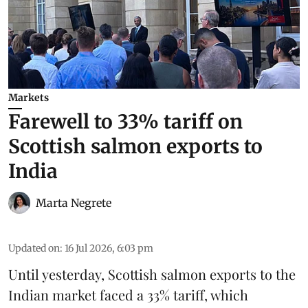
Markets
Farewell to 33% tariff on
Scottish salmon exports to
India
Marta Negrete
Updated on
:
16 Jul 2026, 6:03 pm
Until yesterday,
Scottish salmon
exports to the
Indian market faced a 33% tariff, which