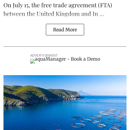
On July 15
, the free trade agreement (FTA)
between the United Kingdom and In ...
Read More
ADVERTISEMENT