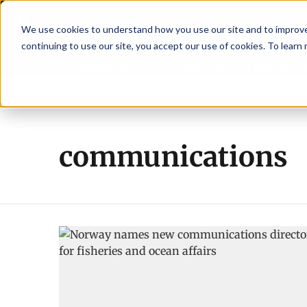
We use cookies to understand how you use our site and to improve 
continuing to use our site, you accept our use of cookies. To learn
Latest News
Featured
TalentVi
leaders join forces in Norway to address US tariffs
Breaking News
Einar
communications