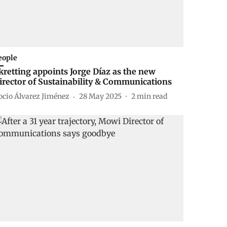
eople
kretting appoints Jorge Díaz as the new
irector of Sustainability & Communications
ocio Álvarez Jiménez
28 May 2025
2
min read