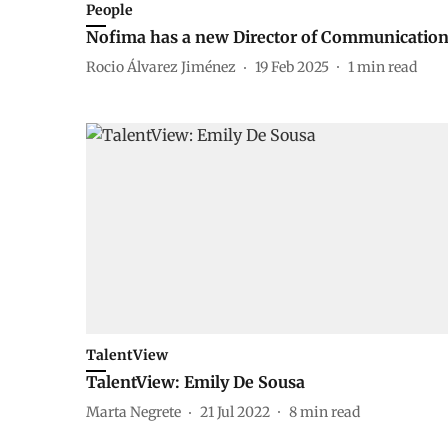
People
Nofima has a new Director of Communicatio
Rocio Álvarez Jiménez
19 Feb 2025
1
min read
TalentView
TalentView: Emily De Sousa
Marta Negrete
21 Jul 2022
8
min read