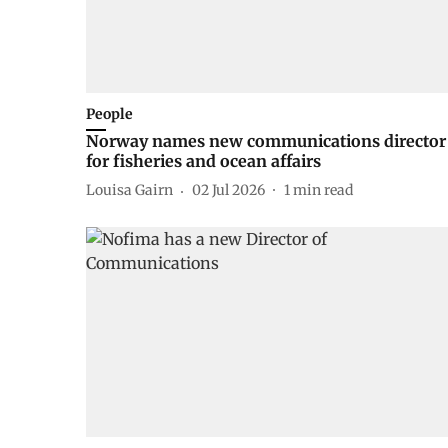
People
Norway names new communications director
for fisheries and ocean affairs
Louisa Gairn
02 Jul 2026
1
min read