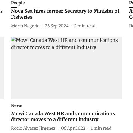
People
P
ns
Nova Sea hires former Secretary to Minister of
A
Fisheries
C
Marta Negrete
26 Sep 2024
2
min read
R
News
Mowi Canada West HR and communications
director moves to a different industry
Rocio Álvarez Jiménez
06 Apr 2022
1
min read