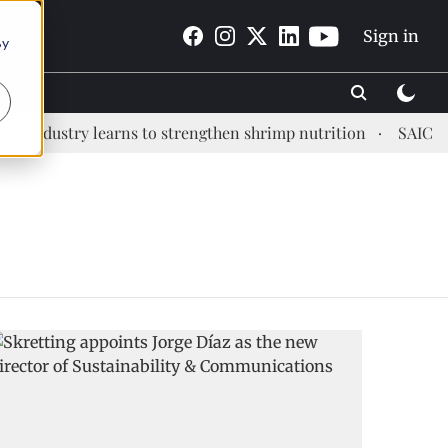
Sign in
By
industry learns to strengthen shrimp nutrition
SAIC: new