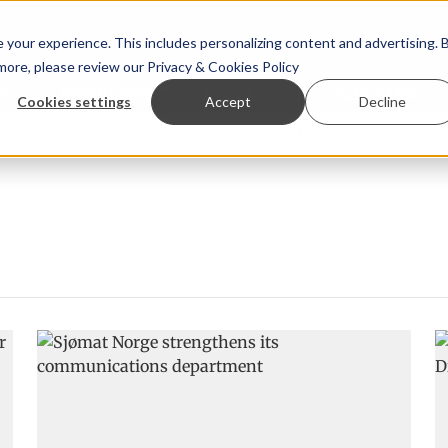
your experience. This includes personalizing content and advertising. 
 more, please review our
Privacy & Cookies Policy
ew™
StoryView™
Events
|
Advertise
Cookies settings
Accept
Decline
 Örn Ólafsson is First Water's new CEO
Ecuadorian shrimp 