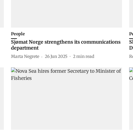
People
P
Sjømat Norge strengthens its communications
S
department
D
Marta Negrete
26 Jun 2025
2
min read
R