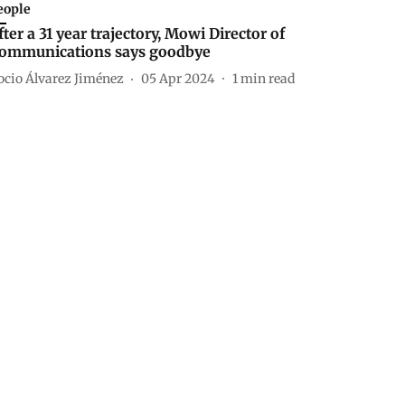
eople
fter a 31 year trajectory, Mowi Director of
ommunications says goodbye
ocio Álvarez Jiménez
05 Apr 2024
1
min read