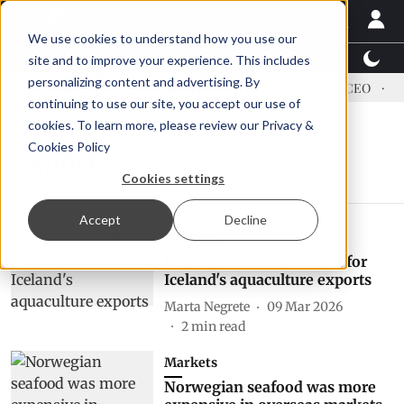
We use cookies to understand how you use our
Latest News
Featured
TalentView™
StoryView
site and to improve your experience. This includes
personalizing content and advertising. By
ress US tariffs
Einar Örn Ólafsson is First Water's new CEO
Ec
continuing to use our site, you accept our use of
cookies. To learn more, please review our
Privacy &
Cookies Policy
export
Cookies settings
Accept
Decline
Markets
January 2026 set a record for
Iceland's aquaculture exports
Marta Negrete
09 Mar 2026
2
min read
Markets
Norwegian seafood was more