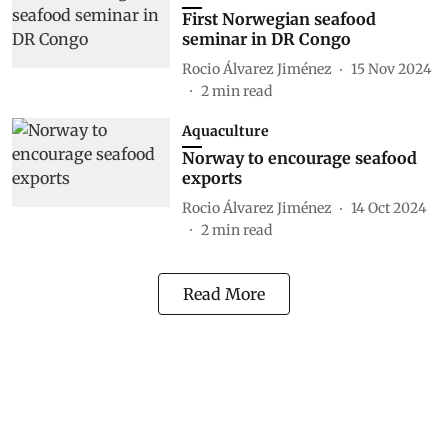
First Norwegian seafood
seminar in DR Congo
Rocio Álvarez Jiménez
15 Nov 2024
2
min read
Aquaculture
Norway to encourage seafood
exports
Rocio Álvarez Jiménez
14 Oct 2024
2
min read
Read More