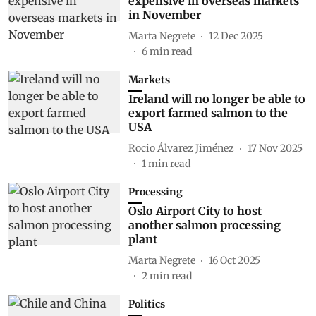
expensive in overseas markets
in November
Marta Negrete
12 Dec 2025
6
min read
Markets
Ireland will no longer be able to
export farmed salmon to the
USA
Rocio Álvarez Jiménez
17 Nov 2025
1
min read
Processing
Oslo Airport City to host
another salmon processing
plant
Marta Negrete
16 Oct 2025
2
min read
Politics