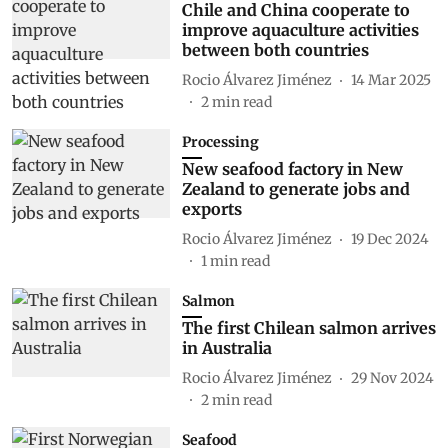
Chile and China cooperate to
improve aquaculture activities
between both countries
Rocio Álvarez Jiménez
14 Mar 2025
2
min read
Processing
New seafood factory in New
Zealand to generate jobs and
exports
Rocio Álvarez Jiménez
19 Dec 2024
1
min read
Salmon
The first Chilean salmon arrives
in Australia
Rocio Álvarez Jiménez
29 Nov 2024
2
min read
Seafood