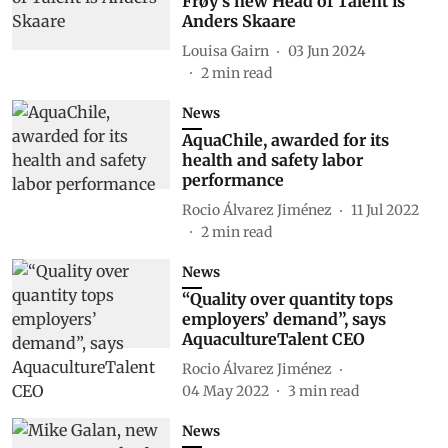
Frøy's new Head of Talent is
Anders Skaare
Louisa Gairn
03 Jun 2024
2
min read
News
AquaChile, awarded for its
health and safety labor
performance
Rocio Álvarez Jiménez
11 Jul 2022
2
min read
News
“Quality over quantity tops
employers’ demand”, says
AquacultureTalent CEO
Rocio Álvarez Jiménez
04 May 2022
3
min read
News