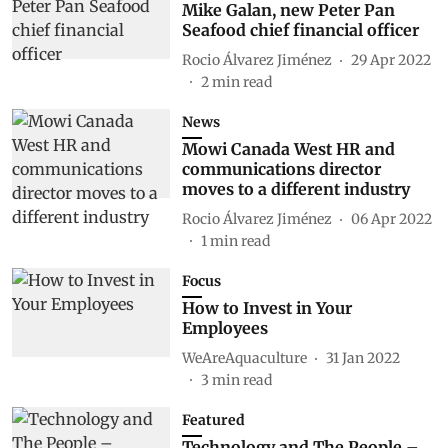
Mike Galan, new Peter Pan
Seafood chief financial officer
Rocio Álvarez Jiménez
29 Apr 2022
2
min read
News
Mowi Canada West HR and
communications director
moves to a different industry
Rocio Álvarez Jiménez
06 Apr 2022
1
min read
Focus
How to Invest in Your
Employees
WeAreAquaculture
31 Jan 2022
3
min read
Featured
Technology and The People –