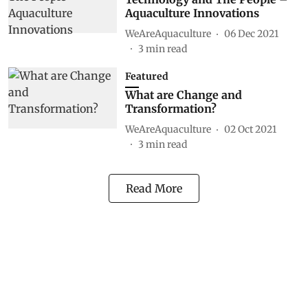
Aquaculture Innovations
WeAreAquaculture
06 Dec 2021
3
min read
Featured
What are Change and
Transformation?
WeAreAquaculture
02 Oct 2021
3
min read
Read More