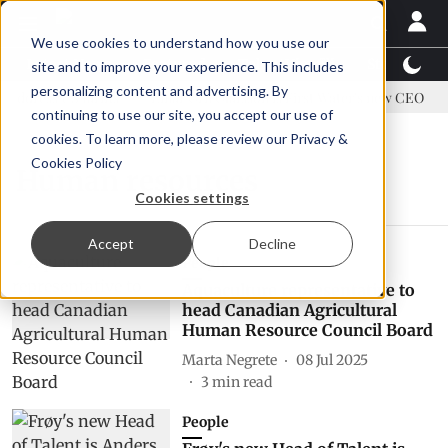
We use cookies to understand how you use our
Latest News
Featured
TalentView™
StoryView
site and to improve your experience. This includes
personalizing content and advertising. By
address US tariffs
Einar Örn Ólafsson is First Water's new CEO
continuing to use our site, you accept our use of
cookies. To learn more, please review our
Privacy &
Cookies Policy
Human resources
Cookies settings
Accept
Decline
People
Aquaculture representative to
head Canadian Agricultural
Human Resource Council Board
Marta Negrete
08 Jul 2025
3
min read
People