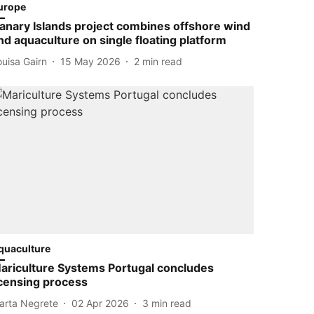
urope
anary Islands project combines offshore wind
nd aquaculture on single floating platform
ouisa Gairn
15 May 2026
2
min read
quaculture
ariculture Systems Portugal concludes
icensing process
arta Negrete
02 Apr 2026
3
min read