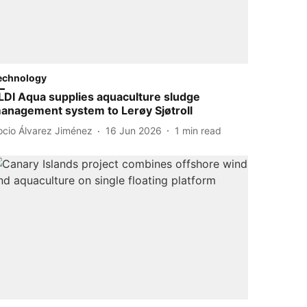
echnology
LDI Aqua supplies aquaculture sludge
anagement system to Lerøy Sjøtroll
ocio Álvarez Jiménez
16 Jun 2026
1
min read