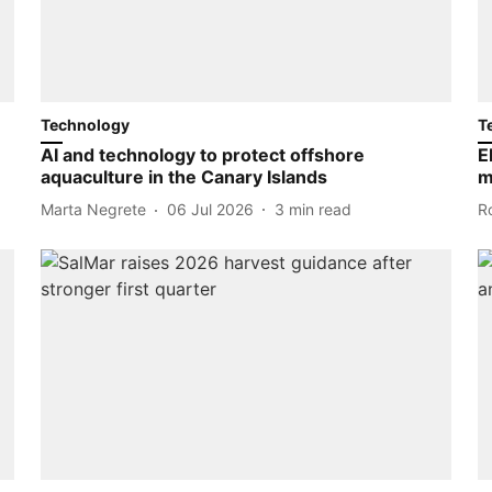
Technology
T
AI and technology to protect offshore
E
aquaculture in the Canary Islands
m
Marta Negrete
06 Jul 2026
3
min read
R