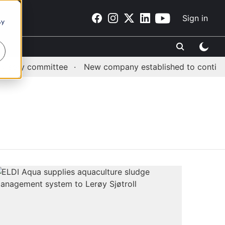
Sign in
By
sory committee
New company established to continue A