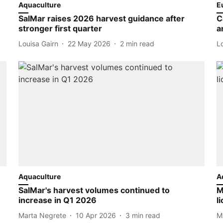
Aquaculture
E
SalMar raises 2026 harvest guidance after
C
stronger first quarter
a
Louisa Gairn
22 May 2026
2
min read
L
Aquaculture
A
SalMar's harvest volumes continued to
M
increase in Q1 2026
l
Marta Negrete
10 Apr 2026
3
min read
M