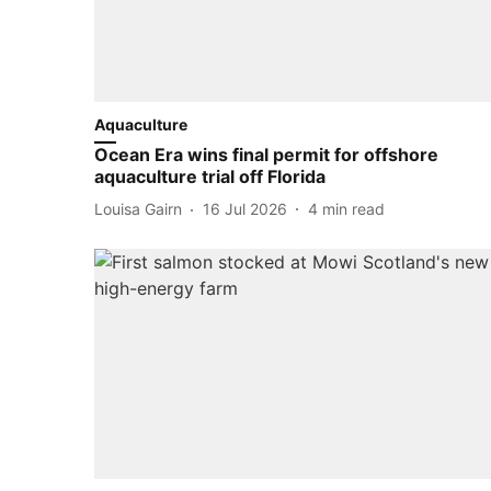
Aquaculture
Ocean Era wins final permit for offshore
aquaculture trial off Florida
Louisa Gairn
16 Jul 2026
4
min read