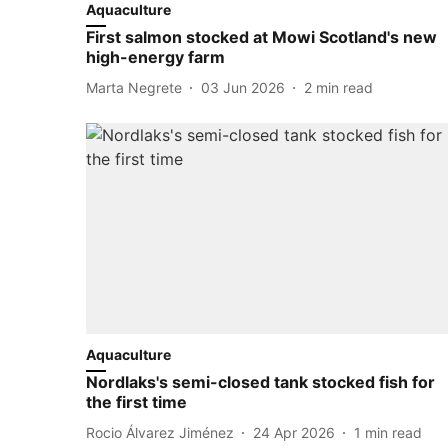
Aquaculture
First salmon stocked at Mowi Scotland's new
high-energy farm
Marta Negrete
03 Jun 2026
2
min read
Aquaculture
Nordlaks's semi-closed tank stocked fish for
the first time
Rocio Álvarez Jiménez
24 Apr 2026
1
min read