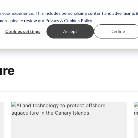
your experience. This includes personalizing content and advertising. 
 more, please review our
Privacy & Cookies Policy
ew™
StoryView™
Events
|
Advertise
Cookies settings
Accept
Decline
to strengthen shrimp nutrition
SAIC: new era, new advi
ure