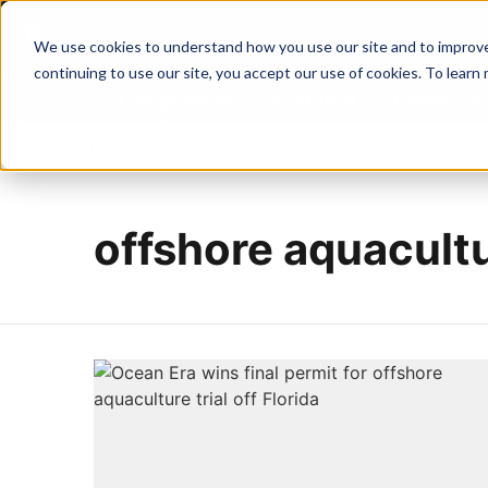
We use cookies to understand how you use our site and to improve 
continuing to use our site, you accept our use of cookies. To learn
Latest News
Featured
TalentVi
Breaking News
irst Water's new CEO
Ecuadorian shrimp industry learns 
offshore aquacult