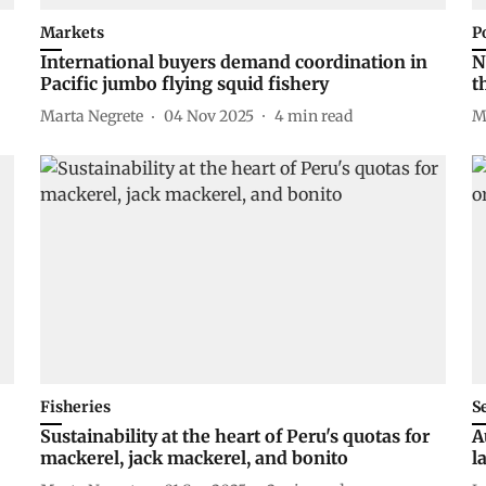
Markets
P
International buyers demand coordination in
N
Pacific jumbo flying squid fishery
t
Marta Negrete
04 Nov 2025
4
min read
M
Fisheries
S
Sustainability at the heart of Peru's quotas for
A
mackerel, jack mackerel, and bonito
l