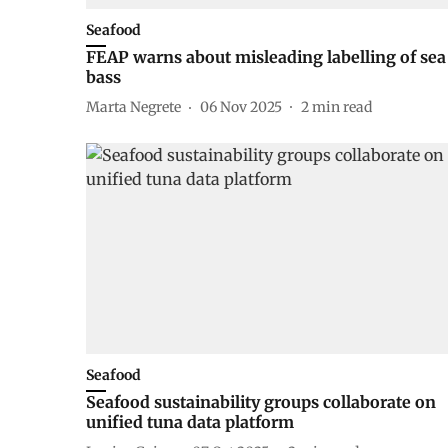
Seafood
FEAP warns about misleading labelling of sea
bass
Marta Negrete
06 Nov 2025
2
min read
Seafood
Seafood sustainability groups collaborate on
unified tuna data platform