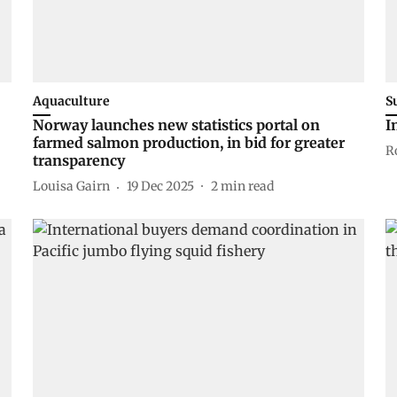
Aquaculture
S
Norway launches new statistics portal on
I
farmed salmon production, in bid for greater
R
transparency
Louisa Gairn
19 Dec 2025
2
min read