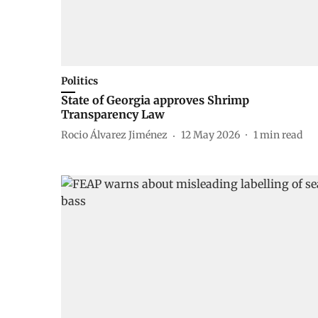
Politics
State of Georgia approves Shrimp
Transparency Law
Rocio Álvarez Jiménez
12 May 2026
1
min read