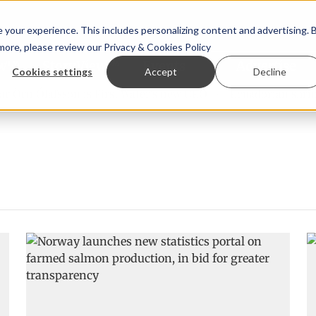
your experience. This includes personalizing content and advertising. 
 more, please review our
Privacy & Cookies Policy
ew™
StoryView™
Events
|
Advertise
Cookies settings
Accept
Decline
Örn Ólafsson is First Water's new CEO
Ecuadorian shrimp i