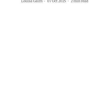
Louisa Gairn
07 Oct 2025
2
min read