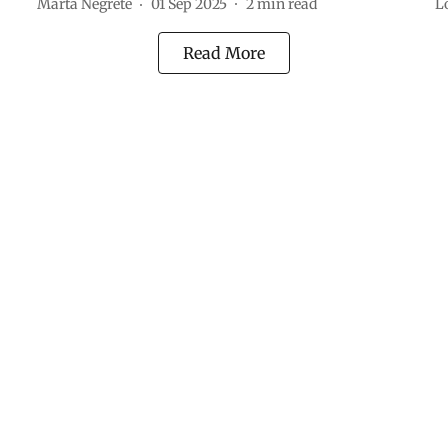
Marta Negrete
01 Sep 2025
2
min read
L
Read More