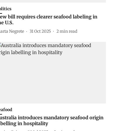
olitics
ew bill requires clearer seafood labeling in
he U.S.
arta Negrete
31 Oct 2025
2
min read
eafood
ustralia introduces mandatory seafood origin
abelling in hospitality