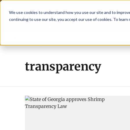
We use cookies to understand how you use our site and to improve 
continuing to use our site, you accept our use of cookies. To learn
Latest News
Featured
TalentVi
eaders join forces in Norway to address US tariffs
Breaking News
Einar 
transparency