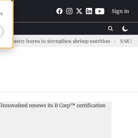
Sign in
By
ndustry learns to strengthen shrimp nutrition
SAIC: new 