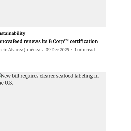
ustainability
nnovafeed renews its B Corp™ certification
ocio Álvarez Jiménez
09 Dec 2025
1
min read