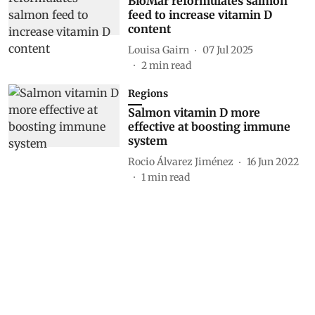
BioMar reformulates salmon
feed to increase vitamin D
content
Louisa Gairn
07 Jul 2025
2
min read
Regions
Salmon vitamin D more
effective at boosting immune
system
Rocio Álvarez Jiménez
16 Jun 2022
1
min read