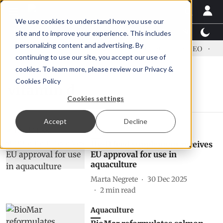
We use cookies to understand how you use our
Latest News
Featured
TalentView™
StoryView
site and to improve your experience. This includes
personalizing content and advertising. By
ress US tariffs
Einar Örn Ólafsson is First Water's new CEO
Ec
continuing to use our site, you accept our use of
cookies. To learn more, please review our
Privacy &
Cookies Policy
vitamin d
Cookies settings
Accept
Decline
Feed
Hy-D feed supplement receives
EU approval for use in
aquaculture
Marta Negrete
30 Dec 2025
2
min read
Aquaculture