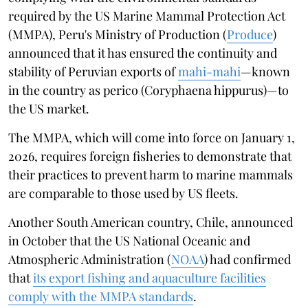
required by the US Marine Mammal Protection Act
(MMPA), Peru's Ministry of Production (
Produce
)
announced that it has ensured the continuity and
stability of Peruvian exports of
mahi-mahi
—known
in the country as perico (Coryphaena hippurus)—to
the US market.
The MMPA, which will come into force on January 1,
2026, requires foreign fisheries to demonstrate that
their practices to prevent harm to marine mammals
are comparable to those used by US fleets.
Another South American country, Chile, announced
in October that the US National Oceanic and
Atmospheric Administration (
NOAA
) had confirmed
that
its export fishing and aquaculture facilities
comply with the MMPA standards
.