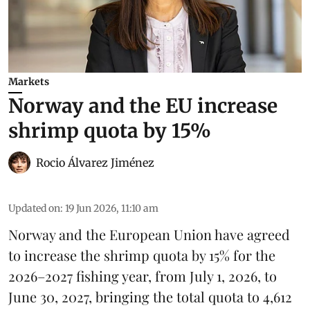
Markets
Norway and the EU increase
shrimp quota by 15%
Rocio Álvarez Jiménez
Updated on
:
19 Jun 2026, 11:10 am
Norway and the European Union have agreed
to increase the
shrimp
quota by 15% for the
2026–2027 fishing year, from July 1, 2026, to
June 30, 2027, bringing the total quota to 4,612