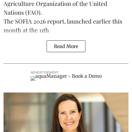
Agriculture Organization of the United
Nations (FAO).
The SOFIA 2026 report, launched earlier this
month at the 11th
Read More
ADVERTISEMENT