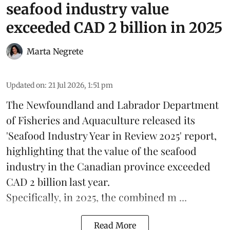
seafood industry value
exceeded CAD 2 billion in 2025
Marta Negrete
Updated on
:
21 Jul 2026, 1:51 pm
The
Newfoundland and Labrador Department
of Fisheries and Aquaculture
released its
'Seafood Industry Year in Review 2025' report,
highlighting that the value of the
seafood
industry
in the Canadian province exceeded
CAD 2 billion last year.
Specifically, in 2025, the combined m ...
Read More