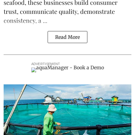
seafood, these businesses build consumer
trust, communicate quality, demonstrate
consistency, a ...
Read More
ADVERTISEMENT