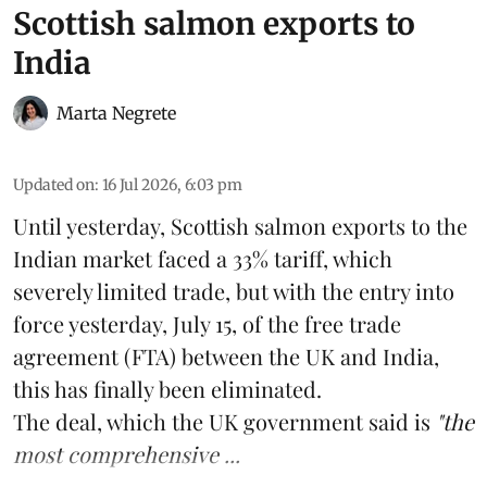
Scottish salmon exports to
India
Marta Negrete
Updated on
:
16 Jul 2026, 6:03 pm
Until yesterday,
Scottish salmon
exports to the
Indian market faced a 33% tariff, which
severely limited trade, but with the entry into
force yesterday, July 15, of the free trade
agreement (FTA) between the UK and India,
this has finally been eliminated.
The deal, which the UK government said is
"the
most comprehensive ...