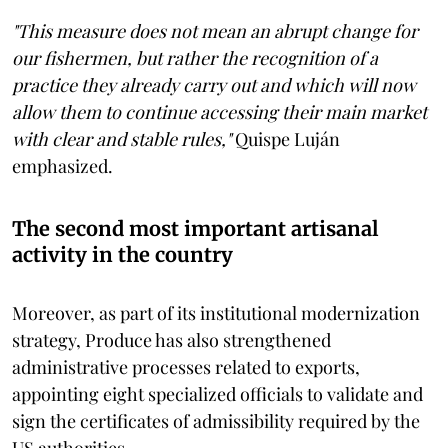
"This measure does not mean an abrupt change for
our fishermen, but rather the recognition of a
practice they already carry out and which will now
allow them to continue accessing their main market
with clear and stable rules,"
Quispe Luján
emphasized.
The second most important artisanal
activity in the country
Moreover, as part of its institutional modernization
strategy, Produce has also strengthened
administrative processes related to exports,
appointing eight specialized officials to validate and
sign the certificates of admissibility required by the
US authorities.