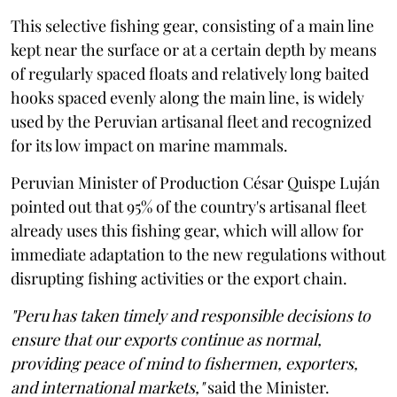
This selective fishing gear, consisting of a main line
kept near the surface or at a certain depth by means
of regularly spaced floats and relatively long baited
hooks spaced evenly along the main line, is widely
used by the Peruvian artisanal fleet and recognized
for its low impact on marine mammals.
Peruvian Minister of Production César Quispe Luján
pointed out that 95% of the country's artisanal fleet
already uses this fishing gear, which will allow for
immediate adaptation to the new regulations without
disrupting fishing activities or the export chain.
"Peru has taken timely and responsible decisions to
ensure that our exports continue as normal,
providing peace of mind to fishermen, exporters,
and international markets,"
said the Minister.