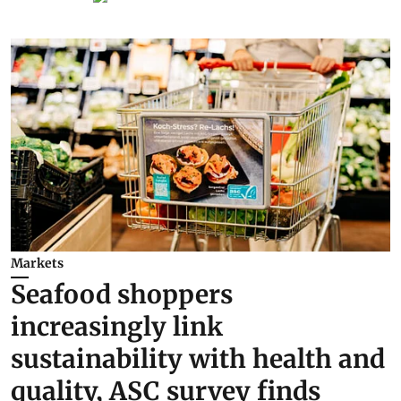
Markets
Seafood shoppers
increasingly link
sustainability with health and
quality, ASC survey finds