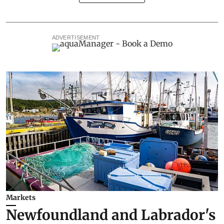
ADVERTISEMENT
Markets
Newfoundland and Labrador's