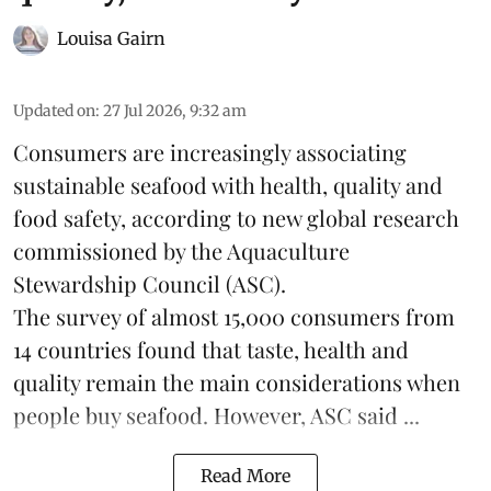
Louisa Gairn
Updated on
:
27 Jul 2026, 9:32 am
Consumers are increasingly associating
sustainable seafood with health, quality and
food safety, according to new global research
commissioned by the
Aquaculture
Stewardship Council
(ASC).
The survey of almost 15,000 consumers from
14 countries found that taste, health and
quality remain the main considerations when
people buy seafood. However, ASC said ...
Read More