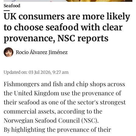
Seafood
UK consumers are more likely
to choose seafood with clear
provenance, NSC reports
Rocio Álvarez Jiménez
Updated on
:
03 Jul 2026, 9:27 am
Fishmongers and fish and chip shops across
the United Kingdom use the provenance of
their
seafood
as one of the sector's strongest
commercial assets, according to the
Norwegian Seafood Council (NSC).
By highlighting the provenance of their