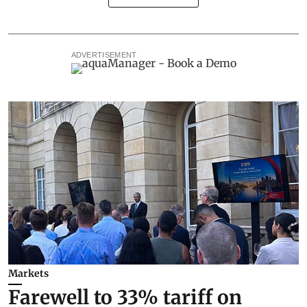
ADVERTISEMENT
Markets
Farewell to 33% tariff on