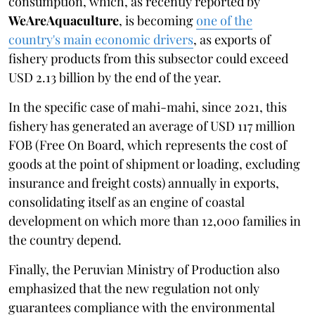
consumption, which, as recently reported by
WeAreAquaculture
, is becoming
one of the
country's main economic drivers
, as exports of
fishery products from this subsector could exceed
USD 2.13 billion by the end of the year.
In the specific case of mahi-mahi, since 2021, this
fishery has generated an average of USD 117 million
FOB (Free On Board, which represents the cost of
goods at the point of shipment or loading, excluding
insurance and freight costs) annually in exports,
consolidating itself as an engine of coastal
development on which more than 12,000 families in
the country depend.
Finally, the Peruvian Ministry of Production also
emphasized that the new regulation not only
guarantees compliance with the environmental