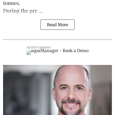
tonnes.
During the pre ...
Read More
ADVERTISEMENT