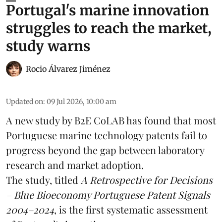
Portugal's marine innovation
struggles to reach the market,
study warns
Rocio Álvarez Jiménez
Updated on
:
09 Jul 2026, 10:00 am
A new study by B2E CoLAB has found that most
Portuguese marine technology patents fail to
progress beyond the gap between laboratory
research
and market adoption.
The study, titled
A Retrospective for Decisions
– Blue Bioeconomy Portuguese Patent Signals
2004–2024
, is the first systematic assessment