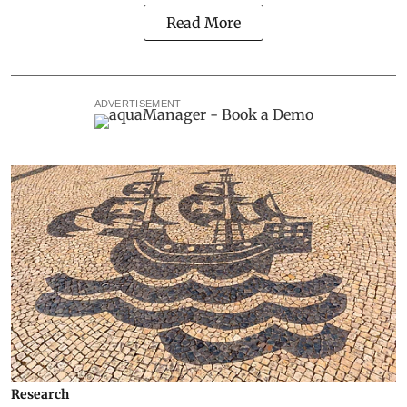
Read More
ADVERTISEMENT
Research