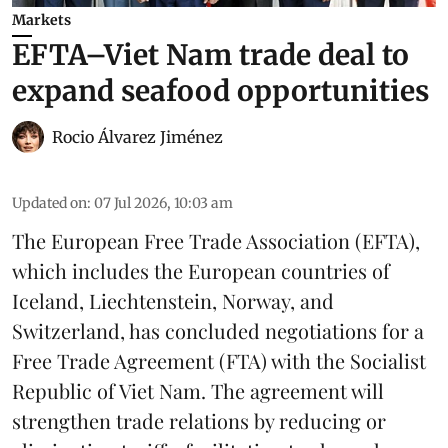
Markets
EFTA–Viet Nam trade deal to
expand seafood opportunities
Rocio Álvarez Jiménez
Updated on
:
07 Jul 2026, 10:03 am
The European Free Trade Association (EFTA),
which includes the European countries of
Iceland, Liechtenstein, Norway, and
Switzerland, has concluded negotiations for a
Free Trade Agreement (FTA) with the Socialist
Republic of Viet Nam. The agreement will
strengthen trade relations by reducing or