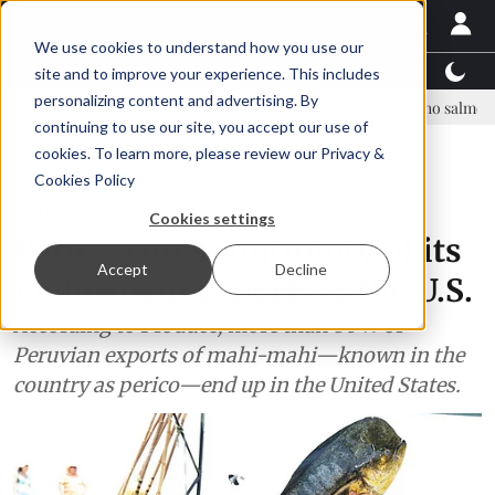
We use cookies to understand how you use our
Latest News
Featured
TalentView™
StoryView
site and to improve your experience. This includes
personalizing content and advertising. By
 Asparagopsis land-based farming in NZ
Coho salmon takes center s
continuing to use our site, you accept our use of
ADVERTISEMENT
cookies. To learn more, please review our
Privacy &
Cookies Policy
Markets
Cookies settings
Peru secures continuity of its
Accept
Decline
mahi-mahi exports to the U.S.
According to Produce, more than 80% of
Peruvian exports of mahi-mahi—known in the
country as perico—end up in the United States.