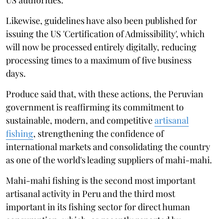
Likewise, guidelines have also been published for
issuing the US 'Certification of Admissibility', which
will now be processed entirely digitally, reducing
processing times to a maximum of five business
days.
Produce said that, with these actions, the Peruvian
government is reaffirming its commitment to
sustainable, modern, and competitive
artisanal
fishing
, strengthening the confidence of
international markets and consolidating the country
as one of the world's leading suppliers of mahi-mahi.
Mahi-mahi fishing is the second most important
artisanal activity in Peru and the third most
important in its fishing sector for direct human