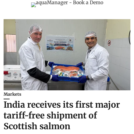
Markets
India receives its first major
tariff-free shipment of
Scottish salmon