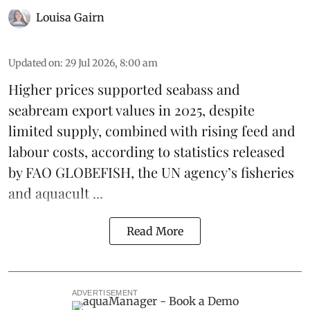
Louisa Gairn
Updated on
:
29 Jul 2026, 8:00 am
Higher prices supported
seabass
and
seabream
export values in 2025, despite
limited supply, combined with rising feed and
labour costs, according to statistics released
by
FAO GLOBEFISH
, the UN agency’s fisheries
and aquacult ...
Read More
ADVERTISEMENT