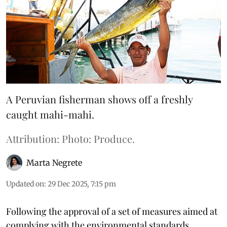
A Peruvian fisherman shows off a freshly
caught mahi-mahi.
Attribution: Photo: Produce.
Marta Negrete
Updated on
:
29 Dec 2025, 7:15 pm
Following the approval of a set of measures aimed at
complying with the environmental standards