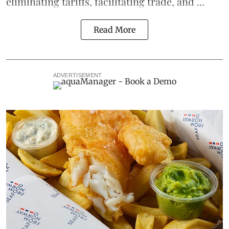
eliminating
tariffs
, facilitating trade, and ...
Read More
ADVERTISEMENT