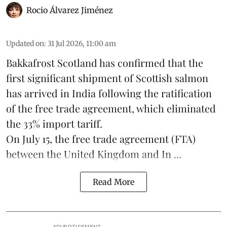
Rocio Álvarez Jiménez
Updated on
:
31 Jul 2026, 11:00 am
Bakkafrost Scotland has confirmed that the
first significant shipment of Scottish salmon
has arrived in India following the ratification
of the free trade agreement, which eliminated
the 33% import tariff.
On July 15
, the free trade agreement (FTA)
between the United Kingdom and In ...
Read More