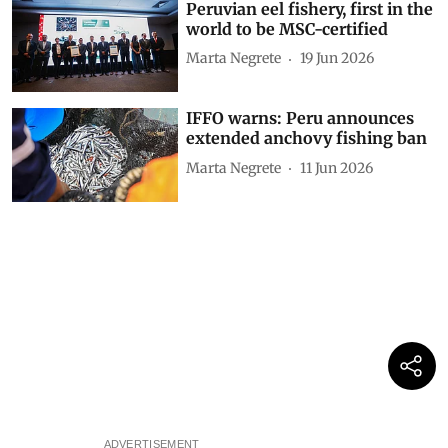
Peruvian eel fishery, first in the
world to be MSC-certified
Marta Negrete
19 Jun 2026
IFFO warns: Peru announces
extended anchovy fishing ban
Marta Negrete
11 Jun 2026
ADVERTISEMENT