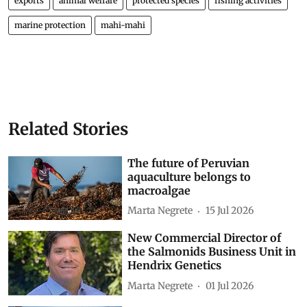
exports
animal welfare
protected species
fishing activities
marine protection
mahi-mahi
Related Stories
The future of Peruvian
aquaculture belongs to
macroalgae
Marta Negrete
15 Jul 2026
New Commercial Director of
the Salmonids Business Unit in
Hendrix Genetics
Marta Negrete
01 Jul 2026