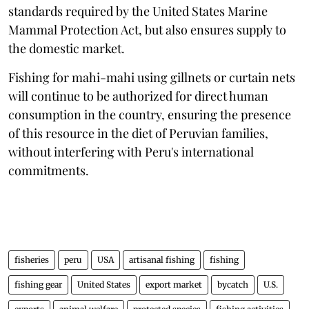
standards required by the United States Marine
Mammal Protection Act, but also ensures supply to
the domestic market.
Fishing for mahi-mahi using gillnets or curtain nets
will continue to be authorized for direct human
consumption in the country, ensuring the presence
of this resource in the diet of Peruvian families,
without interfering with Peru's international
commitments.
fisheries
peru
USA
artisanal fishing
fishing
fishing gear
United States
export market
bycatch
U.S.