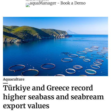
ADVERTISEMENT
Aquaculture
Türkiye and Greece record
higher seabass and seabream
export values