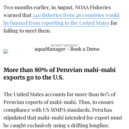
Two months earlier, in August, NOAA Fisheries
warned that
240 fisheries from 46 countries would
be banned from exporting to the United States
for
failing to meet them.
ADVERTISEMENT
More than 80% of Peruvian mahi-mahi
exports go to the U.S.
The United States accounts for more than 80% of
Peruvian exports of mahi-mahi. Thus, to ensure
compliance with US MMPA standards, Peru has
stipulated that mahi-mahi intended for export must
be caught exclusively using a drifting longline.