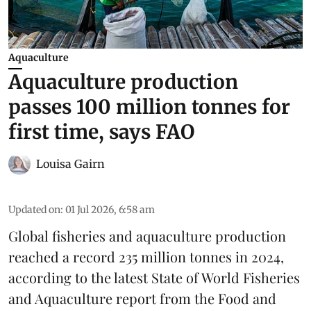
Aquaculture
Aquaculture production
passes 100 million tonnes for
first time, says FAO
Louisa Gairn
Updated on
:
01 Jul 2026, 6:58 am
Global fisheries and aquaculture production
reached a record 235 million tonnes in 2024,
according to the latest
State of World Fisheries
and Aquaculture report
from the Food and