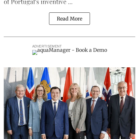
of Portugal's inventive ...
Read More
ADVERTISEMENT