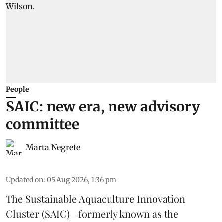
People
SAIC: new era, new advisory
committee
Marta Negrete
Updated on
:
05 Aug 2026, 1:36 pm
The
Sustainable Aquaculture Innovation
Cluster
(SAIC)—formerly known as the