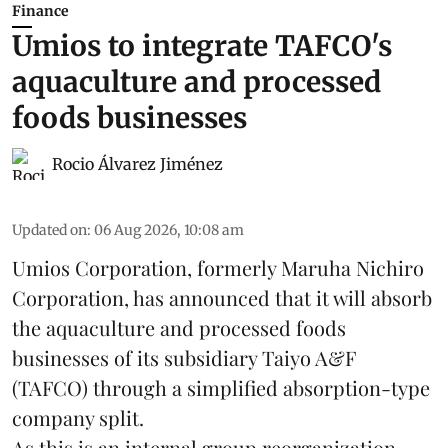
Finance
Umios to integrate TAFCO's
aquaculture and processed
foods businesses
Rocio Álvarez Jiménez
Updated on
:
06 Aug 2026, 10:08 am
Umios Corporation, formerly Maruha Nichiro
Corporation, has announced that it will absorb
the
aquaculture
and processed foods
businesses of its subsidiary Taiyo A&F
(TAFCO) through a simplified absorption-type
company split.
As this is an internal group reorganization,