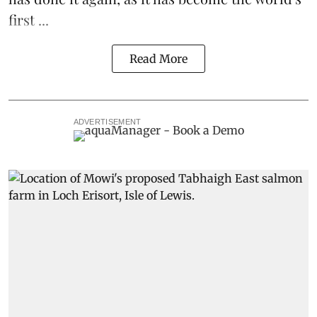
first ...
Read More
ADVERTISEMENT