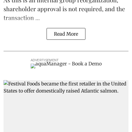
shareholder approval is not required, and the
transaction ...
Read More
ADVERTISEMENT