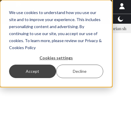
We use cookies to understand how you use our
Latest News
Featured
TalentView™
StoryView
site and to improve your experience. This includes
personalizing content and advertising. By
inar Örn Ólafsson is First Water's new CEO
Ecuadorian shrimp indust
continuing to use our site, you accept our use of
ADVERTISEMENT
cookies. To learn more, please review our
Privacy &
Cookies Policy
Cookies settings
Accept
Decline