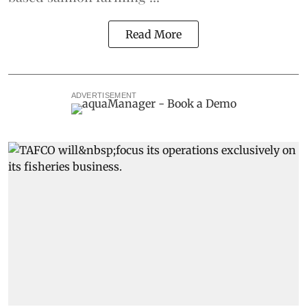
Read More
ADVERTISEMENT