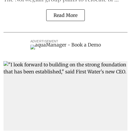
Read More
ADVERTISEMENT