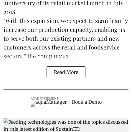
anniversary of its retail market launch in July
2018.
"With this expansion, we expect to significantly
increase our production capacity, enabling us
to serve both our existing partners and new
customers across the retail and foodservice
sectors," the company sa ...
Read More
ADVERTISEMENT