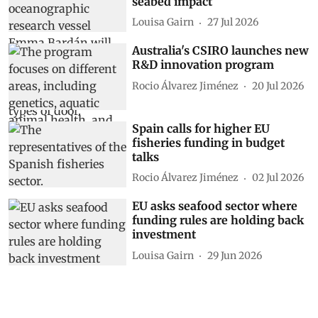
seabed impact
Louisa Gairn
27 Jul 2026
Australia's CSIRO launches new
R&D innovation program
Rocio Álvarez Jiménez
20 Jul 2026
Spain calls for higher EU
fisheries funding in budget
talks
Rocio Álvarez Jiménez
02 Jul 2026
EU asks seafood sector where
funding rules are holding back
investment
Louisa Gairn
29 Jun 2026