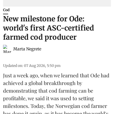
Cod
New milestone for Ode:
world's first ASC-certified
farmed cod producer
Marta Negrete
Updated on
:
07 Aug 2026, 5:50 pm
Just a week ago, when we learned that
Ode
had
achieved a global breakthrough by
demonstrating that
cod farming can be
profitable
, we said it was used to setting
milestones. Today, the Norwegian cod farmer
has done it again, as it has become the world's