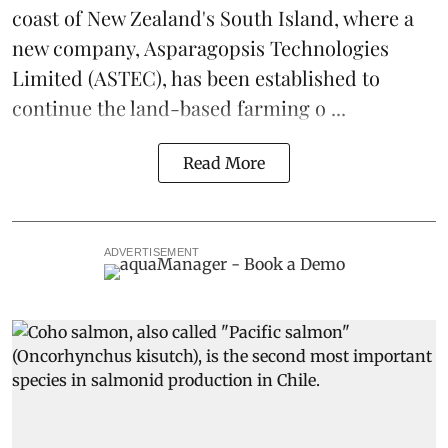
coast of New Zealand's South Island, where a
new company,
Asparagopsis Technologies
Limited
(ASTEC), has been established to
continue the
land-based
farming o ...
Read More
ADVERTISEMENT