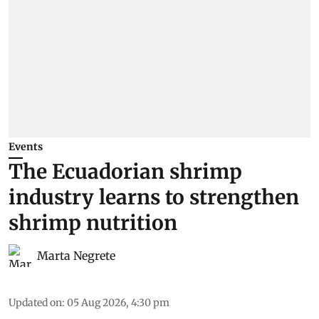
Events
The Ecuadorian shrimp
industry learns to strengthen
shrimp nutrition
Marta Negrete
Updated on
:
05 Aug 2026, 4:30 pm