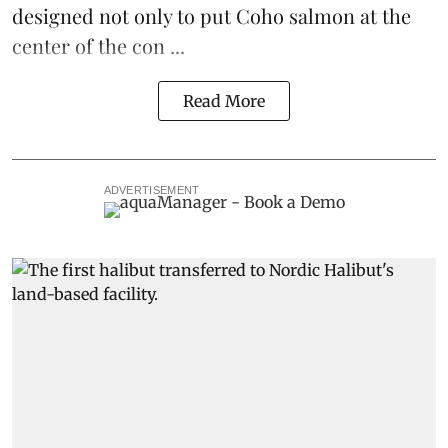
designed not only to put
Coho salmon
at the
center of the con ...
Read More
ADVERTISEMENT