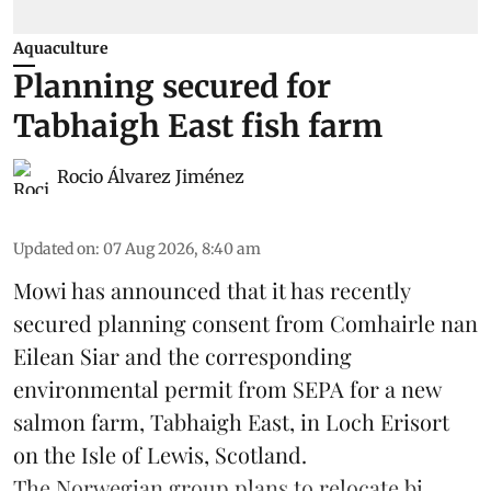
Aquaculture
Planning secured for
Tabhaigh East fish farm
Rocio Álvarez Jiménez
Updated on
:
07 Aug 2026, 8:40 am
Mowi has announced that it has recently
secured planning consent from Comhairle nan
Eilean Siar and the corresponding
environmental permit from SEPA for a new
salmon
farm, Tabhaigh East, in Loch Erisort
on the Isle of Lewis,
Scotland
.
The Norwegian group plans to relocate bi ...