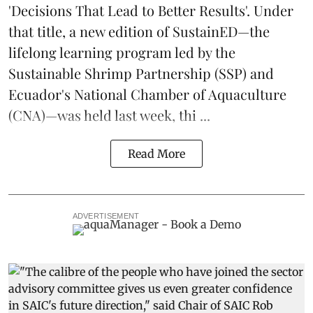
'Decisions That Lead to Better Results'. Under
that title, a new edition of
SustainED
—the
lifelong learning program led by the
Sustainable Shrimp Partnership
(SSP) and
Ecuador's National Chamber of Aquaculture
(CNA)—was held last week, thi ...
Read More
ADVERTISEMENT