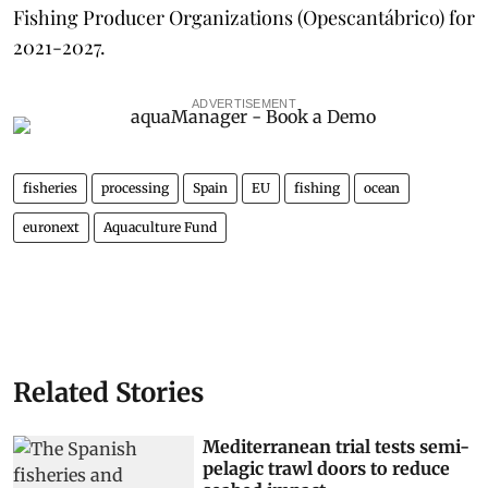
Fishing Producer Organizations (Opescantábrico) for
2021-2027.
ADVERTISEMENT
fisheries
processing
Spain
EU
fishing
ocean
euronext
Aquaculture Fund
Related Stories
Mediterranean trial tests semi-
pelagic trawl doors to reduce