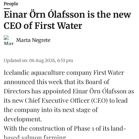
People
Einar Örn Ólafsson is the new
CEO of First Water
Marta Negrete
Updated on
:
06 Aug 2026, 6:53 pm
Icelandic aquaculture company
First Water
announced this week that its Board of
Directors has appointed Einar Örn Ólafsson as
its new Chief Executive Officer (CEO) to lead
the company into its next stage of
development.
With the construction of Phase 1 of its land-
based
salmon farming
...