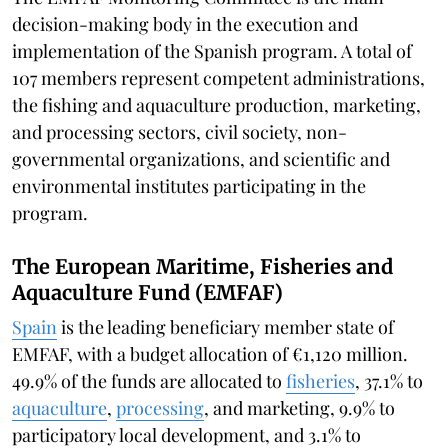
decision-making body in the execution and
implementation of the Spanish program. A total of
107 members represent competent administrations,
the fishing and aquaculture production, marketing,
and processing sectors, civil society, non-
governmental organizations, and scientific and
environmental institutes participating in the
program.
The European Maritime, Fisheries and
Aquaculture Fund (EMFAF)
Spain
is the leading beneficiary member state of
EMFAF, with a budget allocation of €1,120 million.
49.9% of the funds are allocated to
fisheries
, 37.1% to
aquaculture
,
processing
, and marketing, 9.9% to
participatory local development, and 3.1% to