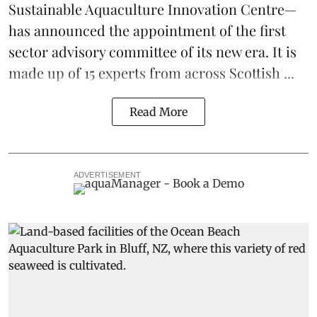
Sustainable Aquaculture Innovation Centre
—
has announced the appointment of the first
sector advisory committee of its new era. It is
made up of 15 experts from across Scottish ...
Read More
ADVERTISEMENT