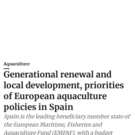
Aquaculture
Generational renewal and
local development, priorities
of European aquaculture
policies in Spain
Spain is the leading beneficiary member state of
the European Maritime, Fisheries and
Aquaculture Fund (EMFAF), with a budget