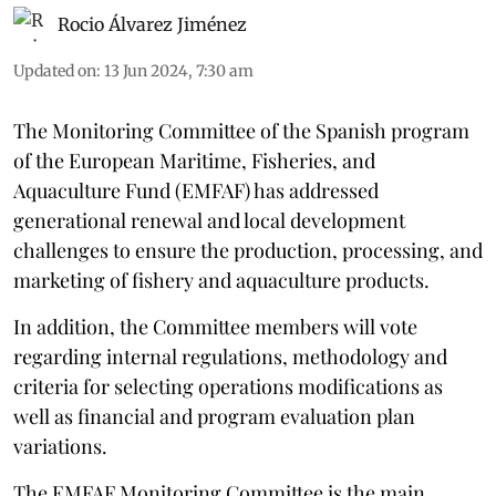
Rocio Álvarez Jiménez
Updated on
:
13 Jun 2024, 7:30 am
The Monitoring Committee of the Spanish program
of the European Maritime, Fisheries, and
Aquaculture Fund (EMFAF) has addressed
generational renewal and local development
challenges to ensure the production, processing, and
marketing of fishery and aquaculture products.
In addition, the Committee members will vote
regarding internal regulations, methodology and
criteria for selecting operations modifications as
well as financial and program evaluation plan
variations.
The EMFAF Monitoring Committee is the main