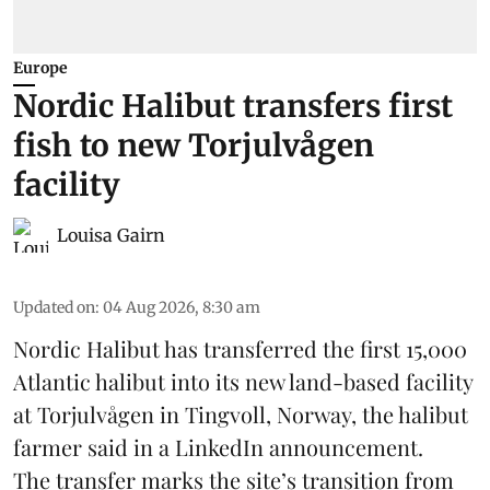
Europe
Nordic Halibut transfers first
fish to new Torjulvågen
facility
Louisa Gairn
Updated on
:
04 Aug 2026, 8:30 am
Nordic Halibut
has transferred the first 15,000
Atlantic halibut into its new land-based facility
at Torjulvågen in Tingvoll, Norway, the halibut
farmer said in a LinkedIn announcement.
The transfer marks the site’s transition from