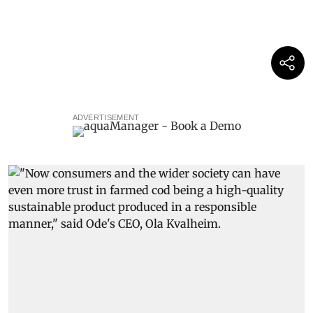
ADVERTISEMENT