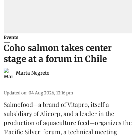
Events
Coho salmon takes center
stage at a forum in Chile
Marta Negrete
Updated on
:
04 Aug 2026, 12:16 pm
Salmofood—a brand of
Vitapro
, itself a
subsidiary of Alicorp, and a leader in the
production of
aquaculture feed
—organizes the
'Pacific Silver' forum, a technical meeting