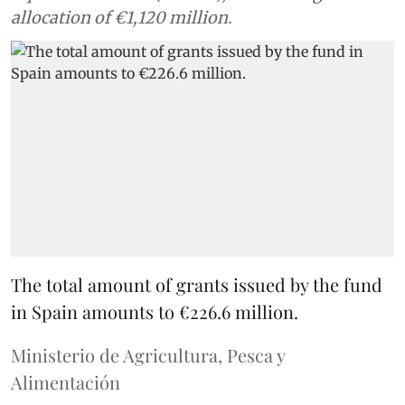
allocation of €1,120 million.
The total amount of grants issued by the fund
in Spain amounts to €226.6 million.
Ministerio de Agricultura, Pesca y
Alimentación