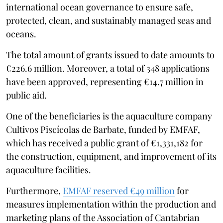
international ocean governance to ensure safe,
protected, clean, and sustainably managed seas and
oceans.
The total amount of grants issued to date amounts to
€226.6 million. Moreover, a total of 348 applications
have been approved, representing €14.7 million in
public aid.
One of the beneficiaries is the aquaculture company
Cultivos Piscícolas de Barbate, funded by EMFAF,
which has received a public grant of €1,331,182 for
the construction, equipment, and improvement of its
aquaculture facilities.
Furthermore,
EMFAF reserved €49 million
for
measures implementation within the production and
marketing plans of the Association of Cantabrian