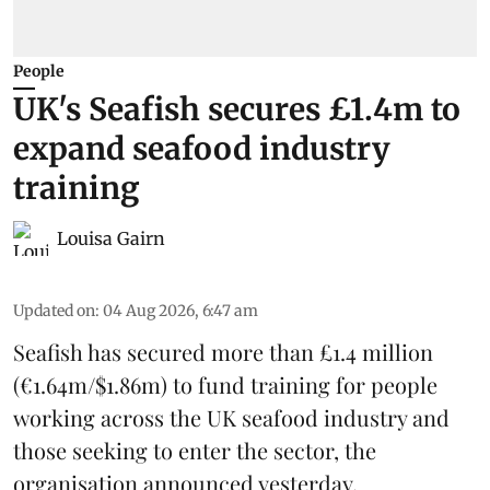
People
UK's Seafish secures £1.4m to
expand seafood industry
training
Louisa Gairn
Updated on
:
04 Aug 2026, 6:47 am
Seafish
has secured more than £1.4 million
(€1.64m/$1.86m) to fund training for people
working across the UK seafood industry and
those seeking to enter the sector, the
organisation announced yesterday.