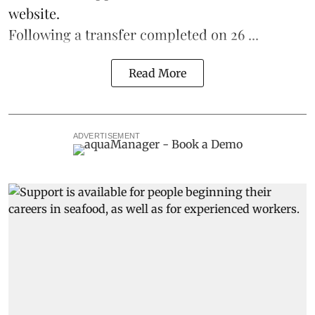
website.
Following a transfer completed on 26 ...
Read More
ADVERTISEMENT