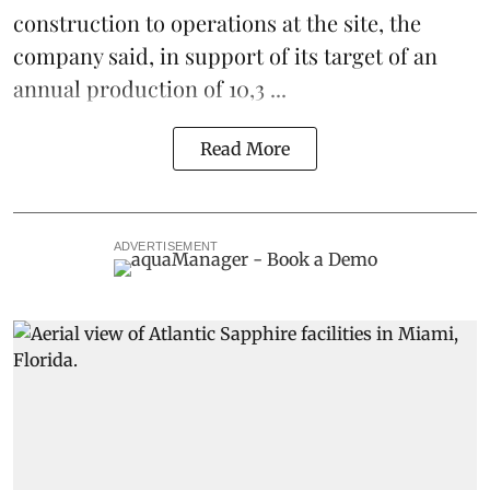
construction to operations at the site, the
company said, in support of its target of an
annual production of 10,3 ...
Read More
ADVERTISEMENT