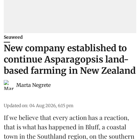
Seaweed
New company established to
continue Asparagopsis land-
based farming in New Zealand
Marta Negrete
Updated on
:
04 Aug 2026, 6:15 pm
If we believe that every action has a reaction,
that is what has happened in Bluff, a coastal
town in the Southland region, on the southern