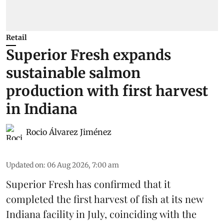
Retail
Superior Fresh expands
sustainable salmon
production with first harvest
in Indiana
Rocio Álvarez Jiménez
Updated on
:
06 Aug 2026, 7:00 am
Superior Fresh has confirmed that it
completed the first harvest of fish at its new
Indiana facility in July, coinciding with the