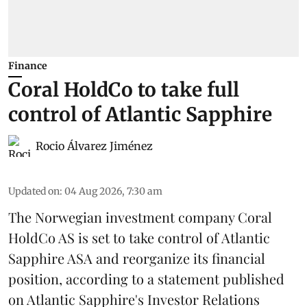
Finance
Coral HoldCo to take full
control of Atlantic Sapphire
Rocio Álvarez Jiménez
Updated on
:
04 Aug 2026, 7:30 am
The Norwegian investment company Coral
HoldCo AS is set to take control of Atlantic
Sapphire ASA and reorganize its financial
position, according to a statement published
on Atlantic Sapphire's Investor Relations