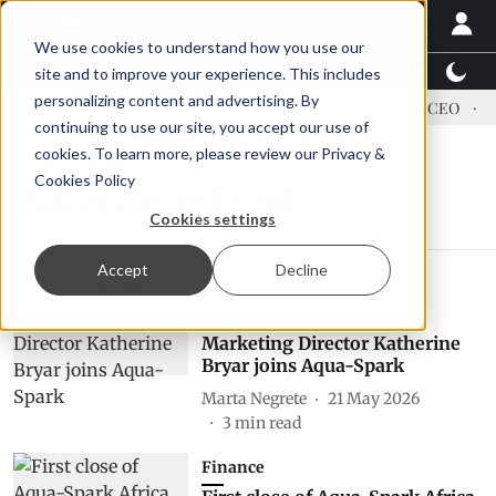
We use cookies to understand how you use our
Latest News
Featured
TalentView™
StoryView
site and to improve your experience. This includes
personalizing content and advertising. By
dress US tariffs
Einar Örn Ólafsson is First Water's new CEO
Ec
continuing to use our site, you accept our use of
cookies. To learn more, please review our
Privacy &
Cookies Policy
Aquaculture Fund
Cookies settings
Accept
Decline
People
Former BioMar Global
Marketing Director Katherine
Bryar joins Aqua-Spark
Marta Negrete
21 May 2026
3
min read
Finance