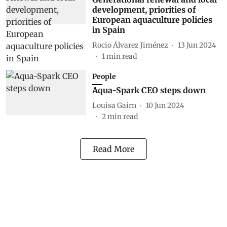
development, priorities of
European aquaculture policies
in Spain
Rocio Álvarez Jiménez
13 Jun 2024
1
min read
People
Aqua-Spark CEO steps down
Louisa Gairn
10 Jun 2024
2
min read
Read More