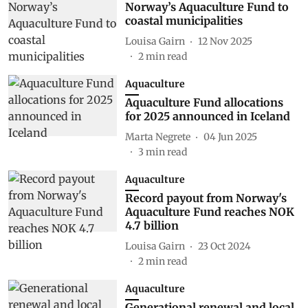
Norway’s Aquaculture Fund to
coastal municipalities
Louisa Gairn
12 Nov 2025
2
min read
Aquaculture
Aquaculture Fund allocations
for 2025 announced in Iceland
Marta Negrete
04 Jun 2025
3
min read
Aquaculture
Record payout from Norway's
Aquaculture Fund reaches NOK
4.7 billion
Louisa Gairn
23 Oct 2024
2
min read
Aquaculture
Generational renewal and local