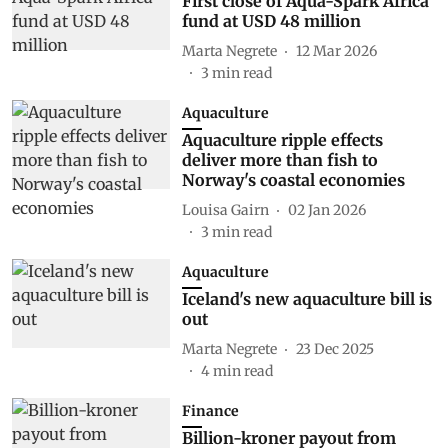
First close of Aqua-Spark Africa
fund at USD 48 million
Marta Negrete
12 Mar 2026
3
min read
Aquaculture
Aquaculture ripple effects
deliver more than fish to
Norway's coastal economies
Louisa Gairn
02 Jan 2026
3
min read
Aquaculture
Iceland's new aquaculture bill is
out
Marta Negrete
23 Dec 2025
4
min read
Finance
Billion-kroner payout from