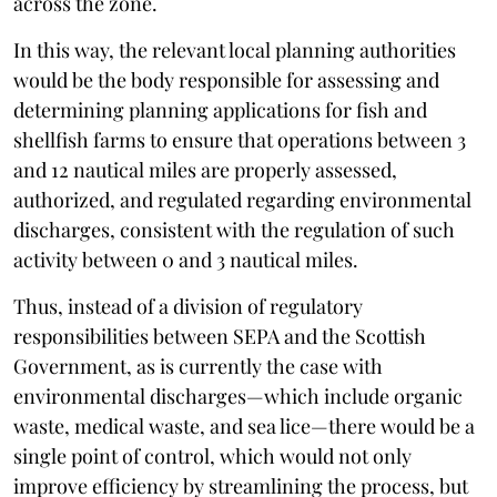
across the zone.
In this way, the relevant local planning authorities
would be the body responsible for assessing and
determining planning applications for fish and
shellfish farms to ensure that operations between 3
and 12 nautical miles are properly assessed,
authorized, and regulated regarding environmental
discharges, consistent with the regulation of such
activity between 0 and 3 nautical miles.
Thus, instead of a division of regulatory
responsibilities between SEPA and the Scottish
Government, as is currently the case with
environmental discharges—which include organic
waste, medical waste, and sea lice—there would be a
single point of control, which would not only
improve efficiency by streamlining the process, but