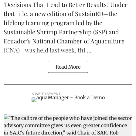
'Decisions That Lead to Better Results'. Under
that title, a new edition of
SustainED
—the
lifelong learning program led by the
Sustainable Shrimp Partnership
(SSP) and
Ecuador's National Chamber of Aquaculture
(CNA)—was held last week, thi ...
Read More
ADVERTISEMENT