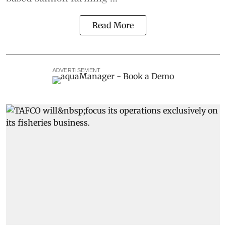
Read More
ADVERTISEMENT