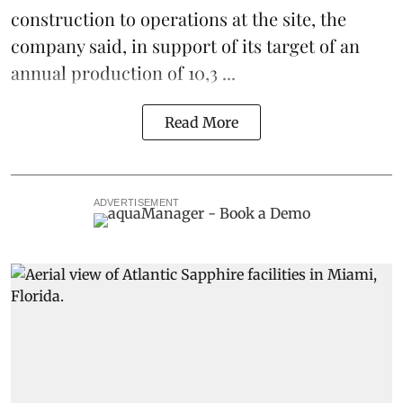
construction to operations at the site, the
company said, in support of its target of an
annual production of 10,3 ...
Read More
ADVERTISEMENT