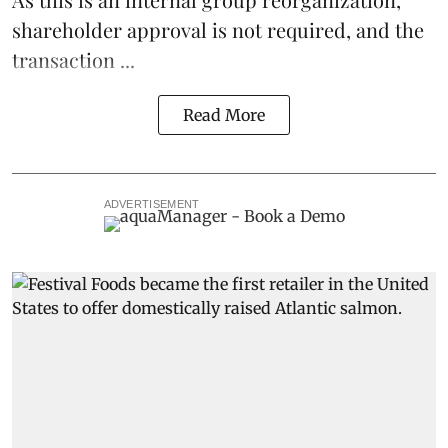
shareholder approval is not required, and the
transaction ...
Read More
ADVERTISEMENT