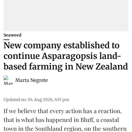
Seaweed
New company established to
continue Asparagopsis land-
based farming in New Zealand
Marta Negrete
Updated on
:
04 Aug 2026, 6:15 pm
If we believe that every action has a reaction,
that is what has happened in Bluff, a coastal
town in the Southland region, on the southern