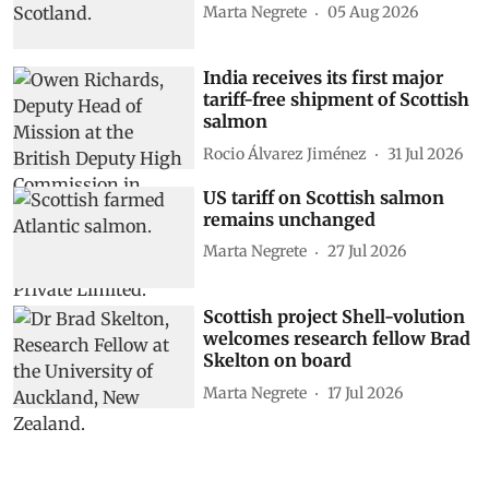
Marta Negrete
05 Aug 2026
India receives its first major
tariff-free shipment of Scottish
salmon
Rocio Álvarez Jiménez
31 Jul 2026
US tariff on Scottish salmon
remains unchanged
Marta Negrete
27 Jul 2026
Scottish project Shell-volution
welcomes research fellow Brad
Skelton on board
Marta Negrete
17 Jul 2026