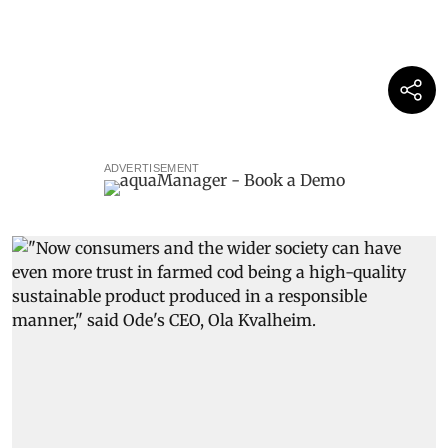
ADVERTISEMENT