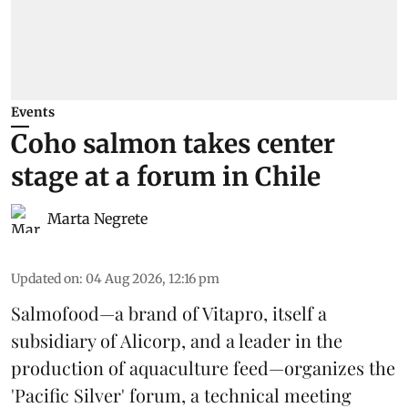
Events
Coho salmon takes center
stage at a forum in Chile
Marta Negrete
Updated on
:
04 Aug 2026, 12:16 pm
Salmofood—a brand of
Vitapro
, itself a
subsidiary of Alicorp, and a leader in the
production of
aquaculture feed
—organizes the
'Pacific Silver' forum, a technical meeting