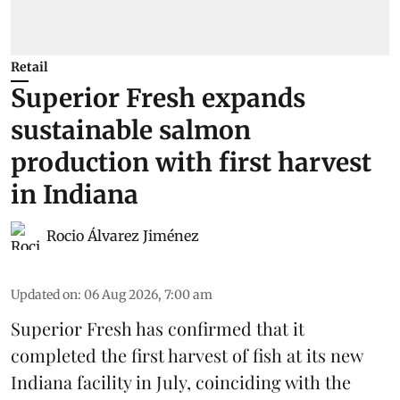
Retail
Superior Fresh expands
sustainable salmon
production with first harvest
in Indiana
Rocio Álvarez Jiménez
Updated on
:
06 Aug 2026, 7:00 am
Superior Fresh has confirmed that it
completed the first harvest of fish at its new
Indiana facility in July, coinciding with the