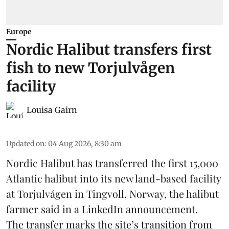
Europe
Nordic Halibut transfers first
fish to new Torjulvågen
facility
Louisa Gairn
Updated on
:
04 Aug 2026, 8:30 am
Nordic Halibut
has transferred the first 15,000
Atlantic halibut into its new land-based facility
at Torjulvågen in Tingvoll, Norway, the halibut
farmer said in a LinkedIn announcement.
The transfer marks the site’s transition from