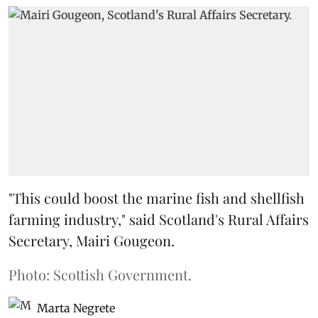
"This could boost the marine fish and shellfish
farming industry," said Scotland's Rural Affairs
Secretary, Mairi Gougeon.
Photo: Scottish Government.
Marta Negrete