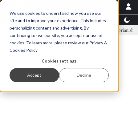
We use cookies to understand how you use our
Latest News
Featured
TalentView™
StoryView
site and to improve your experience. This includes
personalizing content and advertising. By
inar Örn Ólafsson is First Water's new CEO
Ecuadorian shrimp indus
continuing to use our site, you accept our use of
ADVERTISEMENT
cookies. To learn more, please review our
Privacy &
Cookies Policy
Cookies settings
Accept
Decline