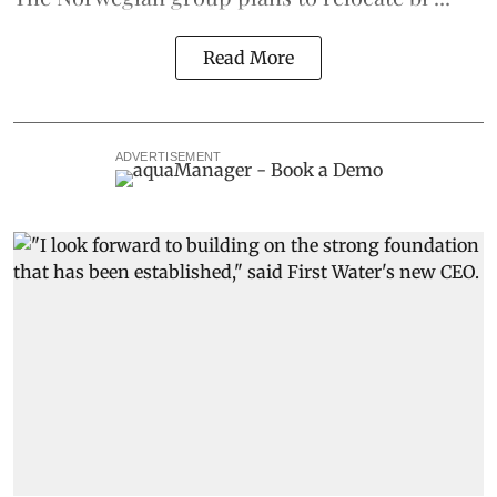
Read More
ADVERTISEMENT