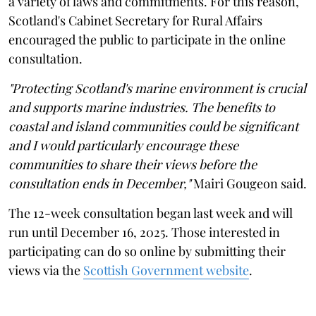
a variety of laws and commitments. For this reason,
Scotland's Cabinet Secretary for Rural Affairs
encouraged the public to participate in the online
consultation.
"Protecting Scotland's marine environment is crucial
and supports marine industries. The benefits to
coastal and island communities could be significant
and I would particularly encourage these
communities to share their views before the
consultation ends in December,"
Mairi Gougeon said.
The 12-week consultation began last week and will
run until December 16, 2025. Those interested in
participating can do so online by submitting their
views via the
Scottish Government website
.