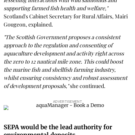
supporting farmed fish health and welfare,"
Scotland's Cabinet Secretary for Rural Affairs, Mairi
Gougeon, explained.
"The Scottish Government proposes a consistent
approach to the regulation and consenting of
aquaculture development and activity right across
the zero to 12 nautical mile zone. This could boost
the marine fish and shellfish farming industry,
whilst ensuring consistency and robust assessment
of development proposals,"
she continued.
ADVERTISEMENT
SEPA would be the lead authority for
environmental deposits