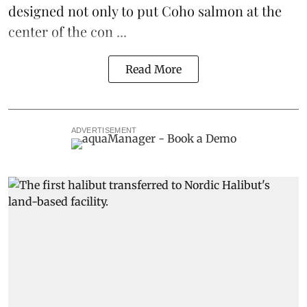
designed not only to put
Coho salmon
at the
center of the con ...
Read More
ADVERTISEMENT