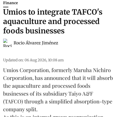
Finance
Umios to integrate TAFCO's
aquaculture and processed
foods businesses
Rocio Álvarez Jiménez
Updated on
:
06 Aug 2026, 10:08 am
Umios Corporation, formerly Maruha Nichiro
Corporation, has announced that it will absorb
the
aquaculture
and processed foods
businesses of its subsidiary Taiyo A&F
(TAFCO) through a simplified absorption-type
company split.
As this is an internal group reorganization,