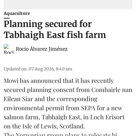
Aquaculture
Planning secured for
Tabhaigh East fish farm
Rocio Álvarez Jiménez
Updated on
:
07 Aug 2026, 8:40 am
Mowi has announced that it has recently
secured planning consent from Comhairle nan
Eilean Siar and the corresponding
environmental permit from SEPA for a new
salmon
farm, Tabhaigh East, in Loch Erisort
on the Isle of Lewis,
Scotland
.
The Norwegian group plans to relocate bi ...