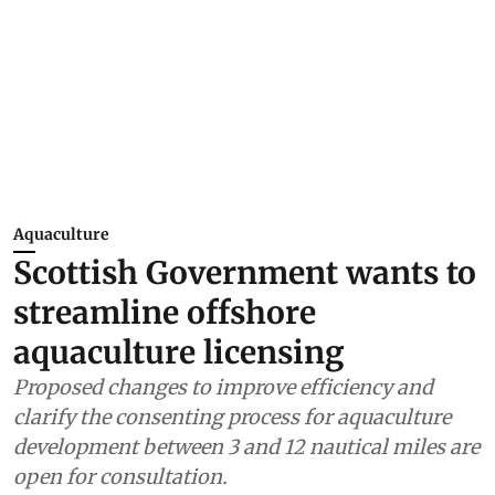
Aquaculture
Scottish Government wants to
streamline offshore
aquaculture licensing
Proposed changes to improve efficiency and
clarify the consenting process for aquaculture
development between 3 and 12 nautical miles are
open for consultation.