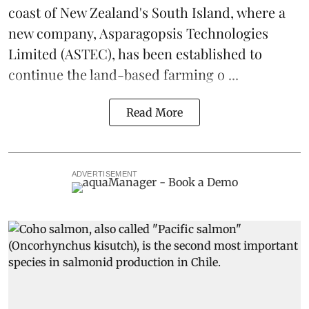
coast of New Zealand's South Island, where a
new company,
Asparagopsis Technologies
Limited
(ASTEC), has been established to
continue the
land-based
farming o ...
Read More
ADVERTISEMENT