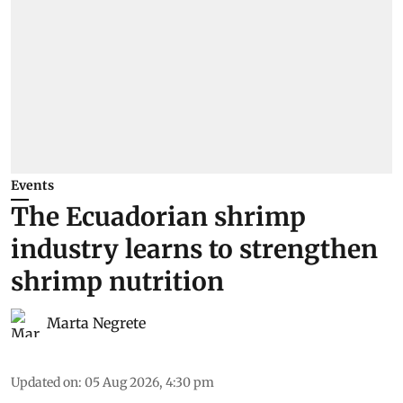
Events
The Ecuadorian shrimp
industry learns to strengthen
shrimp nutrition
Marta Negrete
Updated on
:
05 Aug 2026, 4:30 pm