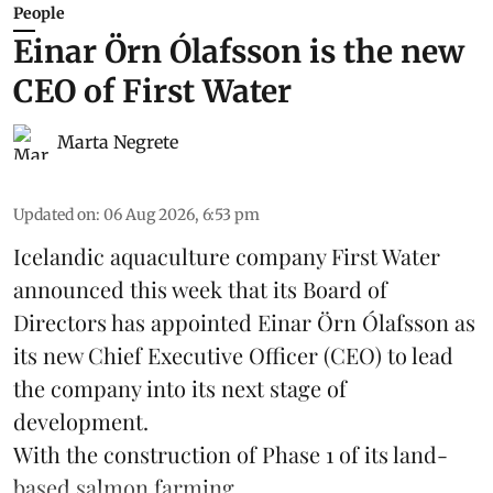
People
Einar Örn Ólafsson is the new
CEO of First Water
Marta Negrete
Updated on
:
06 Aug 2026, 6:53 pm
Icelandic aquaculture company
First Water
announced this week that its Board of
Directors has appointed Einar Örn Ólafsson as
its new Chief Executive Officer (CEO) to lead
the company into its next stage of
development.
With the construction of Phase 1 of its land-
based
salmon farming
...