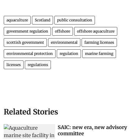
aquaculture
Scotland
public consultation
government regulation
offshore
offshore aquaculture
scottish government
environmental
farming licenses
environmental protection
regulation
marine farming
licenses
regulations
Related Stories
SAIC: new era, new advisory
committee