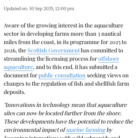
Updated on
:
30 Sep 2025, 12:00 pm
Aware of the growing interest in the aquaculture
sector in developing farms more than 3 nautical
miles from the coast, in its programme for 2025 to
2026, the
Scottish Government
has committed to
streamlining the licensing process for
offshore
aquaculture
, and to this end, it has submitted a
document for
public consultation
seeking views on
changes to the regulation of fish and shellfish farm
deposits.
"Innovations in technology mean that aquaculture
sites can now be located further from the shore.
These developments have the potential to reduce the
environmental impact of
marine farming
by
lessening interactions with wild salmonids and