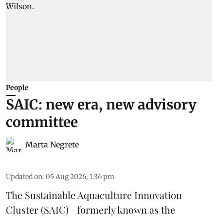
People
SAIC: new era, new advisory
committee
Marta Negrete
Updated on
:
05 Aug 2026, 1:36 pm
The
Sustainable Aquaculture Innovation
Cluster
(SAIC)—formerly known as the