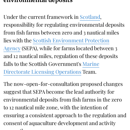
Under the current framework in
Scotland
,
responsibility for regulating environmental deposits
from fish farms between zero and 3 nautical miles
lies with the
Scottish Environment Protection
Agency
(SEPA), while for farms located between 3
and 12 nautical miles, regulation of these deposits
falls to the Scottish Government's
Marine
Directorate Licensing Operations
Team.
The now-open-for-consultation proposed changes
suggest that SEPA become the lead authority for
environmental deposits from fish farms in the zero
to 12 nautical mile zone, with the intention of
ensuring a consistent approach to the regulation and
consent of aquaculture development and activity