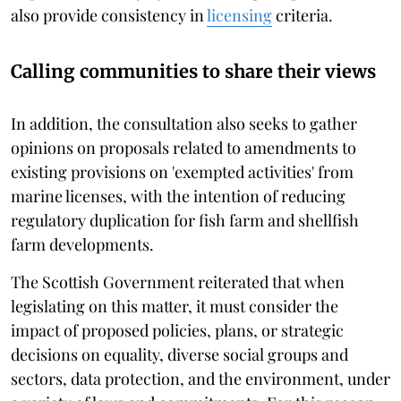
also provide consistency in
licensing
criteria.
Calling communities to share their views
In addition, the consultation also seeks to gather
opinions on proposals related to amendments to
existing provisions on 'exempted activities' from
marine licenses, with the intention of reducing
regulatory duplication for fish farm and shellfish
farm developments.
The Scottish Government reiterated that when
legislating on this matter, it must consider the
impact of proposed policies, plans, or strategic
decisions on equality, diverse social groups and
sectors, data protection, and the environment, under