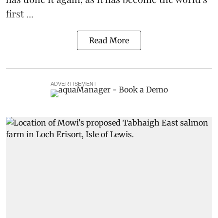
first ...
Read More
ADVERTISEMENT