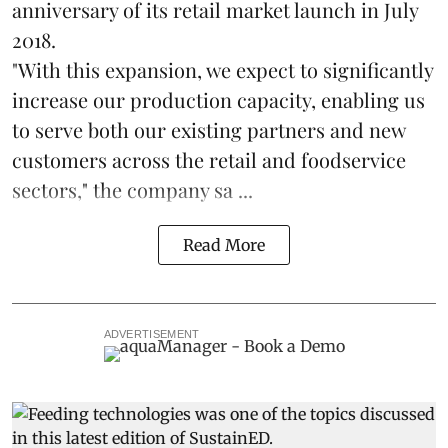
anniversary of its retail market launch in July
2018.
"With this expansion, we expect to significantly
increase our production capacity, enabling us
to serve both our existing partners and new
customers across the retail and foodservice
sectors," the company sa ...
Read More
ADVERTISEMENT