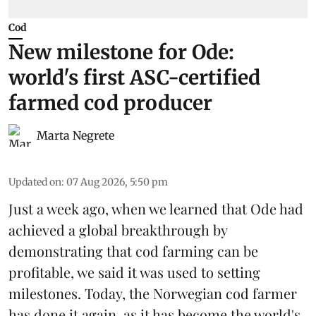
Cod
New milestone for Ode:
world's first ASC-certified
farmed cod producer
Marta Negrete
Updated on
:
07 Aug 2026, 5:50 pm
Just a week ago, when we learned that
Ode
had
achieved a global breakthrough by
demonstrating that
cod farming can be
profitable
, we said it was used to setting
milestones. Today, the Norwegian cod farmer
has done it again, as it has become the world's