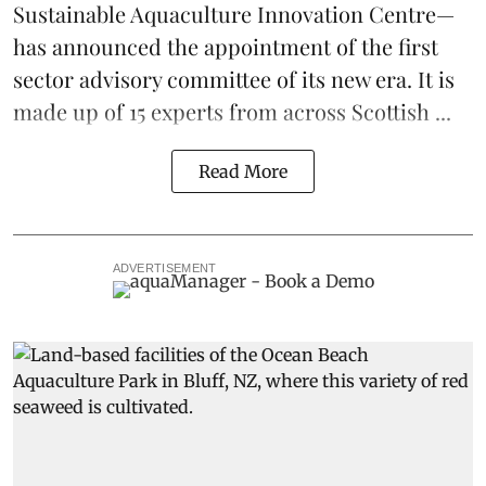
Sustainable Aquaculture Innovation Centre
—
has announced the appointment of the first
sector advisory committee of its new era. It is
made up of 15 experts from across Scottish ...
Read More
ADVERTISEMENT