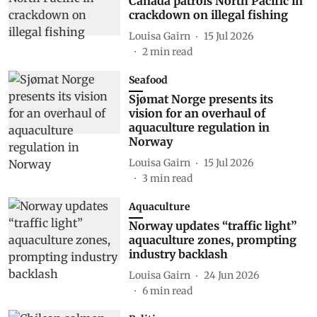
Canada patrols North Pacific in
crackdown on illegal fishing
Louisa Gairn
15 Jul 2026
2
min read
Seafood
Sjømat Norge presents its
vision for an overhaul of
aquaculture regulation in
Norway
Louisa Gairn
15 Jul 2026
3
min read
Aquaculture
Norway updates “traffic light”
aquaculture zones, prompting
industry backlash
Louisa Gairn
24 Jun 2026
6
min read