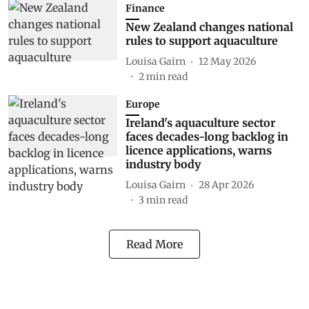
Finance
New Zealand changes national
rules to support aquaculture
Louisa Gairn
12 May 2026
2
min read
Europe
Ireland's aquaculture sector
faces decades-long backlog in
licence applications, warns
industry body
Louisa Gairn
28 Apr 2026
3
min read
Read More