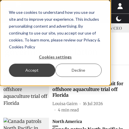
We use cookies to understand how you use our
Latest News
Featured
TalentView™
StoryView
site and to improve your experience. This includes
personalizing content and advertising. By
ddress US tariffs
Einar Örn Ólafsson is First Water's new CEO
continuing to use our site, you accept our use of
cookies. To learn more, please review our
Privacy &
Cookies Policy
government regulation
Cookies settings
Accept
Decline
Aquaculture
Ocean Era wins final permit for
offshore aquaculture trial off
Florida
Louisa Gairn
16 Jul 2026
4
min read
North America