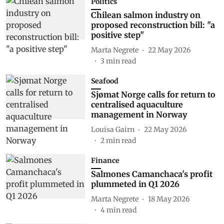
Politics
Chilean salmon industry on
proposed reconstruction bill: "a
positive step"
Marta Negrete
22 May 2026
3
min read
Seafood
Sjømat Norge calls for return to
centralised aquaculture
management in Norway
Louisa Gairn
22 May 2026
2
min read
Finance
Salmones Camanchaca's profit
plummeted in Q1 2026
Marta Negrete
18 May 2026
4
min read