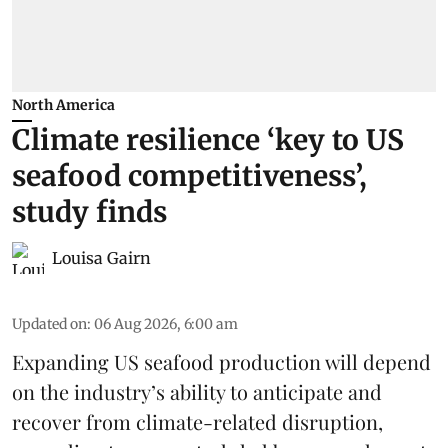
North America
Climate resilience ‘key to US
seafood competitiveness’,
study finds
Louisa Gairn
Updated on
:
06 Aug 2026, 6:00 am
Expanding US seafood production will depend
on the industry’s ability to anticipate and
recover from climate-related disruption,