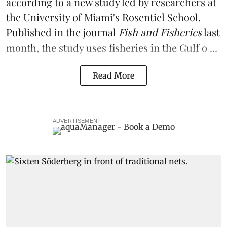
according to a
new study
led by researchers at
the University of Miami's Rosentiel School.
Published in the journal
Fish and Fisheries
last
month, the study uses fisheries in the Gulf o ...
Read More
ADVERTISEMENT