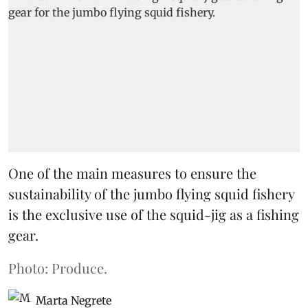
One of the main measures to ensure the
sustainability of the jumbo flying squid fishery
is the exclusive use of the squid-jig as a fishing
gear.
Photo: Produce.
Marta Negrete