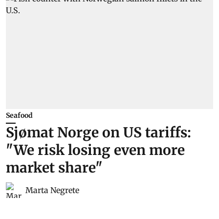
Seafood
Sjømat Norge on US tariffs:
"We risk losing even more
market share"
Marta Negrete