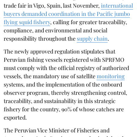
trade fair in Vigo, Spain, last November,
international
buyers demanded coordination in the Pacific jumbo
flying squid fishery
, calling for greater traceability,
compliance, and environmental and social
responsibility throughout the
supply chain
.
The newly approved regulation stipulates that
Peruvian fishing vessels registered with SPRFMO
must comply with the official registry of authorized
vessels, the mandatory use of satellite
monitoring
systems, and the implementation of the onboard
observer program, thereby strengthening control,
traceability, and sustainability in this strategic
fishery for the country, 90% of whose catches are
exported.
The Peruvian Vice Minister of Fisheries and