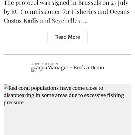
The protocol was signed in Brussels on 27 July
by EU Commissioner for Fisheries and Oceans
Costas Kadis
and Seychelles’ ...
Read More
ADVERTISEMENT