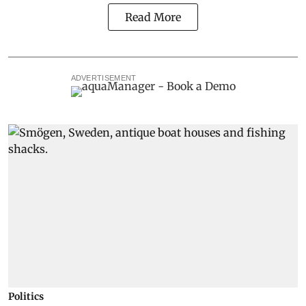
Read More
ADVERTISEMENT
Politics