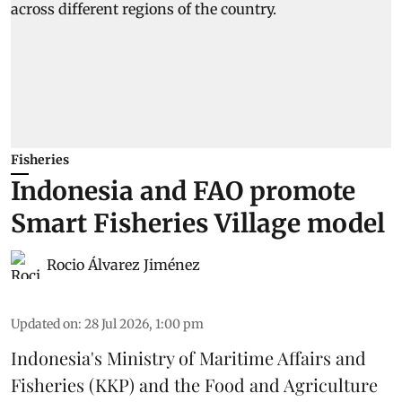
Fisheries
Indonesia and FAO promote
Smart Fisheries Village model
Rocio Álvarez Jiménez
Updated on
:
28 Jul 2026, 1:00 pm
Indonesia's Ministry of Maritime Affairs and
Fisheries (KKP) and the Food and Agriculture