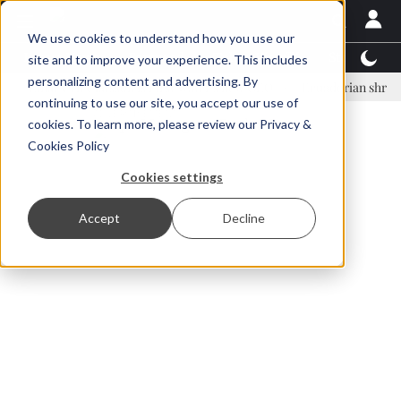
We use cookies to understand how you use our
Latest News
Featured
TalentView™
StoryView
site and to improve your experience. This includes
personalizing content and advertising. By
nar Örn Ólafsson is First Water's new CEO
Ecuadorian shrimp industr
continuing to use our site, you accept our use of
ADVERTISEMENT
cookies. To learn more, please review our
Privacy &
Cookies Policy
Cookies settings
Accept
Decline