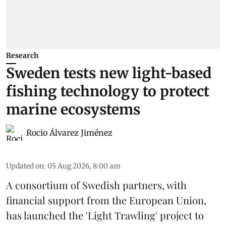
Research
Sweden tests new light-based
fishing technology to protect
marine ecosystems
Rocio Álvarez Jiménez
Updated on
:
05 Aug 2026, 8:00 am
A consortium of Swedish partners, with
financial support from the European Union,
has launched the 'Light Trawling' project to