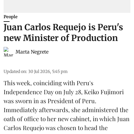
People
Juan Carlos Requejo is Peru's
new Minister of Production
Marta Negrete
Updated on
:
30 Jul 2026, 5:45 pm
This week, coinciding with Peru's
Independence Day on July 28, Keiko Fujimori
was sworn in as President of Peru.
Immediately afterwards, she administered the
oath of office to her new cabinet, in which Juan
Carlos Requejo was chosen to head the