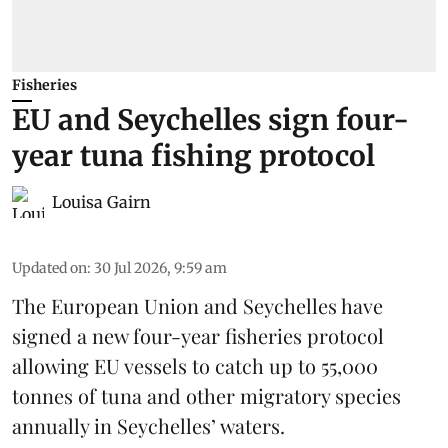
Fisheries
EU and Seychelles sign four-
year tuna fishing protocol
Louisa Gairn
Updated on
:
30 Jul 2026, 9:59 am
The European Union and Seychelles have
signed a new four-year fisheries protocol
allowing EU vessels to catch up to 55,000
tonnes of
tuna
and other migratory species
annually in Seychelles’ waters.