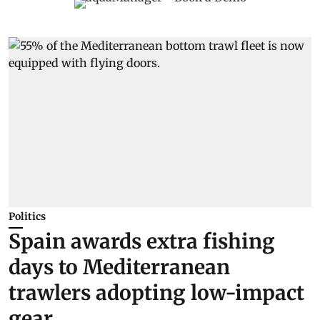
Politics
Spain awards extra fishing
days to Mediterranean
trawlers adopting low-impact
gear