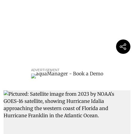
ADVERTISEMENT