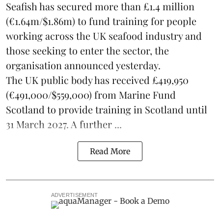
Seafish
has secured more than £1.4 million
(€1.64m/$1.86m) to fund training for people
working across the UK seafood industry and
those seeking to enter the sector, the
organisation announced yesterday.
The UK public body has received £419,950
(€491,000/$559,000) from Marine Fund
Scotland to provide training in Scotland until
31 March 2027. A further ...
Read More
ADVERTISEMENT