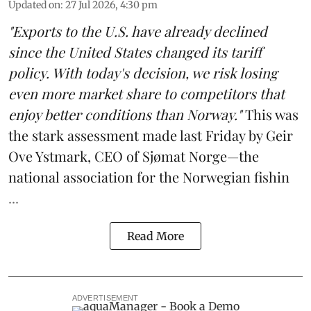
Updated on
:
27 Jul 2026, 4:30 pm
"Exports to the U.S. have already declined
since the United States changed its tariff
policy. With today's decision, we risk losing
even more market share to competitors that
enjoy better conditions than Norway."
This was
the stark assessment made last Friday by Geir
Ove Ystmark, CEO of
Sjømat Norge
—the
national association for the Norwegian fishin
...
Read More
ADVERTISEMENT