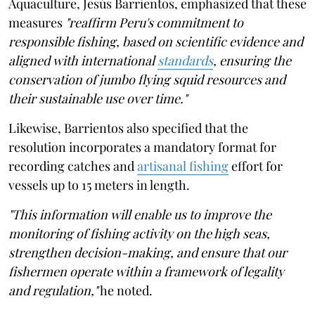
Aquaculture, Jesús Barrientos, emphasized that these
measures
"reaffirm Peru's commitment to
responsible fishing, based on scientific evidence and
aligned with international
standards
, ensuring the
conservation of jumbo flying squid resources and
their sustainable use over time."
Likewise, Barrientos also specified that the
resolution incorporates a mandatory format for
recording catches and
artisanal fishing
effort for
vessels up to 15 meters in length.
"This information will enable us to improve the
monitoring of fishing activity on the high seas,
strengthen decision-making, and ensure that our
fishermen operate within a framework of legality
and regulation,"
he noted.