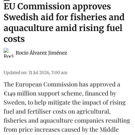
EU Commission approves
Swedish aid for fisheries and
aquaculture amid rising fuel
costs
Rocio Álvarez Jiménez
Updated on
:
31 Jul 2026, 7:00 am
The European Commission has approved a
€149 million support scheme, financed by
Sweden, to help mitigate the impact of rising
fuel and fertiliser costs on agricultural,
fisheries
and
aquaculture
companies resulting
from price increases caused by the Middle