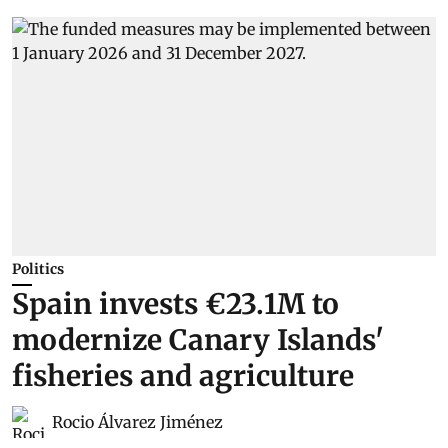
Politics
Spain invests €23.1M to
modernize Canary Islands'
fisheries and agriculture
Rocio Álvarez Jiménez