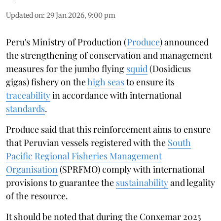
Updated on
:
29 Jan 2026, 9:00 pm
Peru's Ministry of Production (
Produce
) announced
the strengthening of conservation and management
measures for the jumbo flying
squid
(Dosidicus
gigas) fishery on the
high seas
to ensure its
traceability
in accordance with international
standards
.
Produce said that this reinforcement aims to ensure
that Peruvian vessels registered with the
South
Pacific Regional Fisheries Management
Organisation
(SPRFMO) comply with international
provisions to guarantee the
sustainability
and legality
of the resource.
It should be noted that during the Conxemar 2025