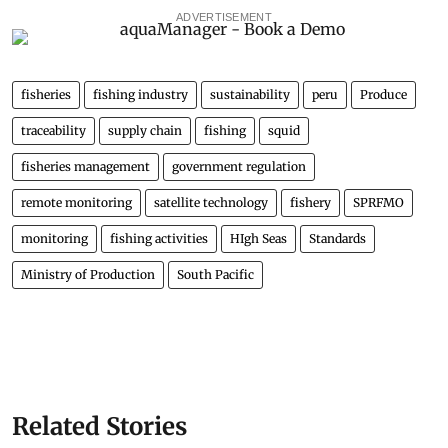
ADVERTISEMENT
fisheries
fishing industry
sustainability
peru
Produce
traceability
supply chain
fishing
squid
fisheries management
government regulation
remote monitoring
satellite technology
fishery
SPRFMO
monitoring
fishing activities
HIgh Seas
Standards
Ministry of Production
South Pacific
Related Stories