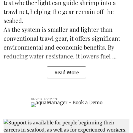
test whether light can guide shrimp into a
trawl net, helping the gear remain off the
seabed.
As the system is smaller and lighter than
conventional trawl gear, it offers significant
environmental and economic benefits. By
reducing water resistance, it lowers fuel ...
Read More
ADVERTISEMENT