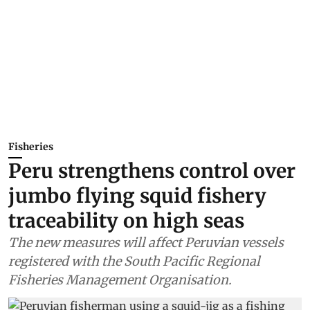
Fisheries
Peru strengthens control over
jumbo flying squid fishery
traceability on high seas
The new measures will affect Peruvian vessels
registered with the South Pacific Regional
Fisheries Management Organisation.