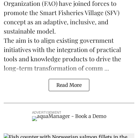
Organization (FAO) have joined forces to
promote the Smart Fisheries Village (SFV)
concept as an adaptive, inclusive, and
sustainable model.
The aim is to align existing government
initiatives with the integration of practical
tools and knowledge products to drive the
long-term transformation of comm ...
Read More
ADVERTISEMENT