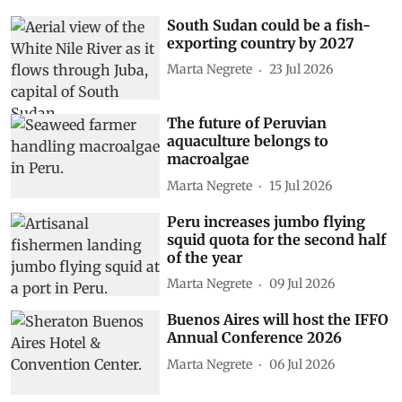
South Sudan could be a fish-
exporting country by 2027
Marta Negrete
23 Jul 2026
The future of Peruvian
aquaculture belongs to
macroalgae
Marta Negrete
15 Jul 2026
Peru increases jumbo flying
squid quota for the second half
of the year
Marta Negrete
09 Jul 2026
Buenos Aires will host the IFFO
Annual Conference 2026
Marta Negrete
06 Jul 2026