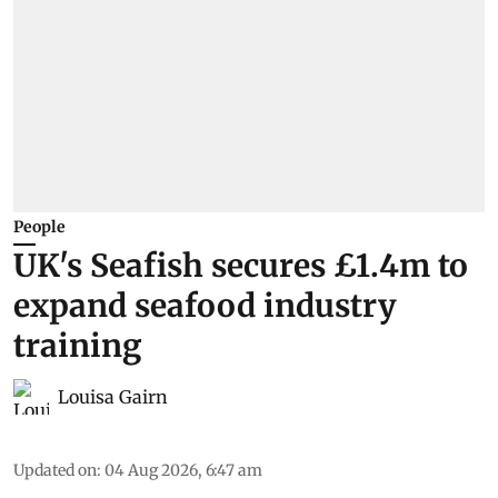
People
UK's Seafish secures £1.4m to
expand seafood industry
training
Louisa Gairn
Updated on
:
04 Aug 2026, 6:47 am