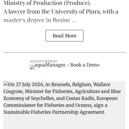
Ministry of Production (
Produce
).
A lawyer from the University of Piura, with a
master's degree in Busine ...
Read More
ADVERTISEMENT