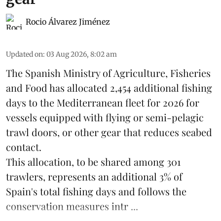
Rocio Álvarez Jiménez
Updated on
:
03 Aug 2026, 8:02 am
The Spanish Ministry of Agriculture, Fisheries
and Food has allocated 2,454 additional fishing
days to the Mediterranean fleet for 2026 for
vessels equipped with flying or semi-pelagic
trawl doors, or other gear that reduces seabed
contact.
This allocation, to be shared among 301
trawlers, represents an additional 3% of
Spain's total fishing days and follows the
conservation measures intr ...