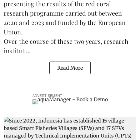
presenting the results of the red coral
research
programme carried out between
2020 and 2023 and funded by the European
Union.
Over the course of these two years, research
institut ...
Read More
ADVERTISEMENT