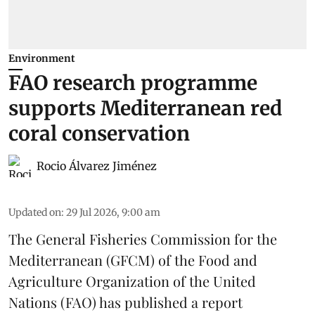
Environment
FAO research programme
supports Mediterranean red
coral conservation
Rocio Álvarez Jiménez
Updated on
:
29 Jul 2026, 9:00 am
The General Fisheries Commission for the
Mediterranean (GFCM) of the Food and
Agriculture Organization of the United
Nations (FAO) has published a report