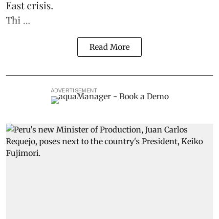
East crisis.
Thi ...
Read More
ADVERTISEMENT