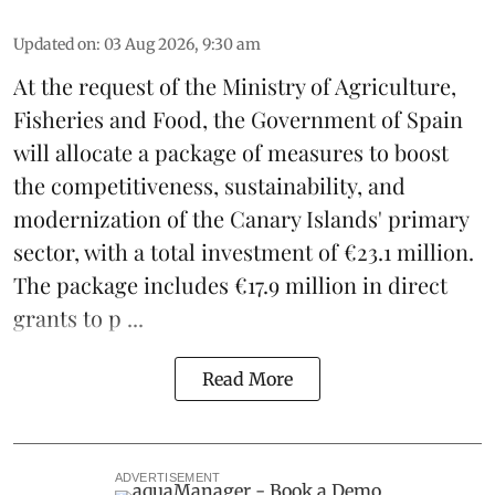
Updated on
:
03 Aug 2026, 9:30 am
At the request of the Ministry of Agriculture,
Fisheries and Food, the Government of Spain
will allocate a package of measures to boost
the competitiveness,
sustainability
, and
modernization of the Canary Islands' primary
sector, with a total investment of €23.1 million.
The package includes €17.9 million in direct
grants to p ...
Read More
ADVERTISEMENT