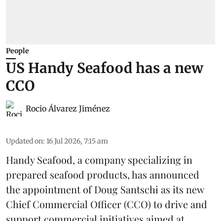
People
US Handy Seafood has a new
CCO
Rocio Álvarez Jiménez
Updated on
:
16 Jul 2026, 7:15 am
Handy Seafood, a company specializing in
prepared
seafood
products, has announced
the appointment of Doug Santschi as its new
Chief Commercial Officer (CCO) to drive and
support commercial initiatives aimed at