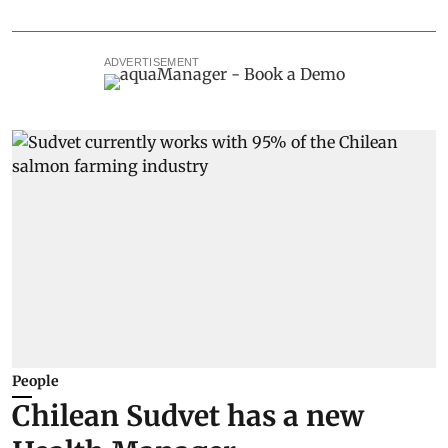
ADVERTISEMENT
People
Chilean Sudvet has a new