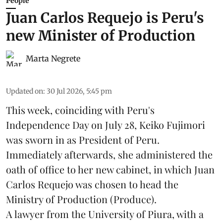
People
Juan Carlos Requejo is Peru's
new Minister of Production
Marta Negrete
Updated on
:
30 Jul 2026, 5:45 pm
This week, coinciding with Peru's
Independence Day on July 28, Keiko Fujimori
was sworn in as President of Peru.
Immediately afterwards, she administered the
oath of office to her new cabinet, in which Juan
Carlos Requejo was chosen to head the
Ministry of Production (
Produce
).
A lawyer from the University of Piura, with a