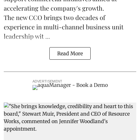
accelerating the company's growth.
The new CCO brings two decades of
experience in multi-channel business unit
leadership wit ...
Read More
ADVERTISEMENT