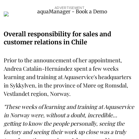
ADVERTISEMENT
Overall responsibility for sales and
customer relations in Chile
Prior to the announcement of her appointment,
Andrea Catalán-Hernández spent a few weeks
learning and training at Aquaservice's headquarters
in Sykkylven, in the province of Møre og Romsdal,
Vestlandet region, Norway.
"These weeks of learning and training at Aquaservice
in Norway were, without a doubt, incredible...
getting to know the people personally, seeing the
factory and seeing their work up close was a truly