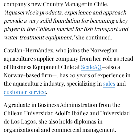
company's new Country Manager in Chile.
"Aquaservice's products, experience and approach
provide a very solid foundation for becoming a key
player in the Chilean market for fish transport and
water treatment equipment,"
she continued.
Catalán-Hernández, who joins the Norwegian
aquaculture supplier company from her role as Head
of Business Equipment Chile at
ScaleAQ
—also a
Norway-based firm—, has 20 years of experience in
the aquaculture industry, specializing in
sales
and
customer service
.
A graduate in Business Administration from the
Chilean Universidad Adolfo Ibáñez and Universidad
de Los Lagos, she also holds diplomas in
organizational and commercial management.