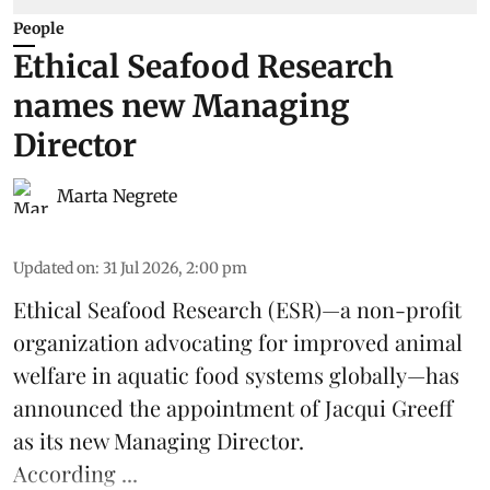
People
Ethical Seafood Research
names new Managing
Director
Marta Negrete
Updated on
:
31 Jul 2026, 2:00 pm
Ethical Seafood Research
(ESR)—a non-profit
organization advocating for improved
animal
welfare
in aquatic
food systems
globally—has
announced the appointment of Jacqui Greeff
as its new Managing Director.
According ...