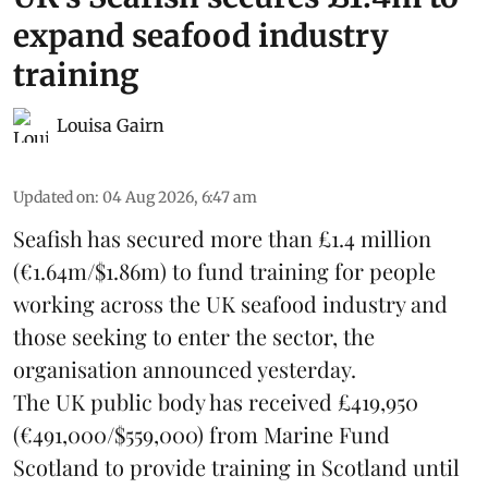
expand seafood industry
training
Louisa Gairn
Updated on
:
04 Aug 2026, 6:47 am
Seafish
has secured more than £1.4 million
(€1.64m/$1.86m) to fund training for people
working across the UK seafood industry and
those seeking to enter the sector, the
organisation announced yesterday.
The UK public body has received £419,950
(€491,000/$559,000) from Marine Fund
Scotland to provide training in Scotland until