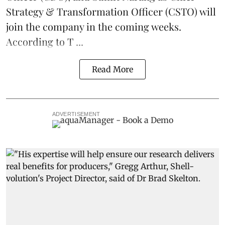
Strategy & Transformation Officer (CSTO) will
join the company in the coming weeks.
According to T ...
Read More
ADVERTISEMENT