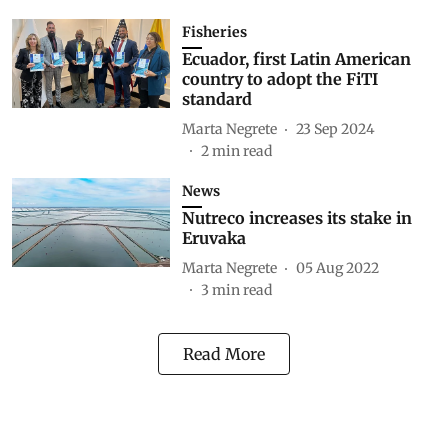
Fisheries
Ecuador, first Latin American
country to adopt the FiTI
standard
Marta Negrete
23 Sep 2024
2
min read
News
Nutreco increases its stake in
Eruvaka
Marta Negrete
05 Aug 2022
3
min read
Read More