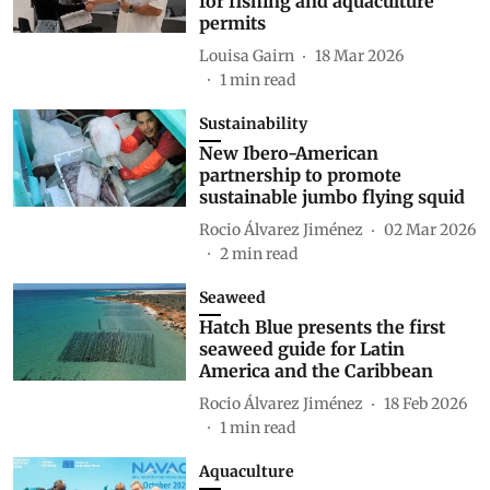
for fishing and aquaculture
permits
Louisa Gairn
18 Mar 2026
1
min read
Sustainability
New Ibero-American
partnership to promote
sustainable jumbo flying squid
Rocio Álvarez Jiménez
02 Mar 2026
2
min read
Seaweed
Hatch Blue presents the first
seaweed guide for Latin
America and the Caribbean
Rocio Álvarez Jiménez
18 Feb 2026
1
min read
Aquaculture