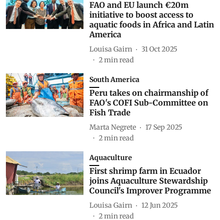
FAO and EU launch €20m
initiative to boost access to
aquatic foods in Africa and Latin
America
Louisa Gairn
31 Oct 2025
2
min read
South America
Peru takes on chairmanship of
FAO's COFI Sub-Committee on
Fish Trade
Marta Negrete
17 Sep 2025
2
min read
Aquaculture
First shrimp farm in Ecuador
joins Aquaculture Stewardship
Council's Improver Programme
Louisa Gairn
12 Jun 2025
2
min read