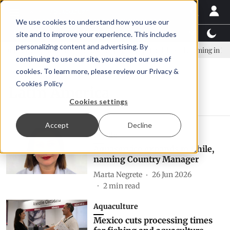
We use cookies to understand how you use our
Latest News
Featured
TalentView™
StoryView
site and to improve your experience. This includes
personalizing content and advertising. By
mpany established to continue Asparagopsis land-based farming in NZ
continuing to use our site, you accept our use of
cookies. To learn more, please review our
Privacy &
Cookies Policy
Latin America
Cookies settings
Accept
Decline
People
Aquaservice expands to Chile,
naming Country Manager
Marta Negrete
26 Jun 2026
2
min read
Aquaculture
Mexico cuts processing times