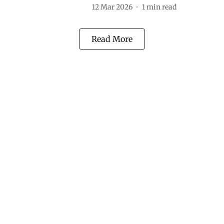
12 Mar 2026
1
min read
Read More