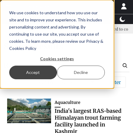
We use cookies to understand how you use our
Latest News
Featured
TalentView™
StoryView
site and to improve your experience. This includes
personalizing content and advertising. By
ew era, new advisory committee
New company established to contin
continuing to use our site, you accept our use of
cookies. To learn more, please review our
Privacy &
Search Results
Cookies Policy
Cookies settings
Accept
Decline
Sort by
Relevance
Filter
Aquaculture
India's largest RAS-based
Himalayan trout farming
facility launched in
Kashmir