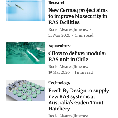
Research
New Cermaq project aims
to improve biosecurity in
RAS facilities
Rocio Álvarez Jiménez
25 Mar 2026
1
min read
Aquaculture
Cflow to deliver modular
RAS unit in Chile
Rocio Álvarez Jiménez
19 Mar 2026
1
min read
Technology
Fresh By Design to supply
new RAS systems at
Australia's Gaden Trout
Hatchery
Rocio Álvarez Jiménez