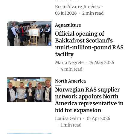
Rocio Álvarez Jiménez
03 Jul 2026
2
min read
Aquaculture
Official opening of
Bakkafrost Scotland's
multi-million-pound RAS
facility
Marta Negrete
14 May 2026
4
min read
North America
Norwegian RAS supplier
network appoints North
America representative in
bid for expansion
Louisa Gairn
01 Apr 2026
1
min read