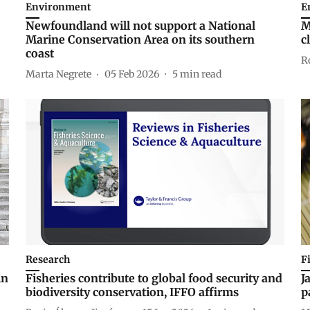
Environment
E
Newfoundland will not support a National
M
Marine Conservation Area on its southern
c
coast
R
Marta Negrete
05 Feb 2026
5
min read
Research
F
in
Fisheries contribute to global food security and
J
biodiversity conservation, IFFO affirms
p