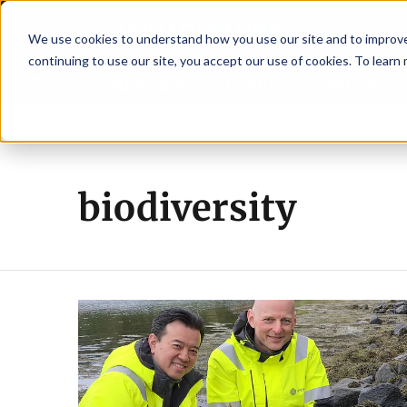
We use cookies to understand how you use our site and to improve 
continuing to use our site, you accept our use of cookies. To learn
Latest News
Featured
TalentVi
w advisory committee
Breaking News
New company established to continu
biodiversity