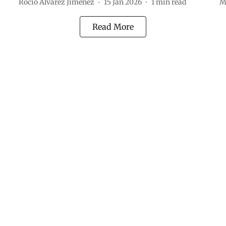
Rocio Álvarez Jiménez
15 Jan 2026
1
min read
M
Read More