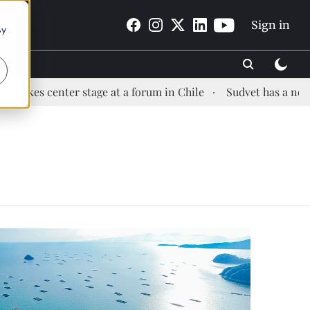
Sign in
By
s center stage at a forum in Chile
Sudvet has a new Heal