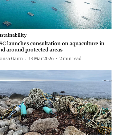
ustainability
SC launches consultation on aquaculture in
nd around protected areas
ouisa Gairn
13 Mar 2026
2
min read