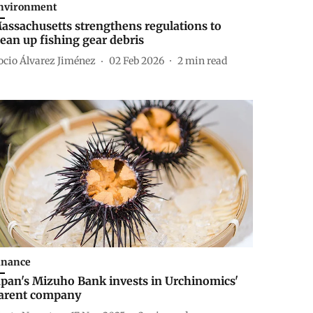
nvironment
assachusetts strengthens regulations to
lean up fishing gear debris
ocio Álvarez Jiménez
02 Feb 2026
2
min read
inance
apan's Mizuho Bank invests in Urchinomics'
arent company