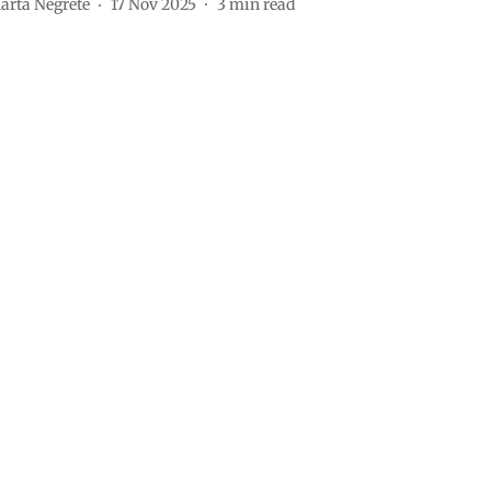
arta Negrete
17 Nov 2025
3
min read