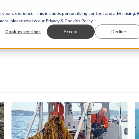
your experience. This includes personalizing content and advertising. 
 more, please review our
Privacy & Cookies Policy
ew™
StoryView™
Events
|
Advertise
Cookies settings
Accept
Decline
e Asparagopsis land-based farming in NZ
Coho salmon take