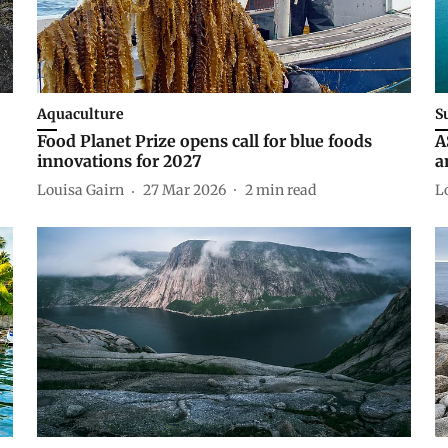
Aquaculture
S
Food Planet Prize opens call for blue foods
A
innovations for 2027
a
Louisa Gairn
27 Mar 2026
2
min read
L