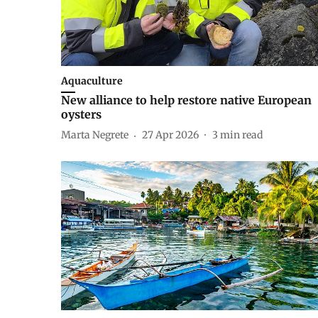
Aquaculture
New alliance to help restore native European
oysters
Marta Negrete
27 Apr 2026
3
min read