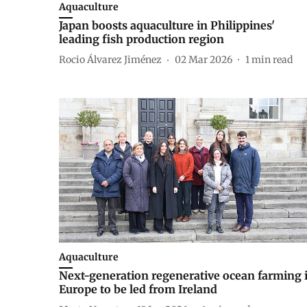
Aquaculture
Japan boosts aquaculture in Philippines'
leading fish production region
Rocio Álvarez Jiménez
02 Mar 2026
1
min read
Aquaculture
Next-generation regenerative ocean farming 
Europe to be led from Ireland