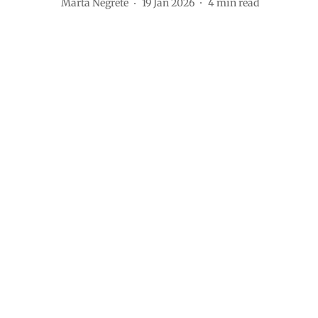
Marta Negrete
19 Jan 2026
4
min read