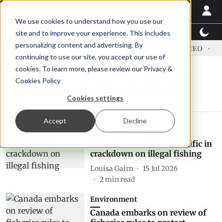
We use cookies to understand how you use our
Latest News
Featured
TalentView™
StoryView
site and to improve your experience. This includes
personalizing content and advertising. By
ress US tariffs
Einar Örn Ólafsson is First Water's new CEO
Ec
continuing to use our site, you accept our use of
cookies. To learn more, please review our
Privacy &
Cookies Policy
Canadian fishing industry
Cookies settings
Accept
Decline
North America
Canada patrols North Pacific in
crackdown on illegal fishing
Louisa Gairn
15 Jul 2026
2
min read
Environment
Canada embarks on review of