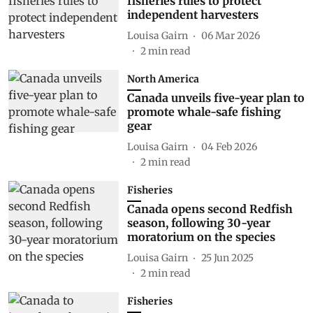
fisheries rules to protect
independent harvesters
Louisa Gairn
06 Mar 2026
2
min read
North America
Canada unveils five-year plan to
promote whale-safe fishing
gear
Louisa Gairn
04 Feb 2026
2
min read
Fisheries
Canada opens second Redfish
season, following 30-year
moratorium on the species
Louisa Gairn
25 Jun 2025
2
min read
Fisheries