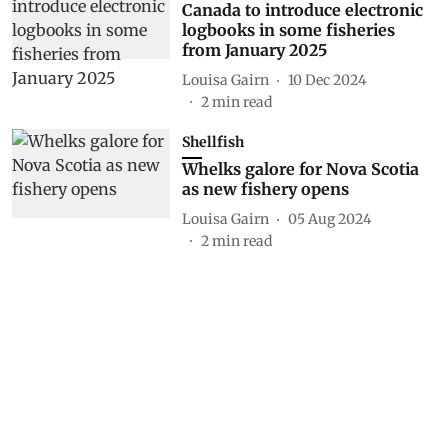
Canada to introduce electronic
logbooks in some fisheries
from January 2025
Louisa Gairn
10 Dec 2024
2
min read
Shellfish
Whelks galore for Nova Scotia
as new fishery opens
Louisa Gairn
05 Aug 2024
2
min read