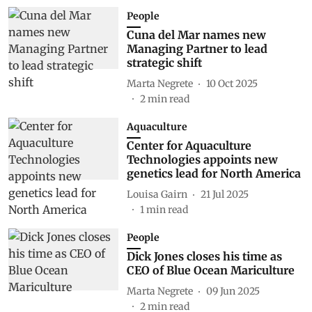
People
Cuna del Mar names new
Managing Partner to lead
strategic shift
Marta Negrete
10 Oct 2025
2
min read
Aquaculture
Center for Aquaculture
Technologies appoints new
genetics lead for North America
Louisa Gairn
21 Jul 2025
1
min read
People
Dick Jones closes his time as
CEO of Blue Ocean Mariculture
Marta Negrete
09 Jun 2025
2
min read