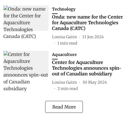
Technology
Onda: new name for the Center
for Aquaculture Technologies
Canada (CATC)
Louisa Gairn
13 Jun 2024
1
min read
Aquaculture
Center for Aquaculture
Technologies announces spin-
out of Canadian subsidiary
Louisa Gairn
30 May 2024
2
min read
Read More