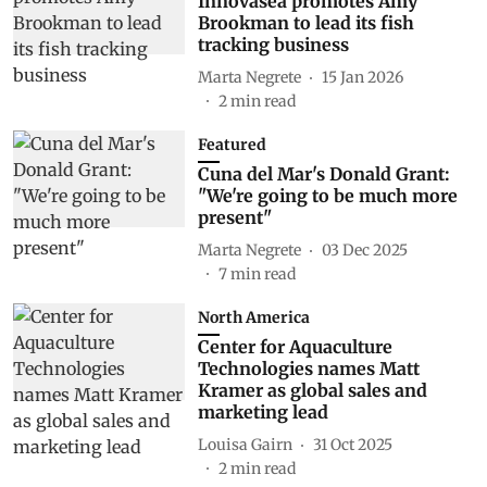
Innovasea promotes Amy
Brookman to lead its fish
tracking business
Marta Negrete
15 Jan 2026
2
min read
Featured
Cuna del Mar's Donald Grant:
"We're going to be much more
present"
Marta Negrete
03 Dec 2025
7
min read
North America
Center for Aquaculture
Technologies names Matt
Kramer as global sales and
marketing lead
Louisa Gairn
31 Oct 2025
2
min read