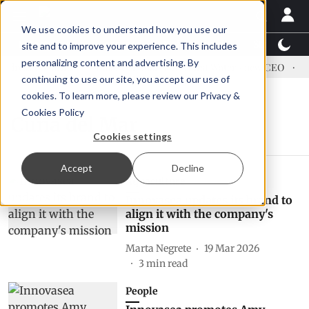
We use cookies to understand how you use our
Latest News
Featured
TalentView™
StoryView
site and to improve your experience. This includes
personalizing content and advertising. By
dress US tariffs
Einar Örn Ólafsson is First Water's new CEO
Ec
continuing to use our site, you accept our use of
cookies. To learn more, please review our
Privacy &
Cookies Policy
Cuna del Mar
Cookies settings
Accept
Decline
Aquaculture
Innovasea updates its brand to
align it with the company's
mission
Marta Negrete
19 Mar 2026
3
min read
People