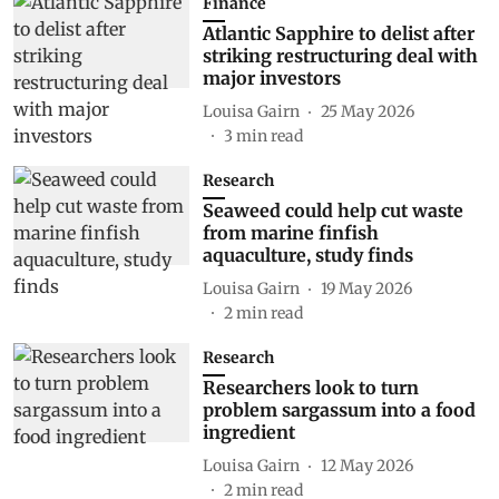
Finance
Atlantic Sapphire to delist after
striking restructuring deal with
major investors
Louisa Gairn
25 May 2026
3
min read
Research
Seaweed could help cut waste
from marine finfish
aquaculture, study finds
Louisa Gairn
19 May 2026
2
min read
Research
Researchers look to turn
problem sargassum into a food
ingredient
Louisa Gairn
12 May 2026
2
min read