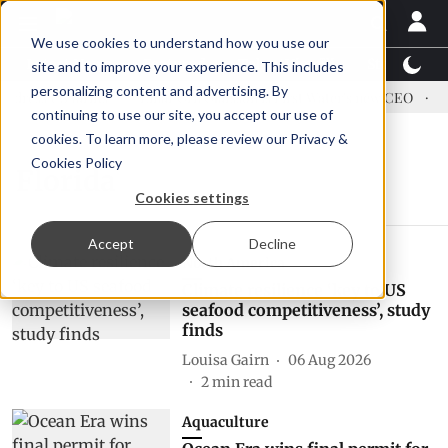
We use cookies to understand how you use our
Latest News
Featured
TalentView™
StoryView
site and to improve your experience. This includes
personalizing content and advertising. By
dress US tariffs
Einar Örn Ólafsson is First Water's new CEO
Ec
continuing to use our site, you accept our use of
cookies. To learn more, please review our
Privacy &
Cookies Policy
Florida
Cookies settings
Accept
Decline
North America
Climate resilience ‘key to US
seafood competitiveness’, study
finds
Louisa Gairn
06 Aug 2026
2
min read
Aquaculture