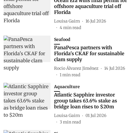
Ocean Era wins final permit for
offshore aquaculture trial off
Florida
Louisa Gairn
16 Jul 2026
4
min read
Seafood
PanaPesca partners with
Florida's CKAF for sustainable
clam supply
Rocio Álvarez Jiménez
14 Jul 2026
1
min read
Aquaculture
Atlantic Sapphire investor
group takes 63.6% stake as
bridge loan rises to $20m
Louisa Gairn
01 Jul 2026
3
min read