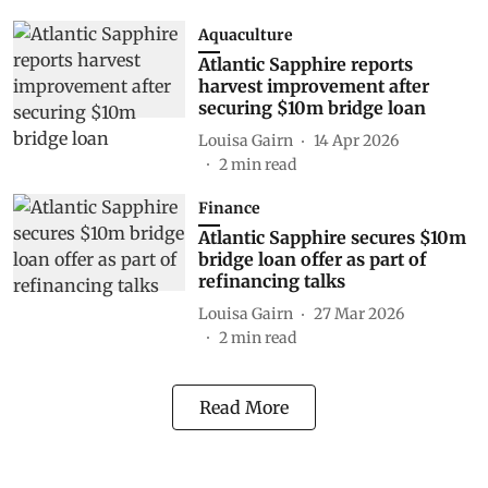
Aquaculture
Atlantic Sapphire reports
harvest improvement after
securing $10m bridge loan
Louisa Gairn
14 Apr 2026
2
min read
Finance
Atlantic Sapphire secures $10m
bridge loan offer as part of
refinancing talks
Louisa Gairn
27 Mar 2026
2
min read
Read More