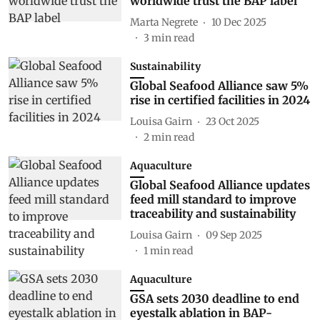
worldwide trust the BAP label
Marta Negrete
10 Dec 2025
3
min read
Sustainability
Global Seafood Alliance saw 5%
rise in certified facilities in 2024
Louisa Gairn
23 Oct 2025
2
min read
Aquaculture
Global Seafood Alliance updates
feed mill standard to improve
traceability and sustainability
Louisa Gairn
09 Sep 2025
1
min read
Aquaculture
GSA sets 2030 deadline to end
eyestalk ablation in BAP-