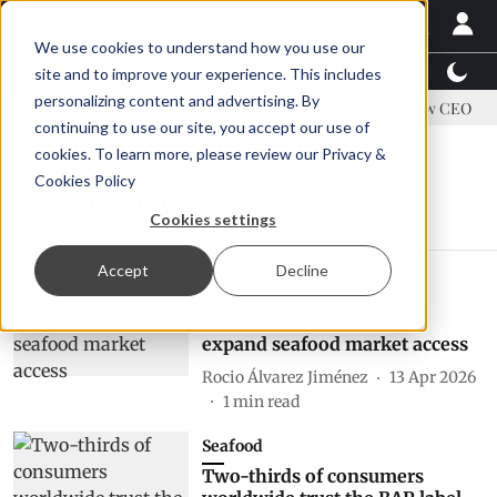
We use cookies to understand how you use our
Latest News
Featured
TalentView™
StoryView
site and to improve your experience. This includes
personalizing content and advertising. By
address US tariffs
Einar Örn Ólafsson is First Water's new CEO
continuing to use our site, you accept our use of
cookies. To learn more, please review our
Privacy &
Cookies Policy
GSA certification
Cookies settings
Accept
Decline
Sustainability
GSA partners with CSI to
expand seafood market access
Rocio Álvarez Jiménez
13 Apr 2026
1
min read
Seafood
Two-thirds of consumers