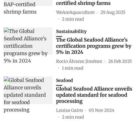
certified shrimp farms
WeAreAquaculture
29 Aug 2025
2
min read
Sustainability
The Global Seafood Alliance's
certification programs grew by
5% in 2024
Rocio Álvarez Jiménez
26 Feb 2025
1
min read
Seafood
Global Seafood Alliance unveils
updated standard for seafood
processing
Louisa Gairn
05 Nov 2024
2
min read