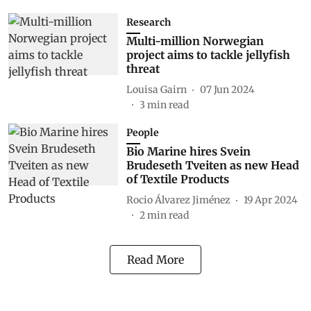
Research
Multi-million Norwegian
project aims to tackle jellyfish
threat
Louisa Gairn
07 Jun 2024
3
min read
People
Bio Marine hires Svein
Brudeseth Tveiten as new Head
of Textile Products
Rocio Álvarez Jiménez
19 Apr 2024
2
min read
Read More