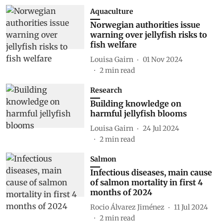
Aquaculture
Norwegian authorities issue
warning over jellyfish risks to
fish welfare
Louisa Gairn
01 Nov 2024
2
min read
Research
Building knowledge on
harmful jellyfish blooms
Louisa Gairn
24 Jul 2024
2
min read
Salmon
Infectious diseases, main cause
of salmon mortality in first 4
months of 2024
Rocio Álvarez Jiménez
11 Jul 2024
2
min read