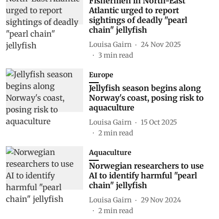
Fishermen in North-East
Atlantic urged to report
sightings of deadly "pearl
chain" jellyfish
Louisa Gairn
24 Nov 2025
3
min read
Europe
Jellyfish season begins along
Norway's coast, posing risk to
aquaculture
Louisa Gairn
15 Oct 2025
2
min read
Aquaculture
Norwegian researchers to use
AI to identify harmful "pearl
chain" jellyfish
Louisa Gairn
29 Nov 2024
2
min read