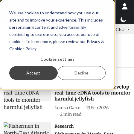
We use cookies to understand how you use our
Latest News
Featured
TalentView™
StoryView
site and to improve your experience. This includes
personalizing content and advertising. By
dress US tariffs
Einar Örn Ólafsson is First Water's new CEO
Ec
continuing to use our site, you accept our use of
cookies. To learn more, please review our
Privacy &
Cookies Policy
jellyfish
Cookies settings
Accept
Decline
Research
Norwegian researchers develop
real-time eDNA tools to monitor
harmful jellyfish
Louisa Gairn
19 Feb 2026
2
min read
Research