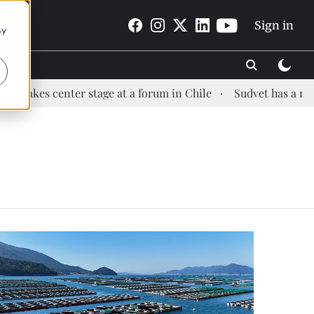
Sign in
By
kes center stage at a forum in Chile
Sudvet has a new He