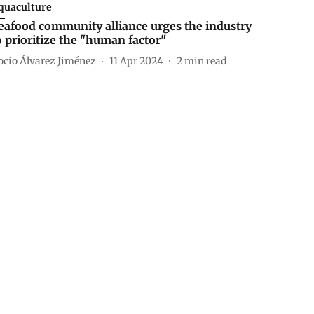
quaculture
eafood community alliance urges the industry
o prioritize the "human factor"
ocio Álvarez Jiménez
11 Apr 2024
2
min read