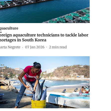
quaculture
oreign aquaculture technicians to tackle labor
hortages in South Korea
arta Negrete
07 Jan 2026
2
min read