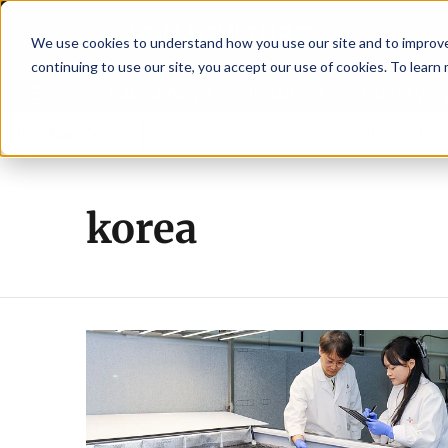
We use cookies to understand how you use our site and to improve 
continuing to use our site, you accept our use of cookies. To learn
Latest News
Featured
TalentVi
new advisory committee
Breaking News
New company established to conti
korea