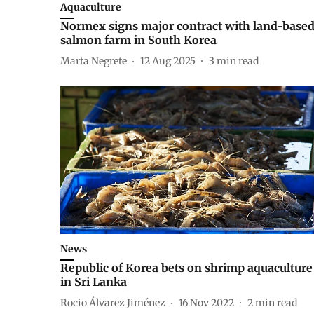
Aquaculture
Normex signs major contract with land-base
salmon farm in South Korea
Marta Negrete
12 Aug 2025
3
min read
News
Republic of Korea bets on shrimp aquaculture
in Sri Lanka
Rocio Álvarez Jiménez
16 Nov 2022
2
min read