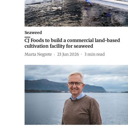
Seaweed
CJ Foods to build a commercial land-based
cultivation facility for seaweed
Marta Negrete
23 Jun 2026
3
min read