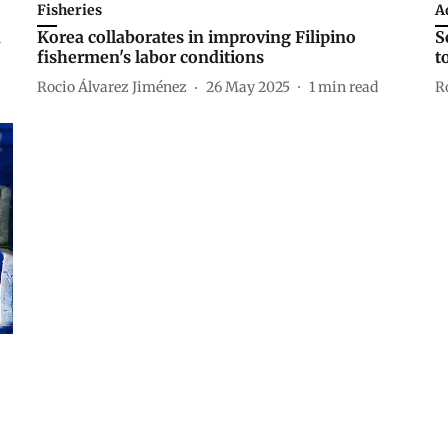
Fisheries
A
d
Korea collaborates in improving Filipino
S
fishermen's labor conditions
t
Rocio Álvarez Jiménez
26 May 2025
1
min read
R