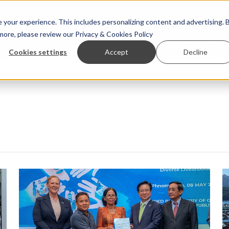
your experience. This includes personalizing content and advertising. 
 more, please review our
Privacy & Cookies Policy
ew™
StoryView™
Events
|
Advertise
Cookies settings
Accept
Decline
nue Asparagopsis land-based farming in NZ
Coho salmon ta