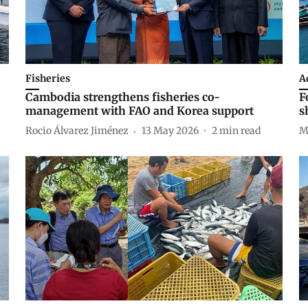
Fisheries
A
Cambodia strengthens fisheries co-
F
management with FAO and Korea support
s
Rocio Álvarez Jiménez
13 May 2026
2
min read
M