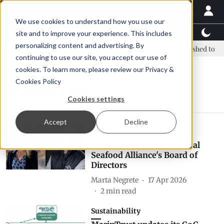
We use cookies to understand how you use our
Latest News
Featured
TalentView™
StoryView
site and to improve your experience. This includes
personalizing content and advertising. By
new era, new advisory committee
New company established to cont
continuing to use our site, you accept our use of
cookies. To learn more, please review our
Privacy &
Cookies Policy
MarinTrust
Cookies settings
Accept
Decline
People
Two additions to the Global
Seafood Alliance's Board of
Directors
Marta Negrete
17 Apr 2026
2
min read
Sustainability