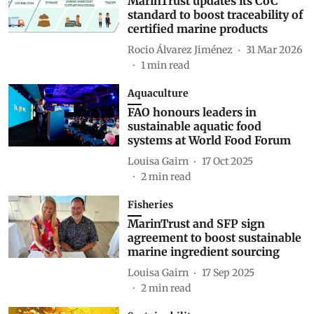
MarinTrust updates its CoC
standard to boost traceability of
certified marine products
Rocio Álvarez Jiménez
31 Mar 2026
1
min read
Aquaculture
FAO honours leaders in
sustainable aquatic food
systems at World Food Forum
Louisa Gairn
17 Oct 2025
2
min read
Fisheries
MarinTrust and SFP sign
agreement to boost sustainable
marine ingredient sourcing
Louisa Gairn
17 Sep 2025
2
min read