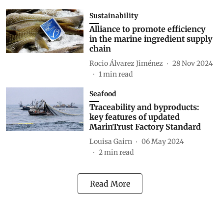
Sustainability
Alliance to promote efficiency
in the marine ingredient supply
chain
Rocio Álvarez Jiménez
28 Nov 2024
1
min read
Seafood
Traceability and byproducts:
key features of updated
MarinTrust Factory Standard
Louisa Gairn
06 May 2024
2
min read
Read More