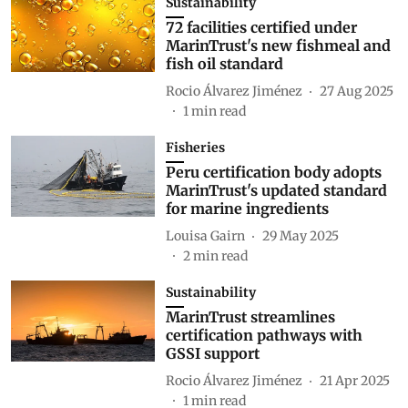
Sustainability
72 facilities certified under
MarinTrust's new fishmeal and
fish oil standard
Rocio Álvarez Jiménez
27 Aug 2025
1
min read
Fisheries
Peru certification body adopts
MarinTrust's updated standard
for marine ingredients
Louisa Gairn
29 May 2025
2
min read
Sustainability
MarinTrust streamlines
certification pathways with
GSSI support
Rocio Álvarez Jiménez
21 Apr 2025
1
min read