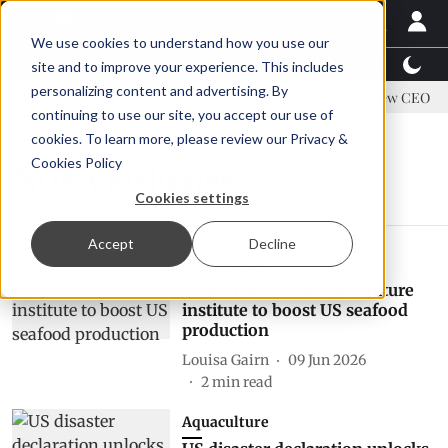
We use cookies to understand how you use our
Latest News
Featured
TalentView™
StoryView
site and to improve your experience. This includes
personalizing content and advertising. By
 address US tariffs
Einar Örn Ólafsson is First Water's new CEO
continuing to use our site, you accept our use of
cookies. To learn more, please review our
Privacy &
Cookies Policy
NOAA Fisheries
Cookies settings
Accept
Decline
Aquaculture
NOAA backs new aquaculture
institute to boost US seafood
production
Louisa Gairn
09 Jun 2026
2
min read
Aquaculture