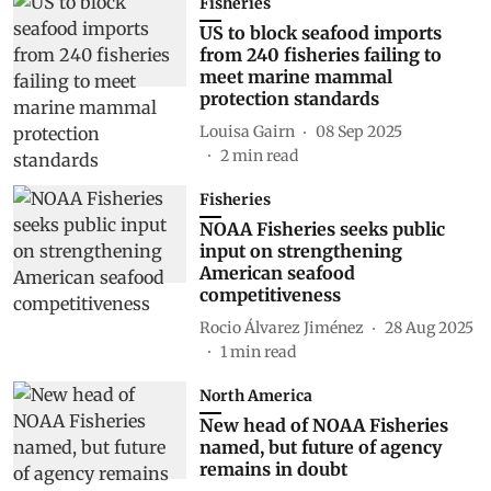
Fisheries
US to block seafood imports
from 240 fisheries failing to
meet marine mammal
protection standards
Louisa Gairn
08 Sep 2025
2
min read
Fisheries
NOAA Fisheries seeks public
input on strengthening
American seafood
competitiveness
Rocio Álvarez Jiménez
28 Aug 2025
1
min read
North America
New head of NOAA Fisheries
named, but future of agency
remains in doubt