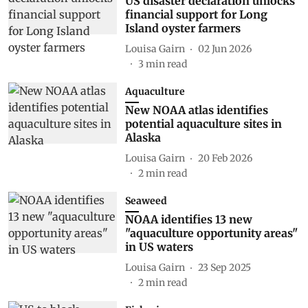
US disaster declaration unlocks
financial support for Long
Island oyster farmers
Louisa Gairn
02 Jun 2026
3
min read
Aquaculture
New NOAA atlas identifies
potential aquaculture sites in
Alaska
Louisa Gairn
20 Feb 2026
2
min read
Seaweed
NOAA identifies 13 new
"aquaculture opportunity areas"
in US waters
Louisa Gairn
23 Sep 2025
2
min read