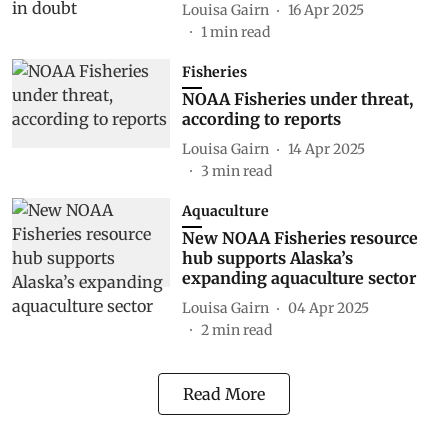
Louisa Gairn
16 Apr 2025
1
min read
Fisheries
NOAA Fisheries under threat,
according to reports
Louisa Gairn
14 Apr 2025
3
min read
Aquaculture
New NOAA Fisheries resource
hub supports Alaska’s
expanding aquaculture sector
Louisa Gairn
04 Apr 2025
2
min read
Read More