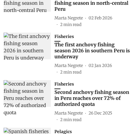
fishing season in north-central
Peru
Marta Negrete
02 Feb 2026
2
min read
Fisheries
The first anchovy fishing
season 2026 in southern Peru is
underway
Marta Negrete
02 Jan 2026
2
min read
Fisheries
Second anchovy fishing season
in Peru reaches over 72% of
authorized quota
Marta Negrete
26 Dec 2025
2
min read
Pelagics