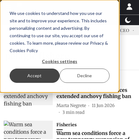
We use cookies to understand how you use our
Latest News
Featured
TalentView™
StoryView
site and to improve your experience. This includes
personalizing content and advertising. By
dress US tariffs
Einar Örn Ólafsson is First Water's new CEO
E
continuing to use our site, you accept our use of
cookies. To learn more, please review our
Privacy &
Cookies Policy
pelagic fishery
Cookies settings
Accept
Decline
Feed
IFFO warns: Peru announces
extended anchovy fishing ban
Marta Negrete
11 Jun 2026
3
min read
Fisheries
Warm sea conditions force a