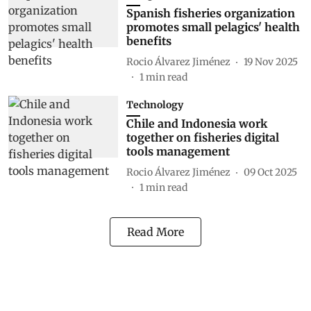
Spanish fisheries organization
promotes small pelagics' health
benefits
Rocio Álvarez Jiménez
19 Nov 2025
1
min read
Technology
Chile and Indonesia work
together on fisheries digital
tools management
Rocio Álvarez Jiménez
09 Oct 2025
1
min read
Read More