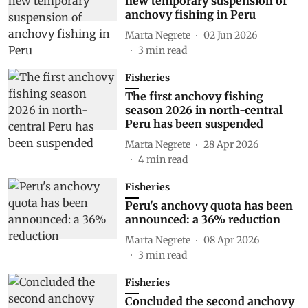
new temporary suspension of
anchovy fishing in Peru
Marta Negrete
02 Jun 2026
3
min read
Fisheries
The first anchovy fishing
season 2026 in north-central
Peru has been suspended
Marta Negrete
28 Apr 2026
4
min read
Fisheries
Peru's anchovy quota has been
announced: a 36% reduction
Marta Negrete
08 Apr 2026
3
min read
Fisheries
Concluded the second anchovy