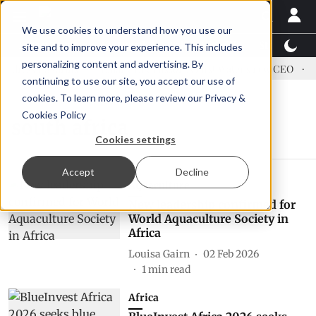
We use cookies to understand how you use our
Latest News
Featured
TalentView™
StoryView
site and to improve your experience. This includes
personalizing content and advertising. By
dress US tariffs
Einar Örn Ólafsson is First Water's new CEO
E
continuing to use our site, you accept our use of
cookies. To learn more, please review our
Privacy &
Cookies Policy
south africa
Cookies settings
Accept
Decline
Aquaculture
New leadership confirmed for
World Aquaculture Society in
Africa
Louisa Gairn
02 Feb 2026
1
min read
Africa