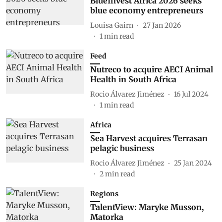
BlueInvest Africa 2026 seeks
blue economy entrepreneurs
Louisa Gairn
27 Jan 2026
1
min read
Feed
Nutreco to acquire AECI Animal
Health in South Africa
Rocio Álvarez Jiménez
16 Jul 2024
1
min read
Africa
Sea Harvest acquires Terrasan
pelagic business
Rocio Álvarez Jiménez
25 Jan 2024
2
min read
Regions
TalentView: Maryke Musson,
Matorka