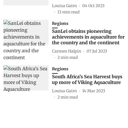
Louisa Gairn
04 Oct 2023
13
min read
Regions
SanLei obtains pioneering
achievements in aquaculture for
the country and the continent
Carmen Halpin
07 Jul 2023
2
min read
Regions
South Africa’s Sea Harvest buys
up more of Viking Aquaculture
Louisa Gairn
14 Mar 2023
2
min read