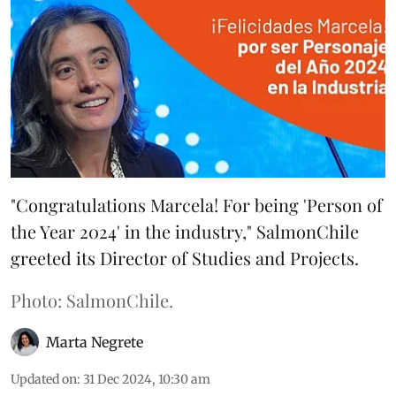
"Congratulations Marcela! For being 'Person of
the Year 2024' in the industry," SalmonChile
greeted its Director of Studies and Projects.
Photo: SalmonChile.
Marta Negrete
Updated on
:
31 Dec 2024, 10:30 am