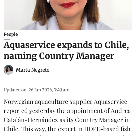
People
Aquaservice expands to Chile,
naming Country Manager
Marta Negrete
Updated on
:
26 Jun 2026, 7:49 am
Norwegian aquaculture supplier
Aquaservice
reported yesterday the appointment of Andrea
Catalán-Hernández as its Country Manager in
Chile. This way, the expert in HDPE-based fish