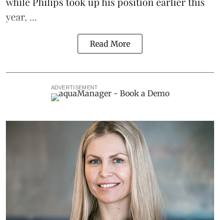
while Philips took up his position earlier this
year, ...
Read More
ADVERTISEMENT