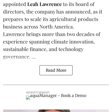
appointed
Leah Lawrence
to its board of
directors, the company has announced, as it
prepares to scale its agricultural products
business across North America.
Lawrence brings more than two decades of
experience spanning climate innovation,
sustainable finance, and technology
governance. ...
Read More
ADVERTISEMENT