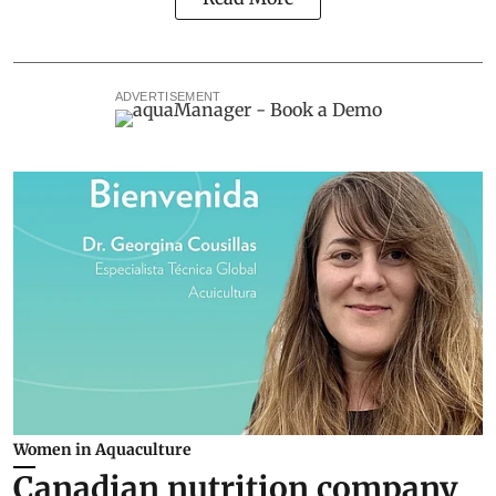
ADVERTISEMENT
Women in Aquaculture
Canadian nutrition company