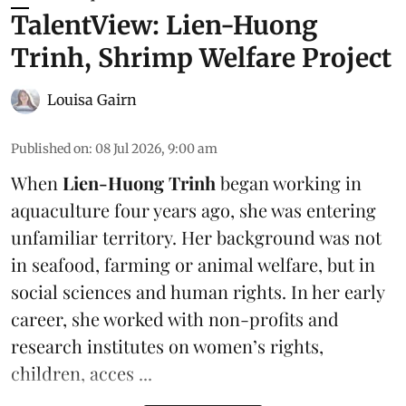
TalentView: Lien-Huong
Trinh, Shrimp Welfare Project
Louisa Gairn
Published on
:
08 Jul 2026, 9:00 am
When
Lien-Huong Trinh
began working in
aquaculture four years ago, she was entering
unfamiliar territory. Her background was not
in seafood, farming or
animal welfare
, but in
social sciences and human rights. In her early
career, she worked with non-profits and
research institutes on women’s rights,
children, acces ...