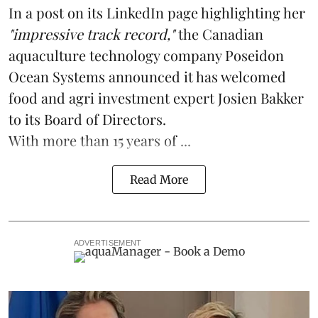
In a post on its LinkedIn page highlighting her
"impressive track record,"
the Canadian
aquaculture technology
company
Poseidon
Ocean Systems
announced it has welcomed
food and agri investment expert Josien Bakker
to its Board of Directors.
With more than 15 years of ...
Read More
ADVERTISEMENT