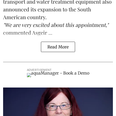
transport and water treatment equipment also
announced its expansion to the South
American country.
"We are very excited about this appointment,"
commented Asgeir ...
Read More
ADVERTISEMENT