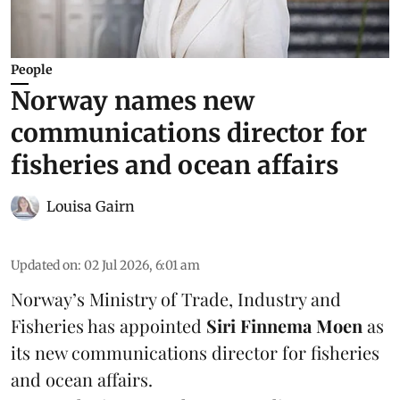
People
Norway names new
communications director for
fisheries and ocean affairs
Louisa Gairn
Updated on
:
02 Jul 2026, 6:01 am
Norway’s
Ministry of Trade, Industry and
Fisheries
has appointed
Siri Finnema Moen
as
its new communications director for fisheries
and ocean affairs.