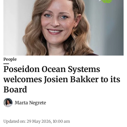
People
Poseidon Ocean Systems
welcomes Josien Bakker to its
Board
Marta Negrete
Updated on
:
29 May 2026, 10:00 am