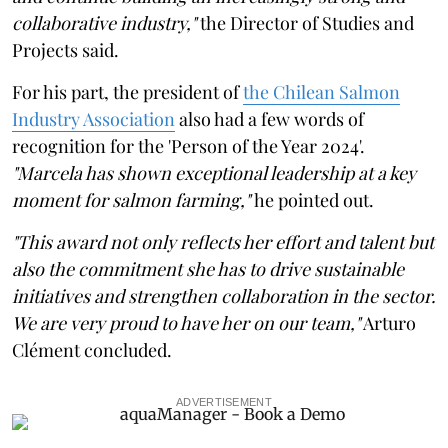
collaborative industry,"
the Director of Studies and
Projects said.
For his part, the president of
the Chilean Salmon
Industry Association
also had a few words of
recognition for the 'Person of the Year 2024'.
"Marcela has shown exceptional leadership at a key
moment for salmon farming,"
he pointed out.
"This award not only reflects her effort and talent but
also the commitment she has to drive sustainable
initiatives and strengthen collaboration in the sector.
We are very proud to have her on our team,"
Arturo
Clément concluded.
ADVERTISEMENT