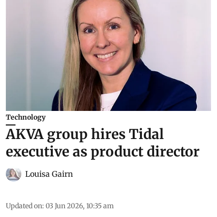
Technology
AKVA group hires Tidal
executive as product director
Louisa Gairn
Updated on
:
03 Jun 2026, 10:35 am