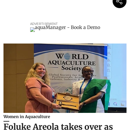
ADVERTISEMENT
Women in Aquaculture
Foluke Areola takes over as