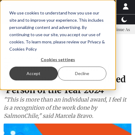
We use cookies to understand how you use our
Latest News
Featured
TalentView™
StoryView
site and to improve your experience. This includes
personalizing content and advertising. By
y committee
New company established to continue Asparagopsis lan
continuing to use our site, you accept our use of
ADVERTISEMENT
cookies. To learn more, please review our
Privacy &
Cookies Policy
Women in Aquaculture
Cookies settings
SalmonChile's Director of
Accept
Decline
Studies and Projects awarded
'Person of the Year 2024'
"This is more than an individual award, I feel it
is a recognition of the work done by
SalmonChile," said Marcela Bravo.