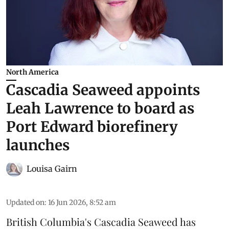
North America
Cascadia Seaweed appoints
Leah Lawrence to board as
Port Edward biorefinery
launches
Louisa Gairn
Updated on
:
16 Jun 2026, 8:52 am
British Columbia's
Cascadia Seaweed
has