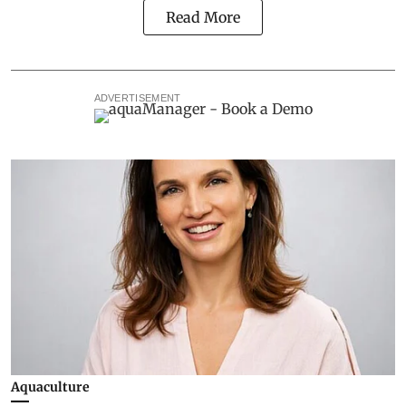
Read More
ADVERTISEMENT
Aquaculture