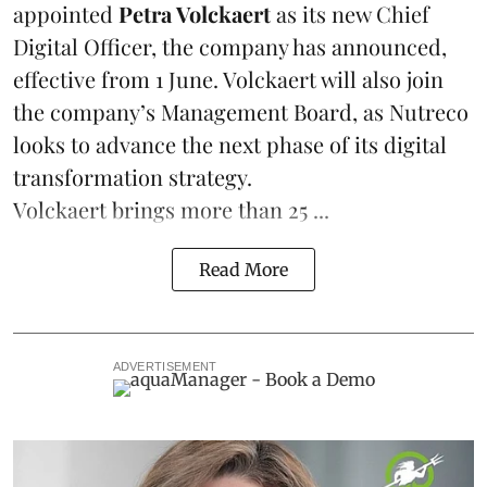
appointed
Petra Volckaert
as its new Chief
Digital Officer, the company has announced,
effective from 1 June. Volckaert will also join
the company’s Management Board, as Nutreco
looks to advance the next phase of its digital
transformation strategy.
Volckaert brings more than 25 ...
Read More
ADVERTISEMENT