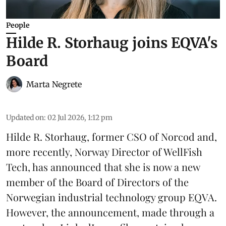
People
Hilde R. Storhaug joins EQVA's
Board
Marta Negrete
Updated on
:
02 Jul 2026, 1:12 pm
Hilde R. Storhaug, former CSO of Norcod and,
more recently, Norway Director of WellFish
Tech, has announced that she is now a new
member of the Board of Directors of the
Norwegian industrial technology group
EQVA
.
However, the announcement, made through a