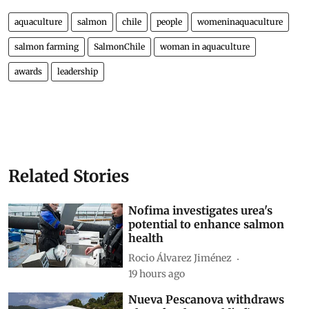
aquaculture
salmon
chile
people
womeninaquaculture
salmon farming
SalmonChile
woman in aquaculture
awards
leadership
Related Stories
Nofima investigates urea's
potential to enhance salmon
health
Rocio Álvarez Jiménez
19 hours ago
Nueva Pescanova withdraws