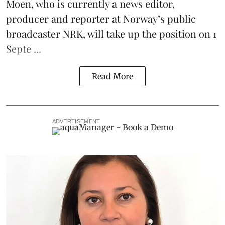
Moen, who is currently a news editor,
producer and reporter at Norway’s public
broadcaster NRK, will take up the position on 1
Septe ...
Read More
ADVERTISEMENT