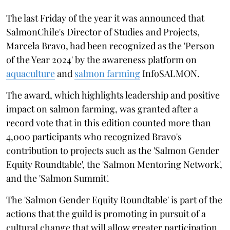
The last Friday of the year it was announced that
SalmonChile's Director of Studies and Projects,
Marcela Bravo, had been recognized as the 'Person
of the Year 2024' by the awareness platform on
aquaculture
and
salmon farming
InfoSALMON.
The award, which highlights leadership and positive
impact on salmon farming, was granted after a
record vote that in this edition counted more than
4,000 participants who recognized Bravo's
contribution to projects such as the 'Salmon Gender
Equity Roundtable', the 'Salmon Mentoring Network',
and the 'Salmon Summit'.
The 'Salmon Gender Equity Roundtable' is part of the
actions that the guild is promoting in pursuit of a
cultural change that will allow greater participation