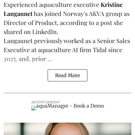
Experienced aquaculture executive
Kristine
Langaunet
has joined Norway's
AKVA group
as
Director of Product, according to a post she
shared on LinkedIn.
Langaunet previously worked as a Senior Sales
Executive at aquaculture AI firm
Tidal
since
2025, and, prior ...
Read More
ADVERTISEMENT