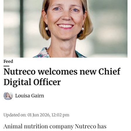
Feed
Nutreco welcomes new Chief
Digital Officer
Louisa Gairn
Updated on
:
01 Jun 2026, 12:02 pm
Animal nutrition company
Nutreco
has