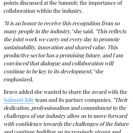
points discussed at the Summit: the importance of
collaboration within the industry.
"It is an honor to receive this recognition from so
many people in the industry,"
she said.
"This reflects
the joint work we carry out every day to promote
sustainability, innovation and shared value. This
productive sector has a promising future, and I am
convinced that dialogue and collaboration will
continue to be key to its development,"
she
emphasized.
Bravo added she wanted to share the award with the
SalmonChile
team and its partner companies.
"Their
dedication, professionalism and commitment to the
challenges of our industry allow us to move forward
with confidence towards the challenges of the future
and continue building an increasingly strong and