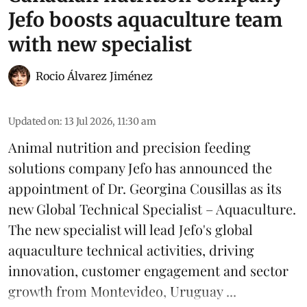
Jefo boosts aquaculture team
with new specialist
Rocio Álvarez Jiménez
Updated on
:
13 Jul 2026, 11:30 am
Animal nutrition and precision feeding
solutions company Jefo has announced the
appointment of Dr. Georgina Cousillas as its
new Global Technical Specialist – Aquaculture.
The new specialist will lead Jefo's global
aquaculture
technical activities, driving
innovation, customer engagement and sector
growth from Montevideo, Uruguay ...