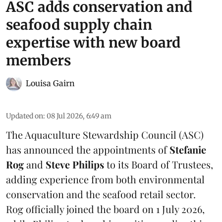
ASC adds conservation and
seafood supply chain
expertise with new board
members
Louisa Gairn
Updated on
:
08 Jul 2026, 6:49 am
The
Aquaculture Stewardship Council
(ASC)
has announced the appointments of
Stefanie
Rog
and
Steve Philips
to its Board of Trustees,
adding experience from both environmental
conservation and the seafood retail sector.
Rog officially joined the board on 1 July 2026,