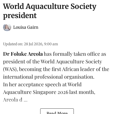
World Aquaculture Society
president
Louisa Gairn
Updated on
:
28 Jul 2026, 9:00 am
Dr Foluke Areola
has formally taken office as
president of the World Aquaculture Society
(
WAS
), becoming the first African leader of the
international professional organisation.
In her
acceptance speech
at World
Aquaculture Singapore 2026 last month,
Areola d ...
Read More