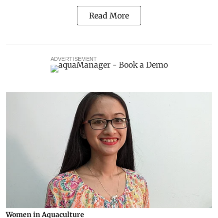
Read More
ADVERTISEMENT
Women in Aquaculture