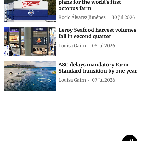
plans for the world's first
octopus farm
Rocio Álvarez Jiménez
30 Jul 2026
Lerøy Seafood harvest volumes
fall in second quarter
Louisa Gairn
08 Jul 2026
ASC delays mandatory Farm
Standard transition by one year
Louisa Gairn
07 Jul 2026