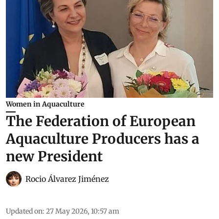
Women in Aquaculture
The Federation of European
Aquaculture Producers has a
new President
Rocio Álvarez Jiménez
Updated on
:
27 May 2026, 10:57 am