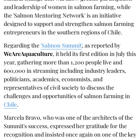
and leadership of women in salmon farming, while
the 'Salmon Mentoring Network' is an initiative
designed to support and strengthen salmon farming
entrepreneurs in the southern regions of Chile.
Regarding the
'Salmon Summit'
, as reported by
WeAreAquaculture
, it held its first edition in July this
year, gathering more than 1,200 people live and
600,000 in streaming including industry leaders,
politicians, academics, economists, and
representatives of civil society to discuss the
challenges and opportunities of salmon farming in
Chile
.
Marcela Bravo, who was one of the architects of the
Summit's success, expressed her gratitude for the
recognition and insisted once again on one of the key