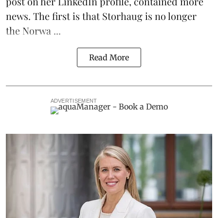
post on her LinkedIn profile, contained more
news. The first is that Storhaug is no longer
the Norwa ...
Read More
ADVERTISEMENT