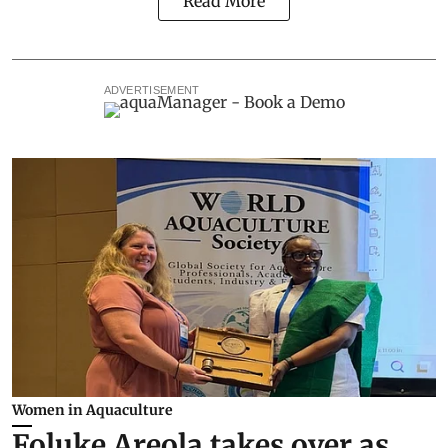
Read More
ADVERTISEMENT
Women in Aquaculture
Foluke Areola takes over as