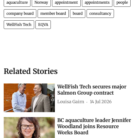
aquaculture
Norway
appointment
appointments
people
company board
member board
board
consultancy
WellFish Tech
EQVA
Related Stories
WellFish Tech secures major
Salmon Group contract
Louisa Gairn
14 Jul 2026
BC aquaculture leader Jennifer
Woodland joins Resource
Works Board