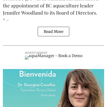
the appointment of BC aquaculture leader
Jennifer Woodland to its Board of Directors.
< ...
Read More
ADVERTISEMENT