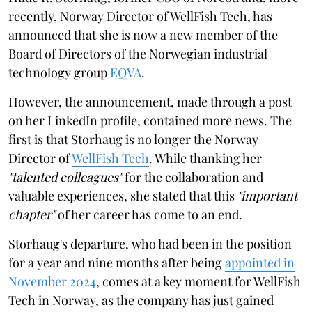
recently, Norway Director of WellFish Tech, has
announced that she is now a new member of the
Board of Directors of the Norwegian industrial
technology group
EQVA
.
However, the announcement, made through a post
on her LinkedIn profile, contained more news. The
first is that Storhaug is no longer the Norway
Director of
WellFish Tech
. While thanking her
"talented colleagues"
for the collaboration and
valuable experiences, she stated that this
"important
chapter"
of her career has come to an end.
Storhaug's departure, who had been in the position
for a year and nine months after being
appointed in
November 2024
, comes at a key moment for WellFish
Tech in Norway, as the company has just gained