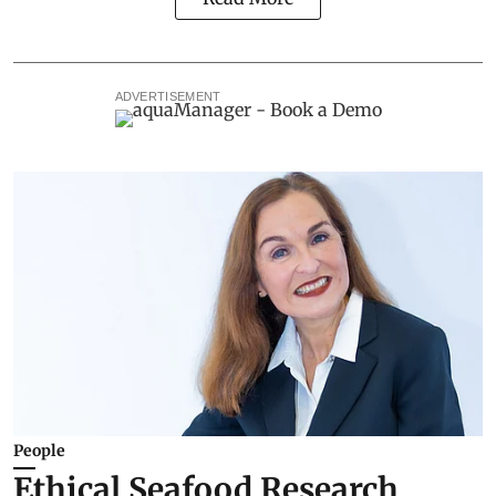
ADVERTISEMENT
People
Ethical Seafood Research