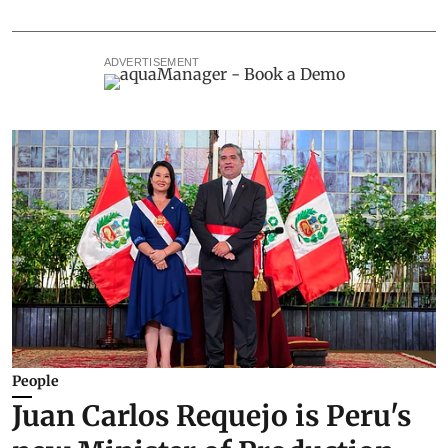
ADVERTISEMENT
People
Juan Carlos Requejo is Peru's