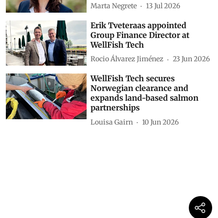
Marta Negrete
13 Jul 2026
Erik Tveteraas appointed
Group Finance Director at
WellFish Tech
Rocio Álvarez Jiménez
23 Jun 2026
WellFish Tech secures
Norwegian clearance and
expands land-based salmon
partnerships
Louisa Gairn
10 Jun 2026