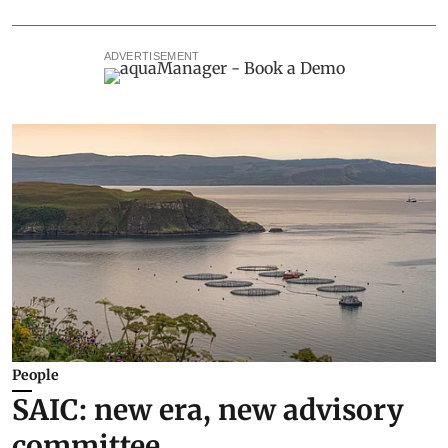
ADVERTISEMENT
People
SAIC: new era, new advisory
committee