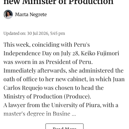
new Minister of Production
Marta Negrete
Updated on
:
30 Jul 2026, 5:45 pm
This week, coinciding with Peru's
Independence Day on July 28, Keiko Fujimori
was sworn in as President of Peru.
Immediately afterwards, she administered the
oath of office to her new cabinet, in which Juan
Carlos Requejo was chosen to head the
Ministry of Production (
Produce
).
A lawyer from the University of Piura, with a
master's degree in Busine ...