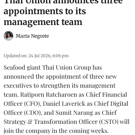
Thai Union announces three
appointments to its
management team
Marta Negrete
Updated on
:
24 Jul 2026, 6:06 pm
Seafood giant
Thai Union Group
has
announced the appointment of three new
executives to strengthen its management
team. Ratiporn Ratcharoen as Chief Financial
Officer (CFO), Daniel Laverick as Chief Digital
Officer (CDO), and Sumit Narang as Chief
Strategy & Transformation Officer (CSTO) will
join the company in the coming weeks.