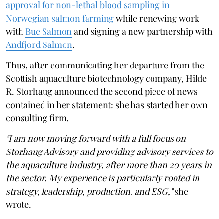
approval for non-lethal blood sampling in
Norwegian salmon farming
while renewing work
with
Bue Salmon
and signing a new partnership with
Andfjord Salmon
.
Thus, after communicating her departure from the
Scottish aquaculture biotechnology company, Hilde
R. Storhaug announced the second piece of news
contained in her statement: she has started her own
consulting firm.
"I am now moving forward with a full focus on
Storhaug Advisory and providing advisory services to
the aquaculture industry, after more than 20 years in
the sector. My experience is particularly rooted in
strategy, leadership, production, and ESG,"
she
wrote.