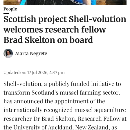
People
Scottish project Shell-volution
welcomes research fellow
Brad Skelton on board
Marta Negrete
Updated on
:
17 Jul 2026, 4:37 pm
Shell-volution
, a publicly funded initiative to
transform Scotland's mussel farming sector,
has announced the appointment of the
internationally recognized mussel aquaculture
researcher Dr Brad Skelton, Research Fellow at
the University of Auckland, New Zealand, as