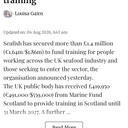
training
Louisa Gairn
Updated on
:
04 Aug 2026, 6:47 am
Seafish
has secured more than £1.4 million
(€1.64m/$1.86m) to fund training for people
working across the UK seafood industry and
those seeking to enter the sector, the
organisation announced yesterday.
The UK public body has received £419,950
(€491,000/$559,000) from Marine Fund
Scotland to provide training in Scotland until
31 March 2027. A further ...
Read More