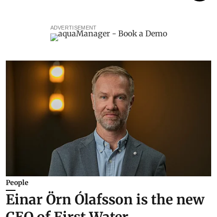
ADVERTISEMENT
People
Einar Örn Ólafsson is the new
CEO of First Water