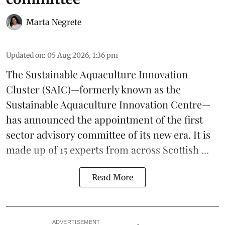
Marta Negrete
Updated on
:
05 Aug 2026, 1:36 pm
The
Sustainable Aquaculture Innovation
Cluster
(SAIC)—formerly known as the
Sustainable Aquaculture Innovation Centre
—
has announced the appointment of the first
sector advisory committee of its new era. It is
made up of 15 experts from across Scottish ...
Read More
ADVERTISEMENT