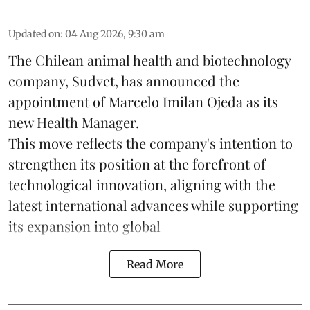
Updated on
:
04 Aug 2026, 9:30 am
The Chilean animal health and biotechnology
company, Sudvet, has announced the
appointment of Marcelo Imilan Ojeda as its
new Health Manager.
This move reflects the company's intention to
strengthen its position at the forefront of
technological innovation, aligning with the
latest international advances while supporting
its expansion into global
Read More