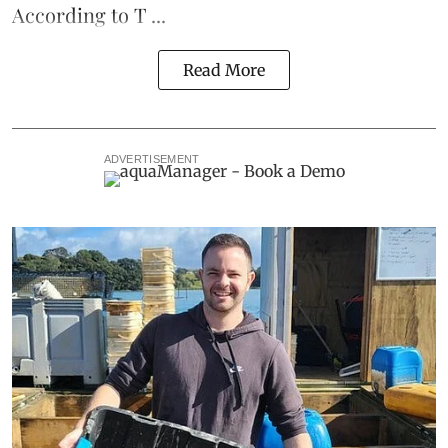
According to T ...
Read More
ADVERTISEMENT