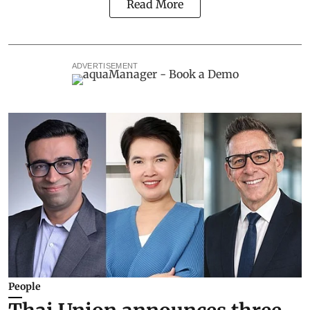
Read More
ADVERTISEMENT
People