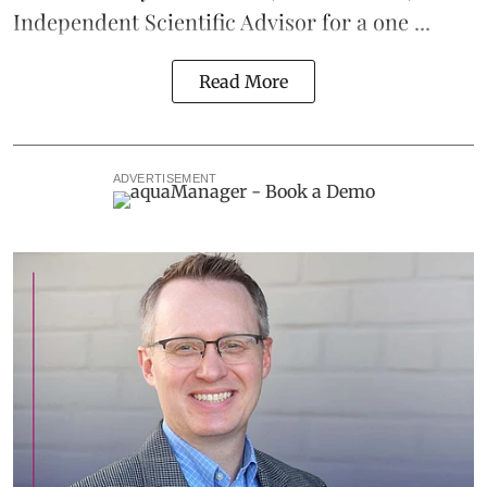
Independent Scientific Advisor for a one ...
Read More
ADVERTISEMENT