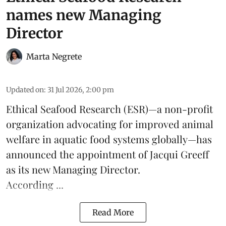
names new Managing
Director
Marta Negrete
Updated on
:
31 Jul 2026, 2:00 pm
Ethical Seafood Research
(ESR)—a non-profit
organization advocating for improved
animal
welfare
in aquatic
food systems
globally—has
announced the appointment of Jacqui Greeff
as its new Managing Director.
According ...
Read More