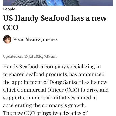
People
US Handy Seafood has a new
CCO
Rocio Álvarez Jiménez
Updated on
:
16 Jul 2026, 7:15 am
Handy Seafood, a company specializing in
prepared
seafood
products, has announced
the appointment of Doug Santschi as its new
Chief Commercial Officer (CCO) to drive and
support commercial initiatives aimed at
accelerating the company's growth.
The new CCO brings two decades of