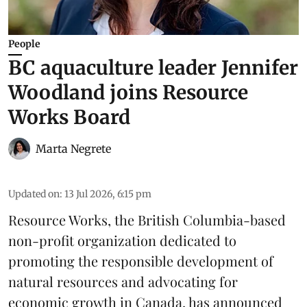
People
BC aquaculture leader Jennifer
Woodland joins Resource
Works Board
Marta Negrete
Updated on
:
13 Jul 2026, 6:15 pm
Resource Works
, the British Columbia-based
non-profit organization dedicated to
promoting the responsible development of
natural resources
and advocating for
economic growth in Canada, has announced