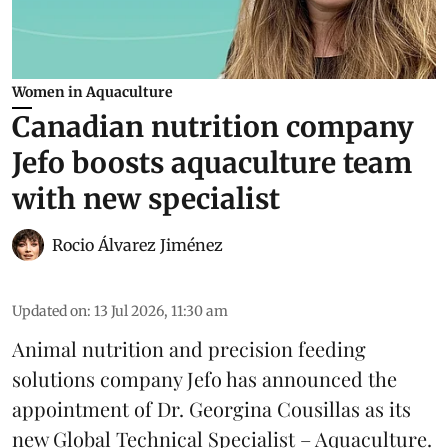
Women in Aquaculture
Canadian nutrition company
Jefo boosts aquaculture team
with new specialist
Rocio Álvarez Jiménez
Updated on
:
13 Jul 2026, 11:30 am
Animal nutrition and precision feeding
solutions company Jefo has announced the
appointment of Dr. Georgina Cousillas as its
new Global Technical Specialist – Aquaculture.