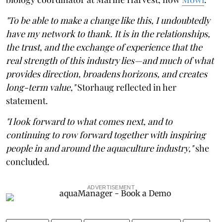
"To be able to make a change like this, I undoubtedly
have my network to thank. It is in the relationships,
the trust, and the exchange of experience that the
real strength of this industry lies—and much of what
provides direction, broadens horizons, and creates
long-term value,"
Storhaug reflected in her
statement.
"I look forward to what comes next, and to
continuing to row forward together with inspiring
people in and around the aquaculture industry,"
she
concluded.
ADVERTISEMENT