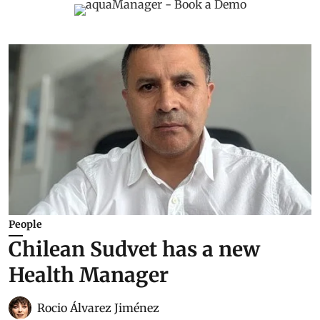
People
Chilean Sudvet has a new
Health Manager
Rocio Álvarez Jiménez