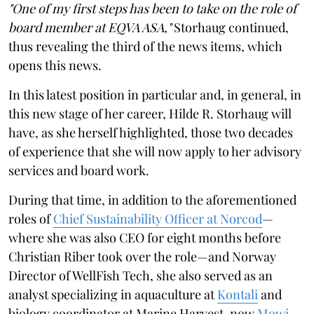
"One of my first steps has been to take on the role of
board member at EQVA ASA,"
Storhaug continued,
thus revealing the third of the news items, which
opens this news.
In this latest position in particular and, in general, in
this new stage of her career, Hilde R. Storhaug will
have, as she herself highlighted, those two decades
of experience that she will now apply to her advisory
services and board work.
During that time, in addition to the aforementioned
roles of
Chief Sustainability Officer at Norcod
—
where she was also CEO for eight months before
Christian Riber took over the role—and Norway
Director of WellFish Tech, she also served as an
analyst specializing in aquaculture at
Kontali
and
biology coordinator at Marine Harvest, now
Mowi
.