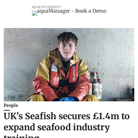
ADVERTISEMENT
People
UK's Seafish secures £1.4m to
expand seafood industry