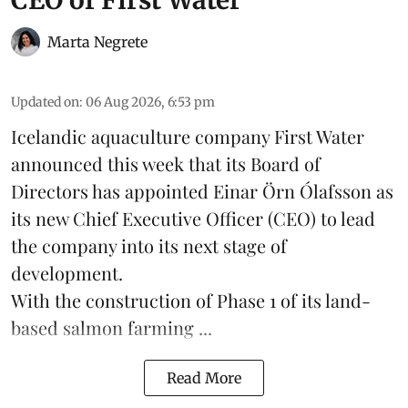
Marta Negrete
Updated on
:
06 Aug 2026, 6:53 pm
Icelandic aquaculture company
First Water
announced this week that its Board of
Directors has appointed Einar Örn Ólafsson as
its new Chief Executive Officer (CEO) to lead
the company into its next stage of
development.
With the construction of Phase 1 of its land-
based
salmon farming
...
Read More