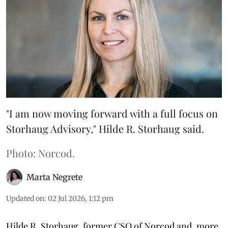
"I am now moving forward with a full focus on
Storhaug Advisory," Hilde R. Storhaug said.
Photo: Norcod.
Marta Negrete
Updated on
:
02 Jul 2026, 1:12 pm
Hilde R. Storhaug, former CSO of Norcod and, more