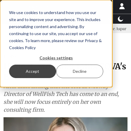
We use cookies to understand how you use our
Latest News
Featured
TalentView™
StoryView
site and to improve your experience. This includes
personalizing content and advertising. By
mittee
New company established to continue Asparagopsis land-bas
continuing to use our site, you accept our use of
ADVERTISEMENT
cookies. To learn more, please review our
Privacy &
Cookies Policy
People
Cookies settings
Hilde R. Storhaug joins EQVA's
Accept
Decline
Board
After announcing that her role as Norway
Director of WellFish Tech has come to an end,
she will now focus entirely on her own
consulting firm.