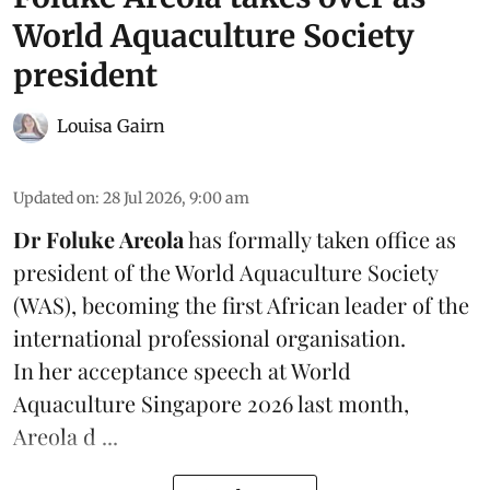
World Aquaculture Society
president
Louisa Gairn
Updated on
:
28 Jul 2026, 9:00 am
Dr Foluke Areola
has formally taken office as
president of the World Aquaculture Society
(
WAS
), becoming the first African leader of the
international professional organisation.
In her
acceptance speech
at World
Aquaculture Singapore 2026 last month,
Areola d ...