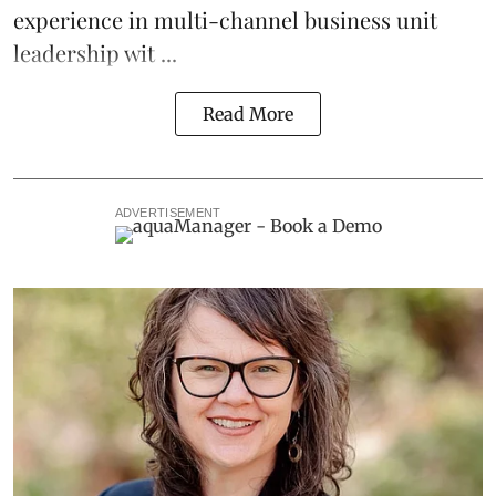
experience in multi-channel business unit
leadership wit ...
Read More
ADVERTISEMENT